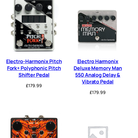
Electro-Harmonix Pitch
Electro Harmonix
Fork+ Polyphonic Pitch
Deluxe Memory Man
Shifter Pedal
550 Analog Delay &
Vibrato Pedal
£
179.99
£
179.99