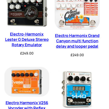
Electro-Harmonix
Electro Harmonix Grand
Lester G Deluxe Stereo
Canyon multi function
Rotary Emulator
delay and looper pedal
£
249.00
£
249.00
Electro Harmonix V256
Vocoder with Reflex