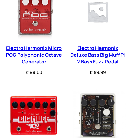
Electro Harmonix Micro
Electro Harmonix
POG Polyphonic Octave
Deluxe Bass Big Muff Pi
Generator
2 Bass Fuzz Pedal
£
199.00
£
189.99