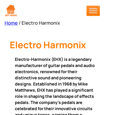
Skip
to
content
Home
/ Electro Harmonix
Electro Harmonix
Electro-Harmonix (EHX) is a legendary
manufacturer of guitar pedals and audio
electronics, renowned for their
distinctive sound and pioneering
designs. Established in 1968 by Mike
Matthews, EHX has played a significant
role in shaping the landscape of effects
pedals. The company’s pedals are
celebrated for their innovative circuits
and unique tones, earning them a