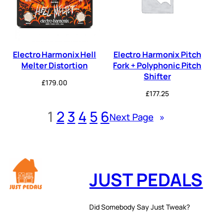
Electro Harmonix Hell
Electro Harmonix Pitch
Melter Distortion
Fork + Polyphonic Pitch
Shifter
£
179.00
£
177.25
1
2
3
4
5
6
Next Page
»
JUST PEDALS
Did Somebody Say Just Tweak?