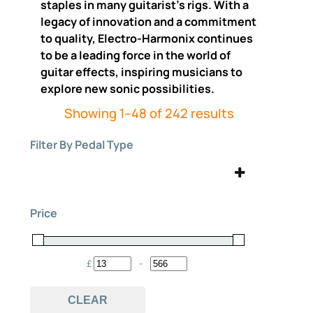
staples in many guitarist’s rigs. With a
legacy of innovation and a commitment
to quality, Electro-Harmonix continues
to be a leading force in the world of
guitar effects, inspiring musicians to
explore new sonic possibilities.
Sorted
Showing 1–48 of 242 results
by
Filter By Pedal Type
price:
high
to
analog
bass
(15)
(16)
low
Price
Bass Effects Pedals
Boost
(2)
(6)
Chorus
Compressor
(12)
(7)
£
–
Minimum Price
Maximum Price
Delay
digital
(18)
(3)
CLEAR
Distortion
envelope filter
(23)
(1)