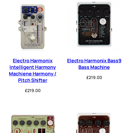
Electro Harmonix
Electro Harmonix Bass9
Intelligent Harmony
Bass Machine
Machiene Harmony /
£
219.00
Pitch Shifter
£
219.00