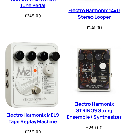
Tune Pedal
Electro Harmonix 1440
£
249.00
Stereo Looper
£
241.00
Electro Harmonix
STRING9 String
Electro Harmonix MEL9
Ensemble / Synthesizer
Tape Replay Machine
£
239.00
£
239.00