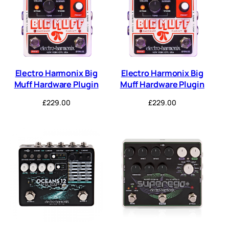
Electro Harmonix Big
Electro Harmonix Big
Muff Hardware Plugin
Muff Hardware Plugin
£
229.00
£
229.00