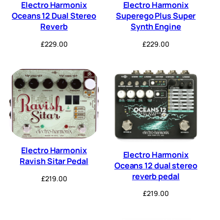
Electro Harmonix
Electro Harmonix
Oceans 12 Dual Stereo
Superego Plus Super
Reverb
Synth Engine
£
229.00
£
229.00
Electro Harmonix
Electro Harmonix
Ravish Sitar Pedal
Oceans 12 dual stereo
reverb pedal
£
219.00
£
219.00