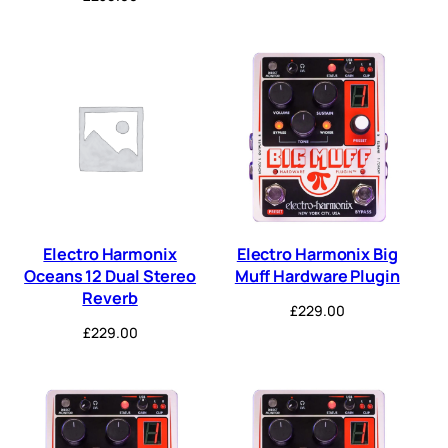
Electro Harmonix
Electro Harmonix Big
Oceans 12 Dual Stereo
Muff Hardware Plugin
Reverb
£
229.00
£
229.00