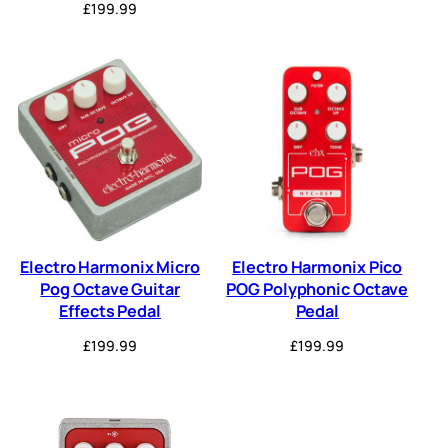
£
199.99
Electro Harmonix Micro
Electro Harmonix Pico
Pog Octave Guitar
POG Polyphonic Octave
Effects Pedal
Pedal
£
199.99
£
199.99