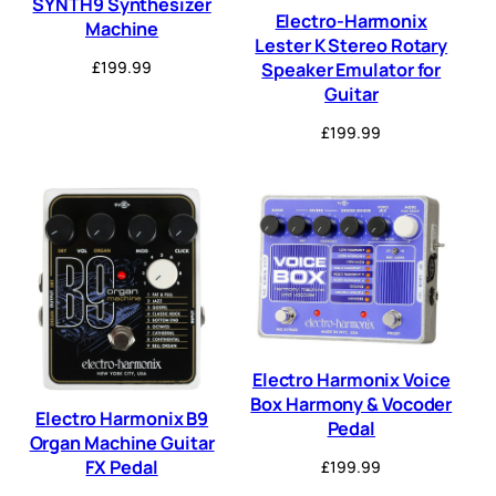
SYNTH9 Synthesizer
Electro-Harmonix
Machine
Lester K Stereo Rotary
£
199.99
Speaker Emulator for
Guitar
£
199.99
Electro Harmonix Voice
Box Harmony & Vocoder
Electro Harmonix B9
Pedal
Organ Machine Guitar
FX Pedal
£
199.99