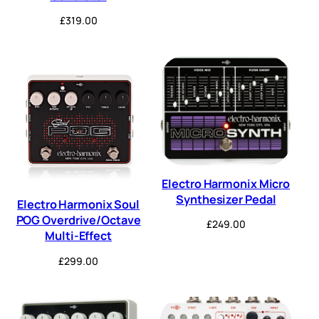
£
319.00
Electro Harmonix Micro
Synthesizer Pedal
Electro Harmonix Soul
POG Overdrive/Octave
£
249.00
Multi-Effect
£
299.00