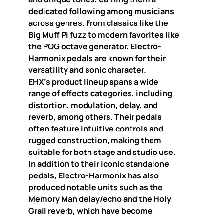
dedicated following among musicians
across genres. From classics like the
Big Muff Pi fuzz to modern favorites like
the POG octave generator, Electro-
Harmonix pedals are known for their
versatility and sonic character.
EHX’s product lineup spans a wide
range of effects categories, including
distortion, modulation, delay, and
reverb, among others. Their pedals
often feature intuitive controls and
rugged construction, making them
suitable for both stage and studio use.
In addition to their iconic standalone
pedals, Electro-Harmonix has also
produced notable units such as the
Memory Man delay/echo and the Holy
Grail reverb, which have become