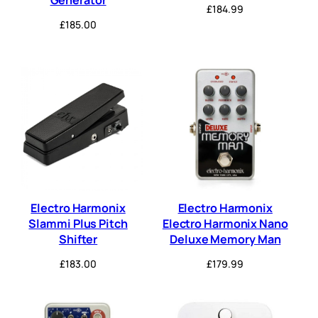
£
184.99
£
185.00
Electro Harmonix
Electro Harmonix
Slammi Plus Pitch
Electro Harmonix Nano
Shifter
Deluxe Memory Man
£
183.00
£
179.99