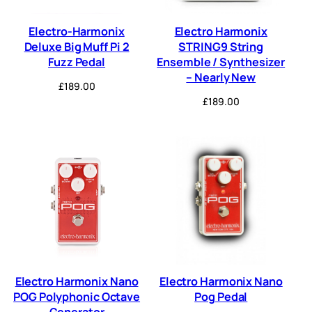
Electro-Harmonix
Electro Harmonix
Deluxe Big Muff Pi 2
STRING9 String
Fuzz Pedal
Ensemble / Synthesizer
– Nearly New
£
189.00
£
189.00
Electro Harmonix Nano
Electro Harmonix Nano
POG Polyphonic Octave
Pog Pedal
Generator