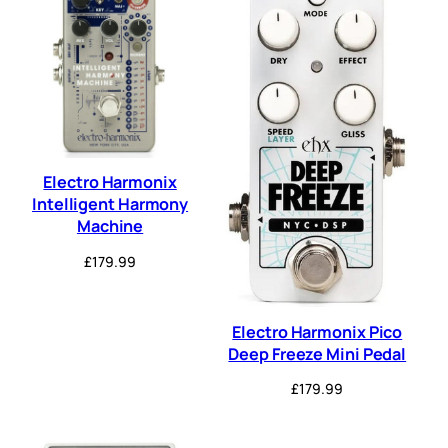
Electro Harmonix
Intelligent Harmony
Machine
£
179.99
Electro Harmonix Pico
Deep Freeze Mini Pedal
£
179.99