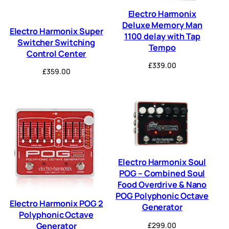
Electro Harmonix
Deluxe Memory Man
Electro Harmonix Super
1100 delay with Tap
Switcher Switching
Tempo
Control Center
£
339.00
£
359.00
Electro Harmonix Soul
POG – Combined Soul
Food Overdrive & Nano
POG Polyphonic Octave
Electro Harmonix POG 2
Generator
Polyphonic Octave
£
299.00
Generator