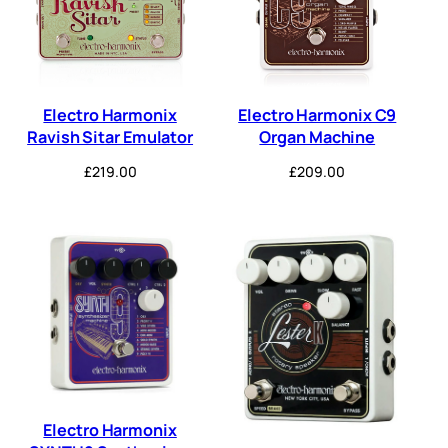
Electro Harmonix
Electro Harmonix C9
Ravish Sitar Emulator
Organ Machine
£
219.00
£
209.00
Electro Harmonix