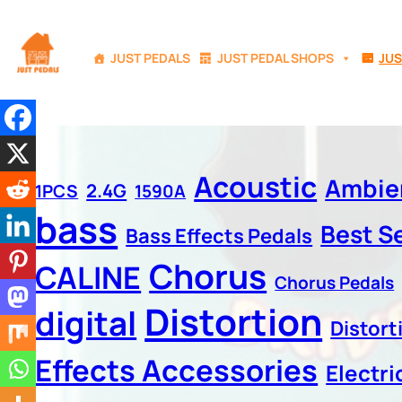
JUST PEDALS
JUST PEDAL SHOPS
JUS
Acoustic
Ambie
2.4G
1PCS
1590A
bass
Best Se
Bass Effects Pedals
Chorus
CALINE
Chorus Pedals
Distortion
digital
Distort
Effects Accessories
Electri