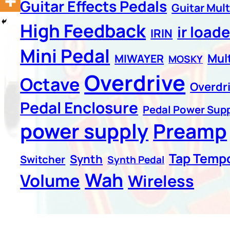
Guitar Effects Pedals
Guitar Mult
High Feedback
ir loade
IRIN
Mini Pedal
Mul
MIWAYER
MOSKY
Overdrive
Octave
Overdr
Pedal Enclosure
Pedal Power Supp
power supply
Preamp
Tap Temp
Synth
Switcher
Synth Pedal
Wah
Volume
Wireless