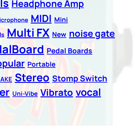
ls
Headphone Amp
MIDI
Mini
icrophone
Multi FX
noise gate
New
ls
dalBoard
Pedal Boards
opular
Portable
Stereo
Stomp Switch
CAKE
er
vocal
Vibrato
Uni-Vibe