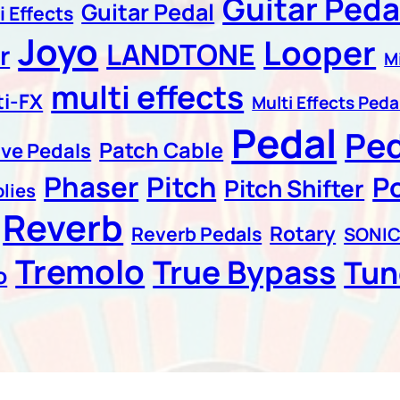
Guitar Peda
Guitar Pedal
i Effects
Joyo
Looper
LANDTONE
r
M
multi effects
ti-FX
Multi Effects Peda
Pedal
Pe
Patch Cable
ive Pedals
Phaser
Pitch
P
Pitch Shifter
lies
Reverb
Rotary
Reverb Pedals
SONI
Tremolo
True Bypass
Tun
o