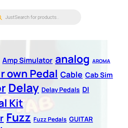
ucts
ch
analog
Amp Simulator
AROMA
ur own Pedal
Cable
Cab Sim
Delay
r
DI
Delay Pedals
l Kit
Fuzz
r
GUITAR
Fuzz Pedals