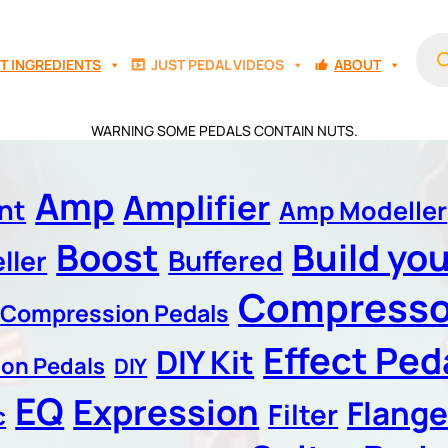
Prod
sear
T INGREDIENTS
JUST PEDAL VIDEOS
ABOUT
WARNING SOME PEDALS CONTAIN NUTS.
Amp
Amplifier
nt
Amp Modeller
Boost
Build yo
Buffered
ller
Compresso
Compression Pedals
Effect Peda
DIY Kit
ion Pedals
DIY
EQ
Expression
Flange
Filter
c