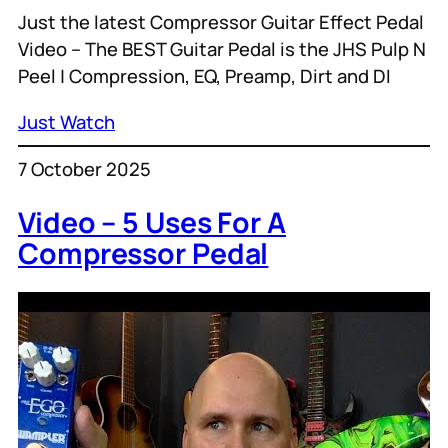
Just the latest Compressor Guitar Effect Pedal
Video – The BEST Guitar Pedal is the JHS Pulp N
Peel | Compression, EQ, Preamp, Dirt and DI
Just Watch
7 October 2025
Video – 5 Uses For A
Compressor Pedal