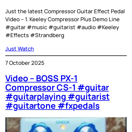
Just the latest Compressor Guitar Effect Pedal
Video – 1. Keeley Compressor Plus Demo Line
#guitar #music #guitarist #audio #Keeley
#Effects #Strandberg
Just Watch
7 October 2025
Video – BOSS PX-1
Compressor CS-1 #guitar
#guitarplaying #guitarist
#guitartone #fxpedals