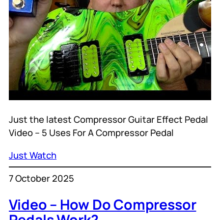
Just the latest Compressor Guitar Effect Pedal
Video – 5 Uses For A Compressor Pedal
Just Watch
7 October 2025
Video – How Do Compressor
Pedals Work?