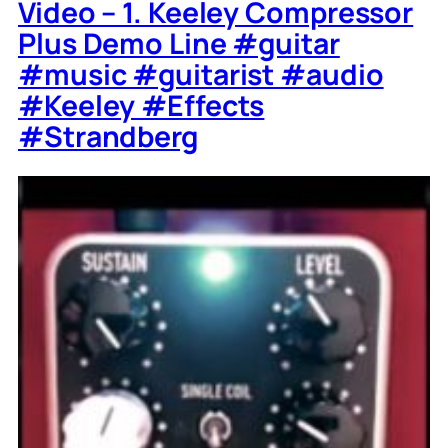
Video – 1. Keeley Compressor
Plus Demo Line #guitar
#music #guitarist #audio
#Keeley #Effects
#Strandberg