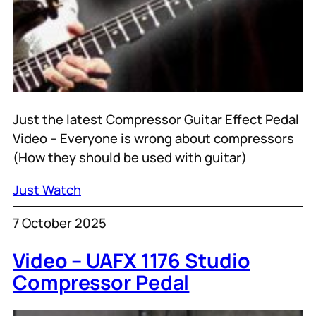
Just the latest Compressor Guitar Effect Pedal
Video – Everyone is wrong about compressors
(How they should be used with guitar)
Just Watch
7 October 2025
Video – UAFX 1176 Studio
Compressor Pedal