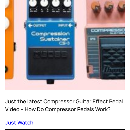
Just the latest Compressor Guitar Effect Pedal
Video – How Do Compressor Pedals Work?
Just Watch