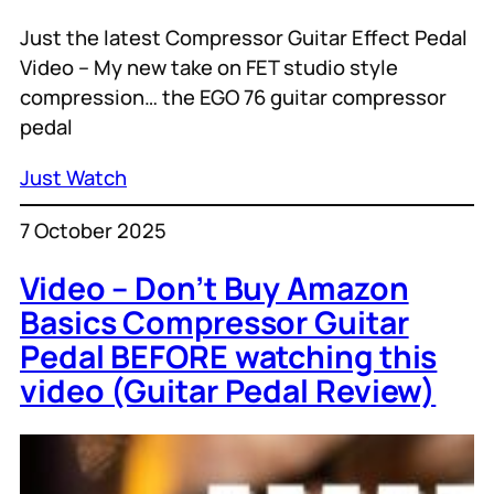
Just the latest Compressor Guitar Effect Pedal
Video – My new take on FET studio style
compression… the EGO 76 guitar compressor
pedal
Just Watch
7 October 2025
Video – Don’t Buy Amazon
Basics Compressor Guitar
Pedal BEFORE watching this
video (Guitar Pedal Review)