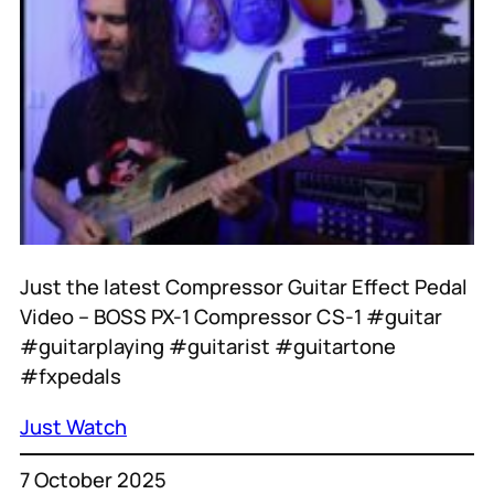
Just the latest Compressor Guitar Effect Pedal
Video – BOSS PX-1 Compressor CS-1 #guitar
#guitarplaying #guitarist #guitartone
#fxpedals
Just Watch
7 October 2025