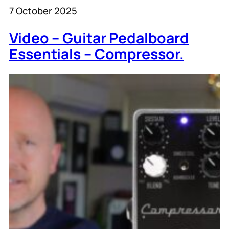
7 October 2025
Video – Guitar Pedalboard
Essentials – Compressor.