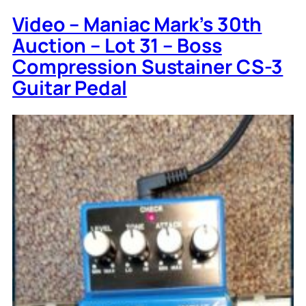
Video – Maniac Mark’s 30th
Auction – Lot 31 – Boss
Compression Sustainer CS-3
Guitar Pedal