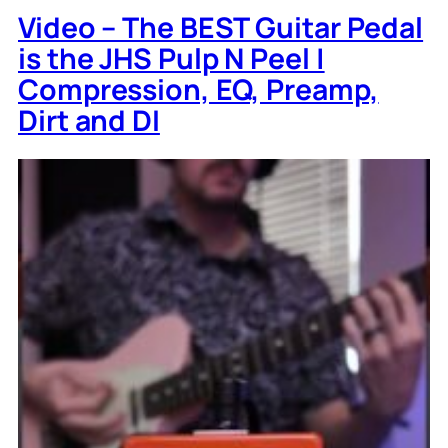
Video – The BEST Guitar Pedal
is the JHS Pulp N Peel |
Compression, EQ, Preamp,
Dirt and DI