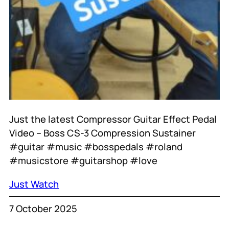
Just the latest Compressor Guitar Effect Pedal
Video – Boss CS-3 Compression Sustainer
#guitar #music #bosspedals #roland
#musicstore #guitarshop #love
Just Watch
7 October 2025