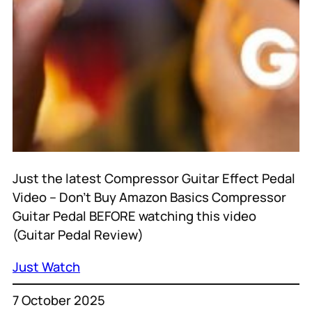
Just the latest Compressor Guitar Effect Pedal
Video – Don’t Buy Amazon Basics Compressor
Guitar Pedal BEFORE watching this video
(Guitar Pedal Review)
Just Watch
7 October 2025