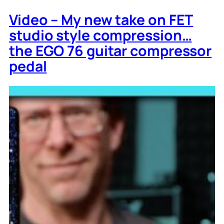
Video – My new take on FET
studio style compression…
the EGO 76 guitar compressor
pedal