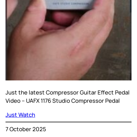
Just the latest Compressor Guitar Effect Pedal
Video – UAFX 1176 Studio Compressor Pedal
Just Watch
7 October 2025