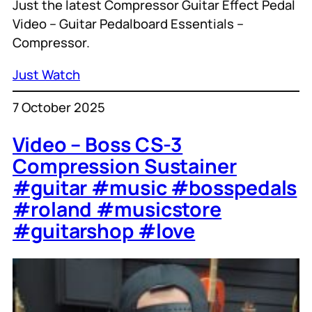
Just the latest Compressor Guitar Effect Pedal
Video – Guitar Pedalboard Essentials –
Compressor.
Just Watch
7 October 2025
Video – Boss CS-3
Compression Sustainer
#guitar #music #bosspedals
#roland #musicstore
#guitarshop #love