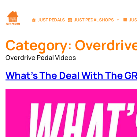
Skip
to
JUST PEDALS
JUST PEDAL SHOPS
JUS
content
Category:
Overdriv
Overdrive Pedal Videos
What’s The Deal With The 