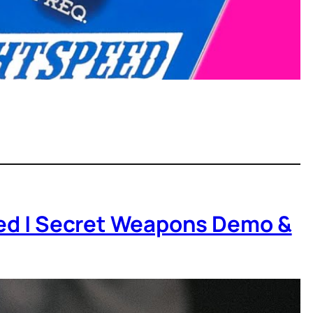
peed | Secret Weapons Demo &