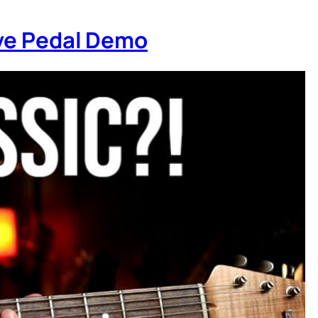
ive Pedal Demo