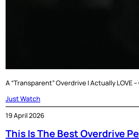
A “Transparent” Overdrive I Actually LOVE
Just Watch
19 April 2026
This Is The Best Overdrive Pe