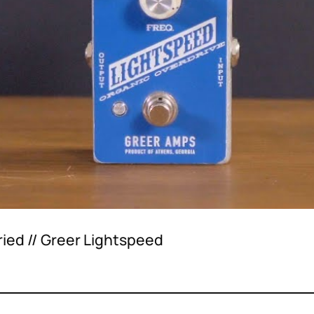
ried // Greer Lightspeed