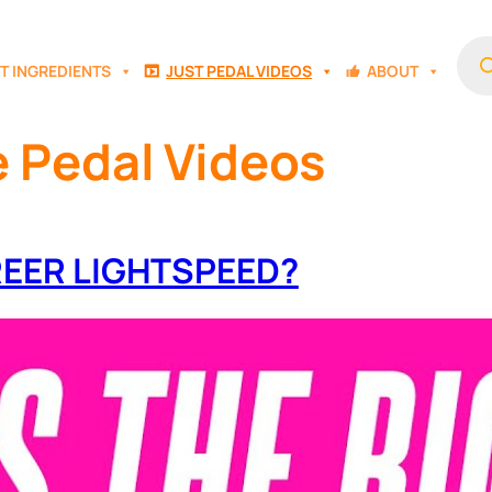
Prod
sear
T INGREDIENTS
JUST PEDAL VIDEOS
ABOUT
e Pedal Videos
GREER LIGHTSPEED?