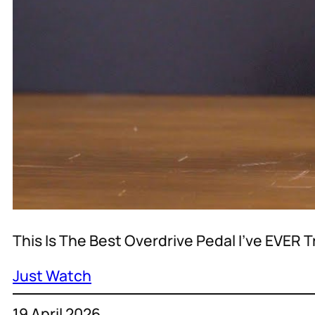
This Is The Best Overdrive Pedal I’ve EVER T
Just Watch
19 April 2026