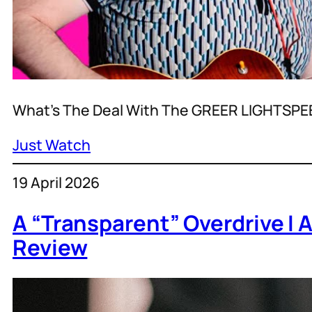
What’s The Deal With The GREER LIGHTSPE
Just Watch
19 April 2026
A “Transparent” Overdrive I
Review