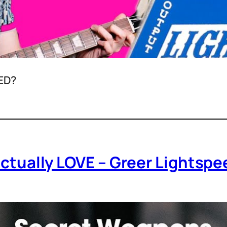
ED?
 Actually LOVE – Greer Lights