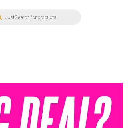
ucts
ch