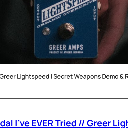
 – Greer Lightspeed | Secret Weapons Demo &
dal I’ve EVER Tried // Greer L