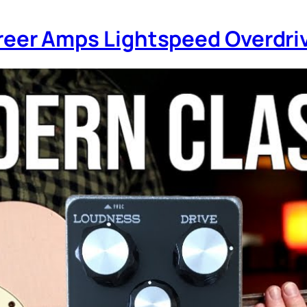
 Greer Amps Lightspeed Overdr