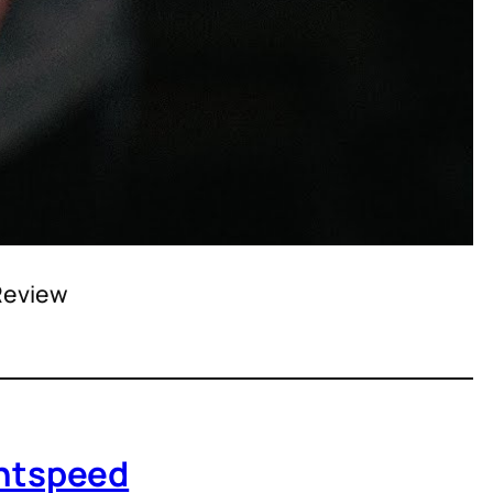
 Review
ightspeed