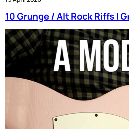
10 Grunge / Alt Rock Riffs |