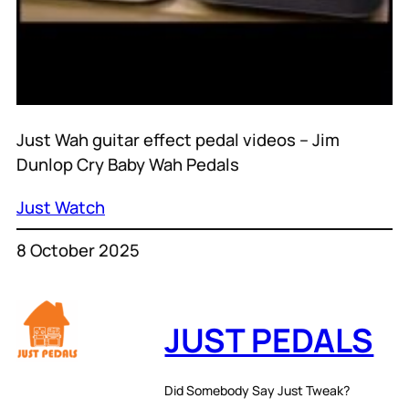
Just Wah guitar effect pedal videos – Jim
Dunlop Cry Baby Wah Pedals
Just Watch
8 October 2025
JUST PEDALS
Did Somebody Say Just Tweak?