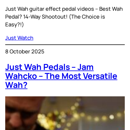
Just Wah guitar effect pedal videos – Best Wah
Pedal? 14-Way Shootout! (The Choice is
Easy?!)
Just Watch
8 October 2025
Just Wah Pedals – Jam
Wahcko – The Most Versatile
Wah?