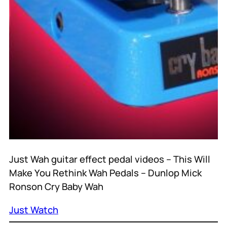
Just Wah guitar effect pedal videos – This Will
Make You Rethink Wah Pedals – Dunlop Mick
Ronson Cry Baby Wah
Just Watch