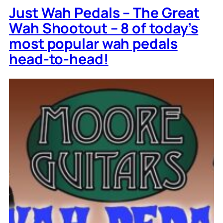
Just Wah Pedals – The Great
Wah Shootout – 8 of today’s
most popular wah pedals
head-to-head!