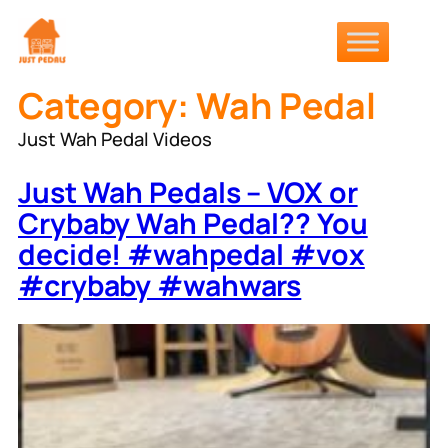
Skip
to
content
Category:
Wah Pedal
Just Wah Pedal Videos
Just Wah Pedals – VOX or
Crybaby Wah Pedal?? You
decide! #wahpedal #vox
#crybaby #wahwars