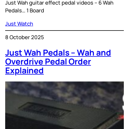
Just Wah guitar effect pedal videos – 6 Wah
Pedals… 1 Board
Just Watch
8 October 2025
Just Wah Pedals – Wah and
Overdrive Pedal Order
Explained