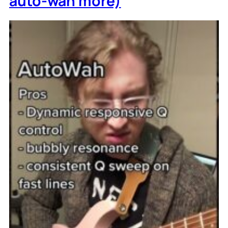
auto-wah more)