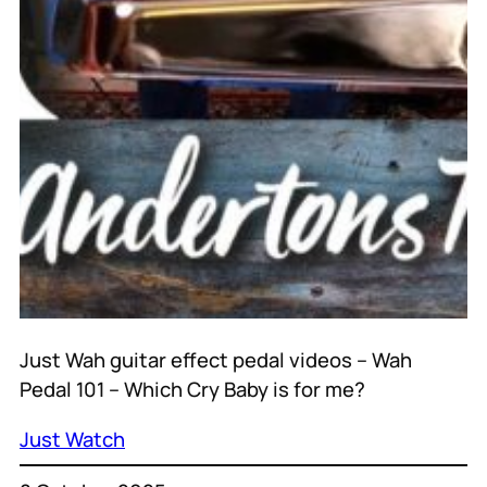
Just Wah guitar effect pedal videos – Wah
Pedal 101 – Which Cry Baby is for me?
Just Watch