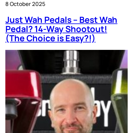
8 October 2025
Just Wah Pedals – Best Wah
Pedal? 14-Way Shootout!
(The Choice is Easy?!)