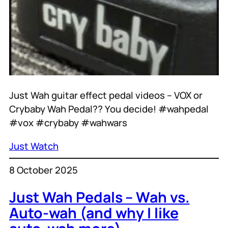
Just Wah guitar effect pedal videos – VOX or
Crybaby Wah Pedal?? You decide! #wahpedal
#vox #crybaby #wahwars
Just Watch
8 October 2025
Just Wah Pedals – Wah vs.
Auto-wah (and why I like