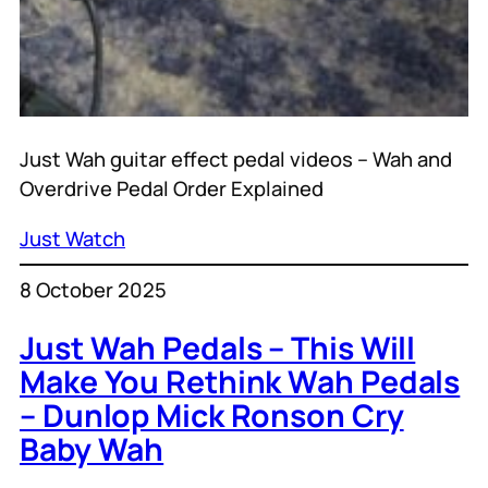
Just Wah guitar effect pedal videos – Wah and
Overdrive Pedal Order Explained
Just Watch
8 October 2025
Just Wah Pedals – This Will
Make You Rethink Wah Pedals
– Dunlop Mick Ronson Cry
Baby Wah