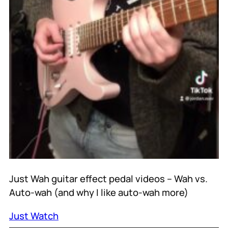
Just Wah guitar effect pedal videos – Wah vs.
Auto-wah (and why I like auto-wah more)
Just Watch