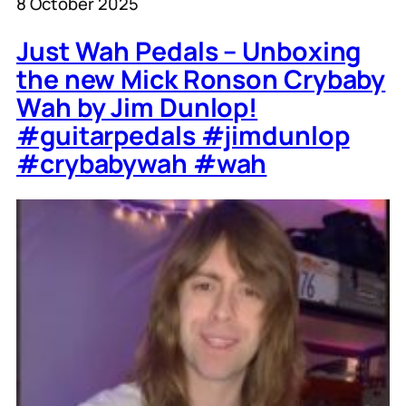
8 October 2025
Just Wah Pedals – Unboxing
the new Mick Ronson Crybaby
Wah by Jim Dunlop!
#guitarpedals #jimdunlop
#crybabywah #wah