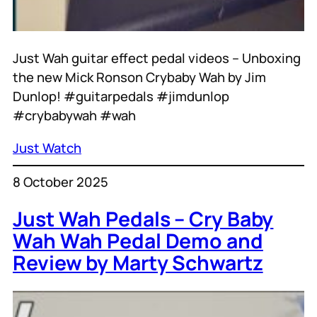
Just Wah guitar effect pedal videos – Unboxing
the new Mick Ronson Crybaby Wah by Jim
Dunlop! #guitarpedals #jimdunlop
#crybabywah #wah
Just Watch
8 October 2025
Just Wah Pedals – Cry Baby
Wah Wah Pedal Demo and
Review by Marty Schwartz