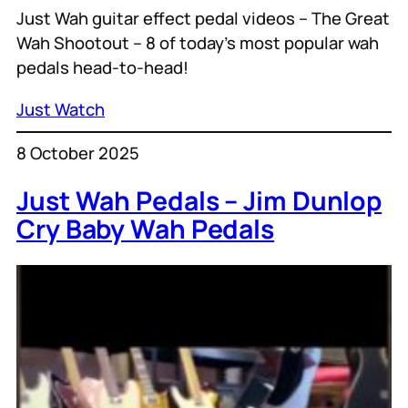
Just Wah guitar effect pedal videos – The Great
Wah Shootout – 8 of today’s most popular wah
pedals head-to-head!
Just Watch
8 October 2025
Just Wah Pedals – Jim Dunlop
Cry Baby Wah Pedals