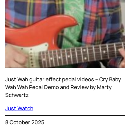
Just Wah guitar effect pedal videos – Cry Baby
Wah Wah Pedal Demo and Review by Marty
Schwartz
Just Watch
8 October 2025