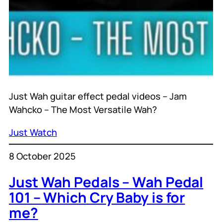
Just Wah guitar effect pedal videos – Jam
Wahcko – The Most Versatile Wah?
Just Watch
8 October 2025
Just Wah Pedals – Wah Pedal
101 – Which Cry Baby is for
me?