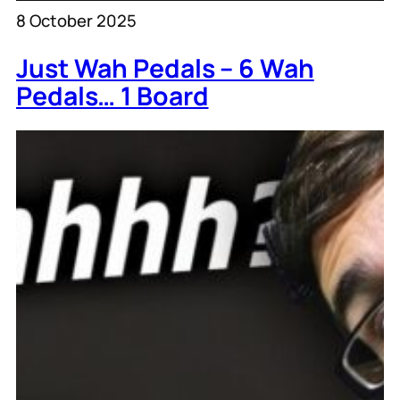
8 October 2025
Just Wah Pedals – 6 Wah
Pedals… 1 Board