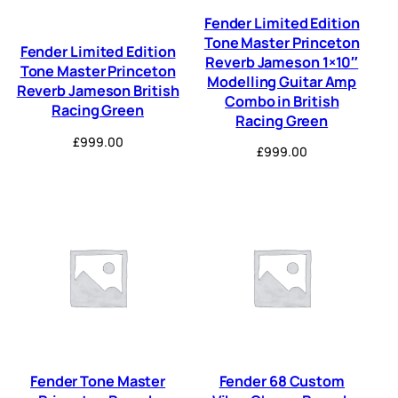
Fender Limited Edition
Tone Master Princeton
Fender Limited Edition
Reverb Jameson 1×10″
Tone Master Princeton
Modelling Guitar Amp
Reverb Jameson British
Combo in British
Racing Green
Racing Green
£
999.00
£
999.00
Fender Tone Master
Fender 68 Custom