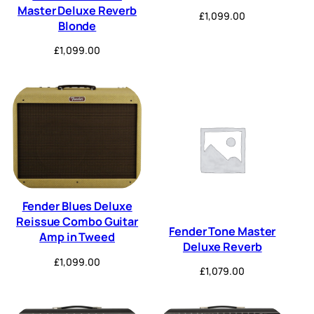
Master Deluxe Reverb
£
1,099.00
Blonde
£
1,099.00
Fender Blues Deluxe
Reissue Combo Guitar
Fender Tone Master
Amp in Tweed
Deluxe Reverb
£
1,099.00
£
1,079.00