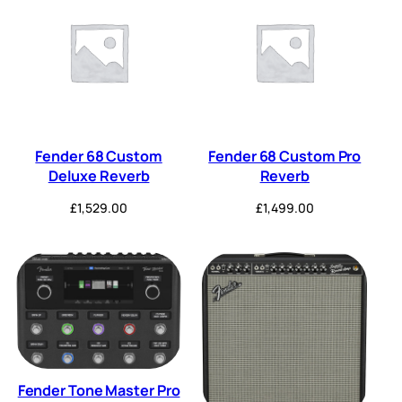
Fender 68 Custom
Fender 68 Custom Pro
Deluxe Reverb
Reverb
£
1,529.00
£
1,499.00
Fender Tone Master Pro