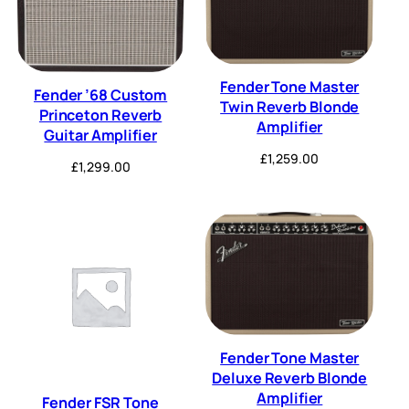
Fender Tone Master
Fender ’68 Custom
Twin Reverb Blonde
Princeton Reverb
Amplifier
Guitar Amplifier
£
1,259.00
£
1,299.00
Fender Tone Master
Deluxe Reverb Blonde
Amplifier
Fender FSR Tone