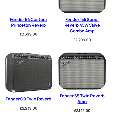
Fender 64 Custom
Fender ’65 Super
Princeton Reverb
Reverb 45W Valve
Combo Amp
£
2,399.00
£
2,299.00
Fender 65 Twin Reverb
Fender GB Twin Reverb
Amp
£
2,239.00
£
2,149.00