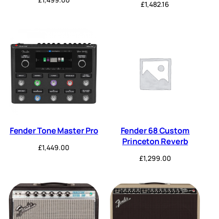
£
1,482.16
Fender Tone Master Pro
Fender 68 Custom
Princeton Reverb
£
1,449.00
£
1,299.00