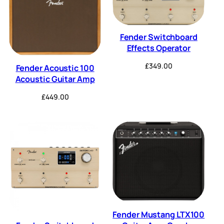
Fender Switchboard
Effects Operator
£
349.00
Fender Acoustic 100
Acoustic Guitar Amp
£
449.00
Fender Mustang LTX100