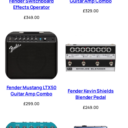
Guitar Amp Combo
Fender Switchboard
Effects Operator
£
329.00
£
349.00
Fender Mustang LTX50
Fender Kevin Shields
Guitar Amp Combo
Blender Pedal
£
299.00
£
249.00