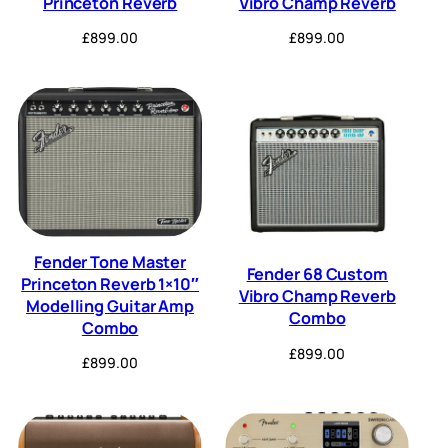
Princeton Reverb
Vibro Champ Reverb
£
899.00
£
899.00
Fender Tone Master
Fender 68 Custom
Princeton Reverb 1×10″
Vibro Champ Reverb
Modelling Guitar Amp
Combo
Combo
£
899.00
£
899.00