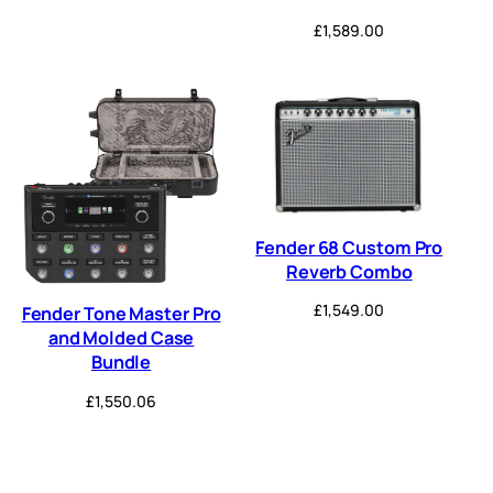
£
1,589.00
Fender 68 Custom Pro
Reverb Combo
£
1,549.00
Fender Tone Master Pro
and Molded Case
Bundle
£
1,550.06