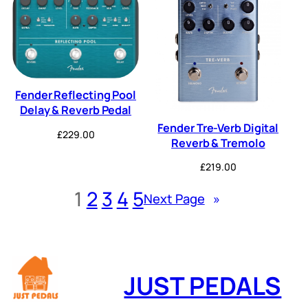
Fender Reflecting Pool
Delay & Reverb Pedal
Fender Tre-Verb Digital
£
229.00
Reverb & Tremolo
£
219.00
1
2
3
4
5
Next Page
»
JUST PEDALS