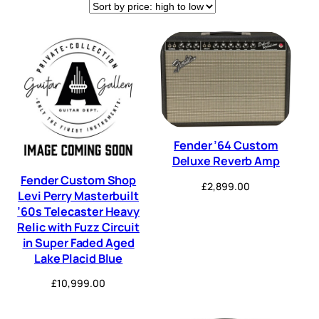
Expression
Flanger
(5)
(3)
Fuzz
Guitar Effects Pedals
(12)
(1)
Guitar Pedals
Multi FX
(3)
(6)
Overdrive
Pedal
(7)
(25)
PedalBoard
Phaser
(5)
(2)
Fender ’64 Custom
Deluxe Reverb Amp
Pitch Shifter
power supply
(1)
(8)
Fender Custom Shop
£
2,899.00
Levi Perry Masterbuilt
Reverb
Tremolo
(53)
(35)
’60s Telecaster Heavy
Relic with Fuzz Circuit
True Bypass
Tuner
(2)
(2)
in Super Faded Aged
Lake Placid Blue
Wah
(2)
£
10,999.00