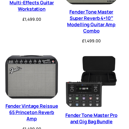
Multi-Effects Guitar
Workstation
Fender Tone Master
Super Reverb 4×10″
£
1,499.00
Modelling Guitar Amp
Combo
£
1,499.00
Fender Vintage Reissue
65 Princeton Reverb
Fender Tone Master Pro
Amp
and Gig Bag Bundle
£
1,499.00