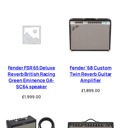
Fender FSR 65 Deluxe
Fender ’68 Custom
Reverb British Racing
Twin Reverb Guitar
Green Eminence GA-
Amplifier
SC64 speaker
£
1,899.00
£
1,999.00