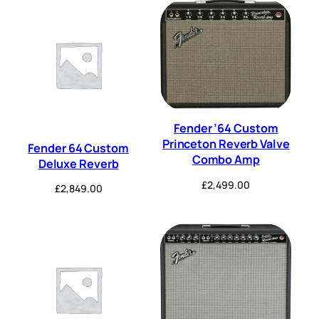
Fender ’64 Custom
Princeton Reverb Valve
Fender 64 Custom
Combo Amp
Deluxe Reverb
£
2,499.00
£
2,849.00