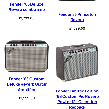
Fender ’65 Deluxe
Reverb combo amp
Fender 65 Princeton
£
1,799.00
Reverb
£
1,599.00
Fender ’68 Custom
Deluxe Reverb Guitar
Amplifier
Fender Limited Edition
’68 Custom Pro Reverb
£
1,599.00
Pewter 12″ Celestion
Redback