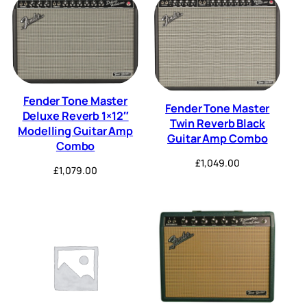
Fender Tone Master
Fender Tone Master
Deluxe Reverb 1×12″
Twin Reverb Black
Modelling Guitar Amp
Guitar Amp Combo
Combo
£
1,049.00
£
1,079.00