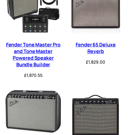
Fender Tone Master Pro
Fender 65 Deluxe
and Tone Master
Reverb
Powered Speaker
£
1,829.00
Bundle Builder
£
1,870.55