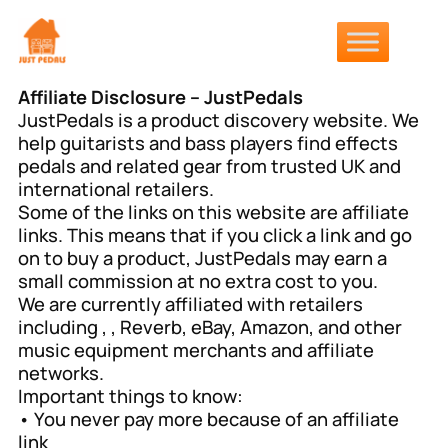
Affiliate Disclosure – JustPedals
JustPedals is a product discovery website. We
help guitarists and bass players find effects
pedals and related gear from trusted UK and
international retailers.
Some of the links on this website are affiliate
links. This means that if you click a link and go
on to buy a product, JustPedals may earn a
small commission at no extra cost to you.
We are currently affiliated with retailers
including , , Reverb, eBay, Amazon, and other
music equipment merchants and affiliate
networks.
Important things to know:
• You never pay more because of an affiliate
link