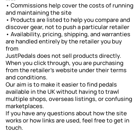
• Commissions help cover the costs of running
and maintaining the site
• Products are listed to help you compare and
discover gear, not to push a particular retailer
• Availability, pricing, shipping, and warranties
are handled entirely by the retailer you buy
from
JustPedals does not sell products directly.
When you click through, you are purchasing
from the retailer’s website under their terms
and conditions.
Our aim is to make it easier to find pedals
available in the UK without having to trawl
multiple shops, overseas listings, or confusing
marketplaces.
If you have any questions about how the site
works or how links are used, feel free to get in
touch.