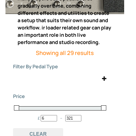
gradually over time, combining
different effects and utilities to create
a setup that suits their own sound and
workflow. ir loader related gear can play
an important role in both live
performance and studio recording.
Sorted
Showing all 29 results
by
Filter By Pedal Type
price:
high
to
Acoustic
Amp
(1)
(3)
low
Price
bass
digital
(22)
(3)
Expression
ir loader
(4)
(29)
£
–
Minimum Price
Maximum Price
Looper
multi effects
(11)
(15)
CLEAR