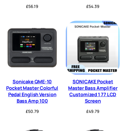
£
56.19
£
54.39
Sonicake QME-10
SONICAKE Pocket
Pocket Master Colorful
Master Bass Amplifier
Pedal English Version
Customized 1 77 LCD
Bass Amp 100
Screen
£
50.79
£
49.79