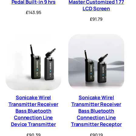
Pedal Built-in 9 hrs
Master Customized 1 77
LCD Screen
£
143.95
£
91.79
Sonicake Wirel
Sonicake Wirel
Transmitter Receiver
Transmitter Receiver
Bass Bluetooth
Bass Bluetooth
Connection Line
Connection Line
Device Transmitter
Transmitter Receptor
£
90.39
£
90.19