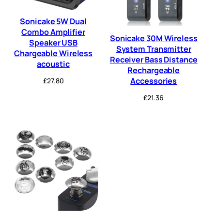
Sonicake 5W Dual
Combo Amplifier
Sonicake 30M Wireless
Speaker USB
System Transmitter
Chargeable Wireless
Receiver Bass Distance
acoustic
Rechargeable
Accessories
£
27.80
£
21.36