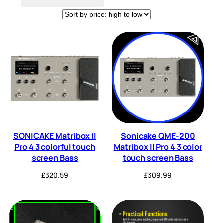
Tuner
Wireless
(3)
(8)
SONICAKE Matribox II
Sonicake QME-200
Pro 4 3 colorful touch
Matribox II Pro 4 3 color
screen Bass
touch screen Bass
£
320.59
£
309.99