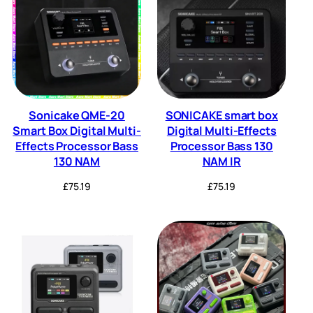
Sonicake QME-20
SONICAKE smart box
Smart Box Digital Multi-
Digital Multi-Effects
Effects Processor Bass
Processor Bass 130
130 NAM
NAM IR
£
75.19
£
75.19