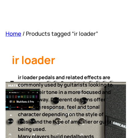
Home
/ Products tagged “ir loader”
ir loader
ir loader pedals and related effects are
commonly used by guitarists looking to
shape their tone in a more focused and
creative way. Different designs offer
their own response, feel and tonal
character depending on the style of
music and the type of amplifier or guitar
being used.
Many players build pedalboards