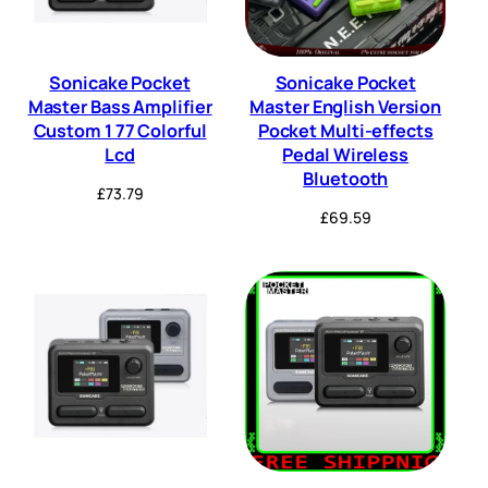
Sonicake Pocket
Sonicake Pocket
Master Bass Amplifier
Master English Version
Custom 1 77 Colorful
Pocket Multi-effects
Lcd
Pedal Wireless
Bluetooth
£
73.79
£
69.59