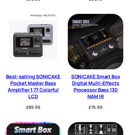
Best-selling SONICAKE
SONICAKE Smart Box
Pocket Master Bass
Digital Multi-Effects
Amplifier 1 77 Colorful
Processor Bass 130
LCD
NAM IR
£
89.99
£
76.99