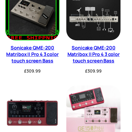
Sonicake QME-200
Sonicake QME-200
Matribox II Pro 4 3 color
Matribox II Pro 4 3 color
touch screen Bass
touch screen Bass
£
309.99
£
309.99