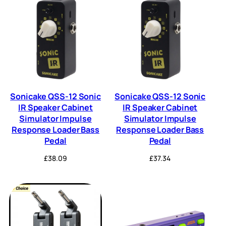
Sonicake QSS-12 Sonic
Sonicake QSS-12 Sonic
IR Speaker Cabinet
IR Speaker Cabinet
Simulator Impulse
Simulator Impulse
Response Loader Bass
Response Loader Bass
Pedal
Pedal
£
38.09
£
37.34