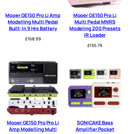
Mooer GE150 Pro Li Amp
Mooer GE150 Pro Li
Modelling Multi Pedal
Multi Pedal MNRS
Built-In 9 Hrs Battery
Modeling 200 Presets
IR Loader
£
168.99
£
155.79
Mooer GE150 Pro Pro Li
SONICAKE Bass
Amp Modelling Multi
Amplifier Pocket