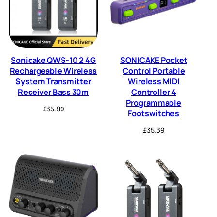
Sonicake QWS-10 2 4G
SONICAKE Pocket
Rechargeable Wireless
Control Portable
System Transmitter
Wireless MIDI
Receiver Bass 30m
Controller 4
Programmable
£
35.89
Footswitches
£
35.39