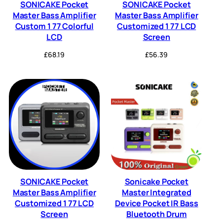
SONICAKE Pocket
SONICAKE Pocket
Master Bass Amplifier
Master Bass Amplifier
Custom 1 77 Colorful
Customized 1 77 LCD
LCD
Screen
£
68.19
£
56.39
SONICAKE Pocket
Sonicake Pocket
Master Bass Amplifier
Master Integrated
Customized 1 77 LCD
Device Pocket IR Bass
Screen
Bluetooth Drum