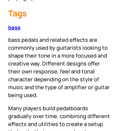
Tags
bass
bass pedals and related effects are
commonly used by guitarists looking to
shape their tone in a more focused and
creative way. Different designs offer
their own response, feel and tonal
character depending on the style of
music and the type of amplifier or guitar
being used.
Many players build pedalboards
gradually over time, combining different
effects and utilities to create a setup