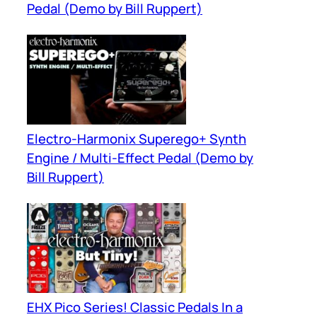
Pedal (Demo by Bill Ruppert)
Electro-Harmonix Superego+ Synth
Engine / Multi-Effect Pedal (Demo by
Bill Ruppert)
EHX Pico Series! Classic Pedals In a