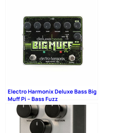
Electro Harmonix Deluxe Bass Big
Muff Pi – Bass Fuzz