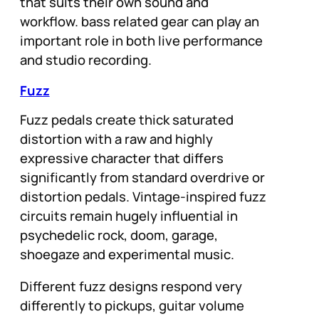
that suits their own sound and
workflow. bass related gear can play an
important role in both live performance
and studio recording.
Fuzz
Fuzz pedals create thick saturated
distortion with a raw and highly
expressive character that differs
significantly from standard overdrive or
distortion pedals. Vintage-inspired fuzz
circuits remain hugely influential in
psychedelic rock, doom, garage,
shoegaze and experimental music.
Different fuzz designs respond very
differently to pickups, guitar volume