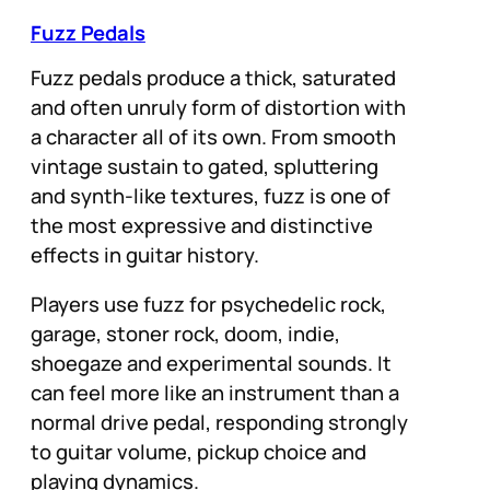
Fuzz Pedals
Fuzz pedals produce a thick, saturated
and often unruly form of distortion with
a character all of its own. From smooth
vintage sustain to gated, spluttering
and synth-like textures, fuzz is one of
the most expressive and distinctive
effects in guitar history.
Players use fuzz for psychedelic rock,
garage, stoner rock, doom, indie,
shoegaze and experimental sounds. It
can feel more like an instrument than a
normal drive pedal, responding strongly
to guitar volume, pickup choice and
playing dynamics.