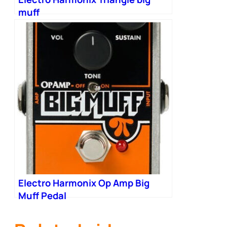
muff
Electro Harmonix Op Amp Big
Muff Pedal