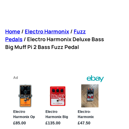
Home
/
Electro Harmonix
/
Fuzz
Pedals
/ Electro Harmonix Deluxe Bass
Big Muff Pi 2 Bass Fuzz Pedal