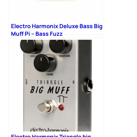
Electro Harmonix Deluxe Bass Big
Muff Pi – Bass Fuzz
Electro Harmonix Triangle big