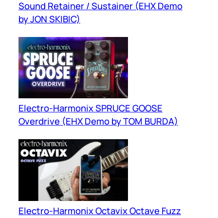
Sound Retainer / Sustainer (EHX Demo
by JON SKIBIC)
Electro-Harmonix SPRUCE GOOSE
Overdrive (EHX Demo by TOM BURDA)
Electro-Harmonix Octavix Octave Fuzz