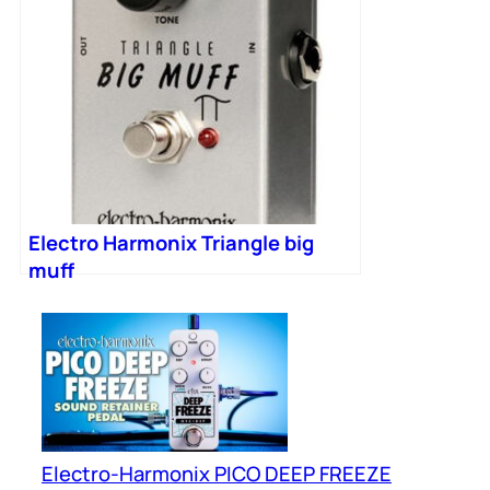
Electro Harmonix Triangle big
muff
Electro-Harmonix PICO DEEP FREEZE