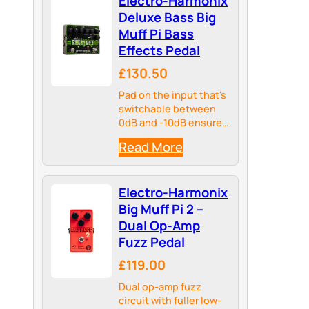
Electro-Harmonix
Deluxe Bass Big
Muff Pi Bass
Effects Pedal
£130.50
Pad on the input that's
switchable between
0dB and -10dB ensures
the pedal is optimized
Read More
for use with both
passive and active
pickups
Electro-Harmonix
Big Muff Pi 2 –
Dual Op-Amp
Fuzz Pedal
£119.00
Dual op-amp fuzz
circuit with fuller low-