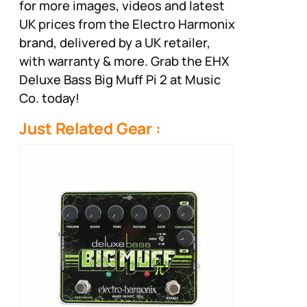
for more images, videos and latest
UK prices from the Electro Harmonix
brand, delivered by a UK retailer,
with warranty & more. Grab the EHX
Deluxe Bass Big Muff Pi 2 at Music
Co. today!
Just Related Gear :