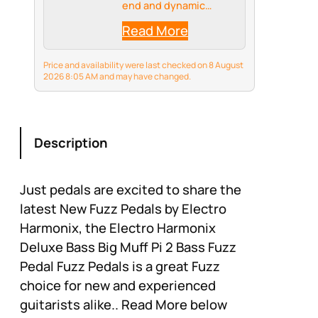
end and dynamic
response
Read More
Price and availability were last checked on 8 August
2026 8:05 AM and may have changed.
Description
Just pedals are excited to share the
latest New Fuzz Pedals by Electro
Harmonix, the Electro Harmonix
Deluxe Bass Big Muff Pi 2 Bass Fuzz
Pedal Fuzz Pedals is a great Fuzz
choice for new and experienced
guitarists alike.. Read More below