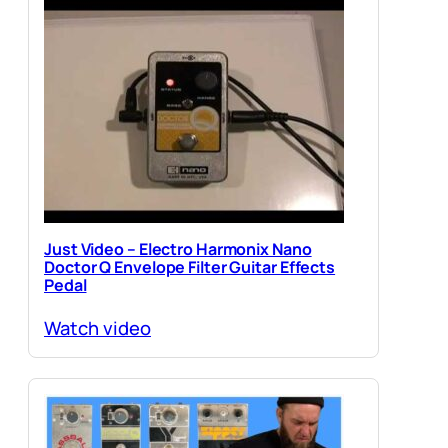
Just Video – Electro Harmonix Nano
Doctor Q Envelope Filter Guitar Effects
Pedal
Watch video