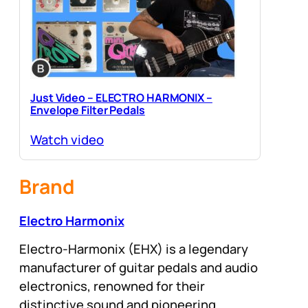
Just Video – ELECTRO HARMONIX –
Envelope Filter Pedals
Watch video
Brand
Electro Harmonix
Electro-Harmonix (EHX) is a legendary
manufacturer of guitar pedals and audio
electronics, renowned for their
distinctive sound and pioneering