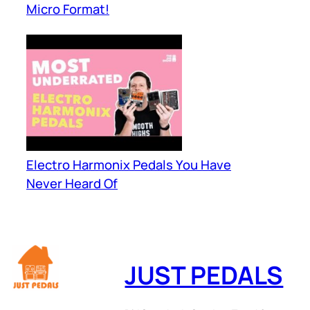
Micro Format!
Electro Harmonix Pedals You Have
Never Heard Of
JUST PEDALS