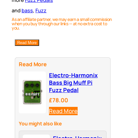
and
bass
, 
Fuzz
As an affiliate partner, we may earn a small commission
when you buy through our links — at no extra cost to
you.
Read More
Read More
Electro-Harmonix
Bass Big Muff Pi
Fuzz Pedal
£78.00
Read More
You might also like