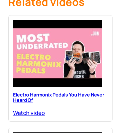
Related videos
Electro Harmonix Pedals You Have Never
Heard Of
Watch video