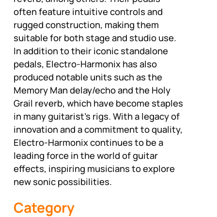
often feature intuitive controls and
rugged construction, making them
suitable for both stage and studio use.
In addition to their iconic standalone
pedals, Electro-Harmonix has also
produced notable units such as the
Memory Man delay/echo and the Holy
Grail reverb, which have become staples
in many guitarist’s rigs. With a legacy of
innovation and a commitment to quality,
Electro-Harmonix continues to be a
leading force in the world of guitar
effects, inspiring musicians to explore
new sonic possibilities.
Category