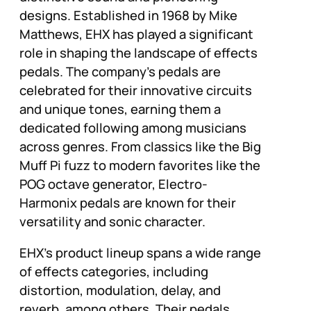
designs. Established in 1968 by Mike
Matthews, EHX has played a significant
role in shaping the landscape of effects
pedals. The company’s pedals are
celebrated for their innovative circuits
and unique tones, earning them a
dedicated following among musicians
across genres. From classics like the Big
Muff Pi fuzz to modern favorites like the
POG octave generator, Electro-
Harmonix pedals are known for their
versatility and sonic character.
EHX’s product lineup spans a wide range
of effects categories, including
distortion, modulation, delay, and
reverb, among others. Their pedals