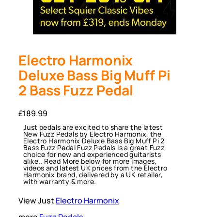
Electro Harmonix
Deluxe Bass Big Muff Pi
2 Bass Fuzz Pedal
£
189.99
Just pedals are excited to share the latest
New Fuzz Pedals by Electro Harmonix, the
Electro Harmonix Deluxe Bass Big Muff Pi 2
Bass Fuzz Pedal Fuzz Pedals is a great Fuzz
choice for new and experienced guitarists
alike.. Read More below for more images,
videos and latest UK prices from the Electro
Harmonix brand, delivered by a UK retailer,
with warranty & more.
View Just
Electro Harmonix
more
Fuzz Pedals