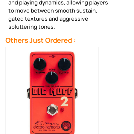
and playing dynamics, allowing players
to move between smooth sustain,
gated textures and aggressive
spluttering tones.
Others Just Ordered :