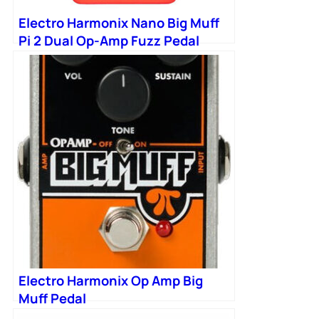
Electro Harmonix Nano Big Muff
Pi 2 Dual Op-Amp Fuzz Pedal
Electro Harmonix Op Amp Big
Muff Pedal