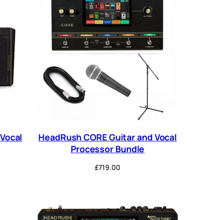
Vocal
HeadRush CORE Guitar and Vocal
Processor Bundle
£
719.00