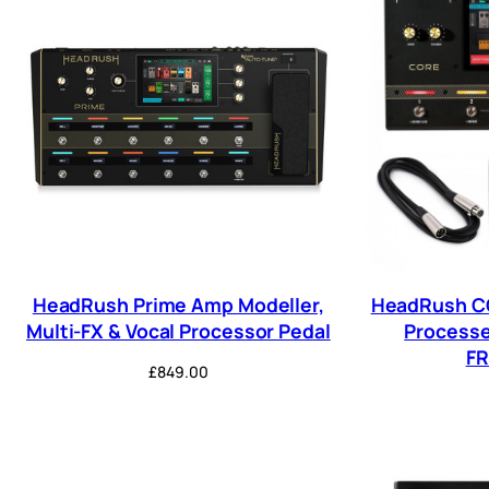
HeadRush Prime Amp Modeller,
HeadRush CO
Multi-FX & Vocal Processor Pedal
Processe
F
£
849.00