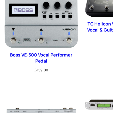
TC Helicon 
Vocal & Guit
Boss VE-500 Vocal Performer
Pedal
£
459.00