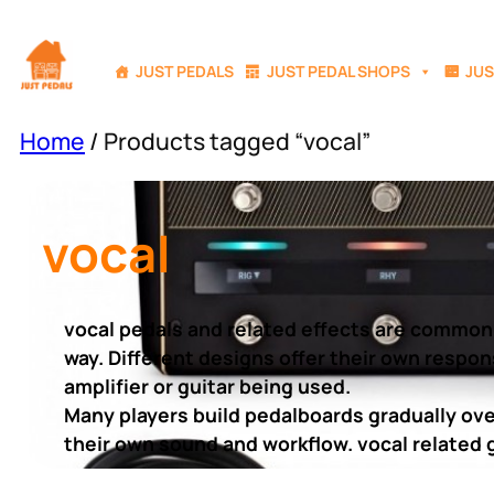
Skip
to
JUST PEDALS
JUST PEDAL SHOPS
JUS
content
Home
/ Products tagged “vocal”
vocal
vocal pedals and related effects are commonl
way. Different designs offer their own respon
amplifier or guitar being used.
Many players build pedalboards gradually over
their own sound and workflow. vocal related g