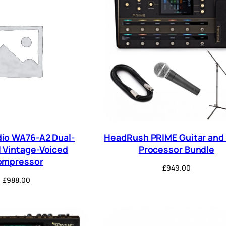
io WA76-A2 Dual-
HeadRush PRIME Guitar and 
 Vintage-Voiced
Processor Bundle
ompressor
£
949.00
£
988.00