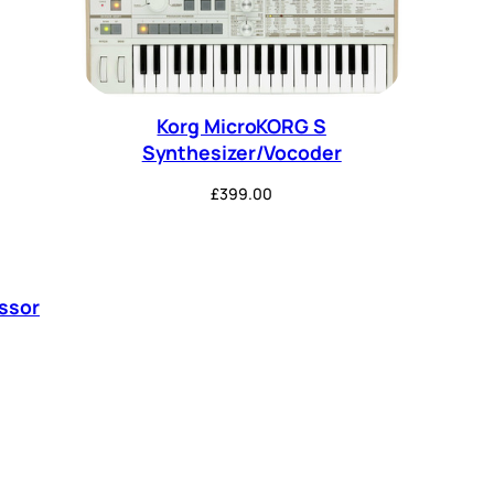
Korg MicroKORG S
Synthesizer/Vocoder
£
399.00
ssor