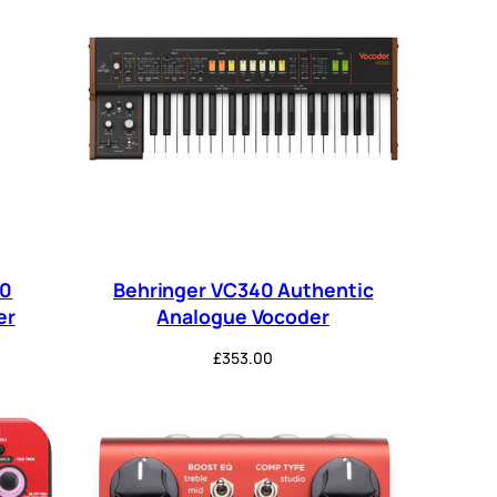
40
Behringer VC340 Authentic
er
Analogue Vocoder
£
353.00