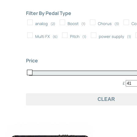
Filter By Pedal Type
analog
Boost
Chorus
Co
(2)
(1)
(3)
Multi FX
Pitch
power supply
(6)
(1)
(1)
Price
£
CLEAR