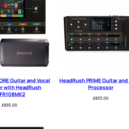
RE Guitar and Vocal
HeadRush PRIME Guitar and 
r with HeadRush
Processor
RFR108MK2
£
833.00
£
835.00