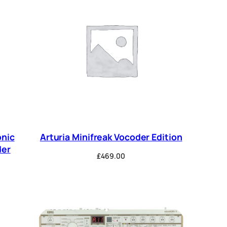
onic
Arturia Minifreak Vocoder Edition
der
£
469.00