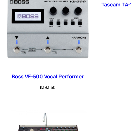
Tascam TA-
Boss VE-500 Vocal Performer
£
393.50