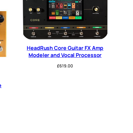
HeadRush Core Guitar FX Amp
Modeler and Vocal Processor
£
619.00
e