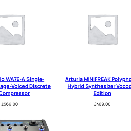
o WA76-A Single-
Arturia MINIFREAK Polyph
tage-Voiced Discrete
Hybrid Synthesizer Voco
 Compressor
Edition
£
566.00
£
469.00