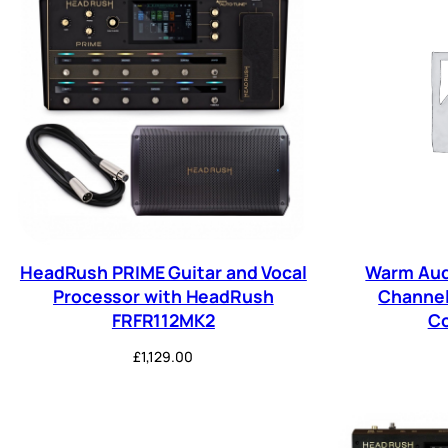
HeadRush PRIME Guitar and Vocal
Warm Aud
Processor with HeadRush
Channel
FRFR112MK2
C
£
1,129.00