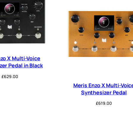
zo X Multi-Voice
er Pedal in Black
£
629.00
Meris Enzo X Multi-Voic
Synthesizer Pedal
£
619.00