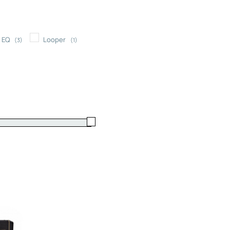
EQ
Looper
(3)
(1)