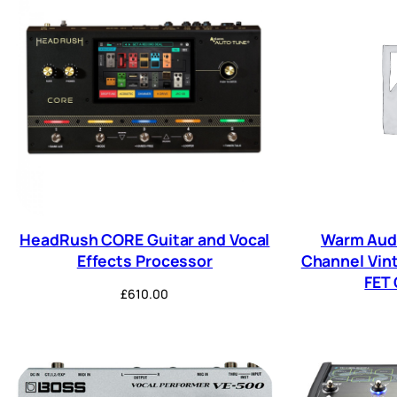
HeadRush CORE Guitar and Vocal
Warm Audi
Effects Processor
Channel Vin
FET
£
610.00