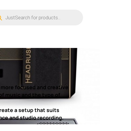
ucts
ch
a more focused and creative
of music and the type of
reate a setup that suits
ance and studio recording.