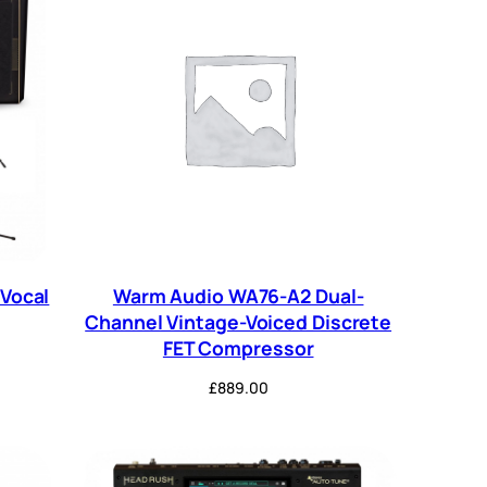
Vocal
Warm Audio WA76-A2 Dual-
Channel Vintage-Voiced Discrete
FET Compressor
£
889.00