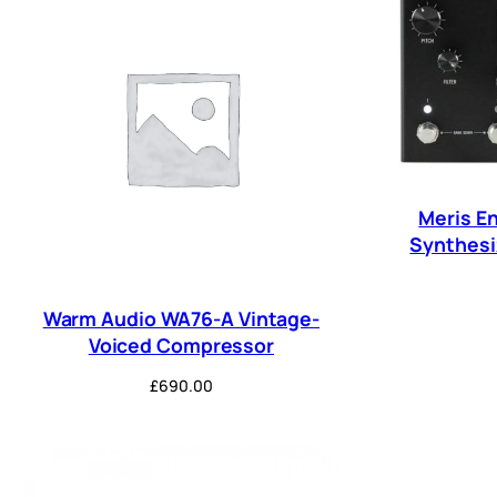
Meris En
Synthesiz
Warm Audio WA76-A Vintage-
Voiced Compressor
£
690.00