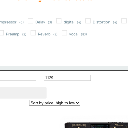
by
price:
mpressor
Delay
digital
Distortion
high
(6)
(3)
(4)
(4)
to
Preamp
Reverb
vocal
(2)
(2)
(83)
low
–
Minimum Price
Maximum Price