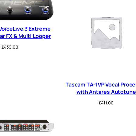
VoiceLive 3 Extreme
ar FX & Multi Looper
£
439.00
Tascam TA-1VP Vocal Proce
with Antares Autotune
£
411.00