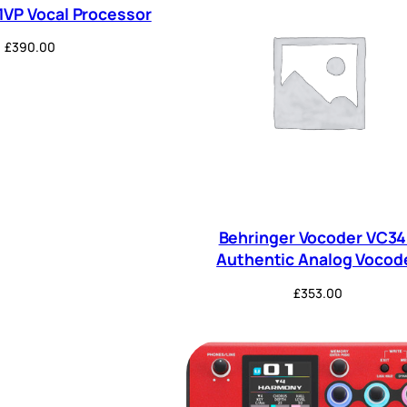
1VP Vocal Processor
£
390.00
Behringer Vocoder VC3
Authentic Analog Vocod
£
353.00