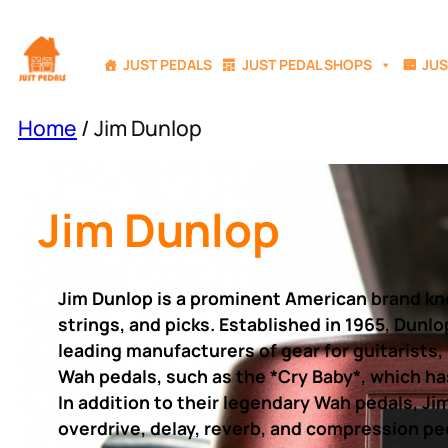
Skip
to
JUST PEDALS
JUST PEDAL SHOPS
JUS
content
Home
/ Jim Dunlop
Jim Dunlop
Jim Dunlop is a prominent American brand know
strings, and picks. Established in 1965, Dunl
leading manufacturers of gear for guitarists,
Wah pedals, such as the *Cry Baby*, which ha
In addition to their legendary Wah pedals, Ji
overdrive, delay, reverb, and compression ped