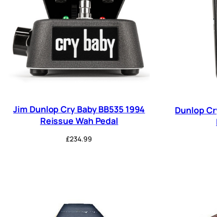
Jim Dunlop Cry Baby BB535 1994
Dunlop Cr
Reissue Wah Pedal
£
234.99