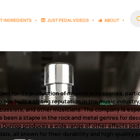
Prod
sear
T INGREDIENTS
JUST PEDAL VIDEOS
ABOUT
n for its production of musical accessories, particu
op has built a strong reputation in the music industr
 bassists, and other musicians. The company is espec
s been a staple in the rock and metal genres for dec
m Dunlop produces a wide range of other effects peda
als, all known for their durability and high-quality