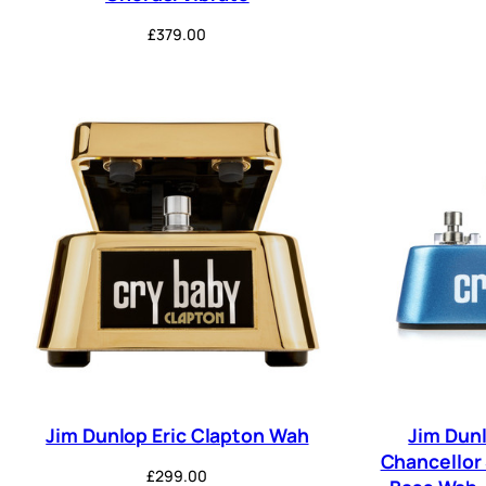
£
379.00
Jim Dunlop Eric Clapton Wah
Jim Dun
Chancellor
£
299.00