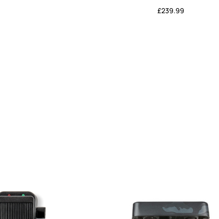
£
239.99