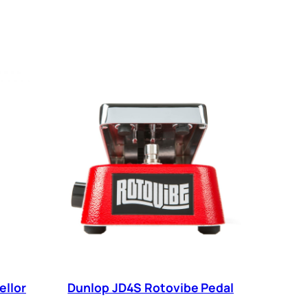
ellor
Dunlop JD4S Rotovibe Pedal