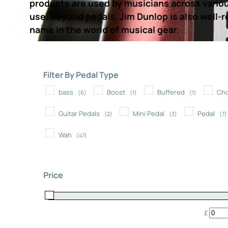
products are used by musicians across various
use. Beyond pedals, Jim Dunlop is also well-re
name in the world of musical gear.
Filter By Pedal Type
bass
Boost
Buffered
Ch
(6)
(1)
(1)
Guitar Pedals
Mini Pedal
Pedal
(2)
(3)
(7)
Wah
(47)
Price
£