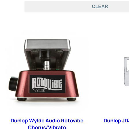
CLEAR
Dunlop Wylde Audio Rotovibe
Dunlop JD
Chorus/Vibrato