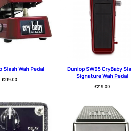
p Slash Wah Pedal
Dunlop SW95 CryBaby Sl
Signature Wah Pedal
£
219.00
£
219.00