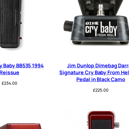
y Baby BB535 1994
Jim Dunlop Dimebag Darr
Reissue
Signature Cry Baby From He
Pedal in Black Camo
£
234.00
£
225.00