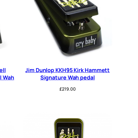
ell
Jim Dunlop KKH95 Kirk Hammett
ll Wah
Signature Wah pedal
£
219.00