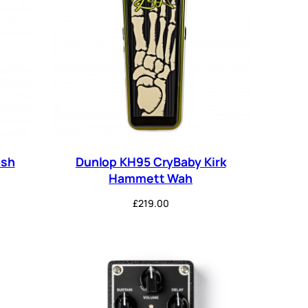
ash
Dunlop KH95 CryBaby Kirk
Hammett Wah
£
219.00