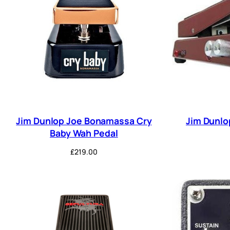
Jim Dunlop Joe Bonamassa Cry
Jim Dunlo
Baby Wah Pedal
£
219.00