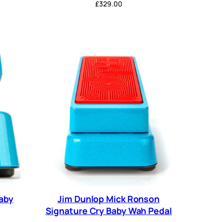
£
329.00
aby
Jim Dunlop Mick Ronson
Signature Cry Baby Wah Pedal