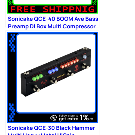
Sonicake QCE-40 BOOM Ave Bass
Preamp DI Box Multi Compressor
Boost
Sonicake QCE-30 Black Hammer