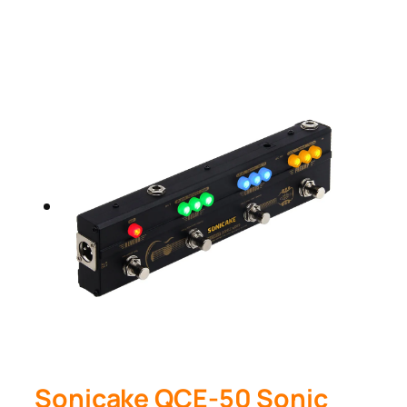
Sonicake QCE-50 Sonic