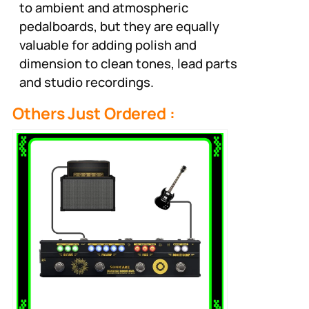
to ambient and atmospheric
pedalboards, but they are equally
valuable for adding polish and
dimension to clean tones, lead parts
and studio recordings.
Others Just Ordered :