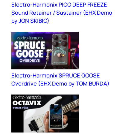
Electro-Harmonix PICO DEEP FREEZE
Sound Retainer / Sustainer (EHX Demo
by JON SKIBIC)
Electro-Harmonix SPRUCE GOOSE
Overdrive (EHX Demo by TOM BURDA)