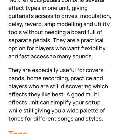
effect types in one unit, giving
guitarists access to drives, modulation,
delay, reverb, amp modelling and utility
tools without needing a board full of
separate pedals. They are a practical
option for players who want flexibility
and fast access to many sounds.
They are especially useful for covers
bands, home recording, practice and
players who are still discovering which
effects they like best. A good multi
effects unit can simplify your setup
while still giving you a wide palette of
tones for different songs and styles.