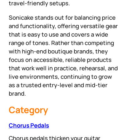
travel-friendly setups.
Sonicake stands out for balancing price
and functionality, offering versatile gear
that is easy to use and covers a wide
range of tones. Rather than competing
with high-end boutique brands, they
focus on accessible, reliable products
that work well in practice, rehearsal, and
live environments, continuing to grow
as a trusted entry-level and mid-tier
brand.
Category
Chorus Pedals
Chorus pedals thicken your guitar