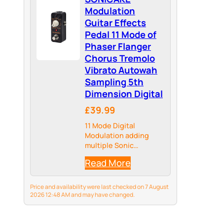
Modulation
Guitar Effects
Pedal 11 Mode of
Phaser Flanger
Chorus Tremolo
Vibrato Autowah
Sampling 5th
Dimension Digital
£39.99
11 Mode Digital
Modulation adding
multiple Sonic
Dimensions to your
Read More
Tone, providing more
Possibilities for your
Tonal Palate
Price and availability were last checked on 7 August
2026 12:48 AM and may have changed.