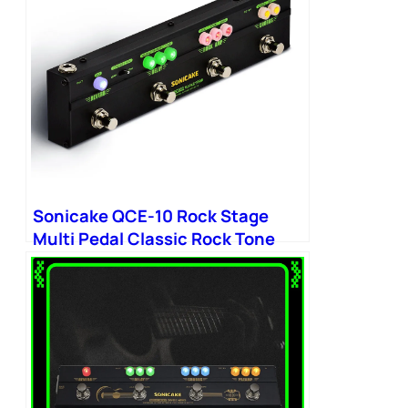
Sonicake QCE-10 Rock Stage
Multi Pedal Classic Rock Tone
Distortion Chorus