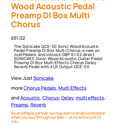
Wood Acoustic Pedal
Preamp DI Box Multi
Chorus
£
61.02
The Sonicake QCE-50 Sonic Wood Acoustic
Pedal Preamp DI Box Multi Chorus is new on
JustPedals, and instock GBP 61.02 direct.
SONICAKE Sonic Wood Acoustic Guitar Pedal
Preamp DI Box Multi Effects Chorus Delay
Reverb Pedal with XLR Output QCE-50
View Just
Sonicake
more
Chorus Pedals
, 
Multi Effects
and
Acoustic
, 
Chorus
, 
Delay
, 
multi effects
, 
Preamp
, 
Reverb
As an affiliate partner, we may earn a small commission
when you buy through our links — at no extra cost to
you.