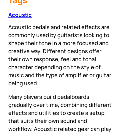
Tags
Acoustic
Acoustic pedals and related effects are
commonly used by guitarists looking to
shape their tone in a more focused and
creative way. Different designs offer
their own response, feel and tonal
character depending on the style of
music and the type of amplifier or guitar
being used.
Many players build pedalboards
gradually over time, combining different
effects and utilities to create a setup
that suits their own sound and
workflow. Acoustic related gear can play