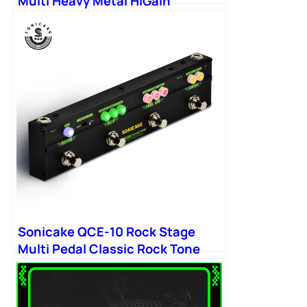
Multi Heavy Metal HiGain
Distortion Boost Chorus
Sonicake QCE-10 Rock Stage
Multi Pedal Classic Rock Tone
Distortion Chorus