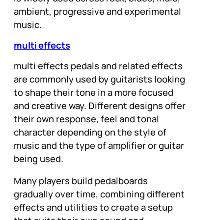
ambient, progressive and experimental
music.
multi effects
multi effects pedals and related effects
are commonly used by guitarists looking
to shape their tone in a more focused
and creative way. Different designs offer
their own response, feel and tonal
character depending on the style of
music and the type of amplifier or guitar
being used.
Many players build pedalboards
gradually over time, combining different
effects and utilities to create a setup