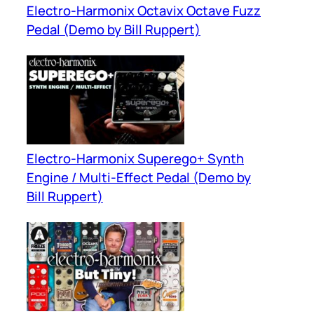
Electro-Harmonix Octavix Octave Fuzz
Pedal (Demo by Bill Ruppert)
Electro-Harmonix Superego+ Synth
Engine / Multi-Effect Pedal (Demo by
Bill Ruppert)