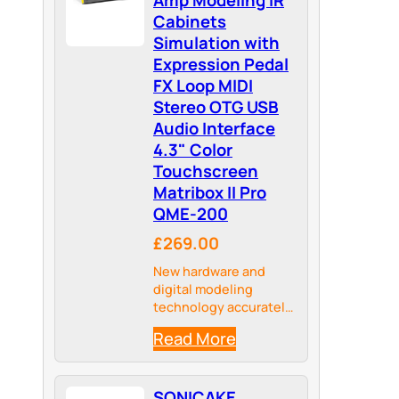
Cabinets
Simulation with
Expression Pedal
FX Loop MIDI
Stereo OTG USB
Audio Interface
4.3" Color
Touchscreen
Matribox II Pro
QME-200
£269.00
New hardware and
digital modeling
technology accurately
reproduce every detail
Read More
of the sound with high
fidelity and clarity.
SONICAKE