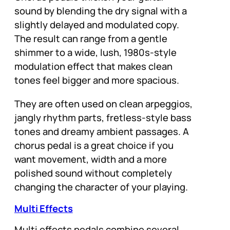
sound by blending the dry signal with a
slightly delayed and modulated copy.
The result can range from a gentle
shimmer to a wide, lush, 1980s-style
modulation effect that makes clean
tones feel bigger and more spacious.
They are often used on clean arpeggios,
jangly rhythm parts, fretless-style bass
tones and dreamy ambient passages. A
chorus pedal is a great choice if you
want movement, width and a more
polished sound without completely
changing the character of your playing.
Multi Effects
Multi effects pedals combine several