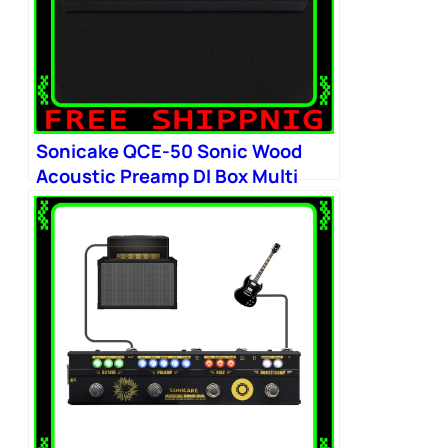
Sonicake QCE-50 Sonic Wood
Acoustic Preamp DI Box Multi
Chorus Delay