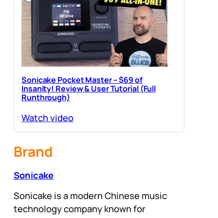
Sonicake Pocket Master – $69 of
Insanity! Review & User Tutorial (Full
Runthrough)
Watch video
Brand
Sonicake
Sonicake is a modern Chinese music
technology company known for