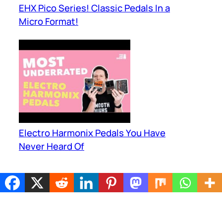
EHX Pico Series! Classic Pedals In a
Micro Format!
Electro Harmonix Pedals You Have
Never Heard Of
JUST PEDALS