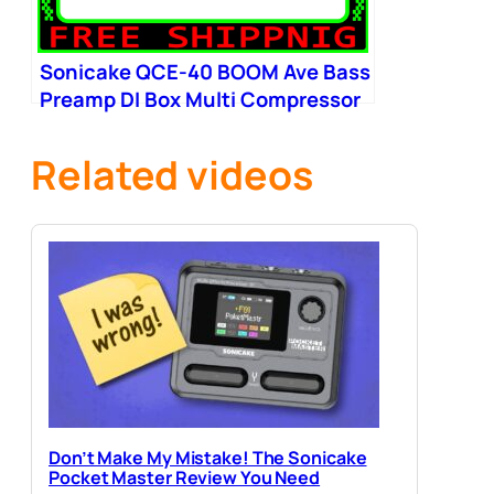
Sonicake QCE-40 BOOM Ave Bass
Preamp DI Box Multi Compressor
Boost
Related videos
Don’t Make My Mistake! The Sonicake
Pocket Master Review You Need