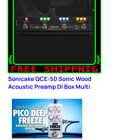
Sonicake QCE-50 Sonic Wood
Acoustic Preamp DI Box Multi
Chorus Delay