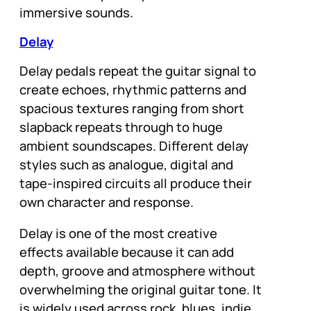
immersive sounds.
Delay
Delay pedals repeat the guitar signal to
create echoes, rhythmic patterns and
spacious textures ranging from short
slapback repeats through to huge
ambient soundscapes. Different delay
styles such as analogue, digital and
tape-inspired circuits all produce their
own character and response.
Delay is one of the most creative
effects available because it can add
depth, groove and atmosphere without
overwhelming the original guitar tone. It
is widely used across rock, blues, indie,