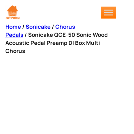
Skip
to
content
Home
/
Sonicake
/
Chorus
Pedals
/ Sonicake QCE-50 Sonic Wood
Acoustic Pedal Preamp DI Box Multi
Chorus