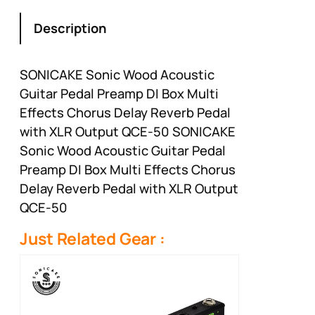
Description
SONICAKE Sonic Wood Acoustic
Guitar Pedal Preamp DI Box Multi
Effects Chorus Delay Reverb Pedal
with XLR Output QCE-50 SONICAKE
Sonic Wood Acoustic Guitar Pedal
Preamp DI Box Multi Effects Chorus
Delay Reverb Pedal with XLR Output
QCE-50
Just Related Gear :