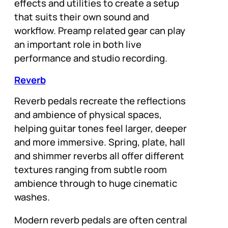
effects and utilities to create a setup
that suits their own sound and
workflow. Preamp related gear can play
an important role in both live
performance and studio recording.
Reverb
Reverb pedals recreate the reflections
and ambience of physical spaces,
helping guitar tones feel larger, deeper
and more immersive. Spring, plate, hall
and shimmer reverbs all offer different
textures ranging from subtle room
ambience through to huge cinematic
washes.
Modern reverb pedals are often central