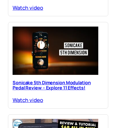
Watch video
Sonicake 5th Dimension Modulation
Pedal Review – Explore 11 Effects!
Watch video