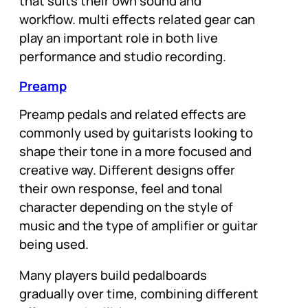
that suits their own sound and
workflow. multi effects related gear can
play an important role in both live
performance and studio recording.
Preamp
Preamp pedals and related effects are
commonly used by guitarists looking to
shape their tone in a more focused and
creative way. Different designs offer
their own response, feel and tonal
character depending on the style of
music and the type of amplifier or guitar
being used.
Many players build pedalboards
gradually over time, combining different