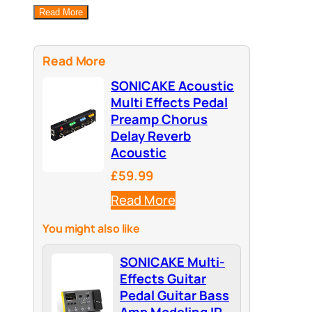
Read More
Read More
SONICAKE Acoustic
Multi Effects Pedal
Preamp Chorus
Delay Reverb
Acoustic
£59.99
Read More
You might also like
SONICAKE Multi-
Effects Guitar
Pedal Guitar Bass
Amp Modeling IR