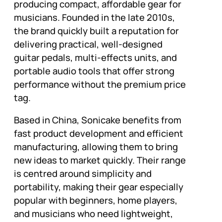
producing compact, affordable gear for
musicians. Founded in the late 2010s,
the brand quickly built a reputation for
delivering practical, well-designed
guitar pedals, multi-effects units, and
portable audio tools that offer strong
performance without the premium price
tag.
Based in China, Sonicake benefits from
fast product development and efficient
manufacturing, allowing them to bring
new ideas to market quickly. Their range
is centred around simplicity and
portability, making their gear especially
popular with beginners, home players,
and musicians who need lightweight,