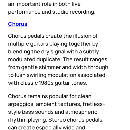
an important role in both live
performance and studio recording.
Chorus
Chorus pedals create the illusion of
multiple guitars playing together by
blending the dry signal with a subtly
modulated duplicate. The result ranges
from gentle shimmer and width through
to lush swirling modulation associated
with classic 1980s guitar tones.
Chorus remains popular for clean
arpeggios, ambient textures, fretless-
style bass sounds and atmospheric
rhythm playing. Stereo chorus pedals
can create especially wide and