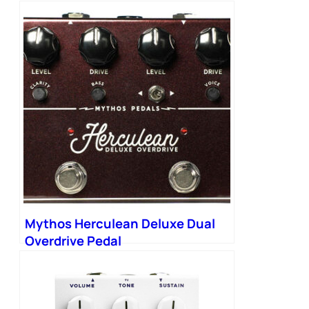
Mythos Herculean Deluxe Dual
Overdrive Pedal