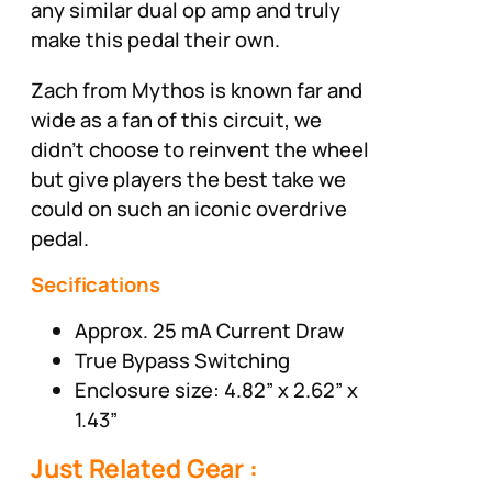
any similar dual op amp and truly
make this pedal their own.
Zach from Mythos is known far and
wide as a fan of this circuit, we
didn’t choose to reinvent the wheel
but give players the best take we
could on such an iconic overdrive
pedal.
Secifications
Approx. 25 mA Current Draw
True Bypass Switching
Enclosure size: 4.82” x 2.62” x
1.43”
Just Related Gear :