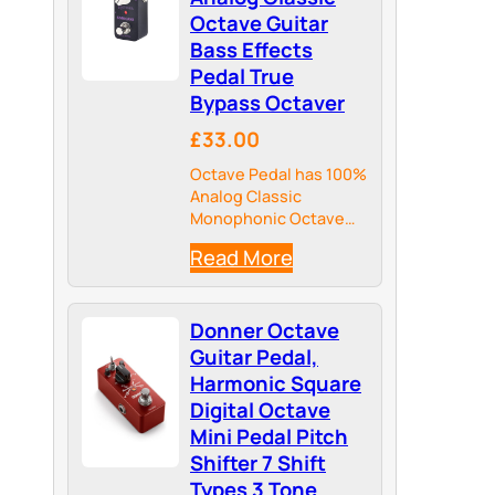
Octave Guitar
Bass Effects
Pedal True
Bypass Octaver
£33.00
Octave Pedal has 100%
Analog Classic
Monophonic Octave
creates 2-Voice
Read More
Octave Sound Blended
with Dry Signal
Donner Octave
Guitar Pedal,
Harmonic Square
Digital Octave
Mini Pedal Pitch
Shifter 7 Shift
Types 3 Tone