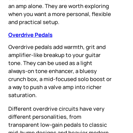
an amp alone. They are worth exploring
when you want a more personal, flexible
and practical setup.
Overdrive Pedals
Overdrive pedals add warmth, grit and
amplifier-like breakup to your guitar
tone. They can be used as a light
always-on tone enhancer, a bluesy
crunch box, a mid-focused solo boost or
a way to push a valve amp into richer
saturation.
Different overdrive circuits have very
different personalities, from
transparent low-gain pedals to classic
mid-hump designs and heavier modern