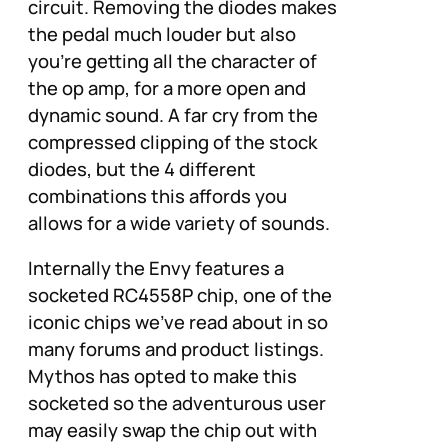
circuit. Removing the diodes makes
the pedal much louder but also
you’re getting all the character of
the op amp, for a more open and
dynamic sound. A far cry from the
compressed clipping of the stock
diodes, but the 4 different
combinations this affords you
allows for a wide variety of sounds.
Internally the Envy features a
socketed RC4558P chip, one of the
iconic chips we’ve read about in so
many forums and product listings.
Mythos has opted to make this
socketed so the adventurous user
may easily swap the chip out with