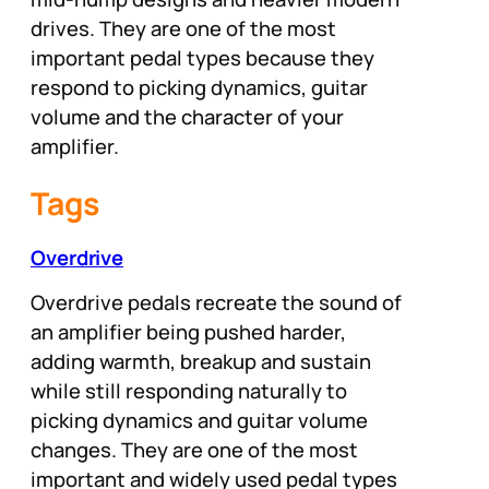
drives. They are one of the most
important pedal types because they
respond to picking dynamics, guitar
volume and the character of your
amplifier.
Tags
Overdrive
Overdrive pedals recreate the sound of
an amplifier being pushed harder,
adding warmth, breakup and sustain
while still responding naturally to
picking dynamics and guitar volume
changes. They are one of the most
important and widely used pedal types