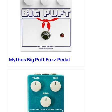
Mythos Big Puft Fuzz Pedal