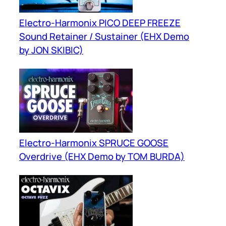
Electro-Harmonix PICO DEEP FREEZE
Sound Retainer / Sustainer (EHX Demo
by JON SKIBIC)
Electro-Harmonix SPRUCE GOOSE
Overdrive (EHX Demo by TOM BURDA)