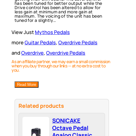
has been tuned for better output while the
Drive control has been altered to allow for
less gain at minimum and more gain at
maximum. The voicing of the unit has been
tuned for a slightly…
View Just
Mythos Pedals
more
Guitar Pedals
, 
Overdrive Pedals
and
Overdrive
, 
Overdrive Pedals
As an affiliate partner, we may earn a small commission
when you buy through our links — at no extra cost to
you.
Read More
Related products
SONICAKE
Octave Pedal
Analog Classic