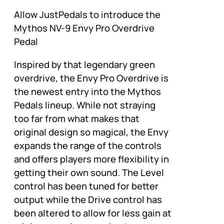
Allow JustPedals to introduce the
Mythos NV-9 Envy Pro Overdrive
Pedal
Inspired by that legendary green
overdrive, the Envy Pro Overdrive is
the newest entry into the Mythos
Pedals lineup. While not straying
too far from what makes that
original design so magical, the Envy
expands the range of the controls
and offers players more flexibility in
getting their own sound. The Level
control has been tuned for better
output while the Drive control has
been altered to allow for less gain at