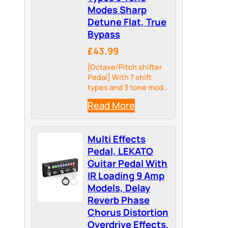
Modes Sharp
Detune Flat, True
Bypass
£43.99
[Octave/Pitch shifter
Pedal] With 7 shift
types and 3 tone mode
toggles, Harmonic
Read More
Square guitar pedal
gives you 21 options of
semitonal, octave and
Multi Effects
detune sounds
Pedal, LEKATO
Guitar Pedal With
IR Loading 9 Amp
Models, Delay
Reverb Phase
Chorus Distortion
Overdrive Effects,