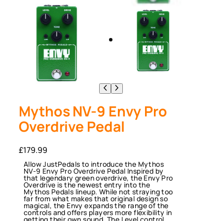
Mythos NV-9 Envy Pro
Overdrive Pedal
£
179.99
Allow JustPedals to introduce the Mythos
NV-9 Envy Pro Overdrive Pedal Inspired by
that legendary green overdrive, the Envy Pro
Overdrive is the newest entry into the
Mythos Pedals lineup. While not straying too
far from what makes that original design so
magical, the Envy expands the range of the
controls and offers players more flexibility in
getting their own sound. The Level control