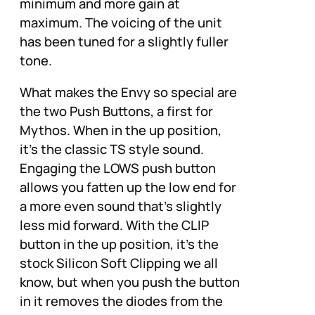
minimum and more gain at
maximum. The voicing of the unit
has been tuned for a slightly fuller
tone.
What makes the Envy so special are
the two Push Buttons, a first for
Mythos. When in the up position,
it’s the classic TS style sound.
Engaging the LOWS push button
allows you fatten up the low end for
a more even sound that’s slightly
less mid forward. With the CLIP
button in the up position, it’s the
stock Silicon Soft Clipping we all
know, but when you push the button
in it removes the diodes from the