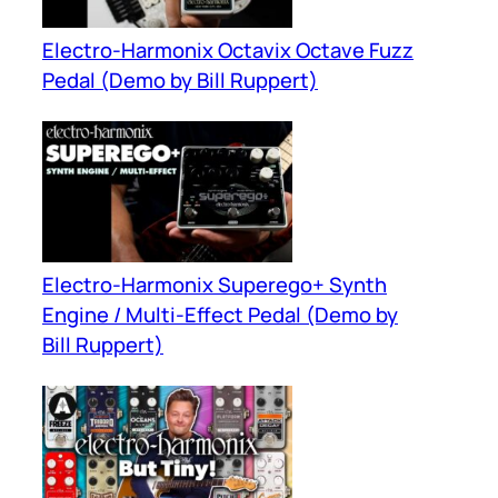
Electro-Harmonix Octavix Octave Fuzz
Pedal (Demo by Bill Ruppert)
Electro-Harmonix Superego+ Synth
Engine / Multi-Effect Pedal (Demo by
Bill Ruppert)