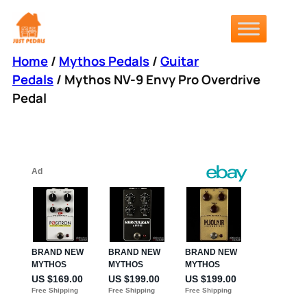
Skip
to
content
Home
/
Mythos Pedals
/
Guitar
Pedals
/ Mythos NV-9 Envy Pro Overdrive
Pedal