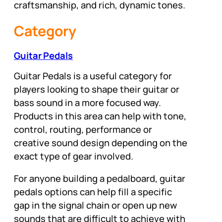
craftsmanship, and rich, dynamic tones.
Category
Guitar Pedals
Guitar Pedals is a useful category for
players looking to shape their guitar or
bass sound in a more focused way.
Products in this area can help with tone,
control, routing, performance or
creative sound design depending on the
exact type of gear involved.
For anyone building a pedalboard, guitar
pedals options can help fill a specific
gap in the signal chain or open up new
sounds that are difficult to achieve with