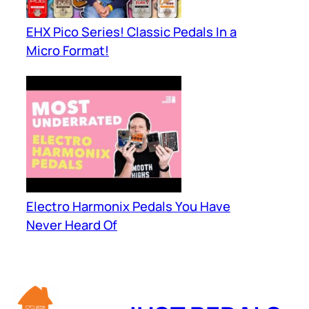
EHX Pico Series! Classic Pedals In a
Micro Format!
Electro Harmonix Pedals You Have
Never Heard Of