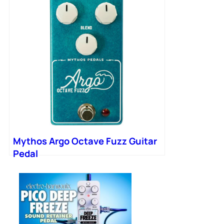
Mythos Argo Octave Fuzz Guitar
Pedal