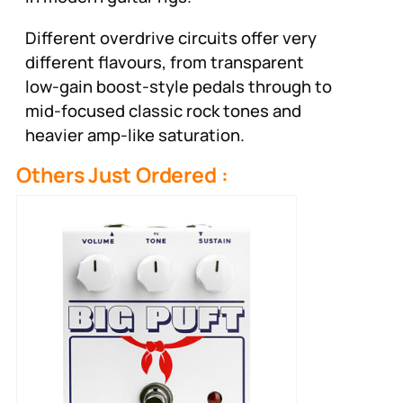
Different overdrive circuits offer very
different flavours, from transparent
low-gain boost-style pedals through to
mid-focused classic rock tones and
heavier amp-like saturation.
Others Just Ordered :