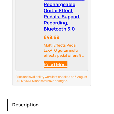
Rechargeable
Guitar Effect
Pedals, Support
Recording,
Bluetooth 5.0
£49.99
Multi Effects Pedal:
LEKATO guitar multi
effects pedal offers 9
preset preamps, 8 IR
Read More
CAB models; delay,
reverb, phaser, chorus,
distortion and
Price and availability were last checked on 3 August
overdrive guitar
2026 6:53 PM and may have changed.
effects.
Description