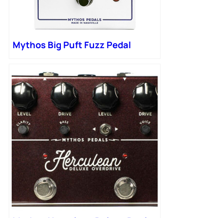
Mythos Big Puft Fuzz Pedal