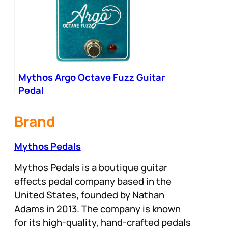
Mythos Argo Octave Fuzz Guitar
Pedal
Brand
Mythos Pedals
Mythos Pedals is a boutique guitar
effects pedal company based in the
United States, founded by Nathan
Adams in 2013. The company is known
for its high-quality, hand-crafted pedals