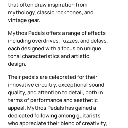
that often draw inspiration from
mythology, classic rock tones, and
vintage gear.
Mythos Pedals offers a range of effects
including overdrives, fuzzes, and delays,
each designed with a focus on unique
tonal characteristics and artistic
design.
Their pedals are celebrated for their
innovative circuitry, exceptional sound
quality, and attention to detail, both in
terms of performance and aesthetic
appeal. Mythos Pedals has gained a
dedicated following among guitarists
who appreciate their blend of creativity,