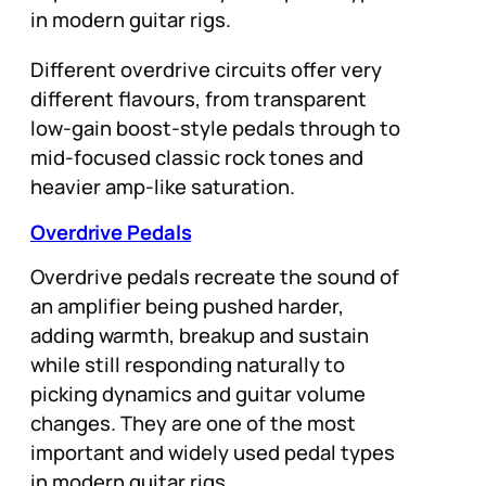
in modern guitar rigs.
Different overdrive circuits offer very
different flavours, from transparent
low-gain boost-style pedals through to
mid-focused classic rock tones and
heavier amp-like saturation.
Overdrive Pedals
Overdrive pedals recreate the sound of
an amplifier being pushed harder,
adding warmth, breakup and sustain
while still responding naturally to
picking dynamics and guitar volume
changes. They are one of the most
important and widely used pedal types
in modern guitar rigs.