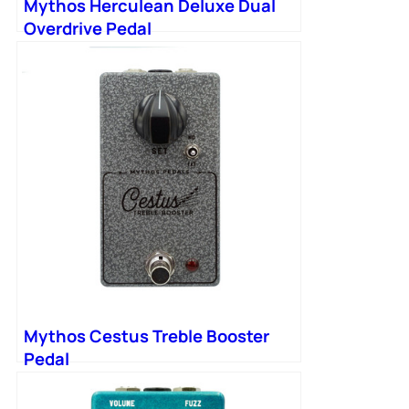
Mythos Herculean Deluxe Dual
Overdrive Pedal
Mythos Cestus Treble Booster
Pedal