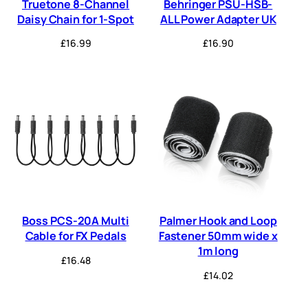
Truetone 8-Channel
Behringer PSU-HSB-
Daisy Chain for 1-Spot
ALL Power Adapter UK
£
16.99
£
16.90
Boss PCS-20A Multi
Palmer Hook and Loop
Cable for FX Pedals
Fastener 50mm wide x
1m long
£
16.48
£
14.02