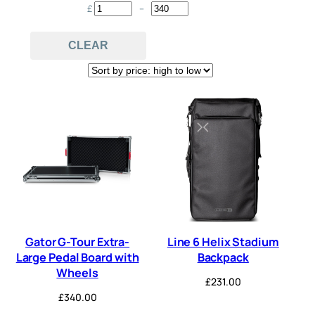
£
–
Minimum Price
Maximum Price
MIDI
Multi-FX
Pitch
(2)
(3)
(1)
CLEAR
power supply
Switcher
(34)
(1)
Synth
Tuner
(2)
(1)
Gator G-Tour Extra-
Line 6 Helix Stadium
Large Pedal Board with
Backpack
Wheels
£
231.00
£
340.00