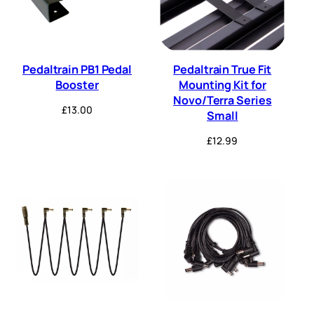
Pedaltrain PB1 Pedal
Pedaltrain True Fit
Booster
Mounting Kit for
Novo/Terra Series
£
13.00
Small
£
12.99