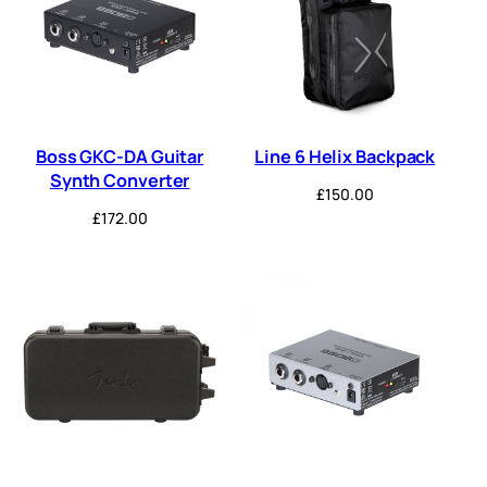
Boss GKC-DA Guitar
Line 6 Helix Backpack
Synth Converter
£
150.00
£
172.00