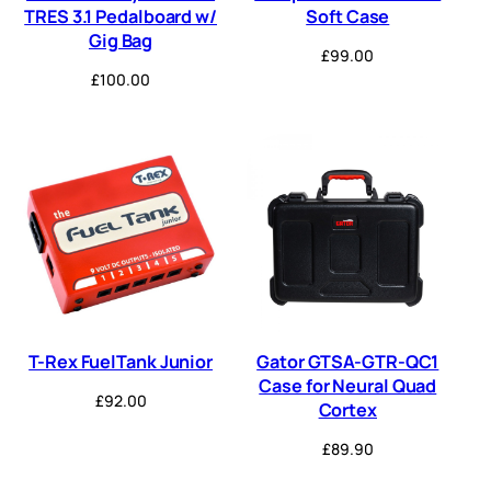
TRES 3.1 Pedalboard w/
Soft Case
Gig Bag
£
99.00
£
100.00
T-Rex FuelTank Junior
Gator GTSA-GTR-QC1
Case for Neural Quad
£
92.00
Cortex
£
89.90