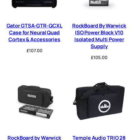
Gator GTSA-GTR-QCXL
RockBoard By Warwick
Case for Neural Quad
ISO Power Block V10
Cortex & Accessories
Isolated Multi Power
Supply
£
107.00
£
105.00
RockBoard by Warwick
Temple Audio TRIO 28