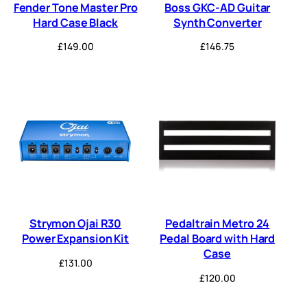
Fender Tone Master Pro
Boss GKC-AD Guitar
Hard Case Black
Synth Converter
£
149.00
£
146.75
Strymon Ojai R30
Pedaltrain Metro 24
Power Expansion Kit
Pedal Board with Hard
Case
£
131.00
£
120.00