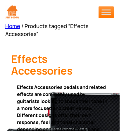
Skip
to
content
Home
/ Products tagged “Effects
Accessories”
Effects
Accessories
Effects Accessories pedals and related
effects are commonly used by
guitarists looking to shape their tone in
a more focused and creative way.
Different designs offer their own
response, feel and tonal character
depending on the style of music and