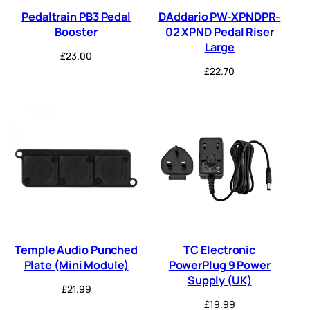
Pedaltrain PB3 Pedal
DAddario PW-XPNDPR-
Booster
02 XPND Pedal Riser
Large
£
23.00
£
22.70
Temple Audio Punched
TC Electronic
Plate (Mini Module)
PowerPlug 9 Power
Supply (UK)
£
21.99
£
19.99