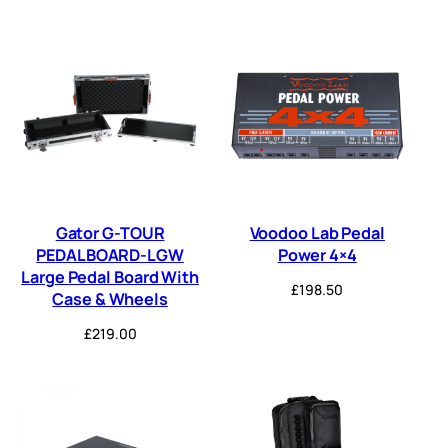
Gator G-TOUR
Voodoo Lab Pedal
PEDALBOARD-LGW
Power 4×4
Large Pedal Board With
£
198.50
Case & Wheels
£
219.00