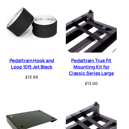
Pedaltrain Hook and
Pedaltrain True Fit
Loop 10ft Jet Black
Mounting Kit for
Classic Series Large
£
13.99
£
13.00