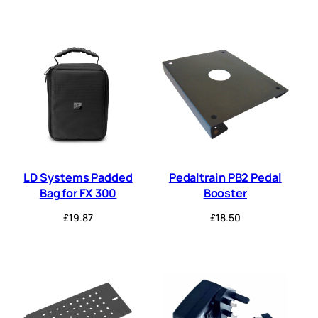
LD Systems Padded
Pedaltrain PB2 Pedal
Bag for FX 300
Booster
£
19.87
£
18.50