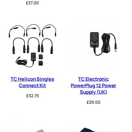
£
37.00
TC Helicon Singles
TC Electronic
Connect Kit
PowerPlug 12 Power
Supply (UK)
£
32.75
£
29.00