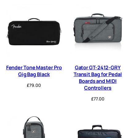
Fender Tone Master Pro
Gator GT-2412-GRY
Gig Bag Black
Transit Bag for Pedal
Boards and MIDI
£
79.00
Controllers
£
77.00