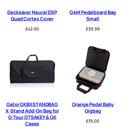
Decksaver Neural DSP
G4M Pedalboard Bag
Quad Cortex Cover
Small
£
42.00
£
39.99
Gator GKBXSTANDBAG
Orange Pedal Baby
X-Stand Add-On Bag for
Gigbag
G-Tour GTSAKEY & GK
£
35.00
Cases