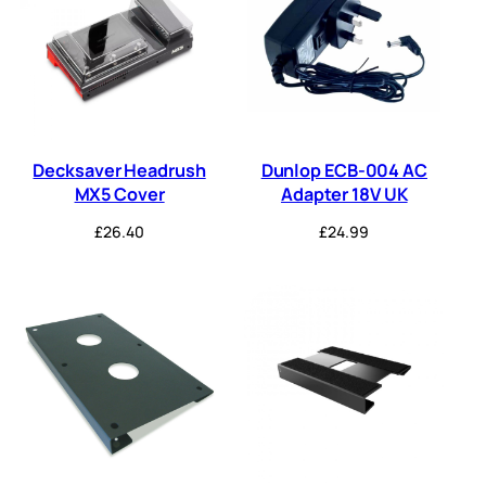
Decksaver Headrush
Dunlop ECB-004 AC
MX5 Cover
Adapter 18V UK
£
26.40
£
24.99