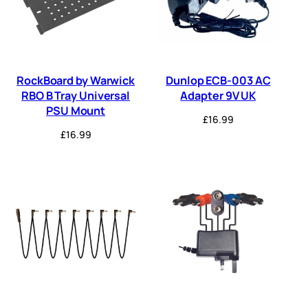
RockBoard by Warwick
Dunlop ECB-003 AC
RBO B Tray Universal
Adapter 9V UK
PSU Mount
£
16.99
£
16.99