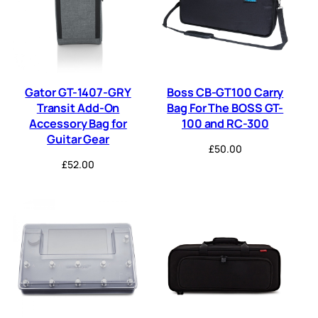
Gator GT-1407-GRY
Boss CB-GT100 Carry
Transit Add-On
Bag For The BOSS GT-
Accessory Bag for
100 and RC-300
Guitar Gear
£
50.00
£
52.00