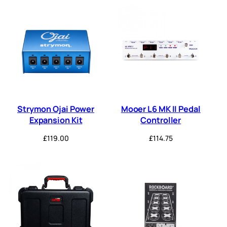
Strymon Ojai Power
Mooer L6 MK II Pedal
Expansion Kit
Controller
£
119.00
£
114.75