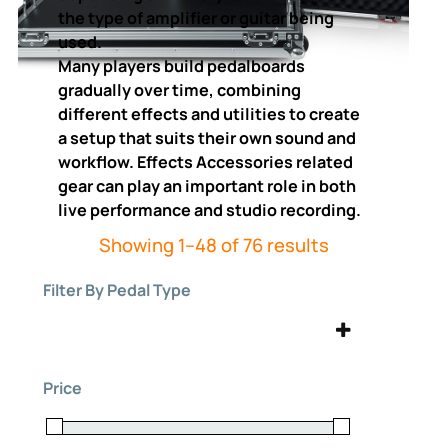
the type of amplifier or guitar being
used.
Many players build pedalboards
gradually over time, combining
different effects and utilities to create
a setup that suits their own sound and
workflow. Effects Accessories related
gear can play an important role in both
live performance and studio recording.
Sorted
Showing 1–48 of 76 results
by
Filter By Pedal Type
price:
high
to
Effects Accessories
(76)
low
Price
Expression
Fuzz
(3)
(1)
Guitar Pedals
Looper
(76)
(1)