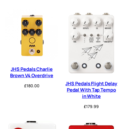
JHS Pedals Charlie
Brown V4 Overdrive
JHS Pedals Flight Delay
£
180.00
Pedal With Tap Tempo
in White
£
179.99