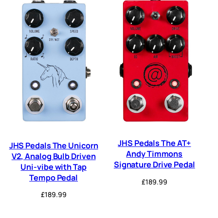
JHS Pedals The AT+
JHS Pedals The Unicorn
Andy Timmons
V2, Analog Bulb Driven
Signature Drive Pedal
Uni-vibe with Tap
Tempo Pedal
£
189.99
£
189.99