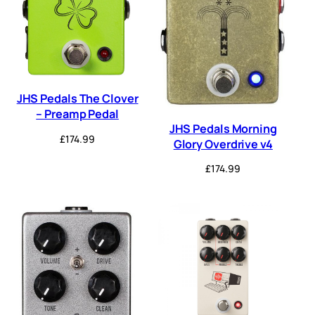
JHS Pedals The Clover
– Preamp Pedal
JHS Pedals Morning
£
174.99
Glory Overdrive v4
£
174.99