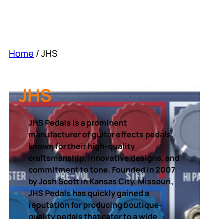
Home
/ JHS
JHS
JHS Pedals is a prominent
manufacturer of guitar effects pedals,
known for their high-quality
craftsmanship, innovative designs, and
commitment to tone. Founded in 2007
by Josh Scott in Kansas City, Missouri,
JHS Pedals has quickly gained a
reputation for producing boutique-
quality pedals that cater to a wide