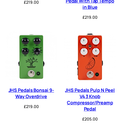
Pedal With Tap Tempo
£
219.00
in Blue
£
219.00
JHS Pedals Bonsai 9-
JHS Pedals Pulp N Peel
Way Overdrive
V4 3 Knob
Compressor/Preamp
£
219.00
Pedal
£
205.00