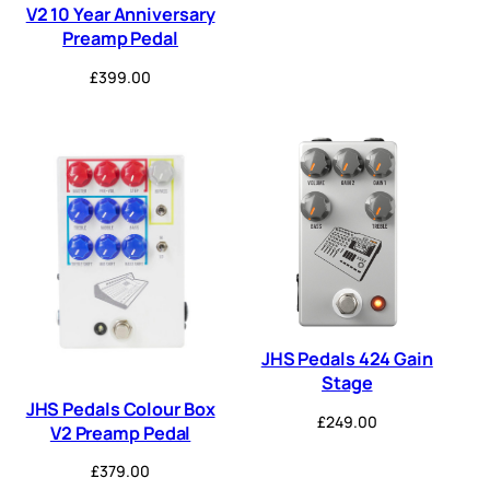
V2 10 Year Anniversary
Preamp Pedal
£
399.00
JHS Pedals 424 Gain
Stage
JHS Pedals Colour Box
£
249.00
V2 Preamp Pedal
£
379.00