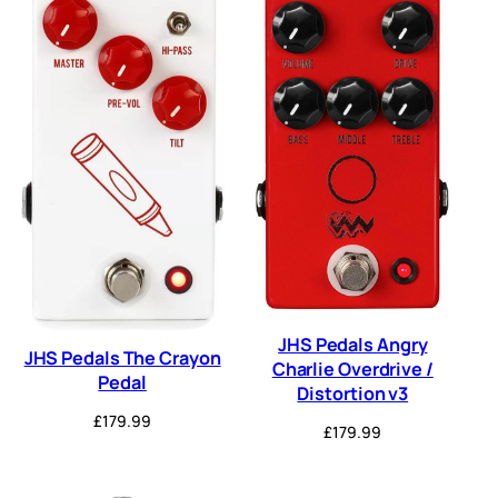
JHS Pedals Angry
JHS Pedals The Crayon
Charlie Overdrive /
Pedal
Distortion v3
£
179.99
£
179.99