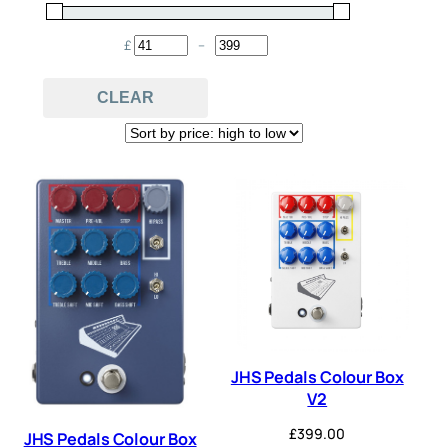
Compressor
Delay
(6)
(12)
£
–
Minimum Price
Maximum Price
Distortion
EQ
(14)
(1)
CLEAR
Flanger
Fuzz
(1)
(8)
Octave
Overdrive
(5)
(16)
Pedal
Phaser
(30)
(2)
Preamp
Reverb
(6)
(5)
Tremolo
(2)
JHS Pedals Colour Box
V2
£
399.00
JHS Pedals Colour Box