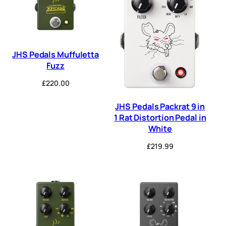
JHS Pedals Muffuletta
Fuzz
£
220.00
JHS Pedals Packrat 9 in
1 Rat Distortion Pedal in
White
£
219.99