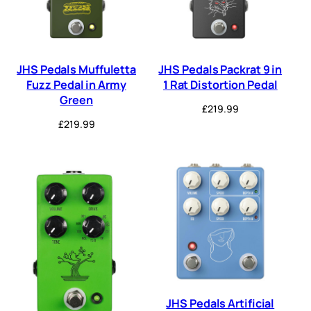
JHS Pedals Muffuletta
JHS Pedals Packrat 9 in
Fuzz Pedal in Army
1 Rat Distortion Pedal
Green
£
219.99
£
219.99
JHS Pedals Artificial