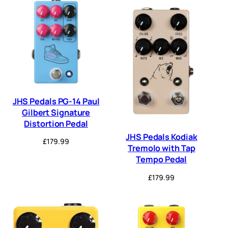
JHS Pedals PG-14 Paul
Gilbert Signature
Distortion Pedal
JHS Pedals Kodiak
£
179.99
Tremolo with Tap
Tempo Pedal
£
179.99