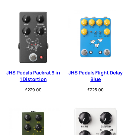
JHS Pedals Packrat 9 in
JHS Pedals Flight Delay
1 Distortion
Blue
£
229.00
£
225.00