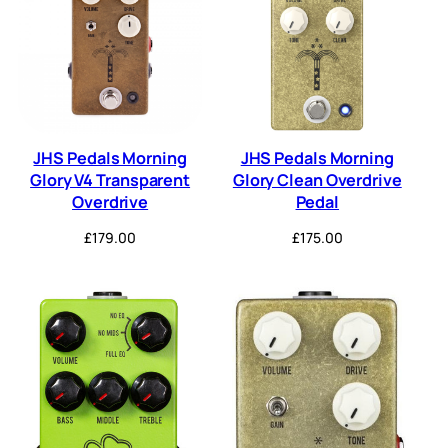
JHS Pedals Morning
JHS Pedals Morning
Glory V4 Transparent
Glory Clean Overdrive
Overdrive
Pedal
£
179.00
£
175.00