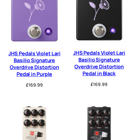
JHS Pedals Violet Lari
JHS Pedals Violet Lari
Basilio Signature
Basilio Signature
Overdrive Distortion
Overdrive Distortion
Pedal in Black
Pedal in Purple
£
169.99
£
169.99