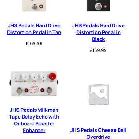
JHS Pedals Hard Drive
JHS Pedals Hard Drive
Distortion Pedal in Tan
Distortion Pedal in
Black
£
169.99
£
169.99
JHS Pedals Milkman
Tape Delay Echo with
Onboard Booster
JHS Pedals Cheese Ball
Enhancer
Overdrive