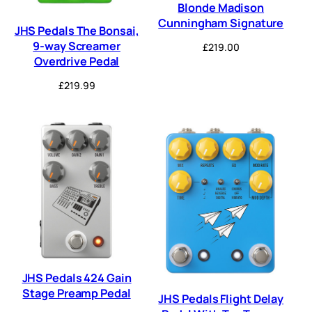
Blonde Madison
Cunningham Signature
JHS Pedals The Bonsai,
9-way Screamer
£
219.00
Overdrive Pedal
£
219.99
JHS Pedals 424 Gain
Stage Preamp Pedal
JHS Pedals Flight Delay