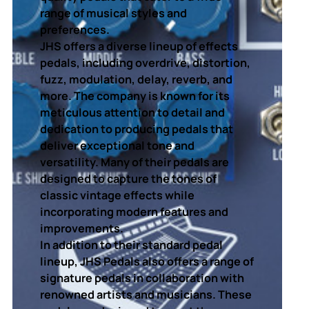
range of musical styles and
preferences.
JHS offers a diverse lineup of effects
pedals, including overdrive, distortion,
fuzz, modulation, delay, reverb, and
more. The company is known for its
meticulous attention to detail and
dedication to producing pedals that
deliver exceptional tone and
versatility. Many of their pedals are
designed to capture the tones of
classic vintage effects while
incorporating modern features and
improvements.
In addition to their standard pedal
lineup, JHS Pedals also offers a range of
signature pedals in collaboration with
renowned artists and musicians. These