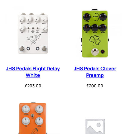
JHS Pedals Flight Delay
JHS Pedals Clover
White
Preamp
£
203.00
£
200.00