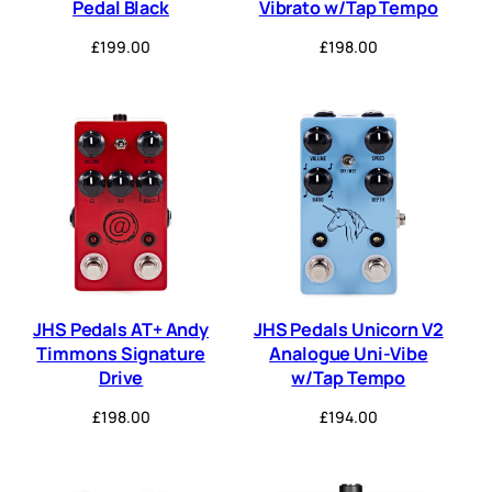
Pedal Black
Vibrato w/Tap Tempo
£
199.00
£
198.00
JHS Pedals AT+ Andy
JHS Pedals Unicorn V2
Timmons Signature
Analogue Uni-Vibe
Drive
w/Tap Tempo
£
198.00
£
194.00