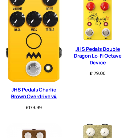
JHS Pedals Double
Dragon Lo-Fi Octave
Device
£
179.00
JHS Pedals Charlie
Brown Overdrive v4
£
179.99