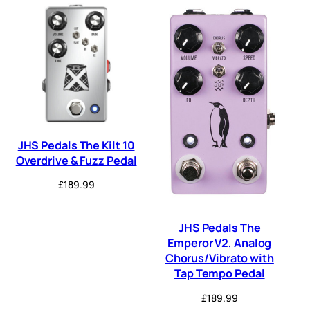
JHS Pedals The Kilt 10
Overdrive & Fuzz Pedal
£
189.99
JHS Pedals The
Emperor V2, Analog
Chorus/Vibrato with
Tap Tempo Pedal
£
189.99