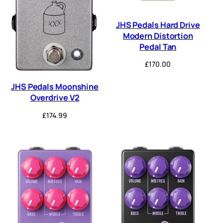
JHS Pedals Hard Drive
Modern Distortion
Pedal Tan
£
170.00
JHS Pedals Moonshine
Overdrive V2
£
174.99