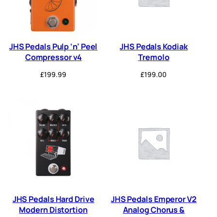
JHS Pedals Pulp ‘n’ Peel
JHS Pedals Kodiak
Compressor v4
Tremolo
£
199.99
£
199.00
JHS Pedals Hard Drive
JHS Pedals Emperor V2
Modern Distortion
Analog Chorus &