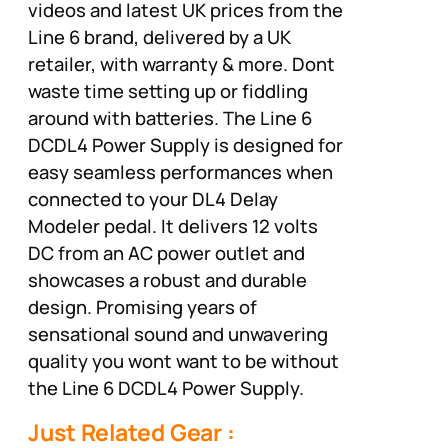
videos and latest UK prices from the
Line 6 brand, delivered by a UK
retailer, with warranty & more. Dont
waste time setting up or fiddling
around with batteries. The Line 6
DCDL4 Power Supply is designed for
easy seamless performances when
connected to your DL4 Delay
Modeler pedal. It delivers 12 volts
DC from an AC power outlet and
showcases a robust and durable
design. Promising years of
sensational sound and unwavering
quality you wont want to be without
the Line 6 DCDL4 Power Supply.
Just Related Gear :