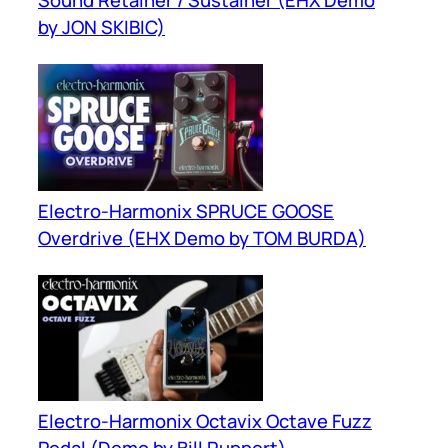
by JON SKIBIC)
Electro-Harmonix SPRUCE GOOSE
Overdrive (EHX Demo by TOM BURDA)
Electro-Harmonix Octavix Octave Fuzz