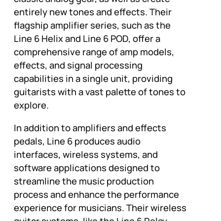
entirely new tones and effects. Their
flagship amplifier series, such as the
Line 6 Helix and Line 6 POD, offer a
comprehensive range of amp models,
effects, and signal processing
capabilities in a single unit, providing
guitarists with a vast palette of tones to
explore.
In addition to amplifiers and effects
pedals, Line 6 produces audio
interfaces, wireless systems, and
software applications designed to
streamline the music production
process and enhance the performance
experience for musicians. Their wireless
guitar systems, like the Line 6 Relay