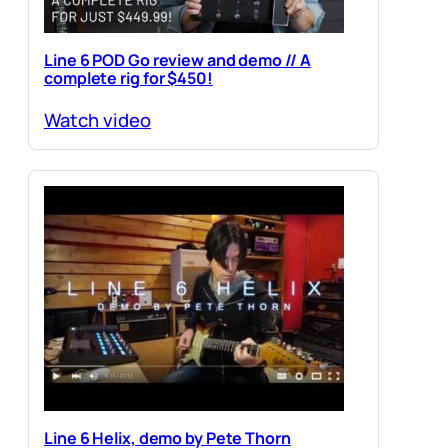
Line 6 POD Go review and demo // A
complete rig for $450!
Watch video
Line 6 Helix, demo by Pete Thorn