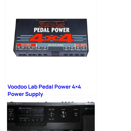
Voodoo Lab Pedal Power 4×4
Power Supply