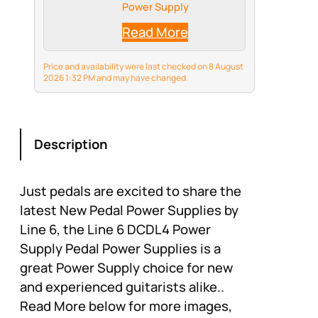
Power Supply
Read More
Price and availability were last checked on 8 August
2026 1:32 PM and may have changed.
Description
Just pedals are excited to share the
latest New Pedal Power Supplies by
Line 6, the Line 6 DCDL4 Power
Supply Pedal Power Supplies is a
great Power Supply choice for new
and experienced guitarists alike..
Read More below for more images,