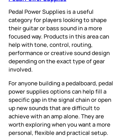
Pedal Power Supplies is a useful
category for players looking to shape
their guitar or bass sound in a more
focused way. Products in this area can
help with tone, control, routing,
performance or creative sound design
depending on the exact type of gear
involved.
For anyone building a pedalboard, pedal
power supplies options can help fill a
specific gap in the signal chain or open
up new sounds that are difficult to
achieve with an amp alone. They are
worth exploring when you want a more
personal, flexible and practical setup.