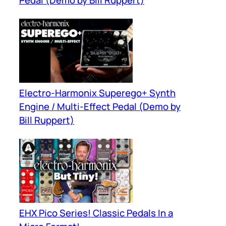
Pedal (Demo by Bill Ruppert)
Electro-Harmonix Superego+ Synth
Engine / Multi-Effect Pedal (Demo by
Bill Ruppert)
EHX Pico Series! Classic Pedals In a