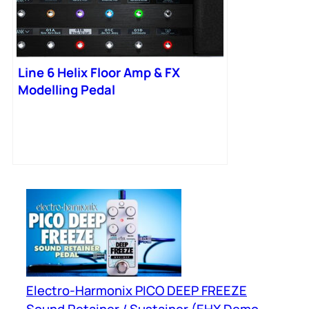
Line 6 Helix Floor Amp & FX
Modelling Pedal
Electro-Harmonix PICO DEEP FREEZE
Sound Retainer / Sustainer (EHX Demo