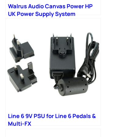
Walrus Audio Canvas Power HP
UK Power Supply System
Including PSU
Line 6 9V PSU for Line 6 Pedals &
Multi-FX