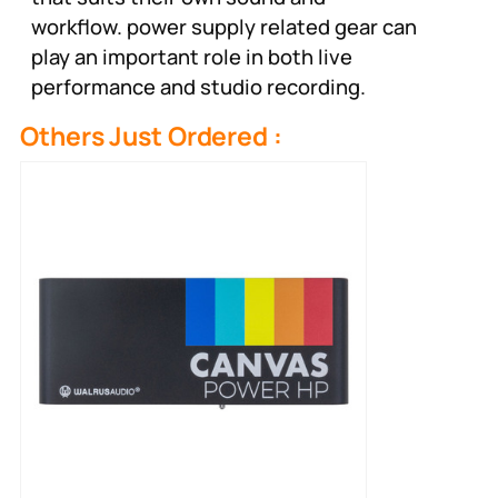
workflow. power supply related gear can
play an important role in both live
performance and studio recording.
Others Just Ordered :