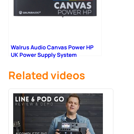
Walrus Audio Canvas Power HP
UK Power Supply System
Including PSU
Related videos