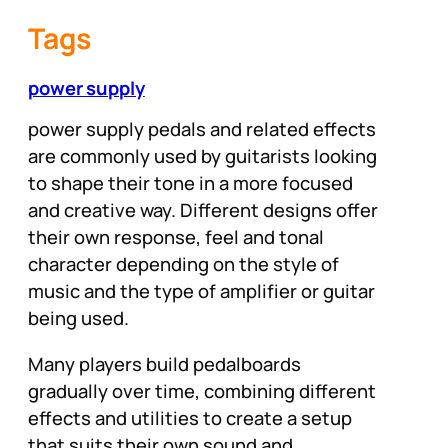
Tags
power supply
power supply pedals and related effects
are commonly used by guitarists looking
to shape their tone in a more focused
and creative way. Different designs offer
their own response, feel and tonal
character depending on the style of
music and the type of amplifier or guitar
being used.
Many players build pedalboards
gradually over time, combining different
effects and utilities to create a setup
that suits their own sound and