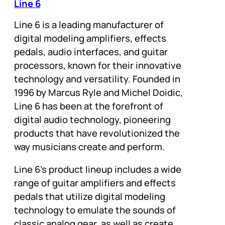
Line 6
Line 6 is a leading manufacturer of
digital modeling amplifiers, effects
pedals, audio interfaces, and guitar
processors, known for their innovative
technology and versatility. Founded in
1996 by Marcus Ryle and Michel Doidic,
Line 6 has been at the forefront of
digital audio technology, pioneering
products that have revolutionized the
way musicians create and perform.
Line 6’s product lineup includes a wide
range of guitar amplifiers and effects
pedals that utilize digital modeling
technology to emulate the sounds of
classic analog gear, as well as create