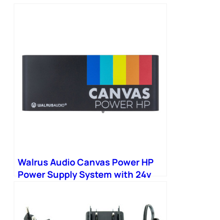
Walrus Audio Canvas Power HP
Power Supply System with 24v
Link