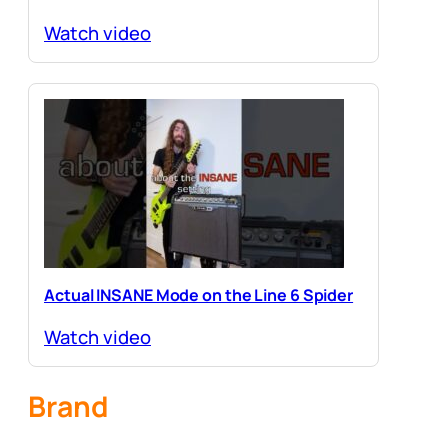
Watch video
Actual INSANE Mode on the Line 6 Spider
Watch video
Brand