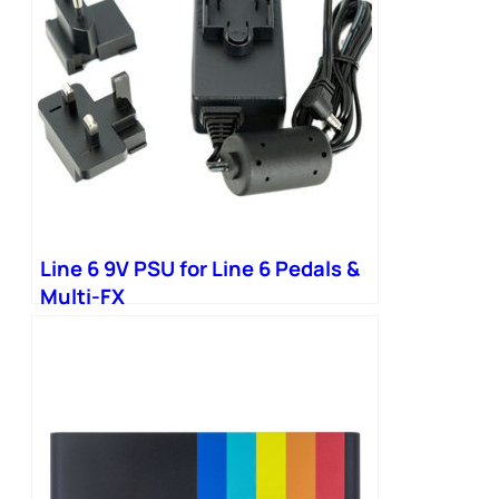
Line 6 9V PSU for Line 6 Pedals &
Multi-FX