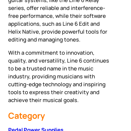
series, offer reliable and interference-
free performance, while their software
applications, such as Line 6 Edit and
Helix Native, provide powerful tools for
editing and managing tones.
With a commitment to innovation,
quality, and versatility, Line 6 continues
to be a trusted name in the music
industry, providing musicians with
cutting-edge technology and inspiring
tools to express their creativity and
achieve their musical goals.
Category
Pedal Power Supplies