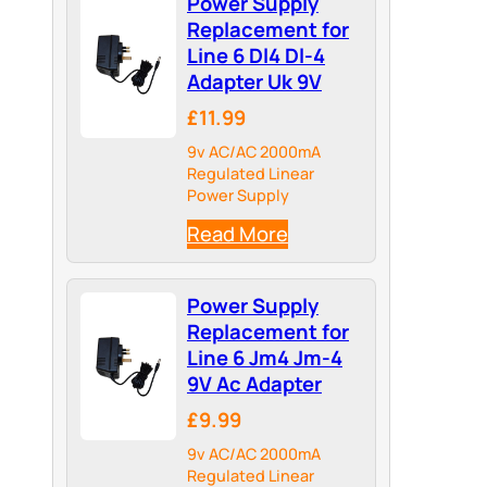
Power Supply
Replacement for
Line 6 Dl4 Dl-4
Adapter Uk 9V
£11.99
9v AC/AC 2000mA
Regulated Linear
Power Supply
Read More
Power Supply
Replacement for
Line 6 Jm4 Jm-4
9V Ac Adapter
£9.99
9v AC/AC 2000mA
Regulated Linear