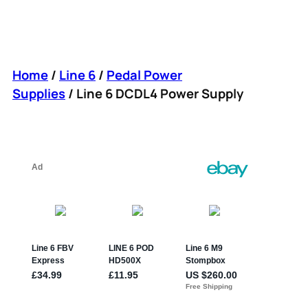
Home
/
Line 6
/
Pedal Power
Supplies
/ Line 6 DCDL4 Power Supply