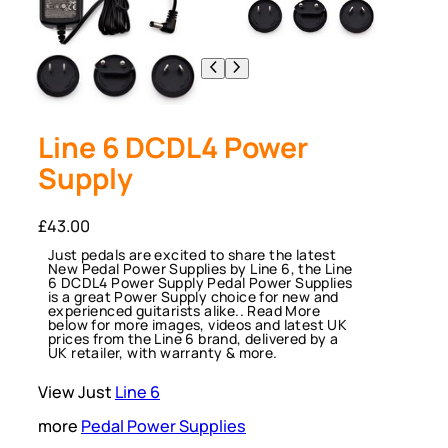
Line 6 DCDL4 Power
Supply
£
43.00
Just pedals are excited to share the latest
New Pedal Power Supplies by Line 6, the Line
6 DCDL4 Power Supply Pedal Power Supplies
is a great Power Supply choice for new and
experienced guitarists alike.. Read More
below for more images, videos and latest UK
prices from the Line 6 brand, delivered by a
UK retailer, with warranty & more.
View Just
Line 6
more
Pedal Power Supplies