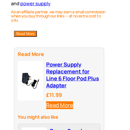
and
power supply
As an affiliate partner, we may earn a small commission
when you buy through our links — at no extra cost to
you.
Read More
Read More
Power Supply
Replacement for
Line 6 Floor Pod Plus
Adapter
£11.99
Read More
You might also like