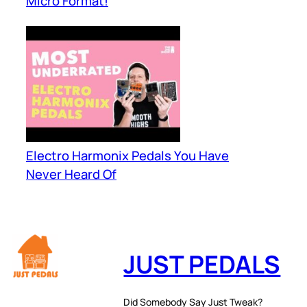
Micro Format!
Electro Harmonix Pedals You Have
Never Heard Of
JUST PEDALS
Did Somebody Say Just Tweak?