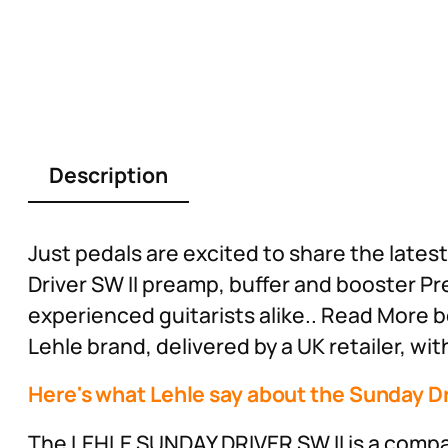
Description
Just pedals are excited to share the late
Driver SW II preamp, buffer and booster P
experienced guitarists alike.. Read More b
Lehle brand, delivered by a UK retailer, wi
Here's what Lehle say about the Sunday Dr
The LEHLE SUNDAY DRIVER SW II is a compac