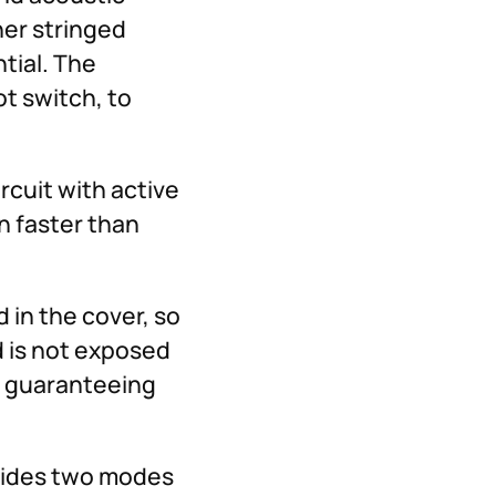
her stringed
ntial. The
t switch, to
rcuit with active
n faster than
in the cover, so
d is not exposed
d guaranteeing
ovides two modes