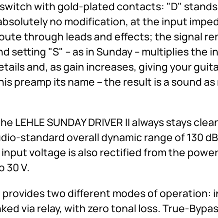
witch with gold-plated contacts: "D" stands f
 absolutely no modification, at the input impe
 route through leads and effects; the signal r
ond setting "S" – as in Sunday – multiplies the
etails and, as gain increases, giving your guit
s preamp its name – the result is a sound as
the LEHLE SUNDAY DRIVER II always stays clea
udio-standard overall dynamic range of 130 dB.
e input voltage is also rectified from the powe
o 30 V.
provides two different modes of operation: i
ked via relay, with zero tonal loss. True-Bypa