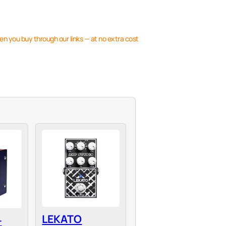
en you buy through our links — at no extra cost
LEKATO
-