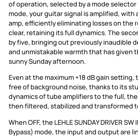
of operation, selected by a mode selector s
mode, your guitar signal is amplified, with
amp, efficiently eliminating losses on the
clear, retaining its full dynamics. The sec
by five, bringing out previously inaudible d
and unmistakable warmth that has given thi
sunny Sunday afternoon.
Even at the maximum +18 dB gain setting, 
free of background noise, thanks to its st
dynamics of tube amplifiers to the full, th
then filtered, stabilized and transformed t
When OFF, the LEHLE SUNDAY DRIVER SW II 
Bypass) mode, the input and output are lin