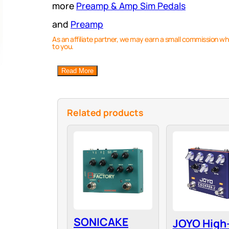
more
Preamp & Amp Sim Pedals
and
Preamp
As an affiliate partner, we may earn a small commission wh
to you.
Read More
Related products
SONICAKE
JOYO High