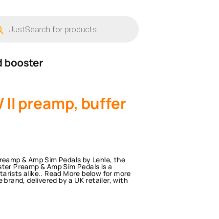
ucts
ch
d booster
 II preamp, buffer
Preamp & Amp Sim Pedals by Lehle, the
ster Preamp & Amp Sim Pedals is a
arists alike.. Read More below for more
 brand, delivered by a UK retailer, with