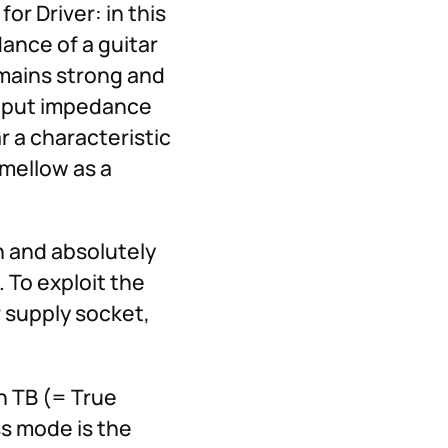
or Driver: in this
dance of a guitar
emains strong and
 input impedance
ar a characteristic
 mellow as a
n and absolutely
 To exploit the
r supply socket,
n TB (= True
ss mode is the