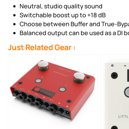
Neutral, studio quality sound
Switchable boost up to +18 dB
Choose between Buffer and True-Byp
Balanced output can be used as a DI b
Just Related Gear :