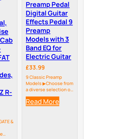
Preamp Pedal
Digital Guitar
Effects Pedal 9
al,
Preamp
ise
Models with 3
 Cab
Band EQ for
-
Electric Guitar
FAT
£33.99
des,
9 Classic Preamp
Models ▶Choose from
a diverse selection of
Z R-
nine classic preamp
Read More
models to suit any
playing style or
genre: Dark DLX
Deluxe,Tweed
GATE &
Deluxe, XTC
BlueM,Hot Cat 30,Eye
he