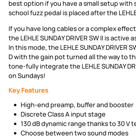
best option if you have a small setup with 
school fuzz pedal is placed after the LEH
If you have long cables or a complex effe
the LEHLE SUNDAY DRIVER SW II is active as 
In this mode, the LEHLE SUNDAY DRIVER SW I
D with the gain pot turned all the way to 
tone-fully integrate the LEHLE SUNDAY DRI
on Sundays!
Key Features
High-end preamp, buffer and booster
Discrete Class A input stage
130 dB dynamic range thanks to 30 V 
Choose between two sound modes