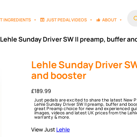
Prod
sear
T INGREDIENTS
JUST PEDAL VIDEOS
ABOUT
 Lehle Sunday Driver SW II preamp, buffer an
Lehle Sunday Driver SW
and booster
£
189.99
Just pedals are excited to share the latest New 
Lehle Sunday Driver SW II preamp, buffer and boo
great Preamp choice for new and experienced guit
images, videos and latest UK prices from the Lehle
warranty & more.
View Just
Lehle