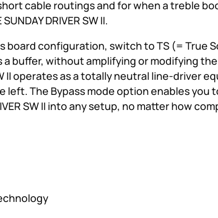
short cable routings and for when a treble boo
LE SUNDAY DRIVER SW II.
cts board configuration, switch to TS (= True
a buffer, without amplifying or modifying the 
I operates as a totally neutral line-driver e
the left. The Bypass mode option enables you t
VER SW II into any setup, no matter how comp
technology