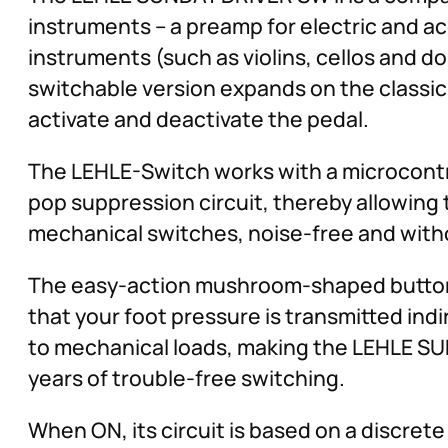
instruments – a preamp for electric and a
instruments (such as violins, cellos and do
switchable version expands on the classic
activate and deactivate the pedal.
The LEHLE-Switch works with a microcontro
pop suppression circuit, thereby allowing
mechanical switches, noise-free and with
The easy-action mushroom-shaped button c
that your foot pressure is transmitted indi
to mechanical loads, making the LEHLE SUN
years of trouble-free switching.
When ON, its circuit is based on a discret