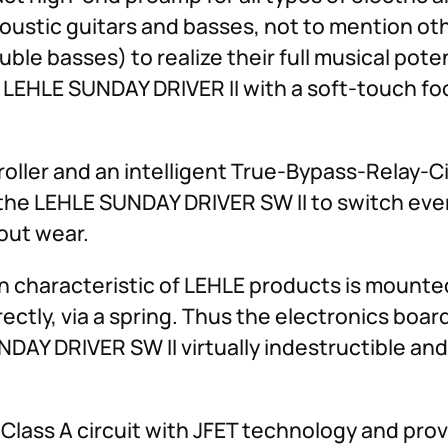
coustic guitars and basses, not to mention ot
uble basses) to realize their full musical pote
 LEHLE SUNDAY DRIVER II with a soft-touch foo
ller and an intelligent True-Bypass-Relay-Ci
 the LEHLE SUNDAY DRIVER SW II to switch eve
out wear.
haracteristic of LEHLE products is mounted 
rectly, via a spring. Thus the electronics boar
DAY DRIVER SW II virtually indestructible an
e Class A circuit with JFET technology and pr