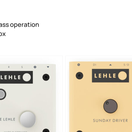
ass operation
ox