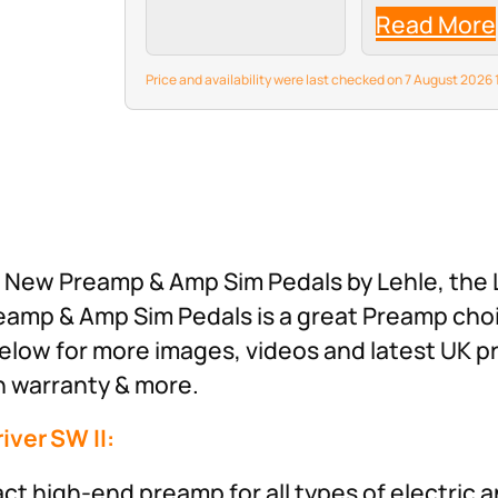
Chopper-Z inte
Read More
a dedicated,
adjustable nois
—developed
Price and availability were last checked on 7 August 202
specifically for 
gain metal ton
suppress back
hiss and hum w
compromising y
playing dynamic
This, combined 
the…
st New Preamp & Amp Sim Pedals by Lehle, the
reamp & Amp Sim Pedals is a great Preamp cho
elow for more images, videos and latest UK p
th warranty & more.
iver SW II:
t high-end preamp for all types of electric 