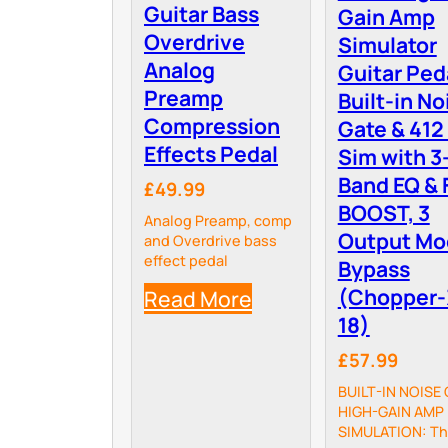
Guitar Bass
Gain Amp
Overdrive
Simulator
Analog
Guitar Ped
Preamp
Built-in No
Compression
Gate & 412
Effects Pedal
Sim with 3
Band EQ & 
£49.99
BOOST, 3
Analog Preamp, comp
Output Mo
and Overdrive bass
effect pedal
Bypass
(Chopper-
Read More
18)
£57.99
BUILT-IN NOISE 
HIGH-GAIN AMP
SIMULATION: T