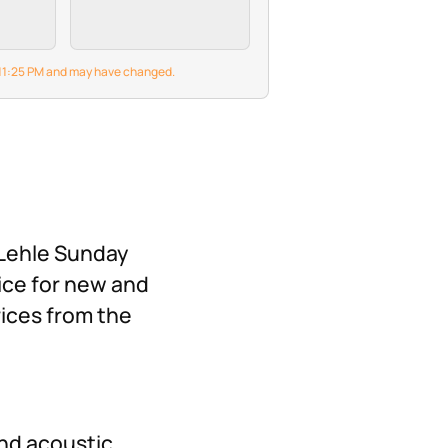
Fl-gm-n I,JCM800 UK
grates
800,Powerball II…
e gate
6 11:25 PM and may have changed.
high-
es—to
ground
ithout
our
s.
with
 Lehle Sunday
ice for new and
rices from the
and acoustic