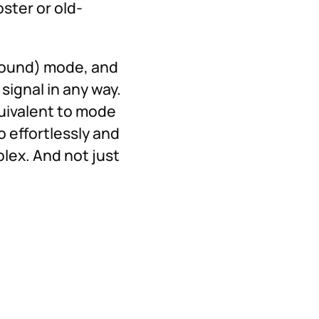
ster or old-
 Sound) mode, and
signal in any way.
quivalent to mode
o effortlessly and
lex. And not just