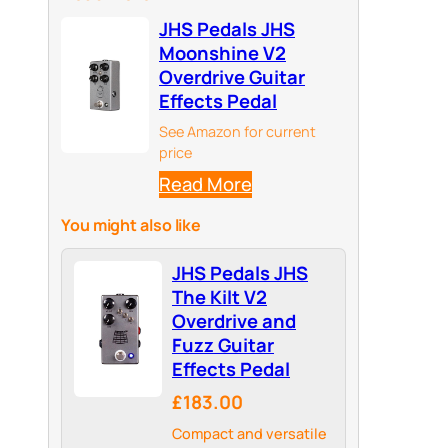
JHS Pedals JHS
Moonshine V2
Overdrive Guitar
Effects Pedal
See Amazon for current
price
Read More
You might also like
JHS Pedals JHS
The Kilt V2
Overdrive and
Fuzz Guitar
Effects Pedal
£183.00
Compact and versatile