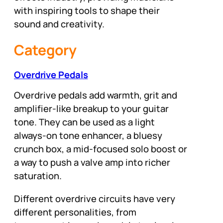
with inspiring tools to shape their
sound and creativity.
Category
Overdrive Pedals
Overdrive pedals add warmth, grit and
amplifier-like breakup to your guitar
tone. They can be used as a light
always-on tone enhancer, a bluesy
crunch box, a mid-focused solo boost or
a way to push a valve amp into richer
saturation.
Different overdrive circuits have very
different personalities, from