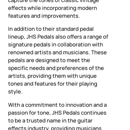
effects while incorporating modern
features and improvements.
In addition to their standard pedal
lineup, JHS Pedals also offers a range of
signature pedals in collaboration with
renowned artists and musicians. These
pedals are designed to meet the
specific needs and preferences of the
artists, providing them with unique
tones and features for their playing
style.
With a commitment to innovation and a
passion for tone, JHS Pedals continues
to be a trusted name in the guitar
effects industry, providing musicians