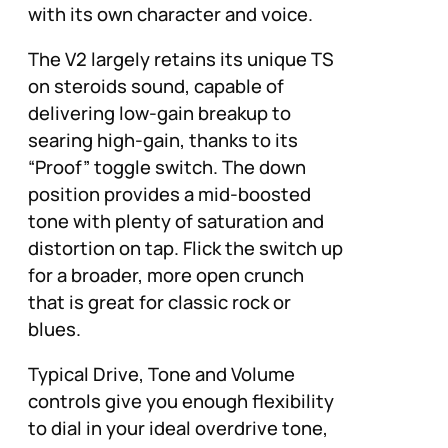
with its own character and voice.
The V2 largely retains its unique TS
on steroids sound, capable of
delivering low-gain breakup to
searing high-gain, thanks to its
“Proof” toggle switch. The down
position provides a mid-boosted
tone with plenty of saturation and
distortion on tap. Flick the switch up
for a broader, more open crunch
that is great for classic rock or
blues.
Typical Drive, Tone and Volume
controls give you enough flexibility
to dial in your ideal overdrive tone,