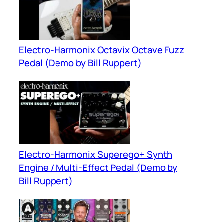
Electro-Harmonix Octavix Octave Fuzz
Pedal (Demo by Bill Ruppert)
Electro-Harmonix Superego+ Synth
Engine / Multi-Effect Pedal (Demo by
Bill Ruppert)