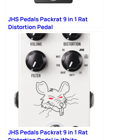
JHS Pedals Packrat 9 in 1 Rat
Distortion Pedal
JHS Pedals Packrat 9 in 1 Rat
Distortion Pedal in White