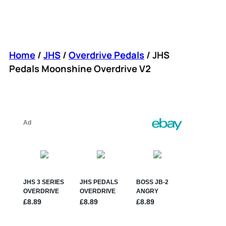
Home
/
JHS
/
Overdrive Pedals
/ JHS
Pedals Moonshine Overdrive V2