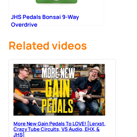
JHS Pedals Bonsai 9-Way
Overdrive
Related videos
More New Gain Pedals To LOVE! [Lerxst,
Crazy Tube Circuits, VS Audio, EHX, &
JHS]