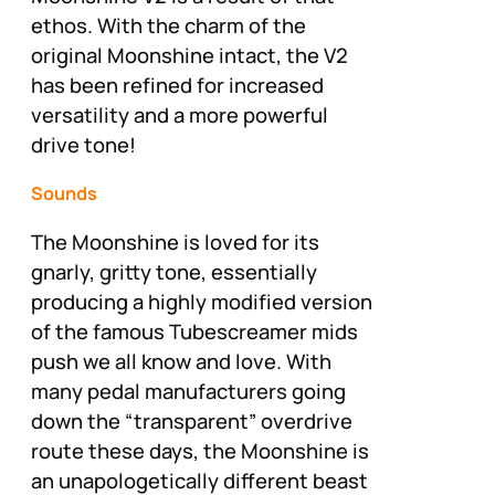
ethos. With the charm of the
original Moonshine intact, the V2
has been refined for increased
versatility and a more powerful
drive tone!
Sounds
The Moonshine is loved for its
gnarly, gritty tone, essentially
producing a highly modified version
of the famous Tubescreamer mids
push we all know and love. With
many pedal manufacturers going
down the “transparent” overdrive
route these days, the Moonshine is
an unapologetically different beast