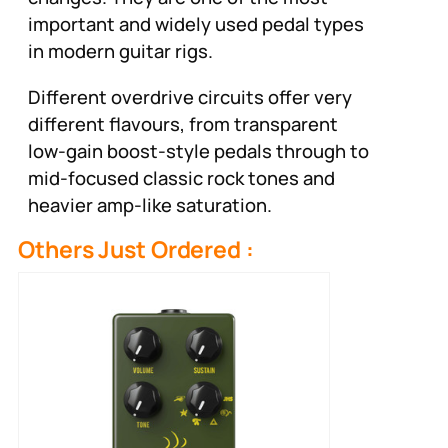
important and widely used pedal types
in modern guitar rigs.
Different overdrive circuits offer very
different flavours, from transparent
low-gain boost-style pedals through to
mid-focused classic rock tones and
heavier amp-like saturation.
Others Just Ordered :