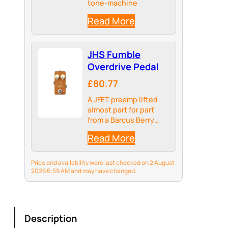
tone-machine
Read More
JHS Fumble
Overdrive Pedal
£80.77
A JFET preamp lifted
almost part for part
from a Barcus Berry
acoustic preamp made
Read More
in the 1970s
Price and availability were last checked on 2 August
2026 6:59 AM and may have changed.
Description