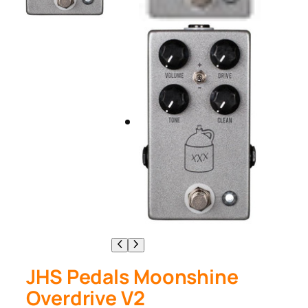
JHS Pedals Moonshine
Overdrive V2