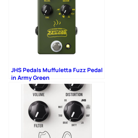
JHS Pedals Muffuletta Fuzz Pedal
in Army Green