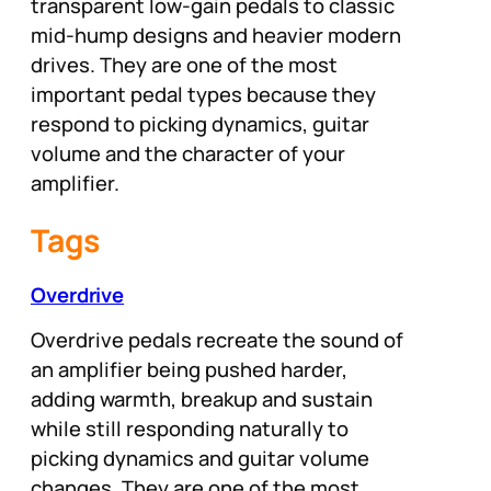
transparent low-gain pedals to classic
mid-hump designs and heavier modern
drives. They are one of the most
important pedal types because they
respond to picking dynamics, guitar
volume and the character of your
amplifier.
Tags
Overdrive
Overdrive pedals recreate the sound of
an amplifier being pushed harder,
adding warmth, breakup and sustain
while still responding naturally to
picking dynamics and guitar volume
changes. They are one of the most