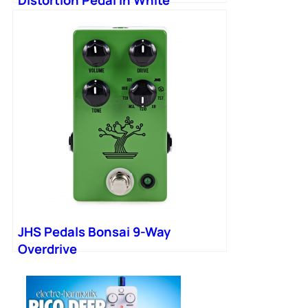
JHS Pedals Bonsai 9-Way
Overdrive