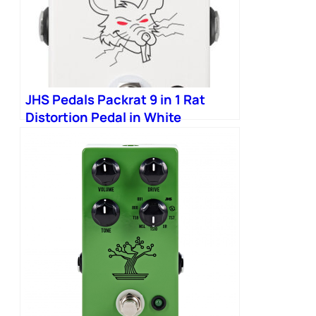
JHS Pedals Packrat 9 in 1 Rat
Distortion Pedal in White