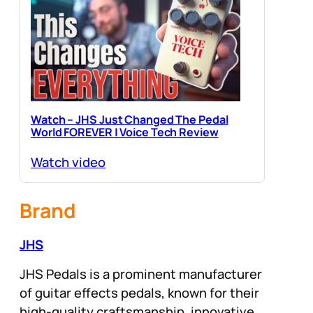
Watch – JHS Just Changed The Pedal
World FOREVER | Voice Tech Review
Watch video
Brand
JHS
JHS Pedals is a prominent manufacturer
of guitar effects pedals, known for their
high-quality craftsmanship, innovative