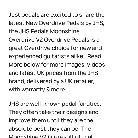
Just pedals are excited to share the
latest New Overdrive Pedals by JHS,
the JHS Pedals Moonshine
Overdrive V2 Overdrive Pedals is a
great Overdrive choice for new and
experienced guitarists alike.. Read
More below for more images, videos
and latest UK prices from the JHS
brand, delivered by a UK retailer,
with warranty & more.
JHS are well-known pedal fanatics.
They often take their designs and
improve them until they are the
absolute best they can be. The
Moonshine V2 is a result of that