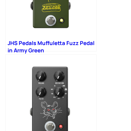
JHS Pedals Muffuletta Fuzz Pedal
in Army Green