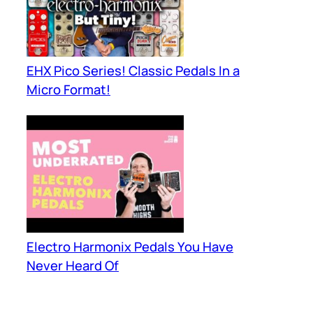
EHX Pico Series! Classic Pedals In a
Micro Format!
Electro Harmonix Pedals You Have
Never Heard Of