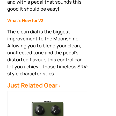
and with a pedal that sounds this
good it should be easy!
What’s New for V2
The clean dial is the biggest
improvement to the Moonshine.
Allowing you to blend your clean,
unaffected tone and the pedal’s
distorted flavour, this control can
let you achieve those timeless SRV-
style characteristics.
Just Related Gear :