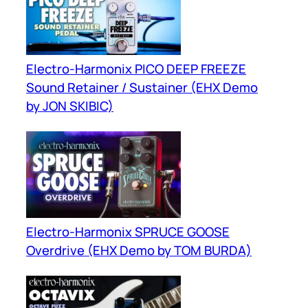
Electro-Harmonix PICO DEEP FREEZE
Sound Retainer / Sustainer (EHX Demo
by JON SKIBIC)
Electro-Harmonix SPRUCE GOOSE
Overdrive (EHX Demo by TOM BURDA)