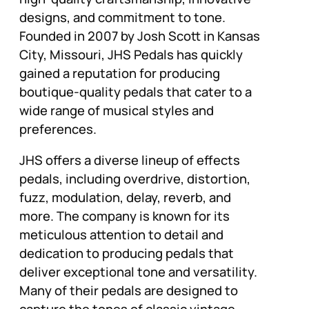
designs, and commitment to tone.
Founded in 2007 by Josh Scott in Kansas
City, Missouri, JHS Pedals has quickly
gained a reputation for producing
boutique-quality pedals that cater to a
wide range of musical styles and
preferences.
JHS offers a diverse lineup of effects
pedals, including overdrive, distortion,
fuzz, modulation, delay, reverb, and
more. The company is known for its
meticulous attention to detail and
dedication to producing pedals that
deliver exceptional tone and versatility.
Many of their pedals are designed to
capture the tones of classic vintage