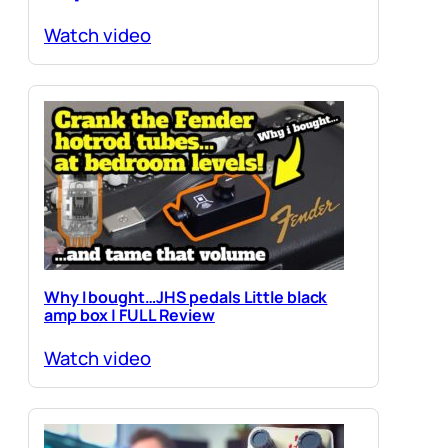
Watch video
Why I bought…JHS pedals Little black
amp box | FULL Review
Watch video