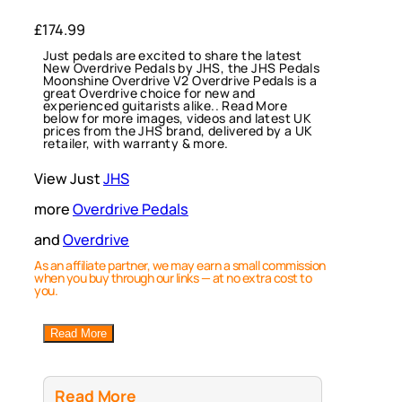
£
174.99
Just pedals are excited to share the latest
New Overdrive Pedals by JHS, the JHS Pedals
Moonshine Overdrive V2 Overdrive Pedals is a
great Overdrive choice for new and
experienced guitarists alike.. Read More
below for more images, videos and latest UK
prices from the JHS brand, delivered by a UK
retailer, with warranty & more.
View Just
JHS
more
Overdrive Pedals
and
Overdrive
As an affiliate partner, we may earn a small commission
when you buy through our links — at no extra cost to
you.
Read More
Read More