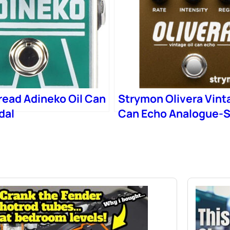
read Adineko Oil Can
Strymon Olivera Vint
dal
Can Echo Analogue-S
Delay Pedal