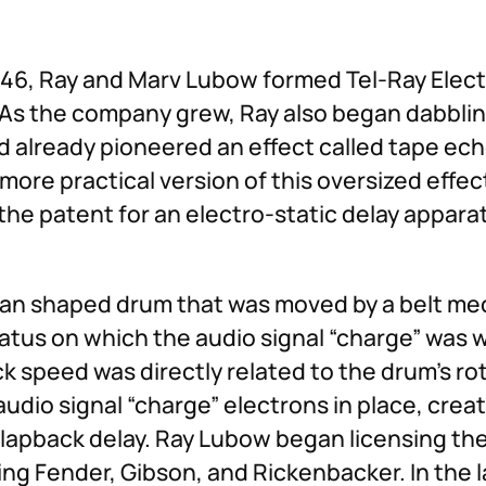
946, Ray and Marv Lubow formed Tel-Ray Elect
r. As the company grew, Ray also began dabblin
had already pioneered an effect called tape ec
more practical version of this oversized effec
 the patent for an electro-static delay appar
a-can shaped drum that was moved by a belt m
atus on which the audio signal “charge” was 
k speed was directly related to the drum’s ro
audio signal “charge” electrons in place, creat
lapback delay. Ray Lubow began licensing the 
ng Fender, Gibson, and Rickenbacker. In the l