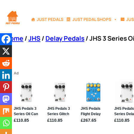
Skip
to
JUST PEDALS
JUST PEDAL SHOPS
JUS
content
Home
/
JHS
/
Delay Pedals
/ JHS 3 Series O