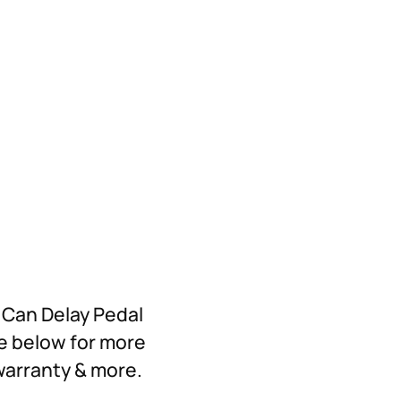
l Can Delay Pedal
re below for more
 warranty & more.