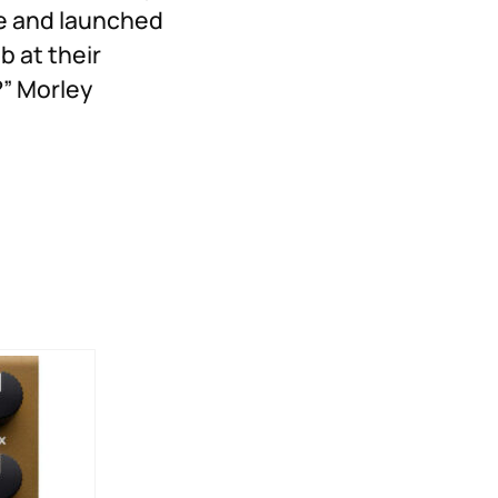
me and launched
 at their
?” Morley