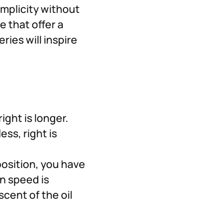
implicity without
e that offer a
ies will inspire
ight is longer.
ess, right is
position, you have
n speed is
scent of the oil