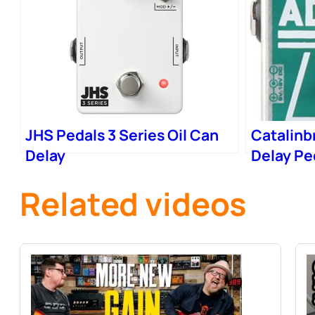
JHS Pedals 3 Series Oil Can
Catalinb
Delay
Delay Pe
Related videos