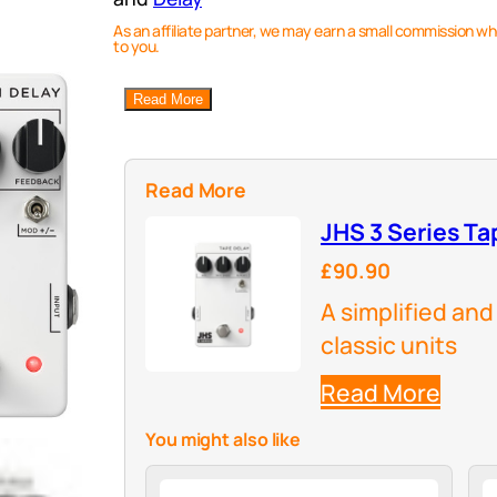
As an affiliate partner, we may earn a small commission wh
to you.
Read More
Read More
JHS 3 Series Ta
£90.90
A simplified and
classic units
Read More
You might also like