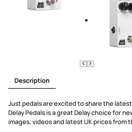
Description
Just pedals are excited to share the lates
Delay Pedals is a great Delay choice for n
images, videos and latest UK prices from t