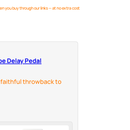
en you buy through our links — at no extra cost
pe Delay Pedal
 faithful throwback to