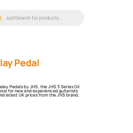
ucts
ch
lay Pedal
elay Pedals by JHS, the JHS 3 Series Oil
oice for new and experienced guitarists
nd latest UK prices from the JHS brand,