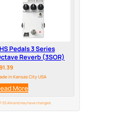
HS Pedals 3 Series
ctave Reverb (3SOR)
91.39
ade in Kansas City USA
ead More
6 7:55 AM and may have changed.