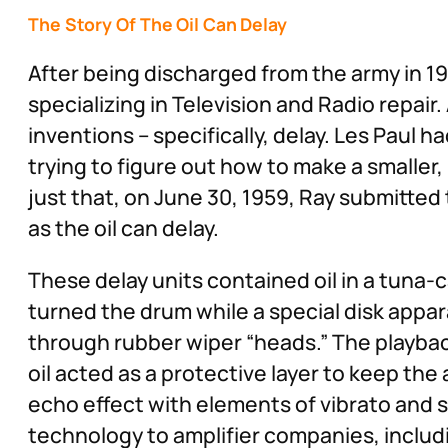
The Story Of The Oil Can Delay
After being discharged from the army in 1
specializing in Television and Radio repai
inventions – specifically, delay. Les Paul 
trying to figure out how to make a smaller, 
just that, on June 30, 1959, Ray submitted
as the oil can delay.
These delay units contained oil in a tun
turned the drum while a special disk appar
through rubber wiper “heads.” The playbac
oil acted as a protective layer to keep the 
echo effect with elements of vibrato and s
technology to amplifier companies, includi