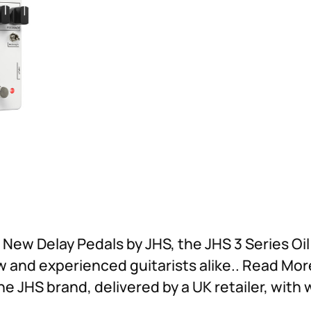
t New Delay Pedals by JHS, the JHS 3 Series Oi
ew and experienced guitarists alike.. Read Mo
he JHS brand, delivered by a UK retailer, with