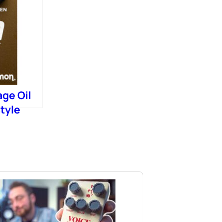
age Oil
tyle