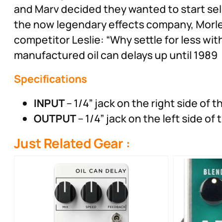
and Marv decided they wanted to start se
the now legendary effects company, Morley
competitor Leslie: “Why settle for less wi
manufactured oil can delays up until 1989
Specifications
INPUT
– 1/4” jack on the right side of t
OUTPUT
– 1/4” jack on the left side of
Just Related Gear :