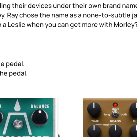
lling their devices under their own brand na
. Ray chose the name as a none-to-subtle jab
th a Leslie when you can get more with Morley
he pedal.
 the pedal.