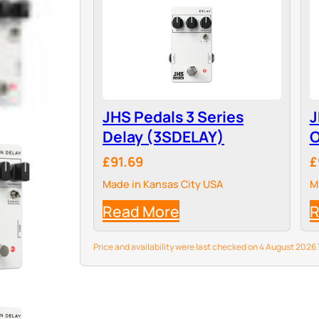
JHS Pedals 3 Series
J
Delay (3SDELAY)
O
£91.69
£
Made in Kansas City USA
M
Read More
R
Price and availability were last checked on 4 August 202