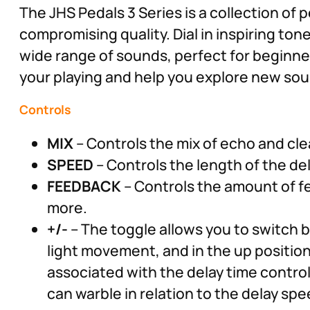
The JHS Pedals 3 Series is a collection of 
compromising quality. Dial in inspiring ton
wide range of sounds, perfect for beginners
your playing and help you explore new soun
Controls
MIX
– Controls the mix of echo and clean
SPEED
– Controls the length of the del
FEEDBACK
– Controls the amount of fee
more.
+/-
– The toggle allows you to switch 
light movement, and in the up positi
associated with the delay time control 
can warble in relation to the delay spe