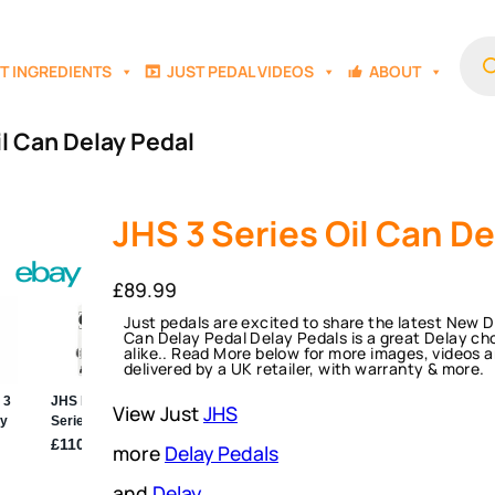
Prod
sear
T INGREDIENTS
JUST PEDAL VIDEOS
ABOUT
il Can Delay Pedal
JHS 3 Series Oil Can De
£
89.99
Just pedals are excited to share the latest New D
Can Delay Pedal Delay Pedals is a great Delay ch
alike.. Read More below for more images, videos a
delivered by a UK retailer, with warranty & more.
View Just
JHS
more
Delay Pedals
and
Delay