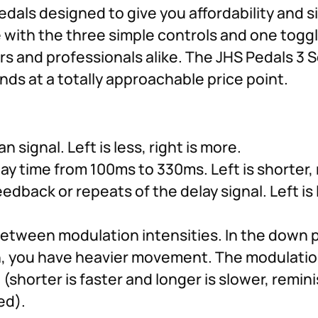
pedals designed to give you affordability and s
e with the three simple controls and one toggl
 and professionals alike. The JHS Pedals 3 Ser
ds at a totally approachable price point.
 signal. Left is less, right is more.
ay time from 100ms to 330ms. Left is shorter, r
dback or repeats of the delay signal. Left is l
between modulation intensities. In the down 
on, you have heavier movement. The modulatio
(shorter is faster and longer is slower, remini
ed).