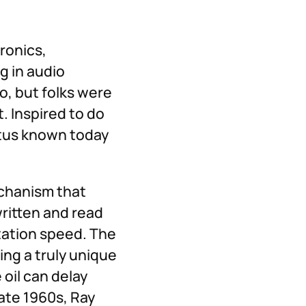
ronics,
g in audio
ho, but folks were
t. Inspired to do
atus known today
echanism that
written and read
tation speed. The
ing a truly unique
oil can delay
ate 1960s, Ray