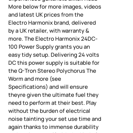
More below for more images, videos
and latest UK prices from the
Electro Harmonix brand, delivered
by a UK retailer, with warranty &
more. The Electro Harmonix 24DC-
100 Power Supply grants you an
easy tidy setup. Delivering 24 volts
DC this power supply is suitable for
the Q-Tron Stereo Polychorus The
Worm and more (see
Specifications) and will ensure
theyre given the ultimate fuel they
need to perform at their best. Play
without the burden of electrical
noise tainting your set use time and
again thanks to immense durability