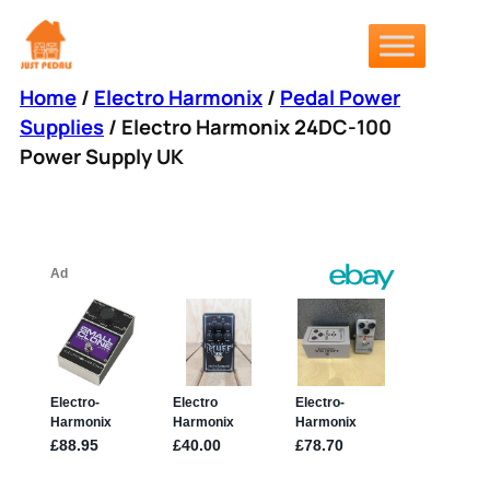
Skip
to
content
Home
/
Electro Harmonix
/
Pedal Power
Supplies
/ Electro Harmonix 24DC-100
Power Supply UK