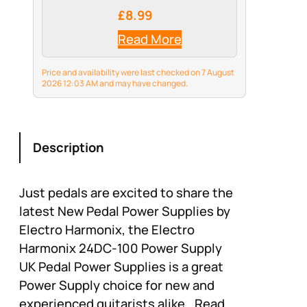
£8.99
Read More
Price and availability were last checked on 7 August
2026 12:03 AM and may have changed.
Description
Just pedals are excited to share the
latest New Pedal Power Supplies by
Electro Harmonix, the Electro
Harmonix 24DC-100 Power Supply
UK Pedal Power Supplies is a great
Power Supply choice for new and
experienced guitarists alike.. Read