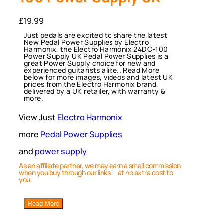
£
19.99
Just pedals are excited to share the latest
New Pedal Power Supplies by Electro
Harmonix, the Electro Harmonix 24DC-100
Power Supply UK Pedal Power Supplies is a
great Power Supply choice for new and
experienced guitarists alike.. Read More
below for more images, videos and latest UK
prices from the Electro Harmonix brand,
delivered by a UK retailer, with warranty &
more.
View Just
Electro Harmonix
more
Pedal Power Supplies
and
power supply
As an affiliate partner, we may earn a small commission
when you buy through our links — at no extra cost to
you.
Read More