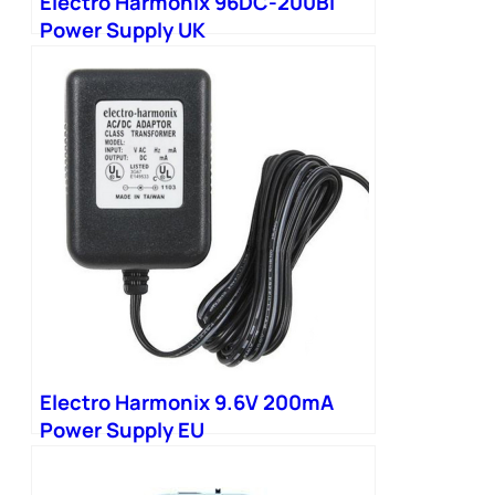
Electro Harmonix 96DC-200BI
Power Supply UK
Electro Harmonix 9.6V 200mA
Power Supply EU