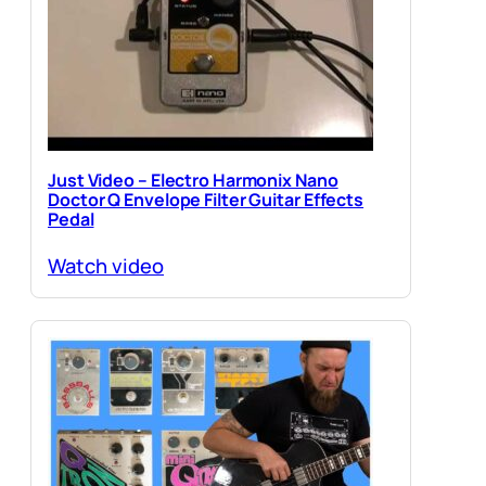
Just Video – Electro Harmonix Nano
Doctor Q Envelope Filter Guitar Effects
Pedal
Watch video