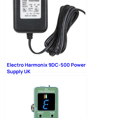
Electro Harmonix 9DC-500 Power
Supply UK