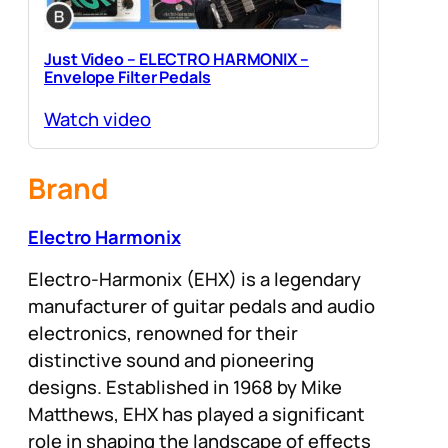
Just Video – ELECTRO HARMONIX –
Envelope Filter Pedals
Watch video
Brand
Electro Harmonix
Electro-Harmonix (EHX) is a legendary
manufacturer of guitar pedals and audio
electronics, renowned for their
distinctive sound and pioneering
designs. Established in 1968 by Mike
Matthews, EHX has played a significant
role in shaping the landscape of effects