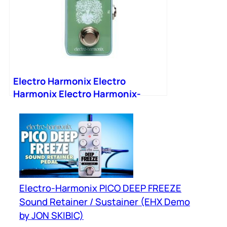
Electro Harmonix Electro
Harmonix Electro Harmonix-
2020-V2 Mini Tuner Pedal
Electro-Harmonix PICO DEEP FREEZE
Sound Retainer / Sustainer (EHX Demo
by JON SKIBIC)