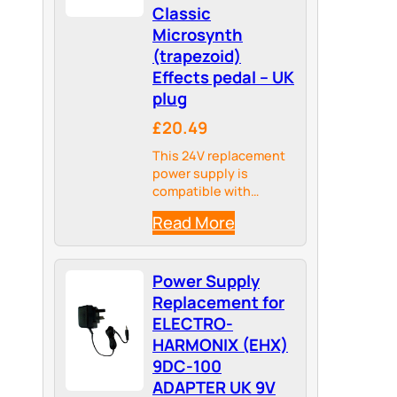
Classic
Microsynth
(trapezoid)
Effects pedal – UK
plug
£20.49
This 24V replacement
power supply is
compatible with
Electro-Harmonix
Read More
Classic Microsynth
(trapezoid) Effects
pedal
Power Supply
Replacement for
ELECTRO-
HARMONIX (EHX)
9DC-100
ADAPTER UK 9V