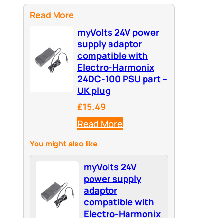
Read More
myVolts 24V power
supply adaptor
compatible with
Electro-Harmonix
24DC-100 PSU part –
UK plug
£15.49
Read More
You might also like
myVolts 24V
power supply
adaptor
compatible with
Electro-Harmonix