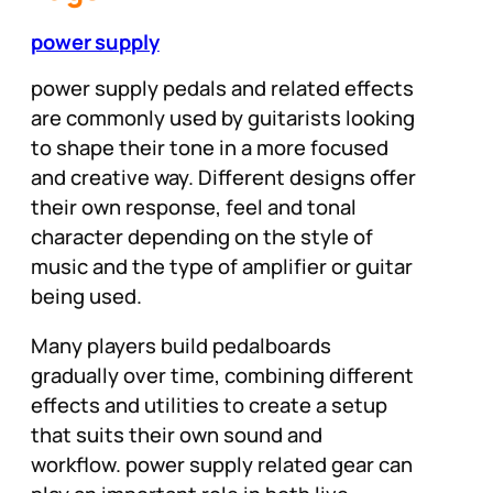
power supply
power supply pedals and related effects
are commonly used by guitarists looking
to shape their tone in a more focused
and creative way. Different designs offer
their own response, feel and tonal
character depending on the style of
music and the type of amplifier or guitar
being used.
Many players build pedalboards
gradually over time, combining different
effects and utilities to create a setup
that suits their own sound and
workflow. power supply related gear can