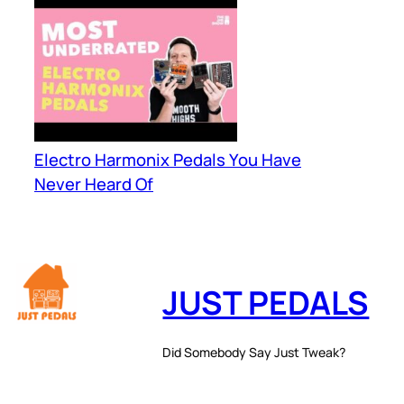
Electro Harmonix Pedals You Have
Never Heard Of
JUST PEDALS
Did Somebody Say Just Tweak?