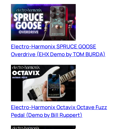
Electro-Harmonix SPRUCE GOOSE
Overdrive (EHX Demo by TOM BURDA)
Electro-Harmonix Octavix Octave Fuzz
Pedal (Demo by Bill Ruppert)