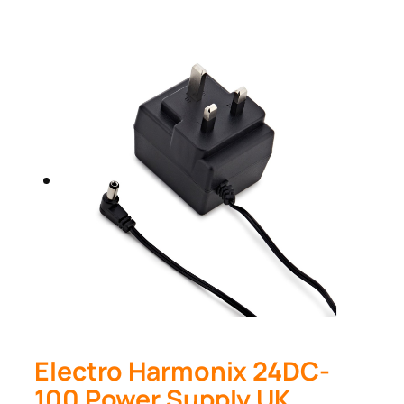
Electro Harmonix 24DC-
100 Power Supply UK