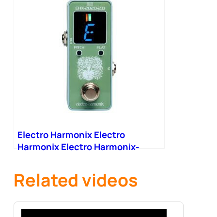
Electro Harmonix Electro
Harmonix Electro Harmonix-
2020-V2 Mini Tuner Pedal
Related videos