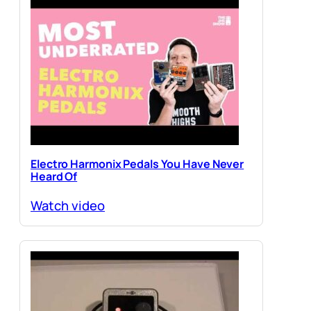
Electro Harmonix Pedals You Have Never
Heard Of
Watch video