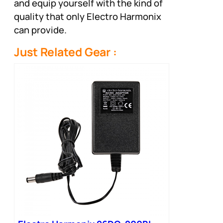
and equip yourself with the kind of
quality that only Electro Harmonix
can provide.
Just Related Gear :