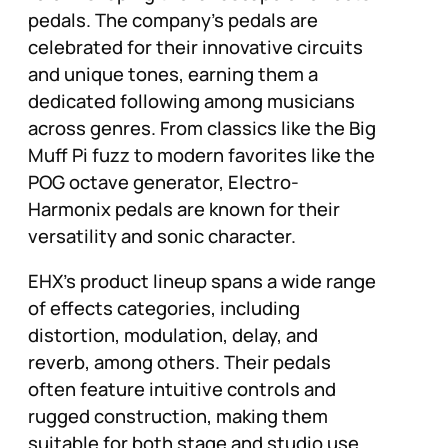
pedals. The company’s pedals are
celebrated for their innovative circuits
and unique tones, earning them a
dedicated following among musicians
across genres. From classics like the Big
Muff Pi fuzz to modern favorites like the
POG octave generator, Electro-
Harmonix pedals are known for their
versatility and sonic character.
EHX’s product lineup spans a wide range
of effects categories, including
distortion, modulation, delay, and
reverb, among others. Their pedals
often feature intuitive controls and
rugged construction, making them
suitable for both stage and studio use.