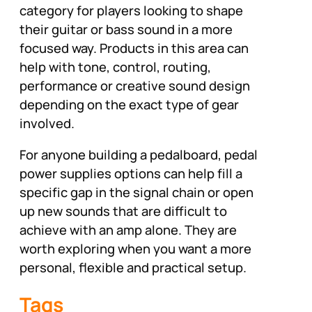
category for players looking to shape
their guitar or bass sound in a more
focused way. Products in this area can
help with tone, control, routing,
performance or creative sound design
depending on the exact type of gear
involved.
For anyone building a pedalboard, pedal
power supplies options can help fill a
specific gap in the signal chain or open
up new sounds that are difficult to
achieve with an amp alone. They are
worth exploring when you want a more
personal, flexible and practical setup.
Tags