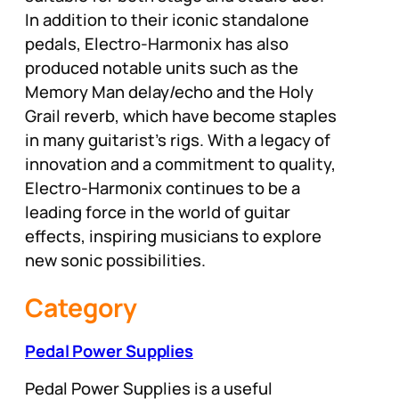
In addition to their iconic standalone
pedals, Electro-Harmonix has also
produced notable units such as the
Memory Man delay/echo and the Holy
Grail reverb, which have become staples
in many guitarist’s rigs. With a legacy of
innovation and a commitment to quality,
Electro-Harmonix continues to be a
leading force in the world of guitar
effects, inspiring musicians to explore
new sonic possibilities.
Category
Pedal Power Supplies
Pedal Power Supplies is a useful