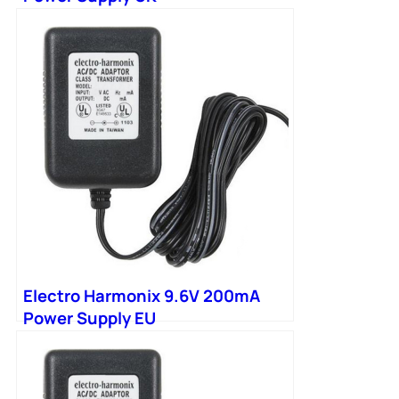
Electro Harmonix 9.6V 200mA
Power Supply EU