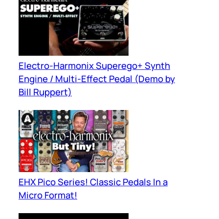
Electro-Harmonix Superego+ Synth
Engine / Multi-Effect Pedal (Demo by
Bill Ruppert)
EHX Pico Series! Classic Pedals In a
Micro Format!