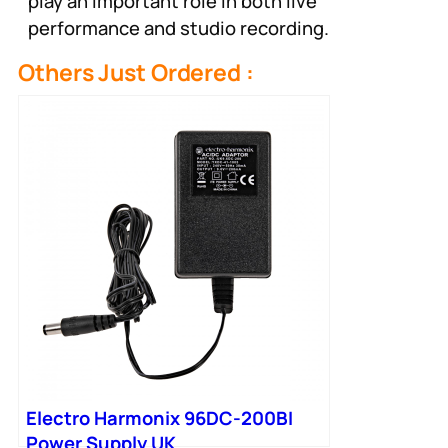
play an important role in both live
performance and studio recording.
Others Just Ordered :
Electro Harmonix 96DC-200BI
Power Supply UK