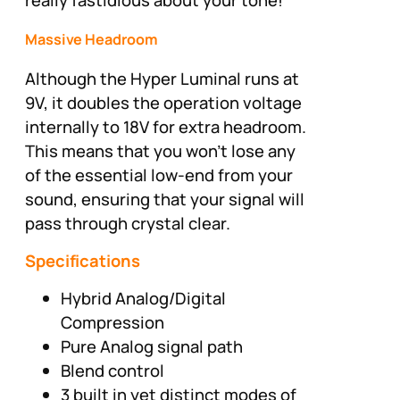
Massive Headroom
Although the Hyper Luminal runs at
9V, it doubles the operation voltage
internally to 18V for extra headroom.
This means that you won’t lose any
of the essential low-end from your
sound, ensuring that your signal will
pass through crystal clear.
Specifications
Hybrid Analog/Digital
Compression
Pure Analog signal path
Blend control
3 built in yet distinct modes of