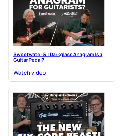
Sweetwater & | Darkglass Anagram Is a
Guitar Pedal?
Watch video