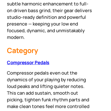
subtle harmonic enhancement to full-
on driven bass grind, their gear delivers
studio-ready definition and powerful
presence — keeping your low end
focused, dynamic, and unmistakably
modern.
Category
Compressor Pedals
Compressor pedals even out the
dynamics of your playing by reducing
loud peaks and lifting quieter notes.
This can add sustain, smooth out
picking, tighten funk rhythm parts and
make clean tones feel more controlled