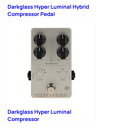
Darkglass Hyper Luminal Hybrid
Compressor Pedal
Darkglass Hyper Luminal
Compressor