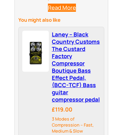
Read More
You might also like
Laney – Black
Country Customs
The Custard
Factory
Compressor
Boutique Bass
Effect Pedal,
(BCC-TCF) Bass
guitar
compressor pedal
£119.00
3 Modes of
Compression – Fast,
Medium & Slow