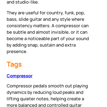
and studio-like.
They are useful for country, funk, pop,
bass, slide guitar and any style where
consistency matters. A compressor can
be subtle and almost invisible, or it can
become a noticeable part of your sound
by adding snap, sustain and extra
presence.
Tags
Compressor
Compressor pedals smooth out playing
dynamics by reducing loud peaks and
lifting quieter notes, helping create a
more balanced and controlled guitar