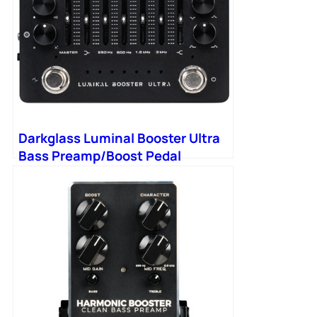
Darkglass Luminal Booster Ultra
Bass Preamp/Boost Pedal