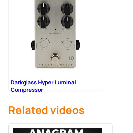
Darkglass Hyper Luminal
Compressor
Related videos