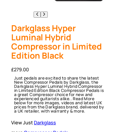
Darkglass Hyper
Luminal Hybrid
Compressor in Limited
Edition Black
£
279.00
Just pedals are excited to share the latest
New Compressor Pedals by Darkglass, the
Darkglass Hyper Luminal Hybrid Compressor
in Limited Edition Black Compressor Pedals is
a great Compressor choice for new and
experienced guitarists alike.. Read More
below for more images, videos and latest UK
prices from the Darkglass brand, delivered by
a UK retailer, with warranty & more.
View Just
Darkglass