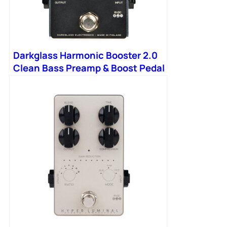
Darkglass Harmonic Booster 2.0
Clean Bass Preamp & Boost Pedal