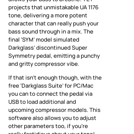
projects that unmistakable UA 1176
tone, delivering a more potent
character that can really push your
bass sound through in a mix. The
final ‘SYM’ model simulated
Darkglass’ discontinued Super
Symmetry pedal, emitting a punchy
and gritty compressor vibe.
If that isn’t enough though, with the
free ‘Darkglass Suite’ for PC/Mac
you can to connect the pedal via
USB to load additional and
upcoming compressor models. This
software also allows you to adjust
other parameters too, if you’re
really fastidious about your tone!