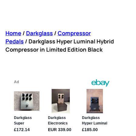
Home
/
Darkglass
/
Compressor
Pedals
/ Darkglass Hyper Luminal Hybrid
Compressor in Limited Edition Black