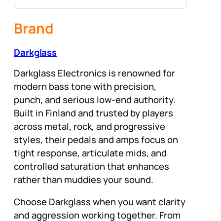
Brand
Darkglass
Darkglass Electronics is renowned for
modern bass tone with precision,
punch, and serious low-end authority.
Built in Finland and trusted by players
across metal, rock, and progressive
styles, their pedals and amps focus on
tight response, articulate mids, and
controlled saturation that enhances
rather than muddies your sound.
Choose Darkglass when you want clarity
and aggression working together. From