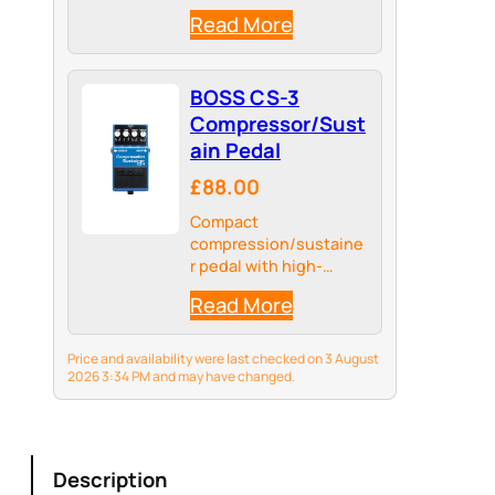
Read More
BOSS CS-3
Compressor/Sust
ain Pedal
£88.00
Compact
compression/sustaine
r pedal with high-
quality circuitry
Read More
Price and availability were last checked on 3 August
2026 3:34 PM and may have changed.
Description