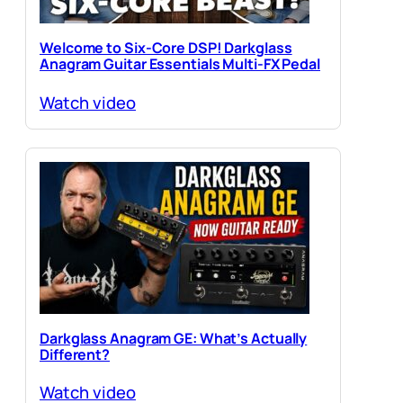
Welcome to Six-Core DSP! Darkglass
Anagram Guitar Essentials Multi-FX Pedal
Watch video
Darkglass Anagram GE: What’s Actually
Different?
Watch video