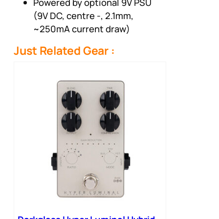
Powered by optional 9V PSU
(9V DC, centre -, 2.1mm,
~250mA current draw)
Just Related Gear :