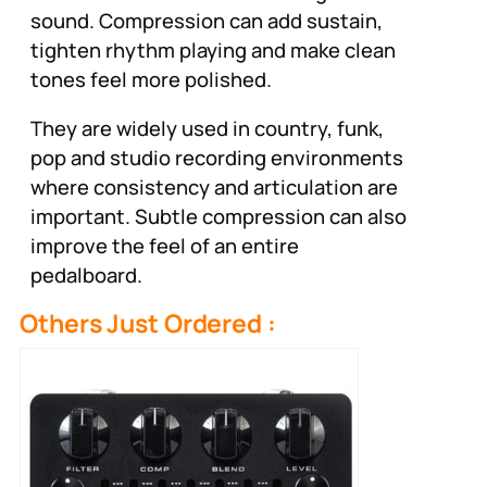
sound. Compression can add sustain,
tighten rhythm playing and make clean
tones feel more polished.
They are widely used in country, funk,
pop and studio recording environments
where consistency and articulation are
important. Subtle compression can also
improve the feel of an entire
pedalboard.
Others Just Ordered :