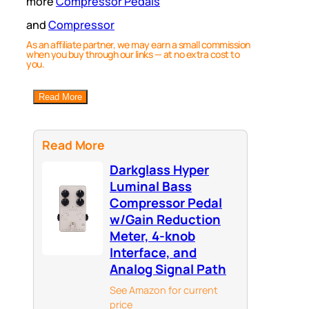
more
Compressor Pedals
and
Compressor
As an affiliate partner, we may earn a small commission
when you buy through our links — at no extra cost to
you.
Read More
Read More
Darkglass Hyper
Luminal Bass
Compressor Pedal
w/Gain Reduction
Meter, 4-knob
Interface, and
Analog Signal Path
See Amazon for current
price