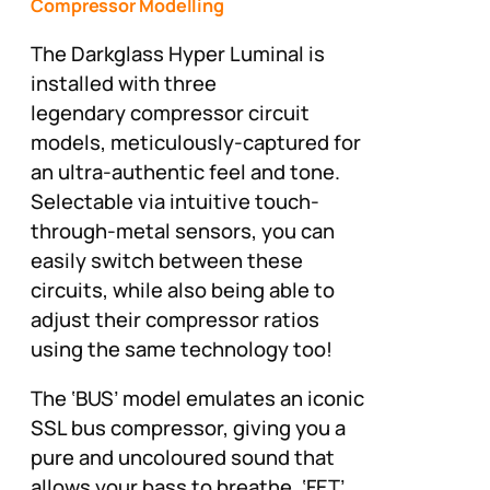
Compressor Modelling
The Darkglass Hyper Luminal is
installed with three
legendary compressor circuit
models, meticulously-captured for
an ultra-authentic feel and tone.
Selectable via intuitive touch-
through-metal sensors, you can
easily switch between these
circuits, while also being able to
adjust their compressor ratios
using the same technology too!
The ‘BUS’ model emulates an iconic
SSL bus compressor, giving you a
pure and uncoloured sound that
allows your bass to breathe. ‘FET’