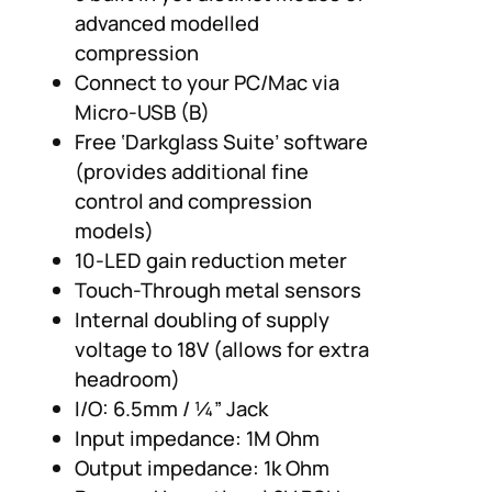
advanced modelled
compression
Connect to your PC/Mac via
Micro-USB (B)
Free ‘Darkglass Suite’ software
(provides additional fine
control and compression
models)
10-LED gain reduction meter
Touch-Through metal sensors
Internal doubling of supply
voltage to 18V (allows for extra
headroom)
I/O: 6.5mm / ¼” Jack
Input impedance: 1M Ohm
Output impedance: 1k Ohm