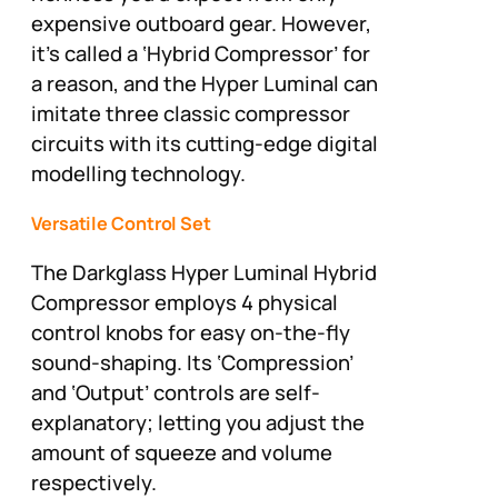
expensive outboard gear. However,
it’s called a ‘Hybrid Compressor’ for
a reason, and the Hyper Luminal can
imitate three classic compressor
circuits with its cutting-edge digital
modelling technology.
Versatile Control Set
The Darkglass Hyper Luminal Hybrid
Compressor employs 4 physical
control knobs for easy on-the-fly
sound-shaping. Its ‘Compression’
and ‘Output’ controls are self-
explanatory; letting you adjust the
amount of squeeze and volume
respectively.