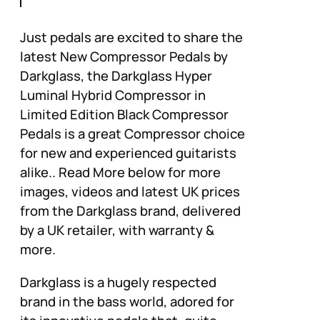
Just pedals are excited to share the
latest New Compressor Pedals by
Darkglass, the Darkglass Hyper
Luminal Hybrid Compressor in
Limited Edition Black Compressor
Pedals is a great Compressor choice
for new and experienced guitarists
alike.. Read More below for more
images, videos and latest UK prices
from the Darkglass brand, delivered
by a UK retailer, with warranty &
more.
Darkglass is a hugely respected
brand in the bass world, adored for