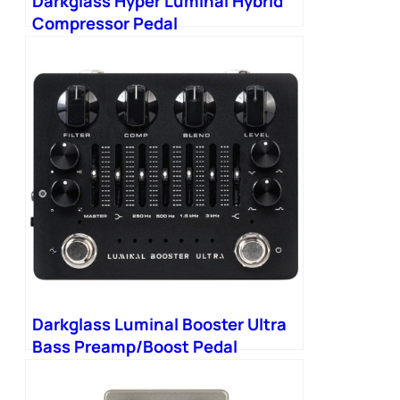
Darkglass Hyper Luminal Hybrid
Compressor Pedal
Darkglass Luminal Booster Ultra
Bass Preamp/Boost Pedal