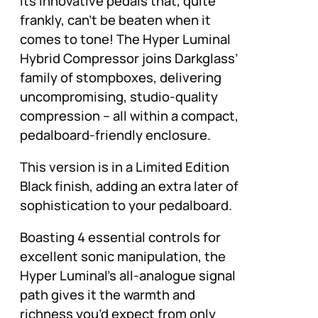
its innovative pedals that, quite
frankly, can’t be beaten when it
comes to tone! The Hyper Luminal
Hybrid Compressor joins Darkglass’
family of stompboxes, delivering
uncompromising, studio-quality
compression – all within a compact,
pedalboard-friendly enclosure.
This version is in a Limited Edition
Black finish, adding an extra later of
sophistication to your pedalboard.
Boasting 4 essential controls for
excellent sonic manipulation, the
Hyper Luminal’s all-analogue signal
path gives it the warmth and
richness you’d expect from only