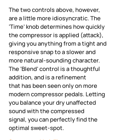
The two controls above, however,
are a little more idiosyncratic. The
‘Time’ knob determines how quickly
the compressor is applied (attack),
giving you anything from a tight and
responsive snap to a slower and
more natural-sounding character.
The ‘Blend’ control is a thoughtful
addition, and is a refinement
that has been seen only on more
modern compressor pedals. Letting
you balance your dry unaffected
sound with the compressed
signal, you can perfectly find the
optimal sweet-spot.