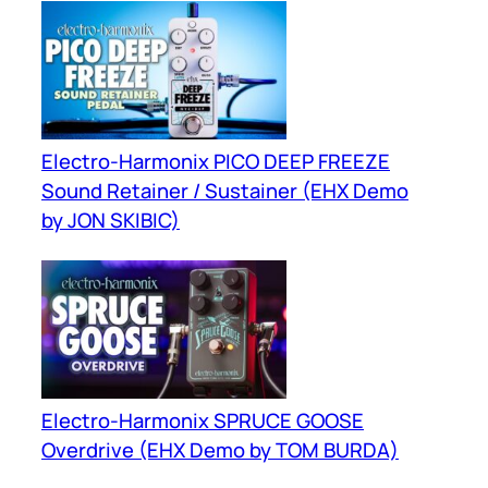
Electro-Harmonix PICO DEEP FREEZE
Sound Retainer / Sustainer (EHX Demo
by JON SKIBIC)
Electro-Harmonix SPRUCE GOOSE
Overdrive (EHX Demo by TOM BURDA)