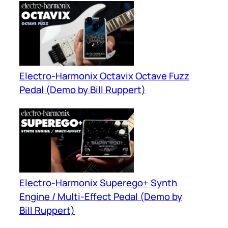
Electro-Harmonix Octavix Octave Fuzz
Pedal (Demo by Bill Ruppert)
Electro-Harmonix Superego+ Synth
Engine / Multi-Effect Pedal (Demo by
Bill Ruppert)