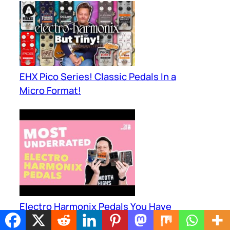
EHX Pico Series! Classic Pedals In a
Micro Format!
Electro Harmonix Pedals You Have
Never Heard Of