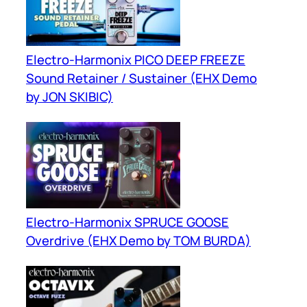
Electro-Harmonix PICO DEEP FREEZE
Sound Retainer / Sustainer (EHX Demo
by JON SKIBIC)
Electro-Harmonix SPRUCE GOOSE
Overdrive (EHX Demo by TOM BURDA)