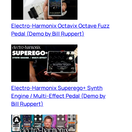
Electro-Harmonix Octavix Octave Fuzz
Pedal (Demo by Bill Ruppert)
Electro-Harmonix Superego+ Synth
Engine / Multi-Effect Pedal (Demo by
Bill Ruppert)