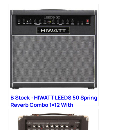
B Stock : HIWATT LEEDS 50 Spring
Reverb Combo 1×12 With
Octapulse Speaker 006