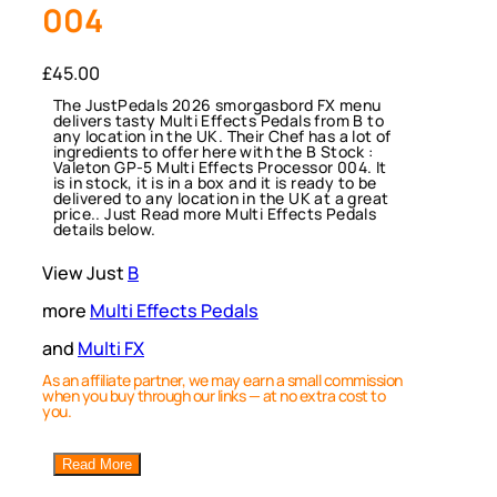
004
£
45.00
The JustPedals 2026 smorgasbord FX menu
delivers tasty Multi Effects Pedals from B to
any location in the UK. Their Chef has a lot of
ingredients to offer here with the B Stock :
Valeton GP-5 Multi Effects Processor 004. It
is in stock, it is in a box and it is ready to be
delivered to any location in the UK at a great
price.. Just Read more Multi Effects Pedals
details below.
View Just
B
more
Multi Effects Pedals
and
Multi FX
As an affiliate partner, we may earn a small commission
when you buy through our links — at no extra cost to
you.
Read More