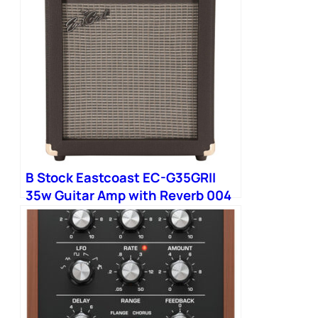
B Stock Eastcoast EC-G35GRII
35w Guitar Amp with Reverb 004