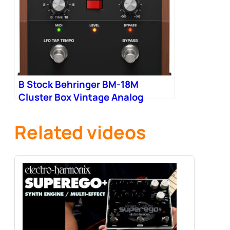
B Stock Behringer BM-18M
Cluster Box Vintage Analog
Cluster Flux Pedal 001
Related videos