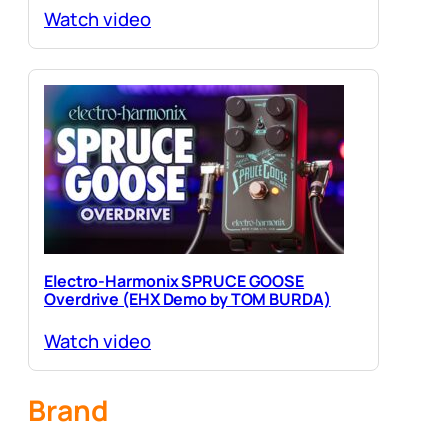
Watch video
Electro-Harmonix SPRUCE GOOSE
Overdrive (EHX Demo by TOM BURDA)
Watch video
Brand