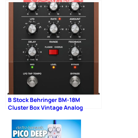
B Stock : NUX NCH-3 Voodoo Vibe
Mini Pedal 001
B Stock Behringer BM-18M
Cluster Box Vintage Analog
Cluster Flux Pedal 001