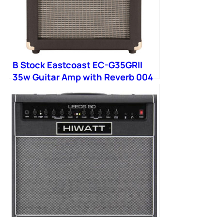
B Stock Eastcoast EC-G35GRII
35w Guitar Amp with Reverb 004