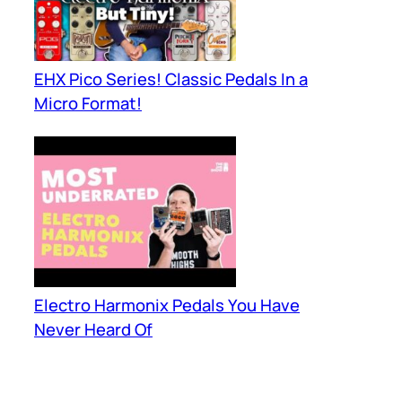
EHX Pico Series! Classic Pedals In a
Micro Format!
Electro Harmonix Pedals You Have
Never Heard Of