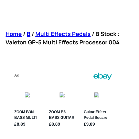
Home
/
B
/
Multi Effects Pedals
/ B Stock :
Valeton GP-5 Multi Effects Processor 004