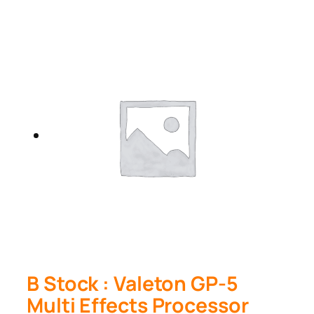
B Stock : Valeton GP-5
Multi Effects Processor