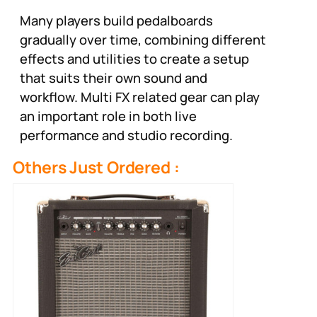
Many players build pedalboards
gradually over time, combining different
effects and utilities to create a setup
that suits their own sound and
workflow. Multi FX related gear can play
an important role in both live
performance and studio recording.
Others Just Ordered :