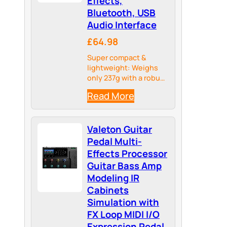
Effects,
Bluetooth, USB
Audio Interface
£64.98
Super compact &
lightweight: Weighs
only 237g with a robust
metal housing – ideal
Read More
for pedalboards and
travel.
Valeton Guitar
Pedal Multi-
Effects Processor
Guitar Bass Amp
Modeling IR
Cabinets
Simulation with
FX Loop MIDI I/O
Expression Pedal