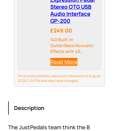
Stereo OTG USB
Audio Interface
GP-200
£249.00
140 Built-in
Guitar/Bass/Acoustic
Effects with 45
Legendary Amp Models
Read More
and 40 carefully
selected IR Cabinet
Simulations, 24-bit
Price and availability were last checked on 6 August
44.1kHz Signal
2026 2:00 PM and may have changed.
Processing
Description
The JustPedals team think the B