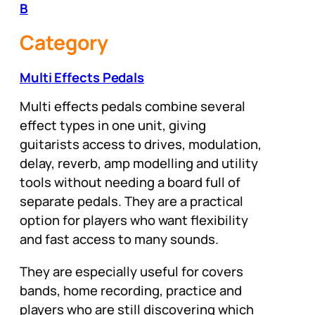
B
Category
Multi Effects Pedals
Multi effects pedals combine several
effect types in one unit, giving
guitarists access to drives, modulation,
delay, reverb, amp modelling and utility
tools without needing a board full of
separate pedals. They are a practical
option for players who want flexibility
and fast access to many sounds.
They are especially useful for covers
bands, home recording, practice and
players who are still discovering which