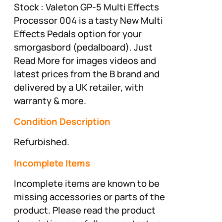
Stock : Valeton GP-5 Multi Effects
Processor 004 is a tasty New Multi
Effects Pedals option for your
smorgasbord (pedalboard). Just
Read More for images videos and
latest prices from the B brand and
delivered by a UK retailer, with
warranty & more.
Condition Description
Refurbished.
Incomplete Items
Incomplete items are known to be
missing accessories or parts of the
product. Please read the product