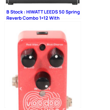
B Stock : HIWATT LEEDS 50 Spring
Reverb Combo 1×12 With
Octapulse Speaker 006