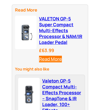
Read More
VALETON GP-5
Super Compact
Multi-Effects
Processor & NAM/IR
Loader Pedal
£63.99
Read More
You might also like
Valeton GP-5
Compact Multi-
Effects Processor
– SnapTone & IR
Loader, 100+