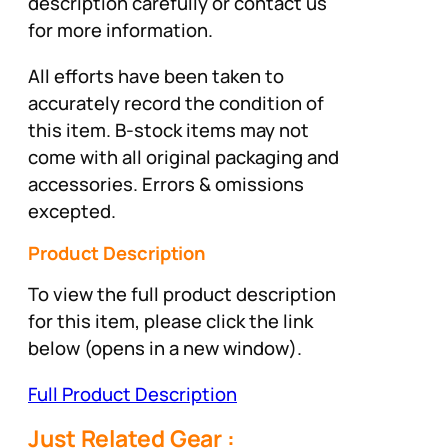
description carefully or contact us
for more information.
All efforts have been taken to
accurately record the condition of
this item. B-stock items may not
come with all original packaging and
accessories. Errors & omissions
excepted.
Product Description
To view the full product description
for this item, please click the link
below (opens in a new window).
Full Product Description
Just Related Gear :