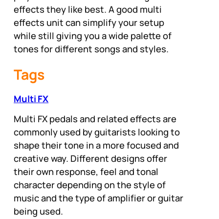
effects they like best. A good multi
effects unit can simplify your setup
while still giving you a wide palette of
tones for different songs and styles.
Tags
Multi FX
Multi FX pedals and related effects are
commonly used by guitarists looking to
shape their tone in a more focused and
creative way. Different designs offer
their own response, feel and tonal
character depending on the style of
music and the type of amplifier or guitar
being used.