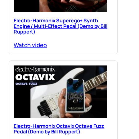
Electro-Harmonix Superego+ Synth
Engine / Multi-Effect Pedal (Demo by Bill
Ruppert)
Watch video
Electro-Harmonix Octavix Octave Fuzz
Pedal (Demo by Bill Ruppert)