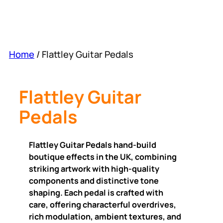
Home
/ Flattley Guitar Pedals
Flattley Guitar
Pedals
Flattley Guitar Pedals hand-build
boutique effects in the UK, combining
striking artwork with high-quality
components and distinctive tone
shaping. Each pedal is crafted with
care, offering characterful overdrives,
rich modulation, ambient textures, and