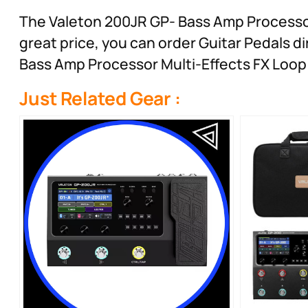
The Valeton 200JR GP- Bass Amp Processor M
great price, you can order Guitar Pedals 
Bass Amp Processor Multi-Effects FX Loop 
Just Related Gear :