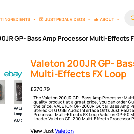
Prod
sear
T INGREDIENTS
JUST PEDAL VIDEOS
ABOUT
00JR GP- Bass Amp Processor Multi-Effects 
Valeton 200JR GP- Bas
Multi-Effects FX Loop
£
270.79
The Valeton 200JR GP- Bass Amp Processor Multi-E
quality product at a great price, you can order G
the price, VALETON GP-200JR Guitar Bass Amp Pro
Stereo OTG USB Audio Interface Gifts Just Relat
Processor Multi-Effects FX Loop Valeton GP-50 M
Loader Valeton GP-200 Multi-Effects Processor 
View Just
Valeton