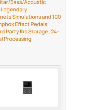
uitar/Bass/Acoustic
0 Legendary
nets Simulations and 100
box Effect Pedals;
rd Party IRs Storage; 24-
al Processing