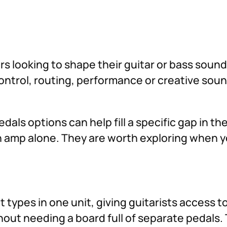
ers looking to shape their guitar or bass soun
 control, routing, performance or creative so
dals options can help fill a specific gap in t
 an amp alone. They are worth exploring when 
 types in one unit, giving guitarists access to
hout needing a board full of separate pedals. 