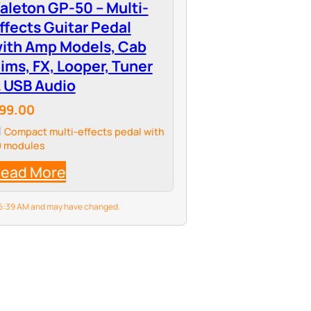
aleton GP-50 – Multi-
ffects Guitar Pedal
ith Amp Models, Cab
ims, FX, Looper, Tuner
 USB Audio
99.00
Compact multi-effects pedal with
0 modules
ead More
6 5:39 AM and may have changed.