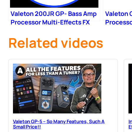
Valeton 200JR GP- Bass Amp
Valeton 
Processor Multi-Effects FX
Processo
Loop
FRFR Ca
Related videos
Valeton GP-5 – So Many Features, Such A
I
Small Price!!
E