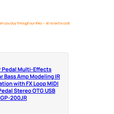
en you buy through our links — at no extra cost
 Pedal Multi-Effects
ar Bass Amp Modeling IR
tion with FX Loop MIDI
 Pedal Stereo OTG USB
e GP-200JR