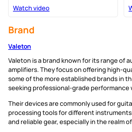
Watch video
W
Brand
Valeton
Valeton is a brand known for its range of a
amplifiers. They focus on offering high-q
some of the more established brands in th
seeking professional-grade performance w
Their devices are commonly used for guitar
processing tools for different instruments 
and reliable gear, especially in the realm 