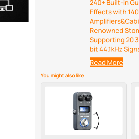
240+ Built-in G
Effects with 14
Amplifiers&Cabi
Renowned Stomp
Supporting 20 3
bit 44.1kHz Sign
Read More
You might also like