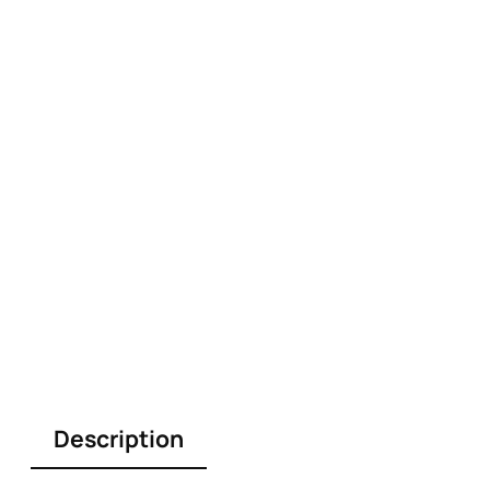
Description