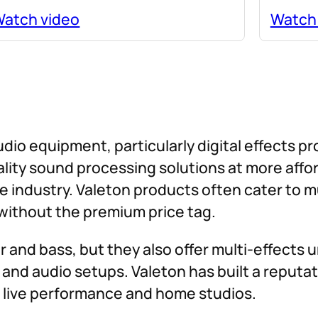
atch video
Watch
udio equipment, particularly digital effects p
uality sound processing solutions at more aff
e industry. Valeton products often cater to 
ithout the premium price tag.
 and bass, but they also offer multi-effects u
and audio setups. Valeton has built a reputati
of live performance and home studios.