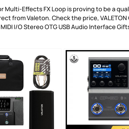
ulti-Effects FX Loop is proving to be a qual
direct from Valeton. Check the price, VALETO
MIDI I/O Stereo OTG USB Audio Interface Gift