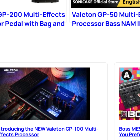
GP-200 Multi-Effects
Valeton GP-50 Multi-
r Pedal with Bag and
Processor Bass NAM 
b
Loader
ntroducing the NEW Valeton GP-100 Multi-
Boss ME9
ffects Processor
You Pref