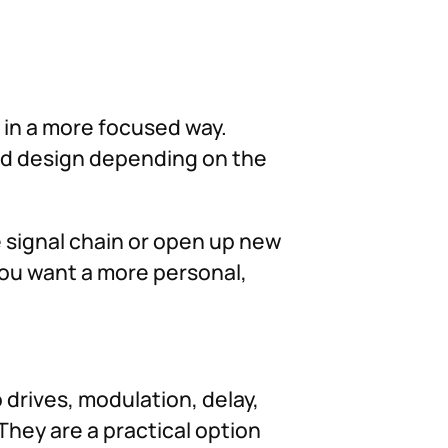
d in a more focused way.
und design depending on the
he signal chain or open up new
you want a more personal,
 drives, modulation, delay,
They are a practical option