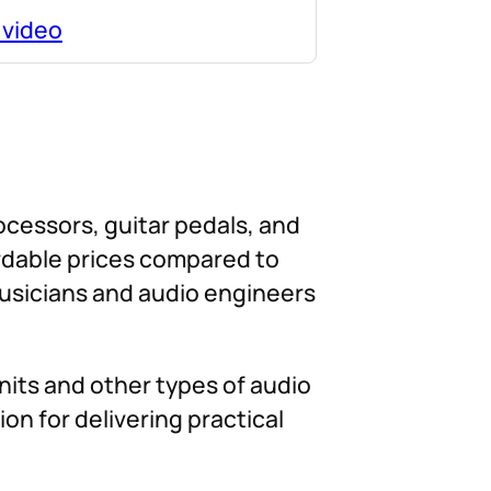
 video
rocessors, guitar pedals, and
ordable prices compared to
musicians and audio engineers
nits and other types of audio
on for delivering practical