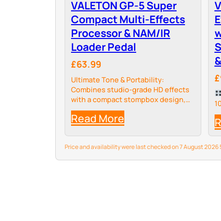
VALETON GP-5 Super
V
Compact Multi-Effects
E
Processor & NAM/IR
w
Loader Pedal
S
&
£63.99
£
Ultimate Tone & Portability:
Combines studio-grade HD effects
with a compact stompbox design,
1
delivering over 100 organic effects
Read More
and 9 customizable modules for
R
seamless pedalboard integration.
Price and availability were last checked on 7 August 202