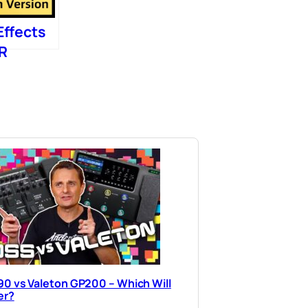
Effects
IR
0 vs Valeton GP200 – Which Will
er?