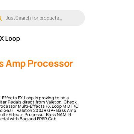
ucts
ch
FX Loop
s Amp Processor
ffects FX Loop is proving to be a
uitar Pedals direct from Valeton. Check
cessor Multi-Effects FX Loop MIDI I/O
ed Gear : Valeton 200JR GP- Bass Amp
ulti-Effects Processor Bass NAM IR
Pedal with Bag and FRFR Cab