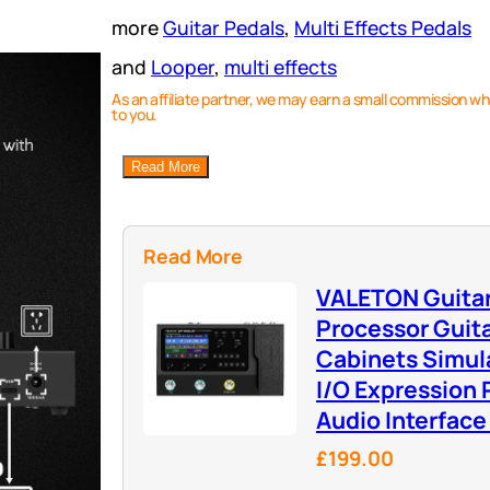
more
Guitar Pedals
, 
Multi Effects Pedals
and
Looper
, 
multi effects
As an affiliate partner, we may earn a small commission wh
to you.
Read More
Read More
VALETON Guitar
Processor Guit
Cabinets Simula
I/O Expression
Audio Interfac
£199.00