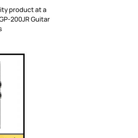
ity product at a
N GP-200JR Guitar
s