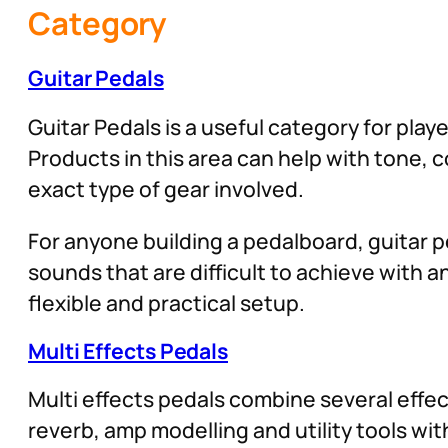
Category
Guitar Pedals
Guitar Pedals is a useful category for play
Products in this area can help with tone,
exact type of gear involved.
For anyone building a pedalboard, guitar pe
sounds that are difficult to achieve with
flexible and practical setup.
Multi Effects Pedals
Multi effects pedals combine several effect
reverb, amp modelling and utility tools wit