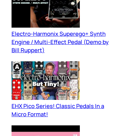
Electro-Harmonix Superego+ Synth
Engine / Multi-Effect Pedal (Demo by
Bill Ruppert)
EHX Pico Series! Classic Pedals In a
Micro Format!