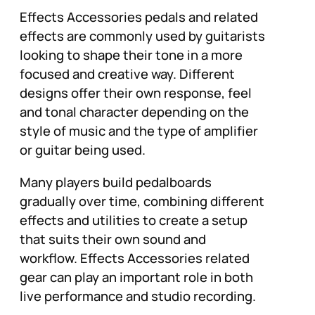
Effects Accessories pedals and related
effects are commonly used by guitarists
looking to shape their tone in a more
focused and creative way. Different
designs offer their own response, feel
and tonal character depending on the
style of music and the type of amplifier
or guitar being used.
Many players build pedalboards
gradually over time, combining different
effects and utilities to create a setup
that suits their own sound and
workflow. Effects Accessories related
gear can play an important role in both
live performance and studio recording.