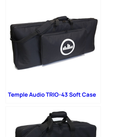
Temple Audio TRIO-43 Soft Case