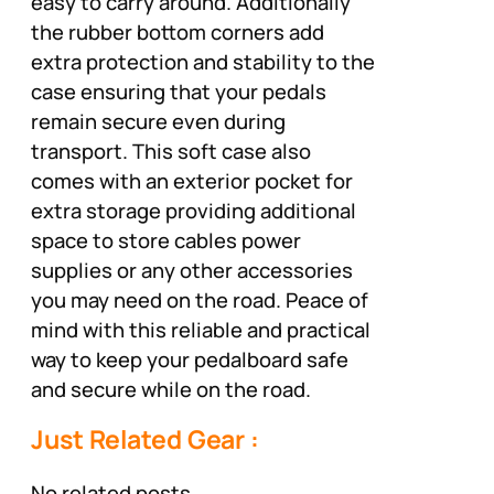
easy to carry around. Additionally
the rubber bottom corners add
extra protection and stability to the
case ensuring that your pedals
remain secure even during
transport. This soft case also
comes with an exterior pocket for
extra storage providing additional
space to store cables power
supplies or any other accessories
you may need on the road. Peace of
mind with this reliable and practical
way to keep your pedalboard safe
and secure while on the road.
Just Related Gear :
No related posts.