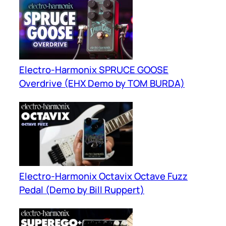
Electro-Harmonix SPRUCE GOOSE
Overdrive (EHX Demo by TOM BURDA)
Electro-Harmonix Octavix Octave Fuzz
Pedal (Demo by Bill Ruppert)