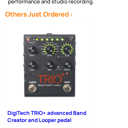
performance and studio recording.
Others Just Ordered :
DigiTech TRIO+ advanced Band
Creator and Looper pedal