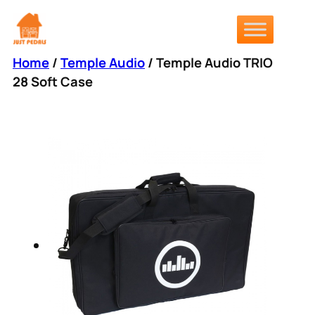
Skip
to
content
Home
/
Temple Audio
/ Temple Audio TRIO
28 Soft Case