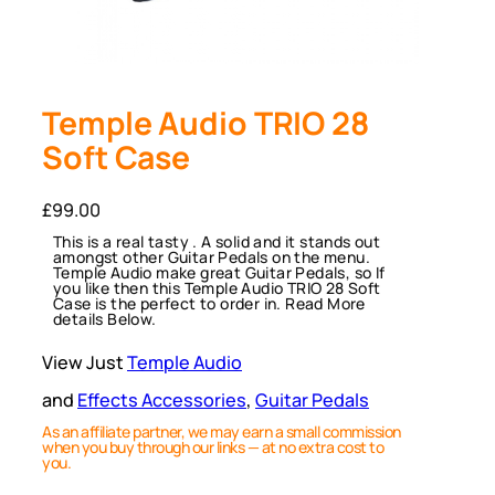
Temple Audio TRIO 28
Soft Case
£
99.00
This is a real tasty . A solid and it stands out
amongst other Guitar Pedals on the menu.
Temple Audio make great Guitar Pedals, so If
you like then this Temple Audio TRIO 28 Soft
Case is the perfect to order in. Read More
details Below.
View Just
Temple Audio
and
Effects Accessories
, 
Guitar Pedals
As an affiliate partner, we may earn a small commission
when you buy through our links — at no extra cost to
you.