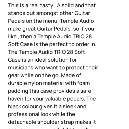
This is a real tasty . A solid and that
stands out amongst other Guitar
Pedals on the menu. Temple Audio
make great Guitar Pedals, so If you
like , then a Temple Audio TRIO 28
Soft Case is the perfect to order in.
The Temple Audio TRIO 28 Soft
Case is an ideal solution for
musicians who want to protect their
gear while on the go. Made of
durable nylon material with foam
padding this case provides a safe
haven for your valuable pedals. The
black colour gives it a sleek and
professional look while the
detachable shoulder strap makes it