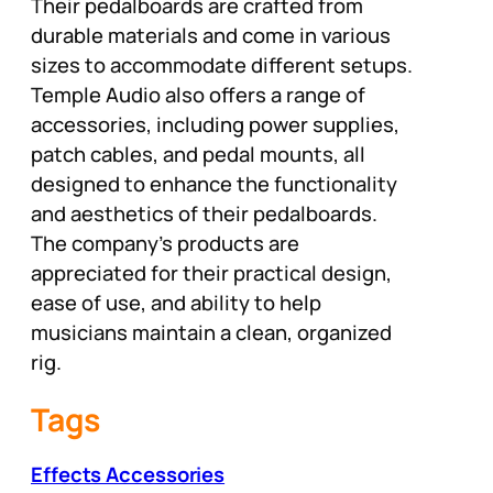
Their pedalboards are crafted from
durable materials and come in various
sizes to accommodate different setups.
Temple Audio also offers a range of
accessories, including power supplies,
patch cables, and pedal mounts, all
designed to enhance the functionality
and aesthetics of their pedalboards.
The company’s products are
appreciated for their practical design,
ease of use, and ability to help
musicians maintain a clean, organized
rig.
Tags
Effects Accessories