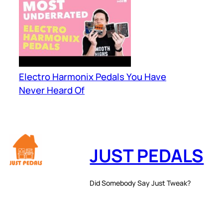
Electro Harmonix Pedals You Have
Never Heard Of
JUST PEDALS
Did Somebody Say Just Tweak?