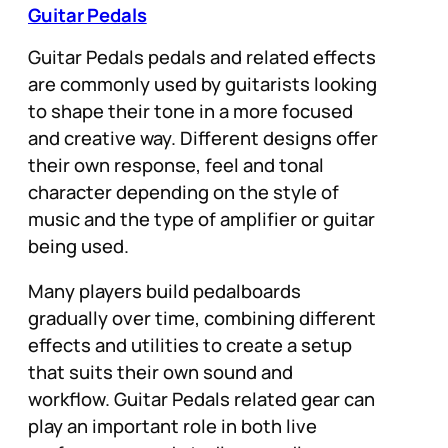
Guitar Pedals
Guitar Pedals pedals and related effects
are commonly used by guitarists looking
to shape their tone in a more focused
and creative way. Different designs offer
their own response, feel and tonal
character depending on the style of
music and the type of amplifier or guitar
being used.
Many players build pedalboards
gradually over time, combining different
effects and utilities to create a setup
that suits their own sound and
workflow. Guitar Pedals related gear can
play an important role in both live