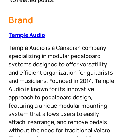
Brand
Temple Audio
Temple Audio is a Canadian company
specializing in modular pedalboard
systems designed to offer versatility
and efficient organization for guitarists
and musicians. Founded in 2014, Temple
Audio is known for its innovative
approach to pedalboard design,
featuring a unique modular mounting
system that allows users to easily
attach, rearrange, and remove pedals
without the need for traditional Velcro.