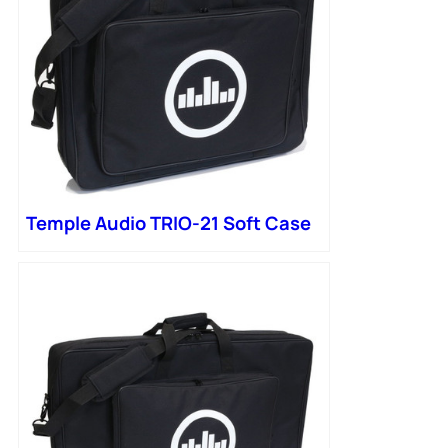
Temple Audio TRIO-21 Soft Case