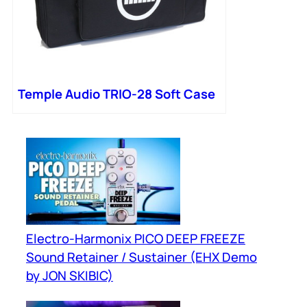
Temple Audio TRIO-28 Soft Case
Electro-Harmonix PICO DEEP FREEZE
Sound Retainer / Sustainer (EHX Demo
by JON SKIBIC)