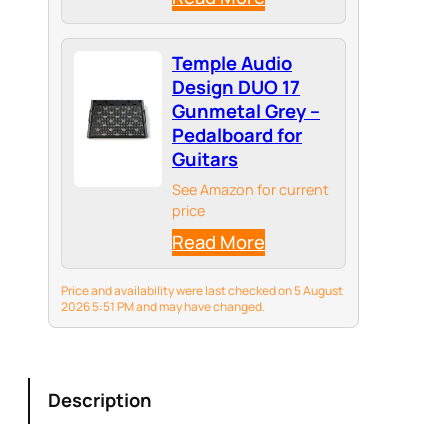
ideal travel solution for
mobile producers and
musicians.
Temple Audio
Design DUO 17
Gunmetal Grey –
Pedalboard for
Guitars
See Amazon for current
price
Read More
Price and availability were last checked on 5 August
2026 5:51 PM and may have changed.
Description