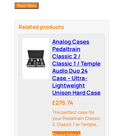
Read More
Related products
Analog Cases
Pedaltrain
Classic 2 /
Classic 1 / Temple
Audio Duo 24
Case – Ultra-
Lightweight
Unison Hard Case
£275.74
The perfect case for
your Pedaltrain Classic
2, Classic 1 or Temple
Audio DUO 24 – an
Read More