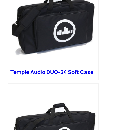
Temple Audio DUO-24 Soft Case