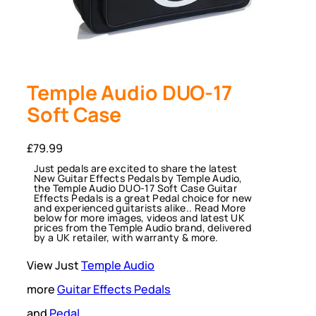
Temple Audio DUO-17
Soft Case
£
79.99
Just pedals are excited to share the latest
New Guitar Effects Pedals by Temple Audio,
the Temple Audio DUO-17 Soft Case Guitar
Effects Pedals is a great Pedal choice for new
and experienced guitarists alike.. Read More
below for more images, videos and latest UK
prices from the Temple Audio brand, delivered
by a UK retailer, with warranty & more.
View Just
Temple Audio
more
Guitar Effects Pedals
and
Pedal