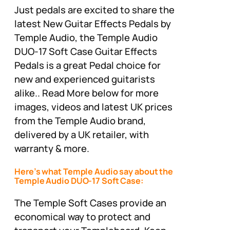
Just pedals are excited to share the
latest New Guitar Effects Pedals by
Temple Audio, the Temple Audio
DUO-17 Soft Case Guitar Effects
Pedals is a great Pedal choice for
new and experienced guitarists
alike.. Read More below for more
images, videos and latest UK prices
from the Temple Audio brand,
delivered by a UK retailer, with
warranty & more.
Here’s what Temple Audio say about the
Temple Audio DUO-17 Soft Case:
The Temple Soft Cases provide an
economical way to protect and