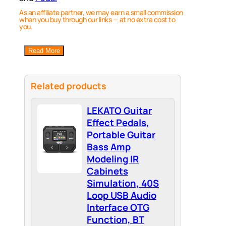
As an affiliate partner, we may earn a small commission
when you buy through our links — at no extra cost to
you.
Read More
Related products
LEKATO Guitar
Effect Pedals,
Portable Guitar
Bass Amp
Modeling IR
Cabinets
Simulation, 40S
Loop USB Audio
Interface OTG
Function, BT