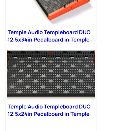
Temple Audio Templeboard DUO
12.5x34in Pedalboard in Temple
Red
Temple Audio Templeboard DUO
12.5x24in Pedalboard in Temple
Red