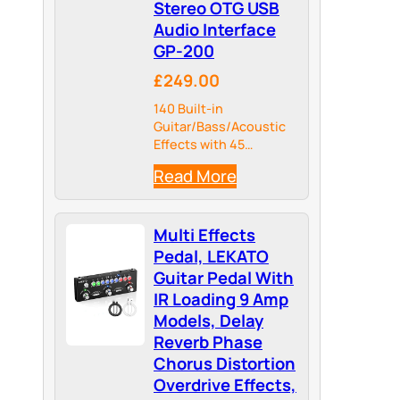
Stereo OTG USB
Audio Interface
GP-200
£249.00
140 Built-in
Guitar/Bass/Acoustic
Effects with 45
Legendary Amp Models
Read More
and 40 carefully
selected IR Cabinet
Simulations, 24-bit
Multi Effects
44.1kHz Signal
Processing
Pedal, LEKATO
Guitar Pedal With
IR Loading 9 Amp
Models, Delay
Reverb Phase
Chorus Distortion
Overdrive Effects,