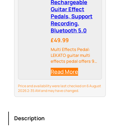
Rechargeable
Guitar Effect
Pedals, Support
Recording,
Bluetooth 5.0
£49.99
Multi Effects Pedal:
LEKATO guitar multi
effects pedal offers 9
preset preamps, 8 IR
Read More
CAB models; delay,
reverb, phaser, chorus,
distortion and
Price and availability were last checked on 6 August
overdrive guitar
2026 2:35 AM and may have changed.
effects.
Description