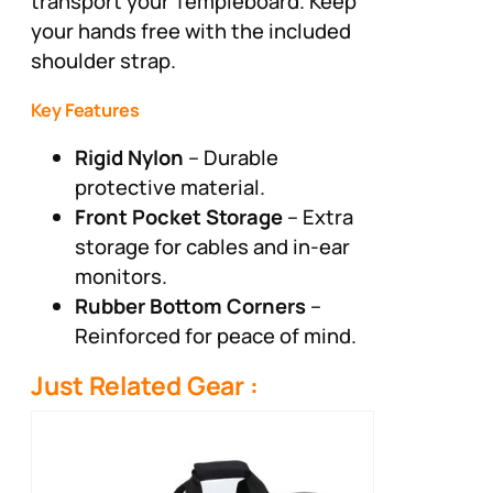
transport your Templeboard. Keep
your hands free with the included
shoulder strap.
Key Features
Rigid Nylon
– Durable
protective material.
Front Pocket Storage
– Extra
storage for cables and in-ear
monitors.
Rubber Bottom Corners
–
Reinforced for peace of mind.
Just Related Gear :