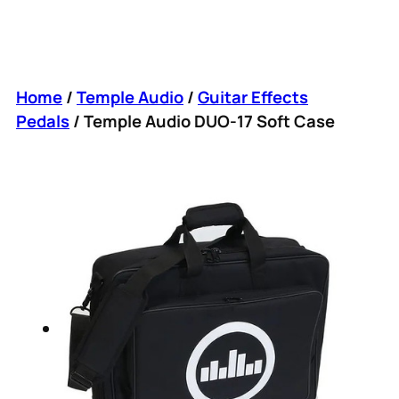
Home
/
Temple Audio
/
Guitar Effects
Pedals
/ Temple Audio DUO-17 Soft Case