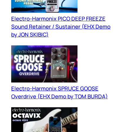
Electro-Harmonix PICO DEEP FREEZE
Sound Retainer / Sustainer (EHX Demo
by JON SKIBIC)
Electro-Harmonix SPRUCE GOOSE
Overdrive (EHX Demo by TOM BURDA)