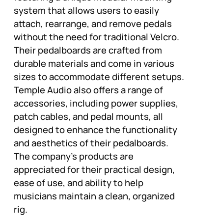
system that allows users to easily
attach, rearrange, and remove pedals
without the need for traditional Velcro.
Their pedalboards are crafted from
durable materials and come in various
sizes to accommodate different setups.
Temple Audio also offers a range of
accessories, including power supplies,
patch cables, and pedal mounts, all
designed to enhance the functionality
and aesthetics of their pedalboards.
The company’s products are
appreciated for their practical design,
ease of use, and ability to help
musicians maintain a clean, organized
rig.