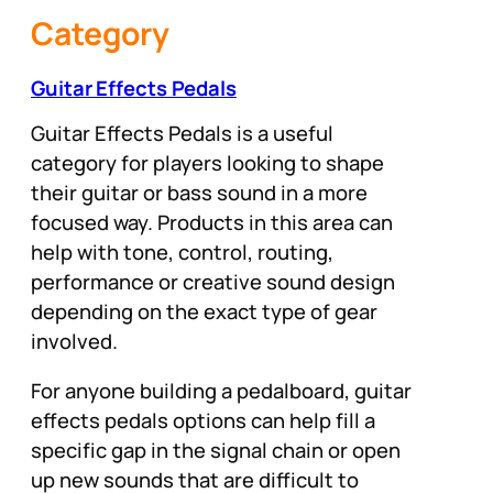
Category
Guitar Effects Pedals
Guitar Effects Pedals is a useful
category for players looking to shape
their guitar or bass sound in a more
focused way. Products in this area can
help with tone, control, routing,
performance or creative sound design
depending on the exact type of gear
involved.
For anyone building a pedalboard, guitar
effects pedals options can help fill a
specific gap in the signal chain or open
up new sounds that are difficult to