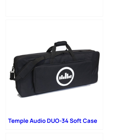
Temple Audio DUO-34 Soft Case