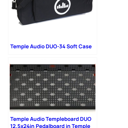
Temple Audio DUO-34 Soft Case
Temple Audio Templeboard DUO
12.5x24in Pedalboard in Temple