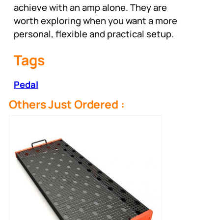
achieve with an amp alone. They are
worth exploring when you want a more
personal, flexible and practical setup.
Tags
Pedal
Others Just Ordered :