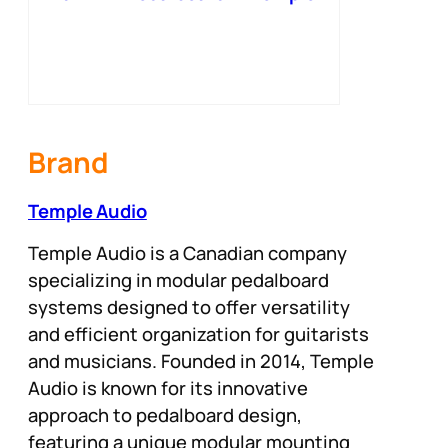
Red
Brand
Temple Audio
Temple Audio is a Canadian company
specializing in modular pedalboard
systems designed to offer versatility
and efficient organization for guitarists
and musicians. Founded in 2014, Temple
Audio is known for its innovative
approach to pedalboard design,
featuring a unique modular mounting