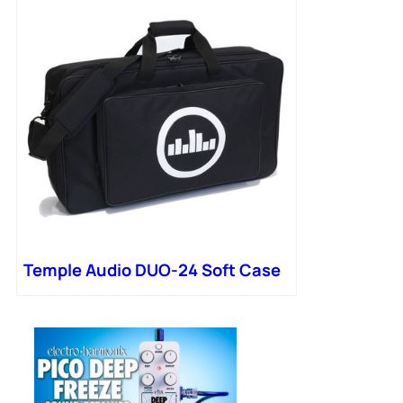
Temple Audio DUO-24 Soft Case