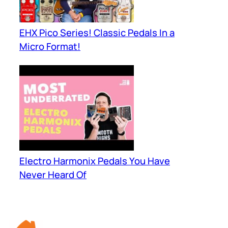
EHX Pico Series! Classic Pedals In a
Micro Format!
Electro Harmonix Pedals You Have
Never Heard Of