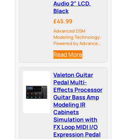
Audio 2" LCD,
Black
£45.99
Advanced DSM
Modeling Technology:
Powered by Advanced
Dynamic Spectrum
Read More
Modeling (DSM), this
guitar pedal captures
the authentic touch-
Valeton Guitar
sensitivity and
dynamic response of
Pedal Multi-
real amps. Expand your
Effects Processor
sonic palette infinitely
Guitar Bass Amp
by importing NAM
Modeling IR
(NFILE) files…
Cabinets
Simulation with
FX Loop MIDI I/O
Expression Pedal