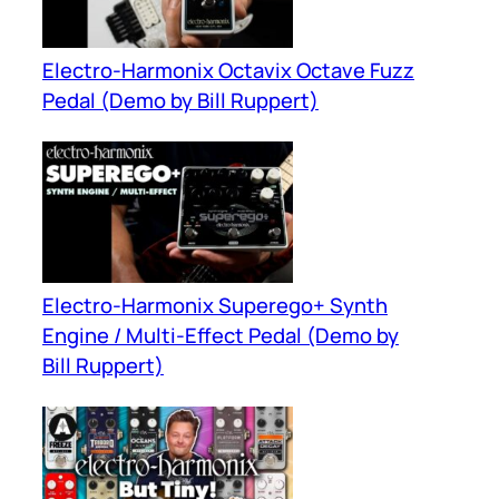
Electro-Harmonix Octavix Octave Fuzz
Pedal (Demo by Bill Ruppert)
Electro-Harmonix Superego+ Synth
Engine / Multi-Effect Pedal (Demo by
Bill Ruppert)