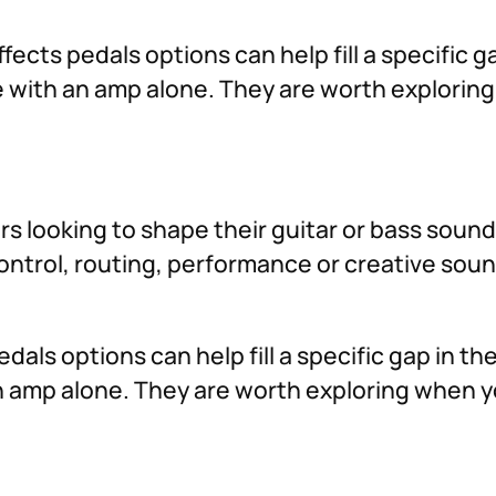
fects pedals options can help fill a specific g
ve with an amp alone. They are worth explori
ers looking to shape their guitar or bass soun
 control, routing, performance or creative so
dals options can help fill a specific gap in t
 an amp alone. They are worth exploring when 