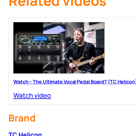
Related videos
Watch – The Ultimate Vocal Pedal Board? (TC Helicon
Watch video
Brand
TC Helicon