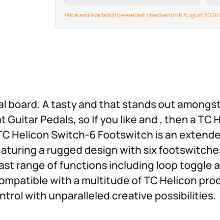
Price and availability were last checked on 6 August 202
al board. A tasty and that stands out amongst
Guitar Pedals, so If you like and , then a TC
 TC Helicon Switch-6 Footswitch is an extende
eaturing a rugged design with six footswitche
ast range of functions including loop toggle
ompatible with a multitude of TC Helicon pro
rol with unparalleled creative possibilities.