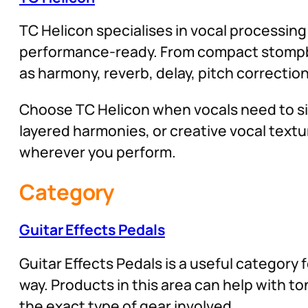
TC Helicon specialises in vocal processin
performance-ready. From compact stompboxe
as harmony, reverb, delay, pitch correction
Choose TC Helicon when vocals need to si
layered harmonies, or creative vocal textur
wherever you perform.
Category
Guitar Effects Pedals
Guitar Effects Pedals is a useful category 
way. Products in this area can help with 
the exact type of gear involved.