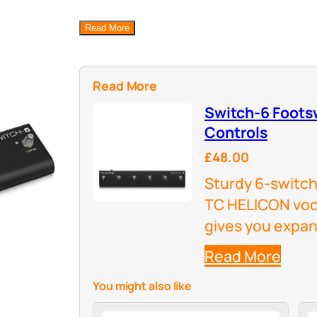
Read More
Read More
Switch-6 Foots
Controls
£48.00
Sturdy 6-switch
TC HELICON voc
gives you expan
Read More
You might also like