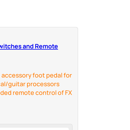
witches and Remote
 accessory foot pedal for
al/guitar processors
ded remote control of FX