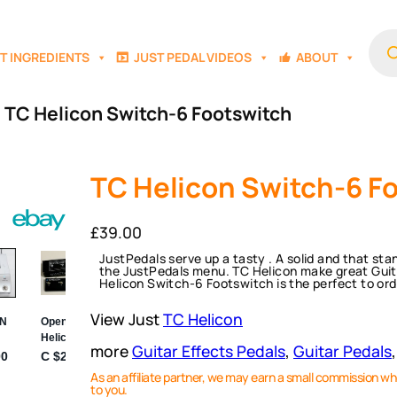
Prod
sear
T INGREDIENTS
JUST PEDAL VIDEOS
ABOUT
 TC Helicon Switch-6 Footswitch
TC Helicon Switch-6 F
£
39.00
JustPedals serve up a tasty . A solid and that st
the JustPedals menu. TC Helicon make great Guitar
Helicon Switch-6 Footswitch is the perfect to ord
View Just
TC Helicon
more
Guitar Effects Pedals
, 
Guitar Pedals
,
As an affiliate partner, we may earn a small commission wh
to you.