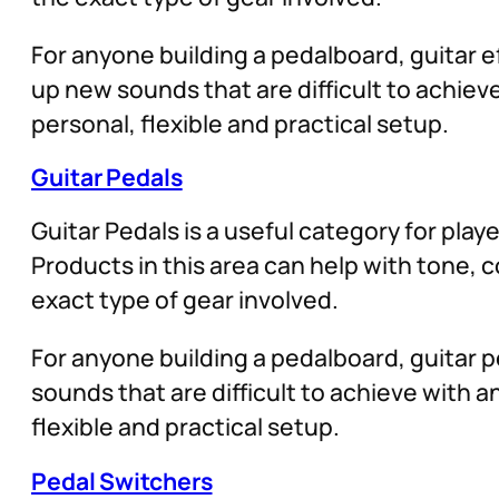
For anyone building a pedalboard, guitar ef
up new sounds that are difficult to achie
personal, flexible and practical setup.
Guitar Pedals
Guitar Pedals is a useful category for play
Products in this area can help with tone,
exact type of gear involved.
For anyone building a pedalboard, guitar pe
sounds that are difficult to achieve with
flexible and practical setup.
Pedal Switchers