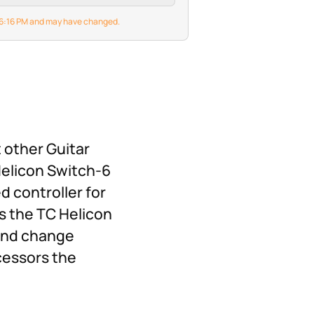
6 6:16 PM and may have changed.
 other Guitar
 Helicon Switch-6
d controller for
s the TC Helicon
 and change
cessors the