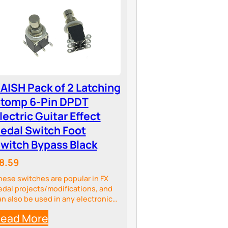
AISH Pack of 2 Latching
tomp 6-Pin DPDT
lectric Guitar Effect
edal Switch Foot
witch Bypass Black
8.59
hese switches are popular in FX
edal projects/modifications, and
an also be used in any electronic
rojects.
ead More