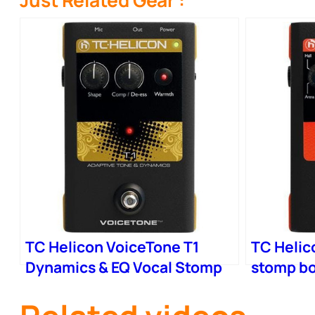
Just Related Gear :
TC Helicon VoiceTone T1
TC Helic
Dynamics & EQ Vocal Stomp
stomp bo
Box
Reverb –
Control 