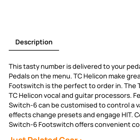
Description
This tasty number is delivered to your ped
Pedals on the menu. TC Helicon make great 
Footswitch is the perfect to order in. The
TC Helicon vocal and guitar processors. F
Switch-6 can be customised to control a v
effects change presets and engage HIT. C
Switch-6 Footswitch offers convenient cont