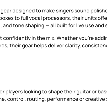
g gear designed to make singers sound polish
s to full vocal processors, their units offe
, and tone shaping — all built for live use and
t confidently in the mix. Whether you’re ad
es, their gear helps deliver clarity, consisten
for players looking to shape their guitar or b
tone, control, routing, performance or creati