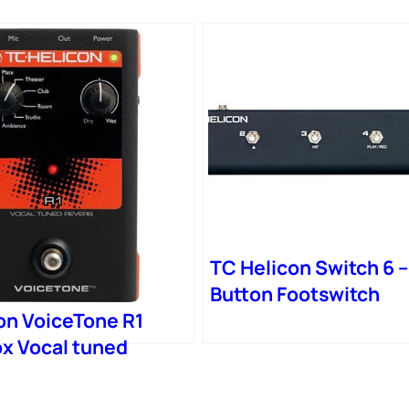
TC Helicon Switch 6 –
Button Footswitch
on VoiceTone R1
x Vocal tuned
 works with Mic
switch on MP-75