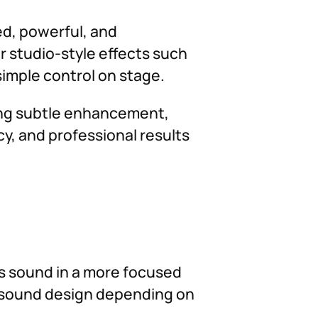
ed, powerful, and
r studio-style effects such
 simple control on stage.
ding subtle enhancement,
cy, and professional results
ass sound in a more focused
ve sound design depending on