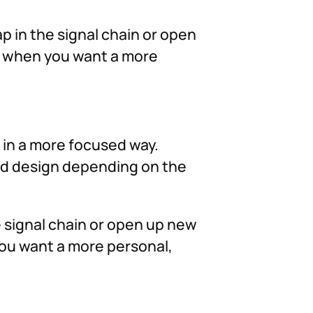
ap in the signal chain or open
ng when you want a more
d in a more focused way.
und design depending on the
he signal chain or open up new
you want a more personal,