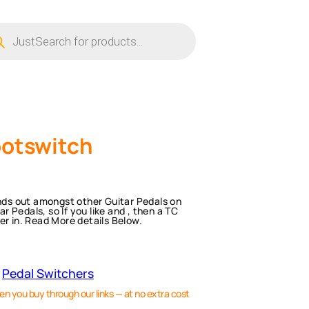
ucts
ch
ootswitch
ands out amongst other Guitar Pedals on
 Pedals, so If you like and , then a TC
er in. Read More details Below.
 
Pedal Switchers
en you buy through our links — at no extra cost