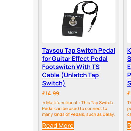
Tavsou Tap Switch Pedal
K
for Guitar Effect Pedal
S
Footswitch With TS
E
Cable (Unlatch Tap
P
Switch)
S
£14.99
£
♬Multifunctional：This Tap Switch
T
Pedal can be used to connect to
p
many kinds of Pedals, such as Delay.
c
p
Read More
R