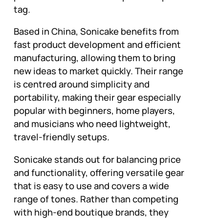
tag.
Based in China, Sonicake benefits from
fast product development and efficient
manufacturing, allowing them to bring
new ideas to market quickly. Their range
is centred around simplicity and
portability, making their gear especially
popular with beginners, home players,
and musicians who need lightweight,
travel-friendly setups.
Sonicake stands out for balancing price
and functionality, offering versatile gear
that is easy to use and covers a wide
range of tones. Rather than competing
with high-end boutique brands, they