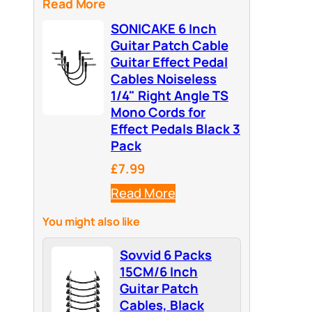
Read More
SONICAKE 6 Inch
Guitar Patch Cable
Guitar Effect Pedal
Cables Noiseless
1/4" Right Angle TS
Mono Cords for
Effect Pedals Black 3
Pack
£7.99
Read More
You might also like
Sovvid 6 Packs
15CM/6 Inch
Guitar Patch
Cables, Black