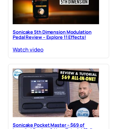
Sonicake 5th Dimension Modulation
Pedal Review – Explore 11 Effects!
Watch video
Sonicake Pocket Master – $69 of