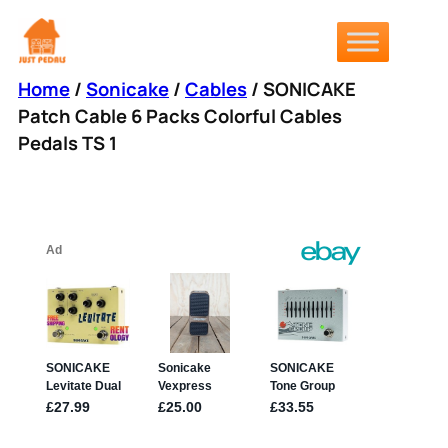
Skip
to
content
Home
/
Sonicake
/
Cables
/ SONICAKE
Patch Cable 6 Packs Colorful Cables
Pedals TS 1