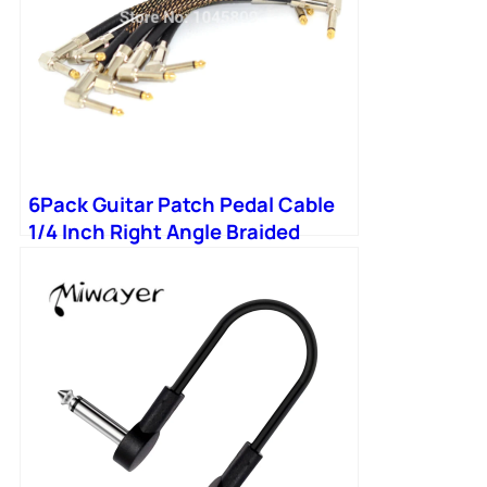
6Pack Guitar Patch Pedal Cable
1/4 Inch Right Angle Braided
cable For Instrument Jumper
Cables With Gold Plated