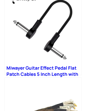
Miwayer Guitar Effect Pedal Flat
Patch Cables 5 Inch Length with
1/4 Inch Right Angle Connectors
Patch Cable Kit 1 Packs