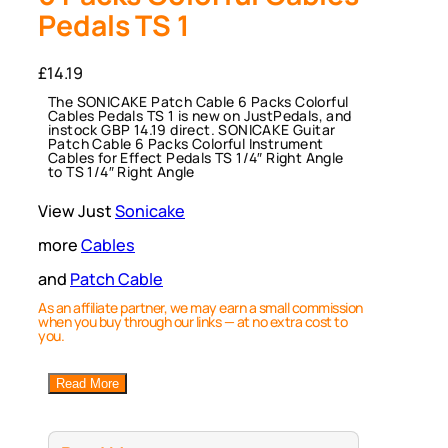
Pedals TS 1
£
14.19
The SONICAKE Patch Cable 6 Packs Colorful
Cables Pedals TS 1 is new on JustPedals, and
instock GBP 14.19 direct. SONICAKE Guitar
Patch Cable 6 Packs Colorful Instrument
Cables for Effect Pedals TS 1/4″ Right Angle
to TS 1/4″ Right Angle
View Just
Sonicake
more
Cables
and
Patch Cable
As an affiliate partner, we may earn a small commission
when you buy through our links — at no extra cost to
you.
Read More