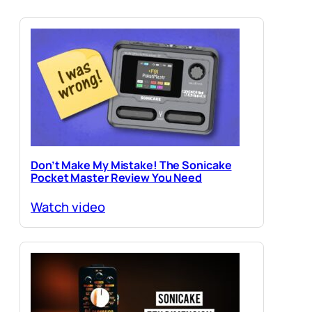
Don’t Make My Mistake! The Sonicake
Pocket Master Review You Need
Watch video