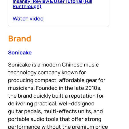
Insanity! Review & User Tutorial (Full
Runthrough)
Watch video
Brand
Sonicake
Sonicake is a modern Chinese music
technology company known for
producing compact, affordable gear for
musicians. Founded in the late 2010s,
the brand quickly built a reputation for
delivering practical, well-designed
guitar pedals, multi-effects units, and
portable audio tools that offer strong
performance without the premium price