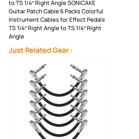
to TS 1/4″ Right Angle SONICAKE
Guitar Patch Cable 6 Packs Colorful
Instrument Cables for Effect Pedals
TS 1/4″ Right Angle to TS 1/4″ Right
Angle
Just Related Gear :