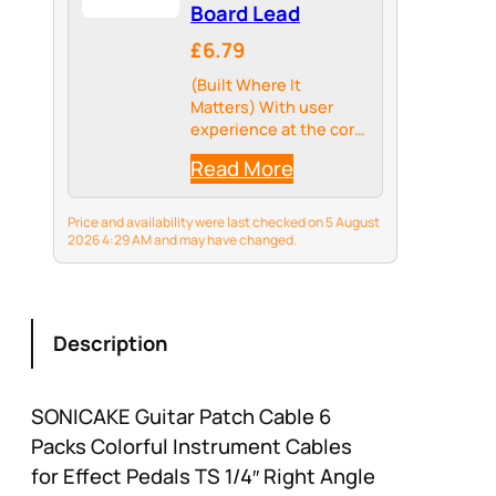
Board Lead
£6.79
(Built Where It
Matters) With user
experience at the core
of our design, we
Read More
sampled the best
materials for these
pedal cables. From the
Price and availability were last checked on 5 August
double-braided nylon
2026 4:29 AM and may have changed.
jacket that does not
flinch in front of…
Description
SONICAKE Guitar Patch Cable 6
Packs Colorful Instrument Cables
for Effect Pedals TS 1/4″ Right Angle