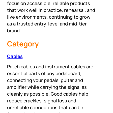
focus on accessible, reliable products
that work well in practice, rehearsal, and
live environments, continuing to grow
as a trusted entry-level and mid-tier
brand.
Category
Cables
Patch cables and instrument cables are
essential parts of any pedalboard,
connecting your pedals, guitar and
amplifier while carrying the signal as
cleanly as possible. Good cables help
reduce crackles, signal loss and
unreliable connections that can be