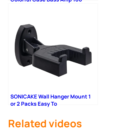
Multi-Effects
SONICAKE Wall Hanger Mount 1
or 2 Packs Easy To
Related videos