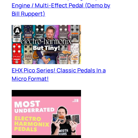
Engine / Multi-Effect Pedal (Demo by
Bill Ruppert)
EHX Pico Series! Classic Pedals In a
Micro Format!