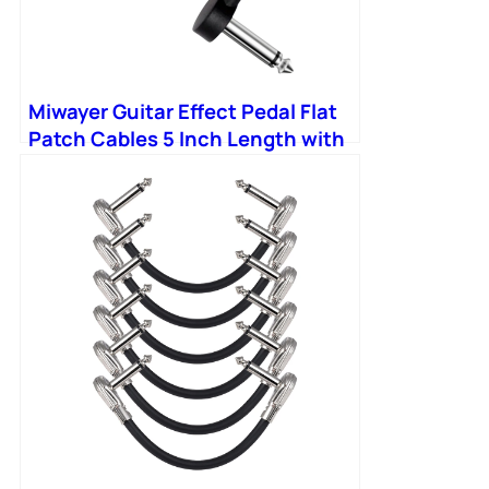
Miwayer Guitar Effect Pedal Flat
Patch Cables 5 Inch Length with
1/4 Inch Right Angle Connectors
Patch Cable Kit 1 Packs