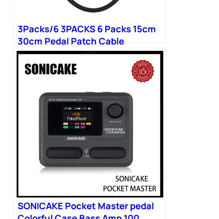
3Packs/6 3PACKS 6 Packs 15cm
30cm Pedal Patch Cable
SONICAKE Pocket Master pedal
Colorful Case Bass Amp 100