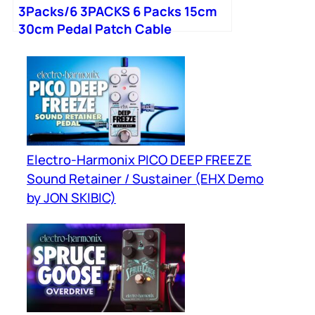
3Packs/6 3PACKS 6 Packs 15cm
30cm Pedal Patch Cable
Electro-Harmonix PICO DEEP FREEZE
Sound Retainer / Sustainer (EHX Demo
by JON SKIBIC)