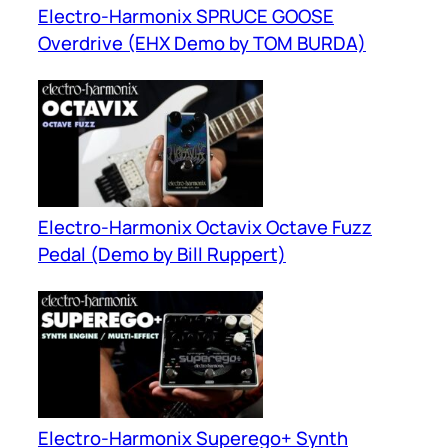
Electro-Harmonix SPRUCE GOOSE
Overdrive (EHX Demo by TOM BURDA)
Electro-Harmonix Octavix Octave Fuzz
Pedal (Demo by Bill Ruppert)
Electro-Harmonix Superego+ Synth