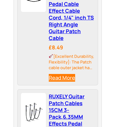
Pedal Cable
Effect Cable
Cord, 1/4" inch TS
Right Angle
Guitar Patch
Cable
£8.49
[Excellent Durability,
Flexibility]: The Patch
cable outer jacket has
better tensile strength
Read More
and abrasion
resistance to prevent
twisting and tangle-
RUXELY Guitar
free. Sovvid pedal
cable is more effective
Patch Cables
to ensure the safety of
15CM 3-
using and solve…
Pack,6.35MM
Effects Pedal