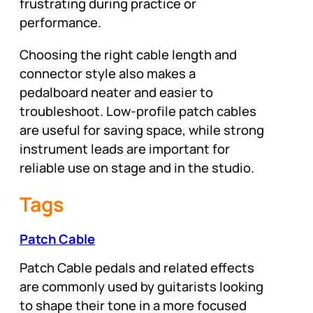
frustrating during practice or
performance.
Choosing the right cable length and
connector style also makes a
pedalboard neater and easier to
troubleshoot. Low-profile patch cables
are useful for saving space, while strong
instrument leads are important for
reliable use on stage and in the studio.
Tags
Patch Cable
Patch Cable pedals and related effects
are commonly used by guitarists looking
to shape their tone in a more focused