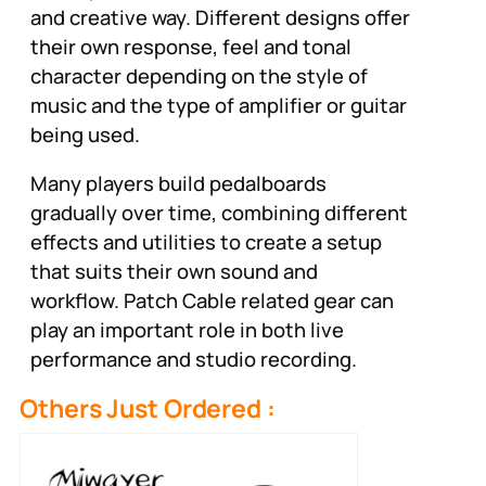
and creative way. Different designs offer
their own response, feel and tonal
character depending on the style of
music and the type of amplifier or guitar
being used.
Many players build pedalboards
gradually over time, combining different
effects and utilities to create a setup
that suits their own sound and
workflow. Patch Cable related gear can
play an important role in both live
performance and studio recording.
Others Just Ordered :