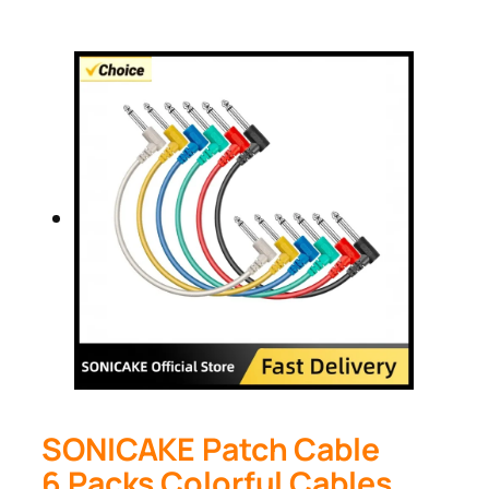
SONICAKE Patch Cable
6 Packs Colorful Cables