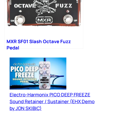
MXR SF01 Slash Octave Fuzz
Pedal
Electro-Harmonix PICO DEEP FREEZE
Sound Retainer / Sustainer (EHX Demo
by JON SKIBIC)