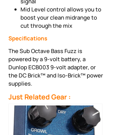
signal
Mid Level control allows you to
boost your clean midrange to
cut through the mix
Specifications
The Sub Octave Bass Fuzz is
powered by a 9-volt battery, a
Dunlop ECB003 9-volt adapter, or
the DC Brick™ and Iso-Brick™ power
supplies.
Just Related Gear :