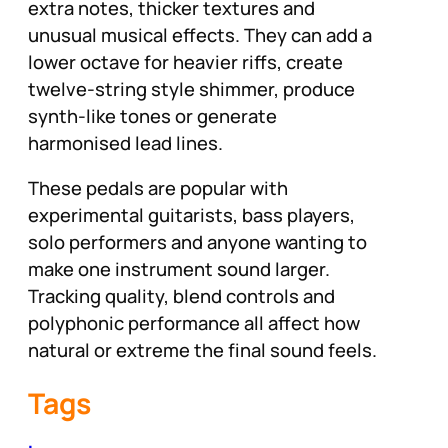
extra notes, thicker textures and
unusual musical effects. They can add a
lower octave for heavier riffs, create
twelve-string style shimmer, produce
synth-like tones or generate
harmonised lead lines.
These pedals are popular with
experimental guitarists, bass players,
solo performers and anyone wanting to
make one instrument sound larger.
Tracking quality, blend controls and
polyphonic performance all affect how
natural or extreme the final sound feels.
Tags