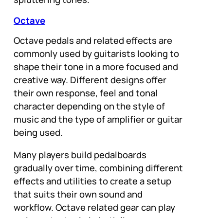
Octave
Octave pedals and related effects are
commonly used by guitarists looking to
shape their tone in a more focused and
creative way. Different designs offer
their own response, feel and tonal
character depending on the style of
music and the type of amplifier or guitar
being used.
Many players build pedalboards
gradually over time, combining different
effects and utilities to create a setup
that suits their own sound and
workflow. Octave related gear can play