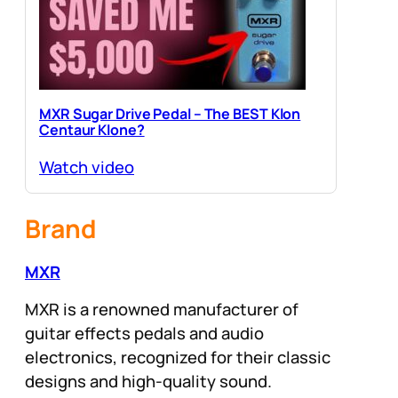
MXR Sugar Drive Pedal – The BEST Klon
Centaur Klone?
Watch video
Brand
MXR
MXR is a renowned manufacturer of
guitar effects pedals and audio
electronics, recognized for their classic
designs and high-quality sound.