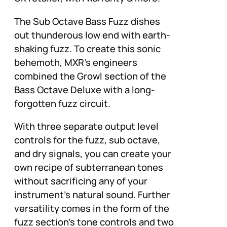
The Sub Octave Bass Fuzz dishes
out thunderous low end with earth-
shaking fuzz. To create this sonic
behemoth, MXR’s engineers
combined the Growl section of the
Bass Octave Deluxe with a long-
forgotten fuzz circuit.
With three separate output level
controls for the fuzz, sub octave,
and dry signals, you can create your
own recipe of subterranean tones
without sacrificing any of your
instrument’s natural sound. Further
versatility comes in the form of the
fuzz section’s tone controls and two