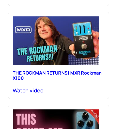
THE ROCKMAN RETURNS! MXR Rockman
X100
Watch video