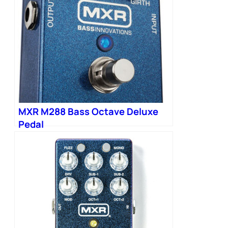
MXR M288 Bass Octave Deluxe
Pedal