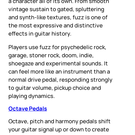
a character all of its own. From smooth
vintage sustain to gated, spluttering
and synth-like textures, fuzz is one of
the most expressive and distinctive
effects in guitar history.
Players use fuzz for psychedelic rock,
garage, stoner rock, doom, indie,
shoegaze and experimental sounds. It
can feel more like an instrument than a
normal drive pedal, responding strongly
to guitar volume, pickup choice and
playing dynamics.
Octave Pedals
Octave, pitch and harmony pedals shift
your guitar signal up or down to create