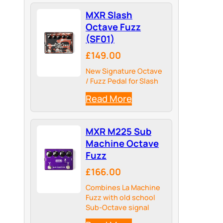
MXR Slash
Octave Fuzz
(SF01)
£149.00
New Signature Octave
/ Fuzz Pedal for Slash
Read More
MXR M225 Sub
Machine Octave
Fuzz
£166.00
Combines La Machine
Fuzz with old school
Sub-Octave signal