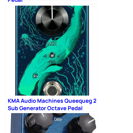
KMA Audio Machines Queequeg 2
Sub Generator Octave Pedal