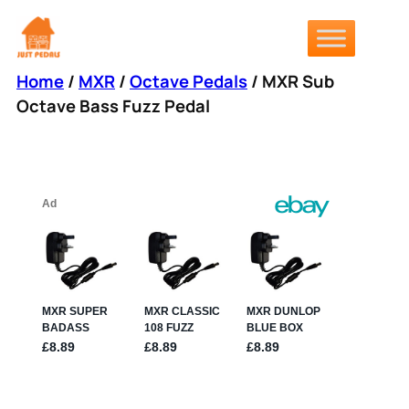
Skip
to
content
Home
/
MXR
/
Octave Pedals
/ MXR Sub
Octave Bass Fuzz Pedal