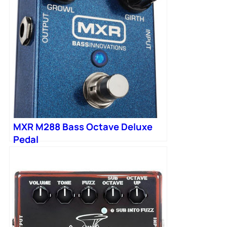
MXR M288 Bass Octave Deluxe
Pedal