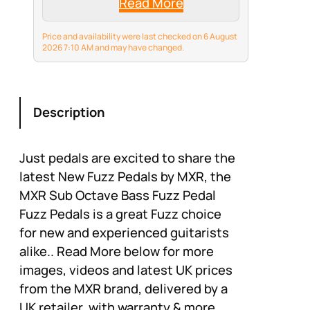
Read More
Price and availability were last checked on 6 August
2026 7:10 AM and may have changed.
Description
Just pedals are excited to share the
latest New Fuzz Pedals by MXR, the
MXR Sub Octave Bass Fuzz Pedal
Fuzz Pedals is a great Fuzz choice
for new and experienced guitarists
alike.. Read More below for more
images, videos and latest UK prices
from the MXR brand, delivered by a
UK retailer, with warranty & more.