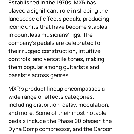
Established in the 1970s, MXR has
played a significant role in shaping the
landscape of effects pedals, producing
iconic units that have become staples
in countless musicians’ rigs. The
company’s pedals are celebrated for
their rugged construction, intuitive
controls, and versatile tones, making
them popular among guitarists and
bassists across genres.
MXR’s product lineup encompasses a
wide range of effects categories,
including distortion, delay, modulation,
and more. Some of their most notable
pedals include the Phase 90 phaser, the
Dyna Comp compressor, and the Carbon