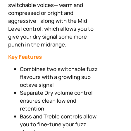
switchable voices— warm and
compressed or bright and
aggressive—along with the Mid
Level control, which allows you to
give your dry signal some more
punch in the midrange.
Key Features
Combines two switchable fuzz
flavours with a growling sub
octave signal
Separate Dry volume control
ensures clean low end
retention
Bass and Treble controls allow
you to fine-tune your fuzz