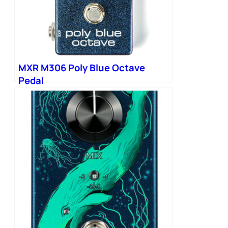
MXR M306 Poly Blue Octave
Pedal