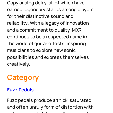
Copy analog delay, all of which have
earned legendary status among players
for their distinctive sound and
reliability. With a legacy of innovation
and a commitment to quality, MXR
continues to be a respected name in
the world of guitar effects, inspiring
musicians to explore new sonic
possibilities and express themselves
creatively.
Category
Fuzz Pedals
Fuzz pedals produce a thick, saturated
and often unruly form of distortion with