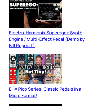
Electro-Harmonix Superego+ Synth
Engine / Multi-Effect Pedal (Demo by
Bill Ruppert)
EHX Pico Series! Classic Pedals In a
Micro Format!