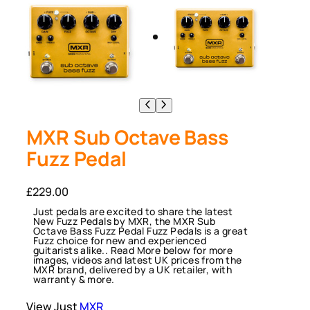
MXR Sub Octave Bass
Fuzz Pedal
£
229.00
Just pedals are excited to share the latest
New Fuzz Pedals by MXR, the MXR Sub
Octave Bass Fuzz Pedal Fuzz Pedals is a great
Fuzz choice for new and experienced
guitarists alike.. Read More below for more
images, videos and latest UK prices from the
MXR brand, delivered by a UK retailer, with
warranty & more.
View Just
MXR