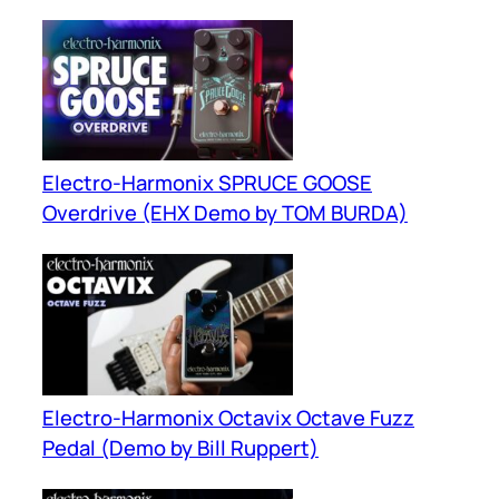
Electro-Harmonix SPRUCE GOOSE
Overdrive (EHX Demo by TOM BURDA)
Electro-Harmonix Octavix Octave Fuzz
Pedal (Demo by Bill Ruppert)