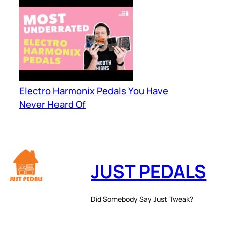
Electro Harmonix Pedals You Have
Never Heard Of
JUST PEDALS
Did Somebody Say Just Tweak?