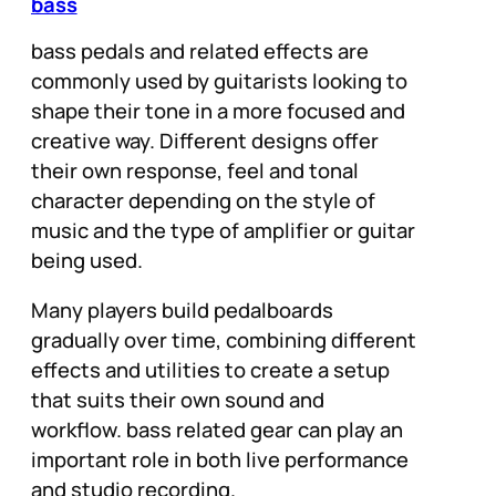
bass
bass pedals and related effects are
commonly used by guitarists looking to
shape their tone in a more focused and
creative way. Different designs offer
their own response, feel and tonal
character depending on the style of
music and the type of amplifier or guitar
being used.
Many players build pedalboards
gradually over time, combining different
effects and utilities to create a setup
that suits their own sound and
workflow. bass related gear can play an
important role in both live performance
and studio recording.