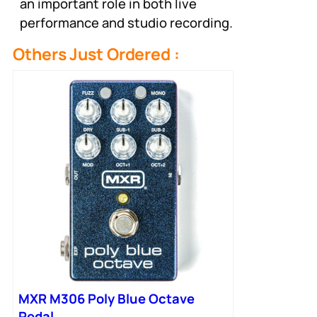
an important role in both live
performance and studio recording.
Others Just Ordered :
MXR M306 Poly Blue Octave
Pedal