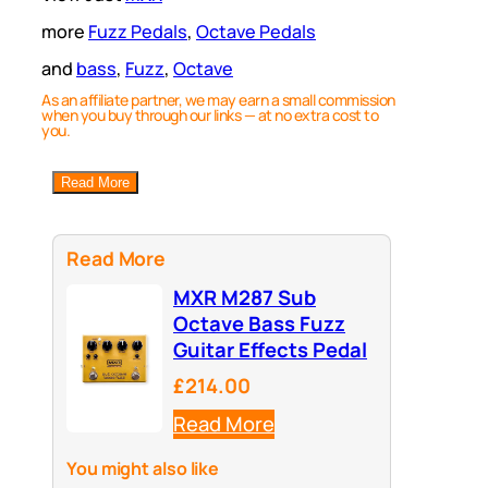
more
Fuzz Pedals
, 
Octave Pedals
and
bass
, 
Fuzz
, 
Octave
As an affiliate partner, we may earn a small commission
when you buy through our links — at no extra cost to
you.
Read More
Read More
MXR M287 Sub
Octave Bass Fuzz
Guitar Effects Pedal
£214.00
Read More
You might also like