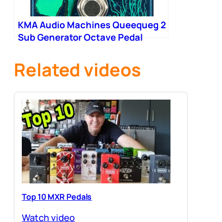
KMA Audio Machines Queequeg 2
Sub Generator Octave Pedal
Related videos
Top 10 MXR Pedals
Watch video