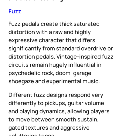
Fuzz
Fuzz pedals create thick saturated
distortion with a raw and highly
expressive character that differs
significantly from standard overdrive or
distortion pedals. Vintage-inspired fuzz
circuits remain hugely influential in
psychedelic rock, doom, garage,
shoegaze and experimental music.
Different fuzz designs respond very
differently to pickups, guitar volume
and playing dynamics, allowing players
to move between smooth sustain,
gated textures and aggressive
spluttering tones.