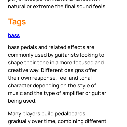
natural or extreme the final sound feels.
Tags
bass
bass pedals and related effects are
commonly used by guitarists looking to
shape their tone in a more focused and
creative way. Different designs offer
their own response, feel and tonal
character depending on the style of
music and the type of amplifier or guitar
being used.
Many players build pedalboards
gradually over time, combining different