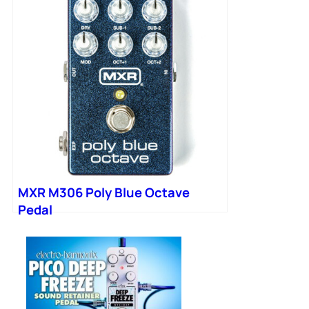
MXR M306 Poly Blue Octave
Pedal