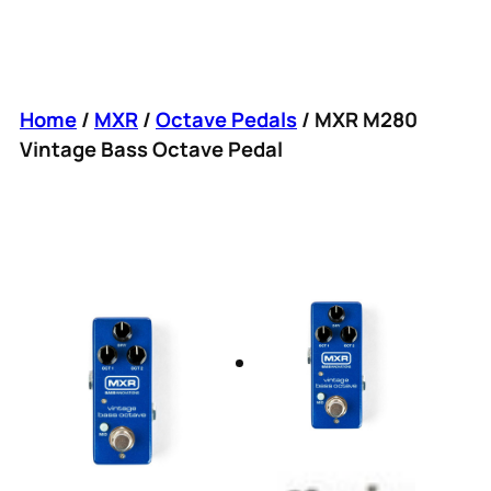
Home
/
MXR
/
Octave Pedals
/ MXR M280
Vintage Bass Octave Pedal