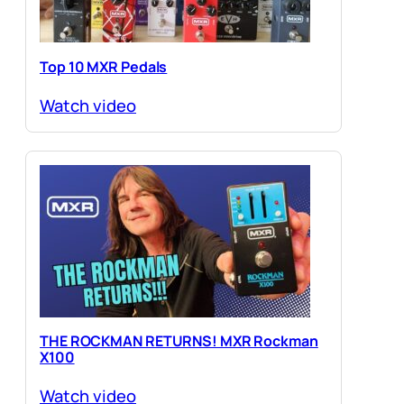
Top 10 MXR Pedals
Watch video
THE ROCKMAN RETURNS! MXR Rockman
X100
Watch video