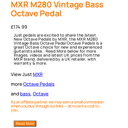
MXR M280 Vintage Bass
Octave Pedal
£
174.99
Just pedals are excited to share the latest
New Octave Pedals by MXR, the MXR M280
Vintage Bass Octave Pedal Octave Pedals is a
great Octave choice for new and experienced
guitarists alike.. Read More below for more
images, videos and latest UK prices from the
MXR brand, delivered by a UK retailer, with
warranty & more.
View Just
MXR
more
Octave Pedals
and
bass
, 
Octave
As an affiliate partner, we may earn a small commission
when you buy through our links — at no extra cost to
you.
Read More