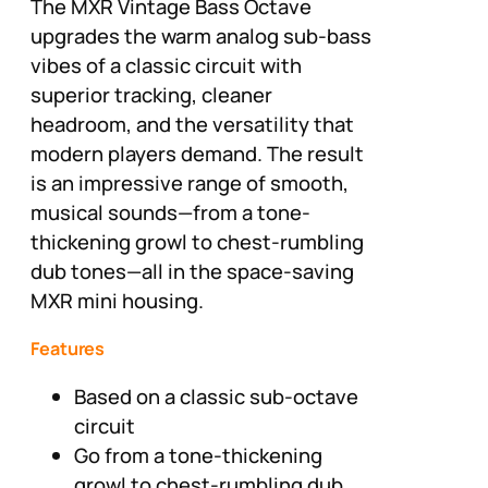
The MXR Vintage Bass Octave
upgrades the warm analog sub-bass
vibes of a classic circuit with
superior tracking, cleaner
headroom, and the versatility that
modern players demand. The result
is an impressive range of smooth,
musical sounds—from a tone-
thickening growl to chest-rumbling
dub tones—all in the space-saving
MXR mini housing.
Features
Based on a classic sub-octave
circuit
Go from a tone-thickening
growl to chest-rumbling dub