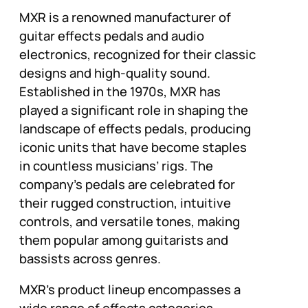
MXR is a renowned manufacturer of
guitar effects pedals and audio
electronics, recognized for their classic
designs and high-quality sound.
Established in the 1970s, MXR has
played a significant role in shaping the
landscape of effects pedals, producing
iconic units that have become staples
in countless musicians’ rigs. The
company’s pedals are celebrated for
their rugged construction, intuitive
controls, and versatile tones, making
them popular among guitarists and
bassists across genres.
MXR’s product lineup encompasses a