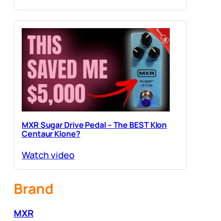
MXR Sugar Drive Pedal – The BEST Klon
Centaur Klone?
Watch video
Brand
MXR