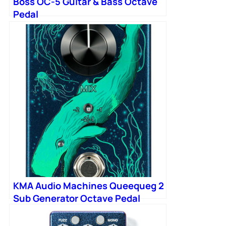
Boss OC-5 Guitar & Bass Octave
Pedal
KMA Audio Machines Queequeg 2
Sub Generator Octave Pedal