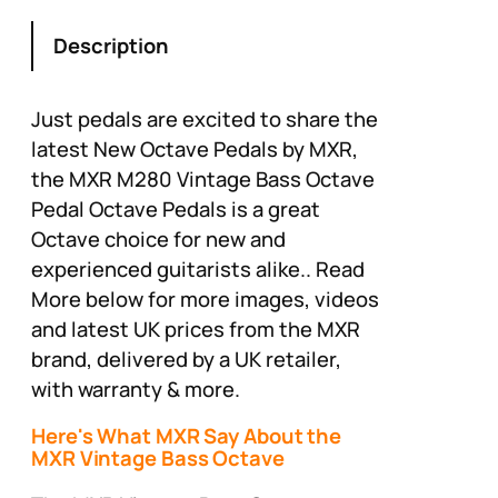
Description
Just pedals are excited to share the
latest New Octave Pedals by MXR,
the MXR M280 Vintage Bass Octave
Pedal Octave Pedals is a great
Octave choice for new and
experienced guitarists alike.. Read
More below for more images, videos
and latest UK prices from the MXR
brand, delivered by a UK retailer,
with warranty & more.
Here's What MXR Say About the
MXR Vintage Bass Octave