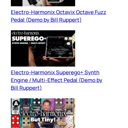
Electro-Harmonix Octavix Octave Fuzz
Pedal (Demo by Bill Ruppert)
Electro-Harmonix Superego+ Synth
Engine / Multi-Effect Pedal (Demo by
Bill Ruppert)