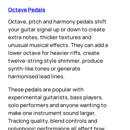
Octave Pedals
Octave, pitch and harmony pedals shift
your guitar signal up or down to create
extra notes, thicker textures and
unusual musical effects. They can add a
lower octave for heavier riffs, create
twelve-string style shimmer, produce
synth-like tones or generate
harmonised lead lines.
These pedals are popular with
experimental guitarists, bass players,
solo performers and anyone wanting to
make one instrument sound larger.
Tracking quality, blend controls and
polyphonic performance all affect how