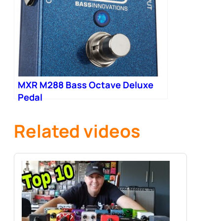
MXR M288 Bass Octave Deluxe
Pedal
Related videos