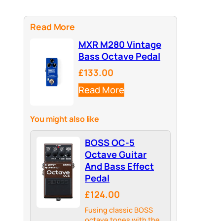
Read More
MXR M280 Vintage
Bass Octave Pedal
£133.00
Read More
You might also like
BOSS OC-5
Octave Guitar
And Bass Effect
Pedal
£124.00
Fusing classic BOSS
octave tones with the