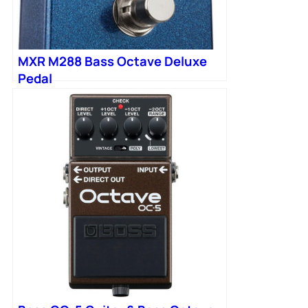
MXR M288 Bass Octave Deluxe
Pedal