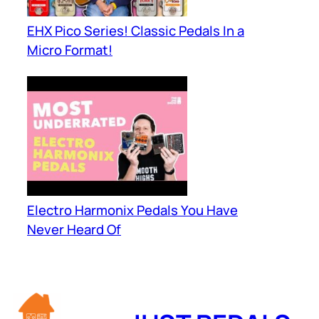
EHX Pico Series! Classic Pedals In a
Micro Format!
Electro Harmonix Pedals You Have
Never Heard Of