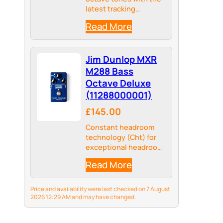
latest tracking
technologies, the
Read More
BOSS OC-5 sets a new
standard in octave
pedal performance
Jim Dunlop MXR
M288 Bass
Octave Deluxe
(11288000001)
£145.00
Constant headroom
technology (Cht) for
exceptional headroom
and tracking
Read More
Price and availability were last checked on 7 August
2026 12:29 AM and may have changed.