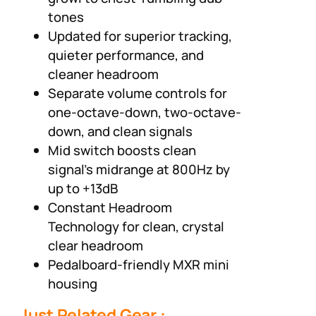
tones
Updated for superior tracking,
quieter performance, and
cleaner headroom
Separate volume controls for
one-octave-down, two-octave-
down, and clean signals
Mid switch boosts clean
signal’s midrange at 800Hz by
up to +13dB
Constant Headroom
Technology for clean, crystal
clear headroom
Pedalboard-friendly MXR mini
housing
Just Related Gear :