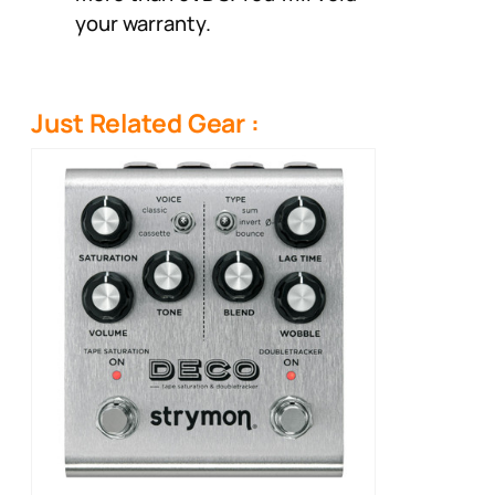
your warranty.
Just Related Gear :