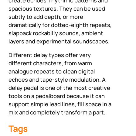
create echoes, rhythmic patterns and
spacious textures. They can be used
subtly to add depth, or more
dramatically for dotted-eighth repeats,
slapback rockabilly sounds, ambient
layers and experimental soundscapes.
Different delay types offer very
different characters, from warm
analogue repeats to clean digital
echoes and tape-style modulation. A
delay pedal is one of the most creative
tools on a pedalboard because it can
support simple lead lines, fill space in a
mix and completely transform a part.
Tags