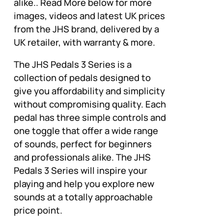
alike.. Read More below for more
images, videos and latest UK prices
from the JHS brand, delivered by a
UK retailer, with warranty & more.
The JHS Pedals 3 Series is a
collection of pedals designed to
give you affordability and simplicity
without compromising quality. Each
pedal has three simple controls and
one toggle that offer a wide range
of sounds, perfect for beginners
and professionals alike. The JHS
Pedals 3 Series will inspire your
playing and help you explore new
sounds at a totally approachable
price point.