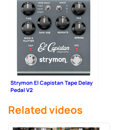
Strymon El Capistan Tape Delay
Pedal V2
Related videos