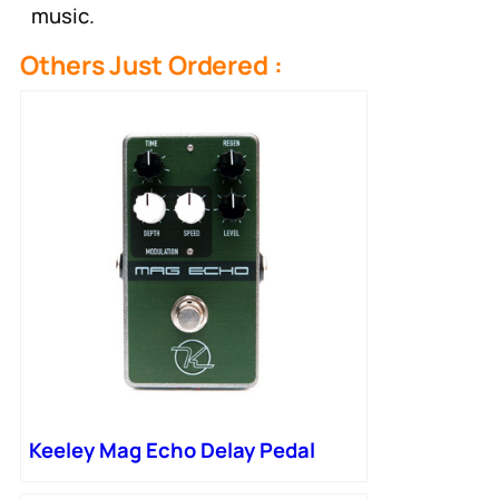
music.
Others Just Ordered :
Keeley Mag Echo Delay Pedal