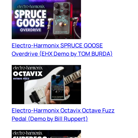
Electro-Harmonix SPRUCE GOOSE
Overdrive (EHX Demo by TOM BURDA)
Electro-Harmonix Octavix Octave Fuzz
Pedal (Demo by Bill Ruppert)