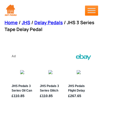
Skip
to
content
Home
/
JHS
/
Delay Pedals
/ JHS 3 Series
Tape Delay Pedal