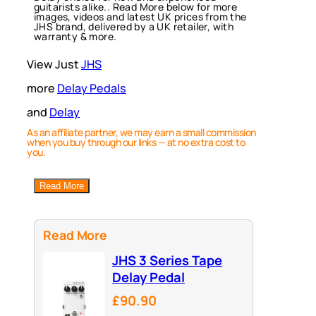
guitarists alike.. Read More below for more
images, videos and latest UK prices from the
JHS brand, delivered by a UK retailer, with
warranty & more.
View Just
JHS
more
Delay Pedals
and
Delay
As an affiliate partner, we may earn a small commission
when you buy through our links — at no extra cost to
you.
Read More
Read More
JHS 3 Series Tape
Delay Pedal
£90.90