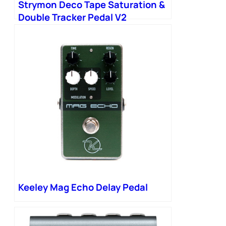
Strymon Deco Tape Saturation &
Double Tracker Pedal V2
Keeley Mag Echo Delay Pedal