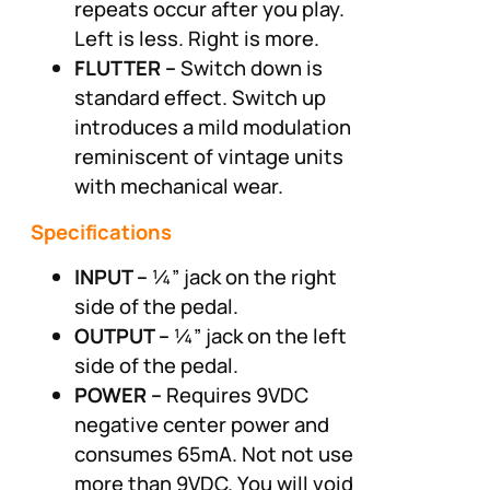
repeats occur after you play.
Left is less. Right is more.
FLUTTER –
Switch down is
standard effect. Switch up
introduces a mild modulation
reminiscent of vintage units
with mechanical wear.
Specifications
INPUT –
¼” jack on the right
side of the pedal.
OUTPUT –
¼” jack on the left
side of the pedal.
POWER –
Requires 9VDC
negative center power and
consumes 65mA. Not not use
more than 9VDC. You will void