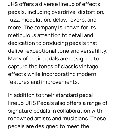
JHS offers a diverse lineup of effects
pedals, including overdrive, distortion,
fuzz, modulation, delay, reverb, and
more. The company is known for its
meticulous attention to detail and
dedication to producing pedals that
deliver exceptional tone and versatility.
Many of their pedals are designed to
capture the tones of classic vintage
effects while incorporating modern
features and improvements.
In addition to their standard pedal
lineup, JHS Pedals also offers a range of
signature pedals in collaboration with
renowned artists and musicians. These
pedals are designed to meet the