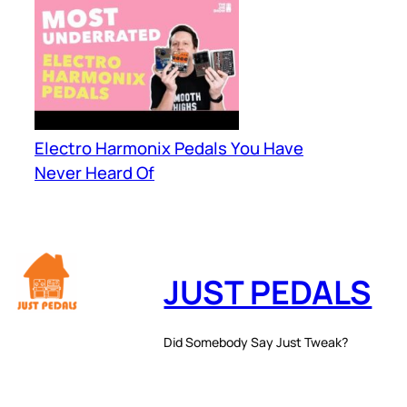
Electro Harmonix Pedals You Have
Never Heard Of
JUST PEDALS
Did Somebody Say Just Tweak?