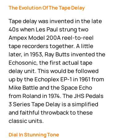
The Evolution Of The Tape Delay
Tape delay was invented in the late
40s when Les Paul strung two
Ampex Model 200A reel-to-reel
tape recorders together. A little
later, in 1953, Ray Butts invented the
Echosonic, the first actual tape
delay unit. This would be followed
up by the Echoplex EP-1 in 1961 from
Mike Battle and the Space Echo
from Roland in 1974. The JHS Pedals
3 Series Tape Delay is a simplified
and faithful throwback to these
classic units.
Dial In Stunning Tone