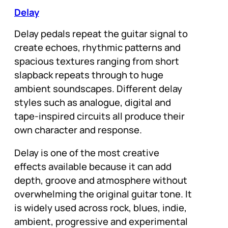
Delay
Delay pedals repeat the guitar signal to
create echoes, rhythmic patterns and
spacious textures ranging from short
slapback repeats through to huge
ambient soundscapes. Different delay
styles such as analogue, digital and
tape-inspired circuits all produce their
own character and response.
Delay is one of the most creative
effects available because it can add
depth, groove and atmosphere without
overwhelming the original guitar tone. It
is widely used across rock, blues, indie,
ambient, progressive and experimental