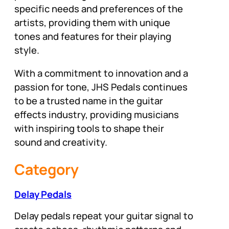
specific needs and preferences of the
artists, providing them with unique
tones and features for their playing
style.
With a commitment to innovation and a
passion for tone, JHS Pedals continues
to be a trusted name in the guitar
effects industry, providing musicians
with inspiring tools to shape their
sound and creativity.
Category
Delay Pedals
Delay pedals repeat your guitar signal to