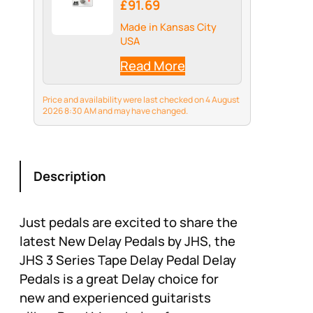
£91.69
Made in Kansas City
USA
Read More
Price and availability were last checked on 4 August
2026 8:30 AM and may have changed.
Description
Just pedals are excited to share the
latest New Delay Pedals by JHS, the
JHS 3 Series Tape Delay Pedal Delay
Pedals is a great Delay choice for
new and experienced guitarists