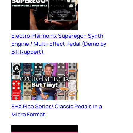
Electro-Harmonix Superego+ Synth
Engine / Multi-Effect Pedal (Demo by
Bill Ruppert)
EHX Pico Series! Classic Pedals In a
Micro Format!