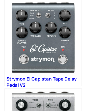
Strymon El Capistan Tape Delay
Pedal V2