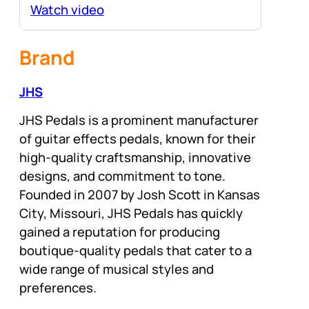
Watch video
Brand
JHS
JHS Pedals is a prominent manufacturer
of guitar effects pedals, known for their
high-quality craftsmanship, innovative
designs, and commitment to tone.
Founded in 2007 by Josh Scott in Kansas
City, Missouri, JHS Pedals has quickly
gained a reputation for producing
boutique-quality pedals that cater to a
wide range of musical styles and
preferences.