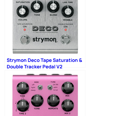
Strymon Deco Tape Saturation &
Double Tracker Pedal V2