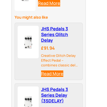
Read More
You might also like
JHS Pedals 3
Series Glitch
Delay
£91.94
Creative Glitch Delay
Effect Pedal –
combines classic delay
with random glitch
Read More
events for moving,
organic sound
textures
JHS Pedals 3
Series Delay
(3SDELAY)