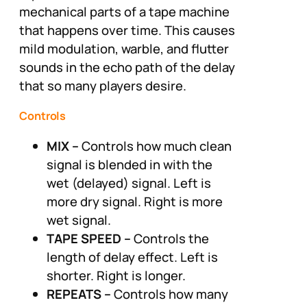
mechanical parts of a tape machine
that happens over time. This causes
mild modulation, warble, and flutter
sounds in the echo path of the delay
that so many players desire.
Controls
MIX –
Controls how much clean
signal is blended in with the
wet (delayed) signal. Left is
more dry signal. Right is more
wet signal.
TAPE SPEED –
Controls the
length of delay effect. Left is
shorter. Right is longer.
REPEATS –
Controls how many