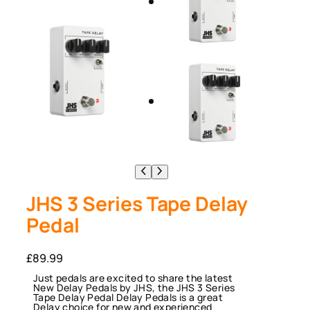
JHS 3 Series Tape Delay
Pedal
£
89.99
Just pedals are excited to share the latest
New Delay Pedals by JHS, the JHS 3 Series
Tape Delay Pedal Delay Pedals is a great
Delay choice for new and experienced