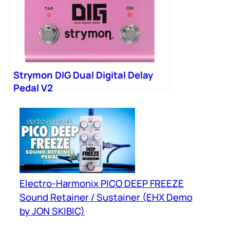
Strymon DIG Dual Digital Delay
Pedal V2
Electro-Harmonix PICO DEEP FREEZE
Sound Retainer / Sustainer (EHX Demo
by JON SKIBIC)