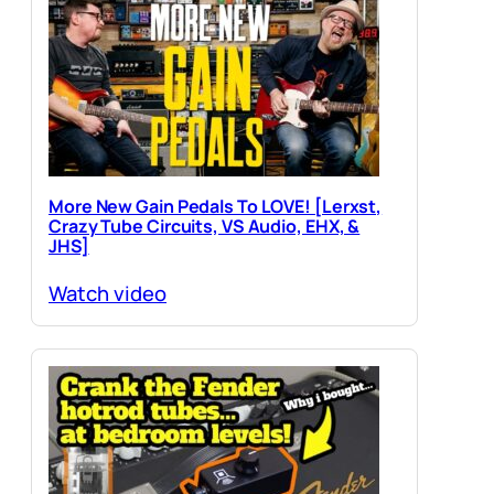
More New Gain Pedals To LOVE! [Lerxst,
Crazy Tube Circuits, VS Audio, EHX, &
JHS]
Watch video