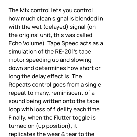
The Mix control lets you control
how much clean signal is blended in
with the wet (delayed) signal (on
the original unit, this was called
Echo Volume). Tape Speed acts as a
simulation of the RE-201’s tape
motor speeding up and slowing
down and determines how short or
long the delay effect is. The
Repeats control goes from a single
repeat to many, reminiscent of a
sound being written onto the tape
loop with loss of fidelity each time.
Finally, when the Flutter toggle is
turned on (up position), it
replicates the wear & tear to the