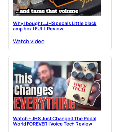
Why I bought…JHS pedals Little black
amp box | FULL Review
Watch video
Watch – JHS Just Changed The Pedal
World FOREVER | Voice Tech Review