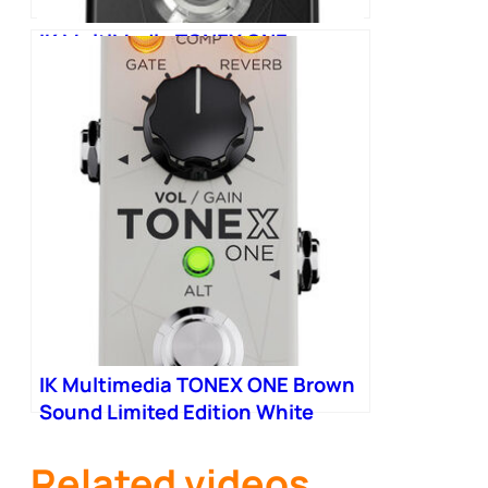
IK MultiMedia TONEX ONE
Machine Modelling Pedal
IK Multimedia TONEX ONE Brown
Sound Limited Edition White
Related videos