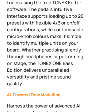
tones using the free TONEX Editor
software. The pedal’s intuitive
interface supports loading up to 20
presets with flexible A/B or on/off
configurations, while customisable
micro-knob colours make it simple
to identify multiple units on your
board. Whether practising silently
through headphones or performing
on stage, the TONEX ONE Bass
Edition delivers unparalleled
versatility and pristine sound
quality.
AI-Powered Tone Modelling
Harness the power of advanced AI