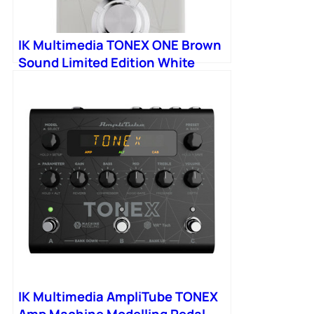
IK Multimedia TONEX ONE Brown
Sound Limited Edition White
IK Multimedia AmpliTube TONEX
Amp Machine Modelling Pedal