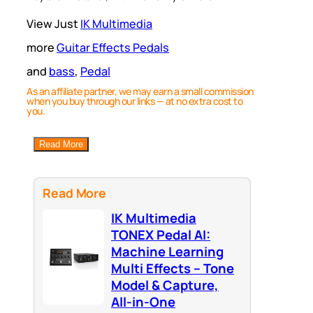
View Just
IK Multimedia
more
Guitar Effects Pedals
and
bass
, 
Pedal
As an affiliate partner, we may earn a small commission
when you buy through our links — at no extra cost to
you.
Read More
Read More
IK Multimedia
TONEX Pedal AI:
Machine Learning
Multi Effects – Tone
Model & Capture,
All-in-One