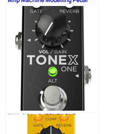
IK MultiMedia TONEX ONE
Machine Modelling Pedal