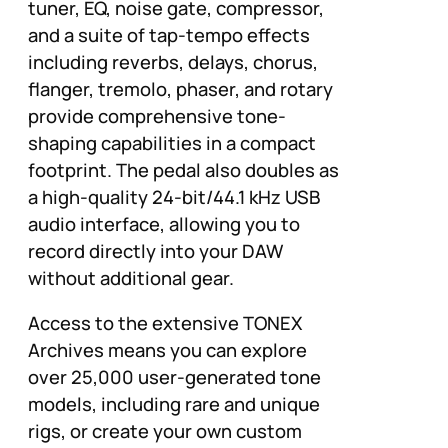
tuner, EQ, noise gate, compressor,
and a suite of tap-tempo effects
including reverbs, delays, chorus,
flanger, tremolo, phaser, and rotary
provide comprehensive tone-
shaping capabilities in a compact
footprint. The pedal also doubles as
a high-quality 24-bit/44.1 kHz USB
audio interface, allowing you to
record directly into your DAW
without additional gear.
Access to the extensive TONEX
Archives means you can explore
over 25,000 user-generated tone
models, including rare and unique
rigs, or create your own custom