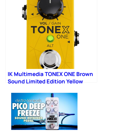
IK Multimedia TONEX ONE Brown
Sound Limited Edition Yellow