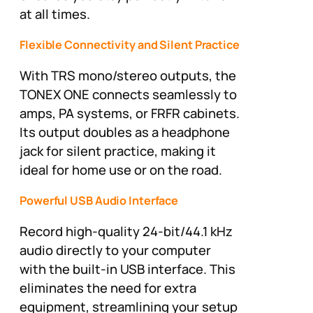
at all times.
Flexible Connectivity and Silent Practice
With TRS mono/stereo outputs, the
TONEX ONE connects seamlessly to
amps, PA systems, or FRFR cabinets.
Its output doubles as a headphone
jack for silent practice, making it
ideal for home use or on the road.
Powerful USB Audio Interface
Record high-quality 24-bit/44.1 kHz
audio directly to your computer
with the built-in USB interface. This
eliminates the need for extra
equipment, streamlining your setup