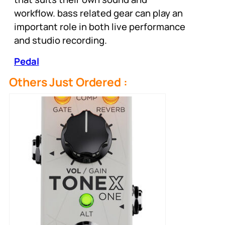
workflow. bass related gear can play an
important role in both live performance
and studio recording.
Pedal
Others Just Ordered :