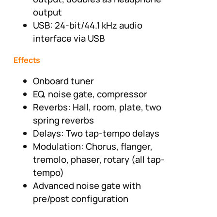
output
USB: 24-bit/44.1 kHz audio
interface via USB
Effects
Onboard tuner
EQ, noise gate, compressor
Reverbs: Hall, room, plate, two
spring reverbs
Delays: Two tap-tempo delays
Modulation: Chorus, flanger,
tremolo, phaser, rotary (all tap-
tempo)
Advanced noise gate with
pre/post configuration