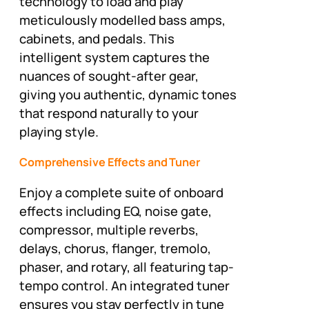
technology to load and play
meticulously modelled bass amps,
cabinets, and pedals. This
intelligent system captures the
nuances of sought-after gear,
giving you authentic, dynamic tones
that respond naturally to your
playing style.
Comprehensive Effects and Tuner
Enjoy a complete suite of onboard
effects including EQ, noise gate,
compressor, multiple reverbs,
delays, chorus, flanger, tremolo,
phaser, and rotary, all featuring tap-
tempo control. An integrated tuner
ensures you stay perfectly in tune