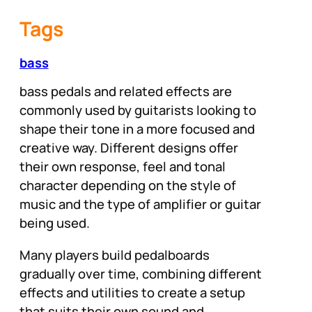
Tags
bass
bass pedals and related effects are
commonly used by guitarists looking to
shape their tone in a more focused and
creative way. Different designs offer
their own response, feel and tonal
character depending on the style of
music and the type of amplifier or guitar
being used.
Many players build pedalboards
gradually over time, combining different
effects and utilities to create a setup
that suits their own sound and