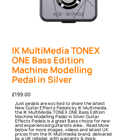
IK MultiMedia TONEX
ONE Bass Edition
Machine Modelling
Pedal in Silver
£
199.00
Just pedals are excited to share the latest
New Guitar Effects Pedals by IK Multimedia,
the IK MultiMedia TONEX ONE Bass Edition
Machine Modelling Pedal in Silver Guitar
Effects Pedals is a great Bass choice for new
and experienced guitarists alike.. Read More
below for more images, videos and latest UK
prices from the IK Multimedia brand, delivered
by a UK retailer, with warranty & more.