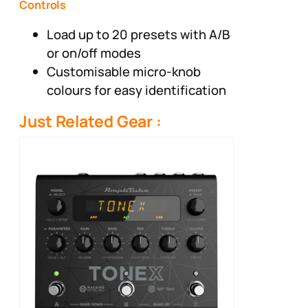
Controls
Load up to 20 presets with A/B
or on/off modes
Customisable micro-knob
colours for easy identification
Just Related Gear :