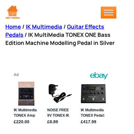
Skip
to
content
Home
/
IK Multimedia
/
Guitar Effects
Pedals
/ IK MultiMedia TONEX ONE Bass
Edition Machine Modelling Pedal in Silver