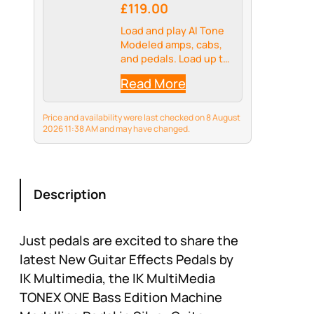
£119.00
Load and play AI Tone
Modeled amps, cabs,
and pedals. Load up to
20 presets in A/B or
Read More
on/off configurations
Price and availability were last checked on 8 August
2026 11:38 AM and may have changed.
Description
Just pedals are excited to share the
latest New Guitar Effects Pedals by
IK Multimedia, the IK MultiMedia
TONEX ONE Bass Edition Machine