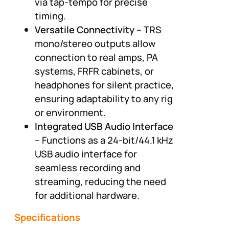
via tap-tempo for precise
timing.
Versatile Connectivity
– TRS
mono/stereo outputs allow
connection to real amps, PA
systems, FRFR cabinets, or
headphones for silent practice,
ensuring adaptability to any rig
or environment.
Integrated USB Audio Interface
– Functions as a 24-bit/44.1 kHz
USB audio interface for
seamless recording and
streaming, reducing the need
for additional hardware.
Specifications