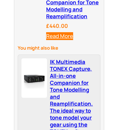
Companion for Tone
Modelling and
Reamplification
£440.00
Read More
You might also like
IK Multimedia
TONEX Capture,
All-in-one
Companion for
Tone Modelling
and
Reamplification.
The ideal way to
tone model your
gear using the