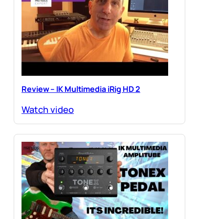
Review – IK Multimedia iRig HD 2
Watch video