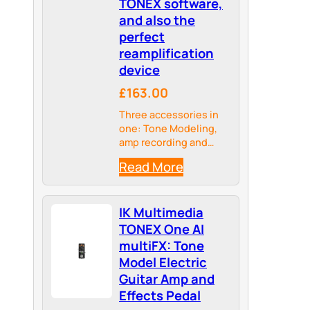
TONEX software,
and also the
perfect
reamplification
device
£163.00
Three accessories in
one: Tone Modeling,
amp recording and
reamplification
Read More
IK Multimedia
TONEX One AI
multiFX: Tone
Model Electric
Guitar Amp and
Effects Pedal