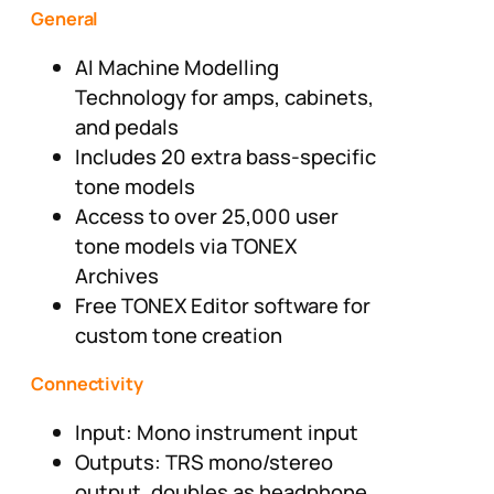
General
AI Machine Modelling
Technology for amps, cabinets,
and pedals
Includes 20 extra bass-specific
tone models
Access to over 25,000 user
tone models via TONEX
Archives
Free TONEX Editor software for
custom tone creation
Connectivity
Input: Mono instrument input
Outputs: TRS mono/stereo
output, doubles as headphone