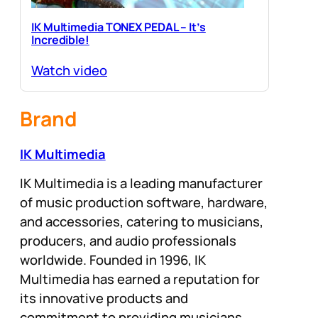
IK Multimedia TONEX PEDAL – It’s
Incredible!
Watch video
Brand
IK Multimedia
IK Multimedia is a leading manufacturer
of music production software, hardware,
and accessories, catering to musicians,
producers, and audio professionals
worldwide. Founded in 1996, IK
Multimedia has earned a reputation for
its innovative products and
commitment to providing musicians