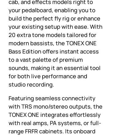
cab, and effects models right to
your pedalboard, enabling you to
build the perfect fly rig or enhance
your existing setup with ease. With
20 extra tone models tailored for
modern bassists, the TONEX ONE
Bass Edition offers instant access
to a vast palette of premium
sounds, making it an essential tool
for both live performance and
studio recording.
Featuring seamless connectivity
with TRS mono/stereo outputs, the
TONEX ONE integrates effortlessly
with real amps, PA systems, or full-
range FRFR cabinets. Its onboard