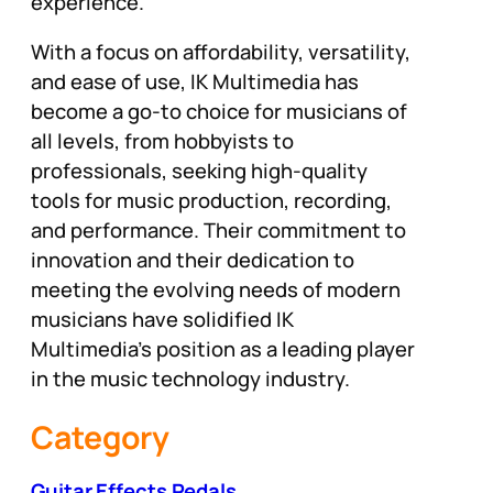
experience.
With a focus on affordability, versatility,
and ease of use, IK Multimedia has
become a go-to choice for musicians of
all levels, from hobbyists to
professionals, seeking high-quality
tools for music production, recording,
and performance. Their commitment to
innovation and their dedication to
meeting the evolving needs of modern
musicians have solidified IK
Multimedia’s position as a leading player
in the music technology industry.
Category
Guitar Effects Pedals