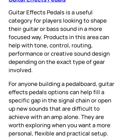
Guitar Effects Pedals is a useful
category for players looking to shape
their guitar or bass sound in a more
focused way. Products in this area can
help with tone, control, routing,
performance or creative sound design
depending on the exact type of gear
involved.
For anyone building a pedalboard, guitar
effects pedals options can help fill a
specific gap in the signal chain or open
up new sounds that are difficult to
achieve with an amp alone. They are
worth exploring when you want a more
personal, flexible and practical setup.