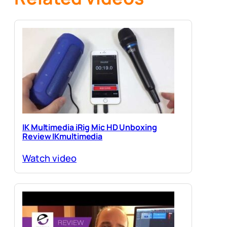
IK Multimedia iRig Mic HD Unboxing
Review IKmultimedia
Watch video