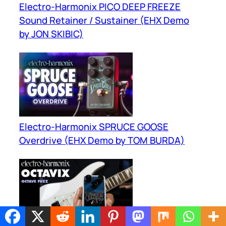
Electro-Harmonix PICO DEEP FREEZE
Sound Retainer / Sustainer (EHX Demo
by JON SKIBIC)
Electro-Harmonix SPRUCE GOOSE
Overdrive (EHX Demo by TOM BURDA)