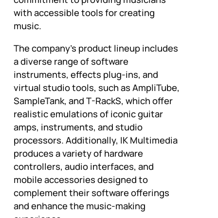
with accessible tools for creating
music.
The company’s product lineup includes
a diverse range of software
instruments, effects plug-ins, and
virtual studio tools, such as AmpliTube,
SampleTank, and T-RackS, which offer
realistic emulations of iconic guitar
amps, instruments, and studio
processors. Additionally, IK Multimedia
produces a variety of hardware
controllers, audio interfaces, and
mobile accessories designed to
complement their software offerings
and enhance the music-making