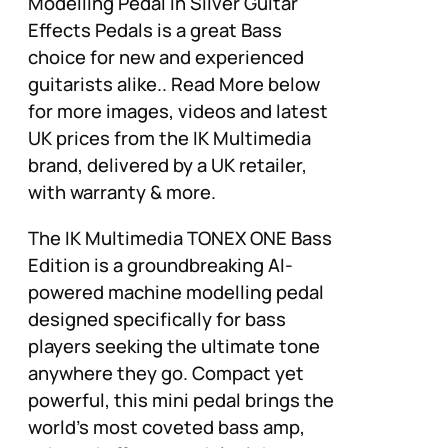
Modelling Pedal in Silver Guitar
Effects Pedals is a great Bass
choice for new and experienced
guitarists alike.. Read More below
for more images, videos and latest
UK prices from the IK Multimedia
brand, delivered by a UK retailer,
with warranty & more.
The IK Multimedia TONEX ONE Bass
Edition is a groundbreaking AI-
powered machine modelling pedal
designed specifically for bass
players seeking the ultimate tone
anywhere they go. Compact yet
powerful, this mini pedal brings the
world’s most coveted bass amp,