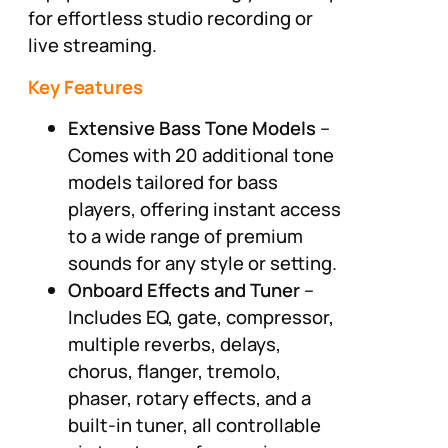
for effortless studio recording or
live streaming.
Key Features
Extensive Bass Tone Models
–
Comes with 20 additional tone
models tailored for bass
players, offering instant access
to a wide range of premium
sounds for any style or setting.
Onboard Effects and Tuner
–
Includes EQ, gate, compressor,
multiple reverbs, delays,
chorus, flanger, tremolo,
phaser, rotary effects, and a
built-in tuner, all controllable