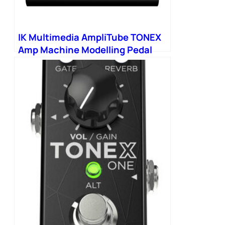
IK Multimedia AmpliTube TONEX
Amp Machine Modelling Pedal