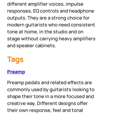
different amplifier voices, impulse
responses, EQ controls and headphone
outputs. They are a strong choice for
modern guitarists who need consistent
tone at home, in the studio and on
stage without carrying heavy amplifiers
and speaker cabinets.
Tags
Preamp
Preamp pedals and related effects are
commonly used by guitarists looking to
shape their tone in a more focused and
creative way. Different designs offer
their own response, feel and tonal