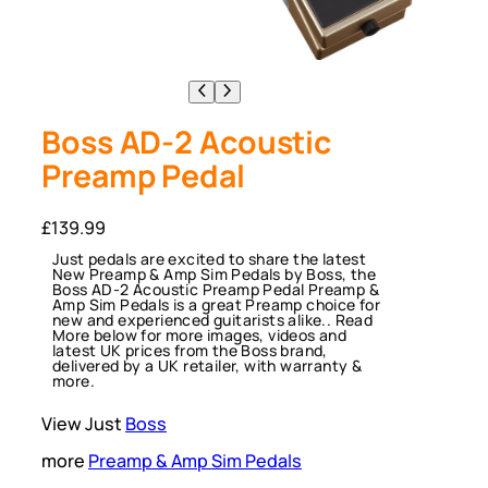
Boss AD-2 Acoustic
Preamp Pedal
£
139.99
Just pedals are excited to share the latest
New Preamp & Amp Sim Pedals by Boss, the
Boss AD-2 Acoustic Preamp Pedal Preamp &
Amp Sim Pedals is a great Preamp choice for
new and experienced guitarists alike.. Read
More below for more images, videos and
latest UK prices from the Boss brand,
delivered by a UK retailer, with warranty &
more.
View Just
Boss
more
Preamp & Amp Sim Pedals