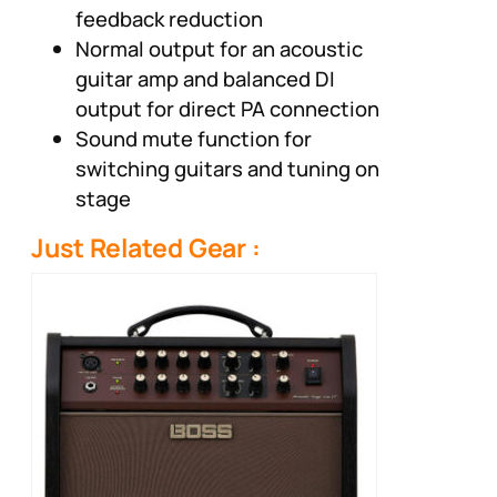
feedback reduction
Normal output for an acoustic
guitar amp and balanced DI
output for direct PA connection
Sound mute function for
switching guitars and tuning on
stage
Just Related Gear :