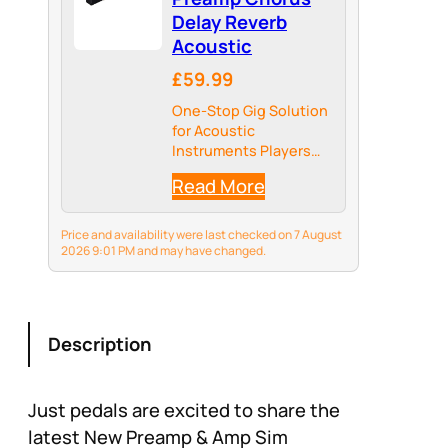
Delay Reverb
Acoustic
£59.99
One-Stop Gig Solution
for Acoustic
Instruments Players
with Main Effects
Read More
needed
Price and availability were last checked on 7 August
2026 9:01 PM and may have changed.
Description
Just pedals are excited to share the
latest New Preamp & Amp Sim