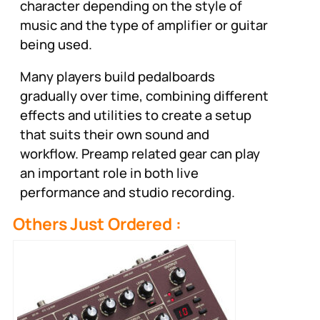
character depending on the style of
music and the type of amplifier or guitar
being used.
Many players build pedalboards
gradually over time, combining different
effects and utilities to create a setup
that suits their own sound and
workflow. Preamp related gear can play
an important role in both live
performance and studio recording.
Others Just Ordered :