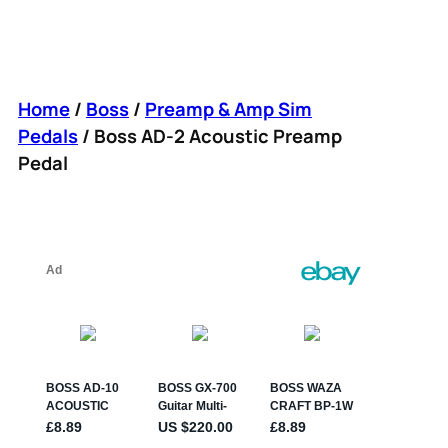
Home
/
Boss
/
Preamp & Amp Sim
Pedals
/ Boss AD-2 Acoustic Preamp
Pedal