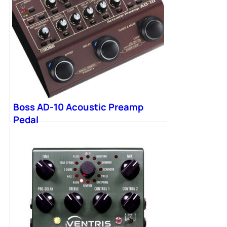
Boss AD-10 Acoustic Preamp
Pedal