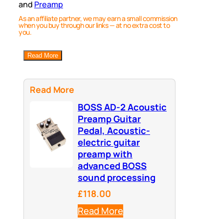
and
Preamp
As an affiliate partner, we may earn a small commission
when you buy through our links — at no extra cost to
you.
Read More
Read More
BOSS AD-2 Acoustic
Preamp Guitar
Pedal, Acoustic-
electric guitar
preamp with
advanced BOSS
sound processing
£118.00
Read More