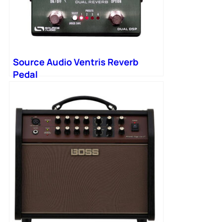
Source Audio Ventris Reverb
Pedal