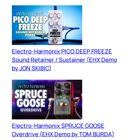
Electro-Harmonix PICO DEEP FREEZE
Sound Retainer / Sustainer (EHX Demo
by JON SKIBIC)
Electro-Harmonix SPRUCE GOOSE
Overdrive (EHX Demo by TOM BURDA)