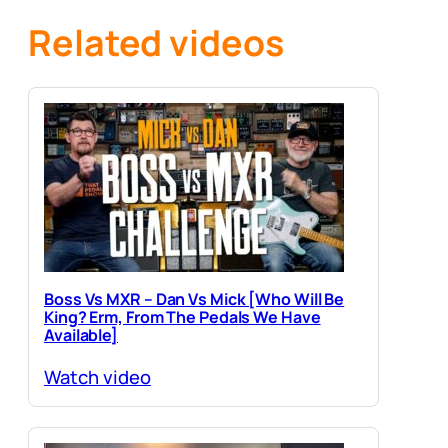
Related videos
Boss Vs MXR – Dan Vs Mick [Who Will Be
King? Erm, From The Pedals We Have
Available]
Watch video