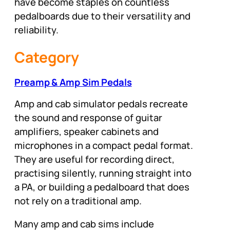
have become staples on countless
pedalboards due to their versatility and
reliability.
Category
Preamp & Amp Sim Pedals
Amp and cab simulator pedals recreate
the sound and response of guitar
amplifiers, speaker cabinets and
microphones in a compact pedal format.
They are useful for recording direct,
practising silently, running straight into
a PA, or building a pedalboard that does
not rely on a traditional amp.
Many amp and cab sims include