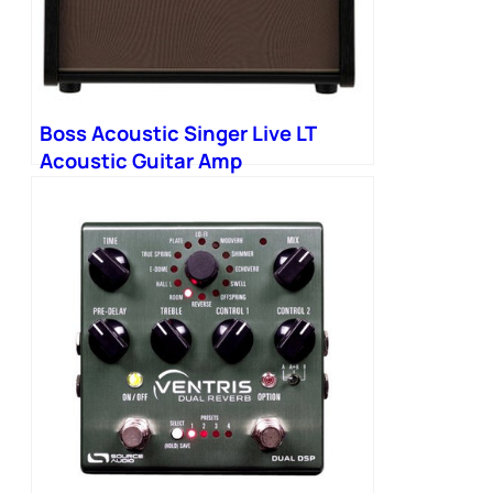
Boss Acoustic Singer Live LT
Acoustic Guitar Amp