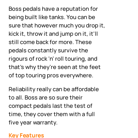
Boss pedals have a reputation for
being built like tanks. You can be
sure that however much you drop it,
kick it, throw it and jump on it, it'll
still come back for more. These
pedals constantly survive the
rigours of rock 'n' roll touring, and
that's why they're seen at the feet
of top touring pros everywhere.
Reliability really can be affordable
to all. Boss are so sure their
compact pedals last the test of
time, they cover them with a full
five year warranty.
Key Features