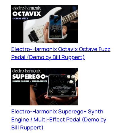
Electro-Harmonix Octavix Octave Fuzz
Pedal (Demo by Bill Ruppert)
Electro-Harmonix Superego+ Synth
Engine / Multi-Effect Pedal (Demo by
Bill Ruppert)