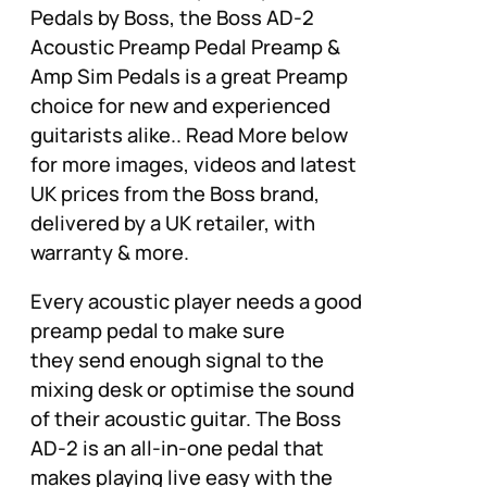
Pedals by Boss, the Boss AD-2
Acoustic Preamp Pedal Preamp &
Amp Sim Pedals is a great Preamp
choice for new and experienced
guitarists alike.. Read More below
for more images, videos and latest
UK prices from the Boss brand,
delivered by a UK retailer, with
warranty & more.
Every acoustic player needs a good
preamp pedal to make sure
they send enough signal to the
mixing desk or optimise the sound
of their acoustic guitar. The Boss
AD-2 is an all-in-one pedal that
makes playing live easy with the