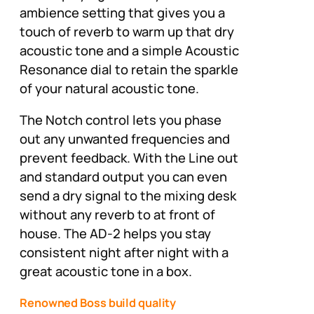
ambience setting that gives you a
touch of reverb to warm up that dry
acoustic tone and a simple Acoustic
Resonance dial to retain the sparkle
of your natural acoustic tone.
The Notch control lets you phase
out any unwanted frequencies and
prevent feedback. With the Line out
and standard output you can even
send a dry signal to the mixing desk
without any reverb to at front of
house. The AD-2 helps you stay
consistent night after night with a
great acoustic tone in a box.
Renowned Boss build quality