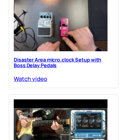
Disaster Area micro.clock Setup with
Boss Delay Pedals
Watch video