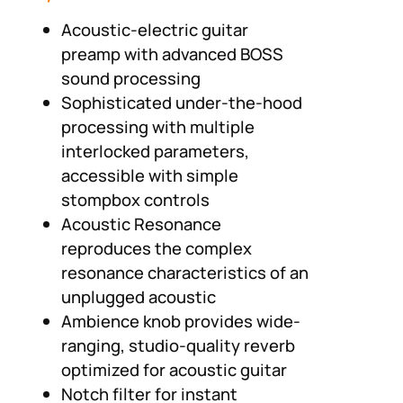
Acoustic-electric guitar
preamp with advanced BOSS
sound processing
Sophisticated under-the-hood
processing with multiple
interlocked parameters,
accessible with simple
stompbox controls
Acoustic Resonance
reproduces the complex
resonance characteristics of an
unplugged acoustic
Ambience knob provides wide-
ranging, studio-quality reverb
optimized for acoustic guitar
Notch filter for instant