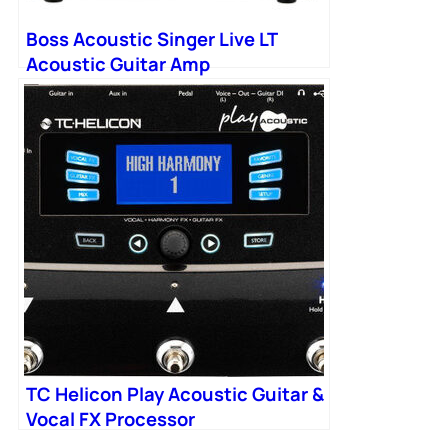
Boss Acoustic Singer Live LT
Acoustic Guitar Amp
TC Helicon Play Acoustic Guitar &
Vocal FX Processor