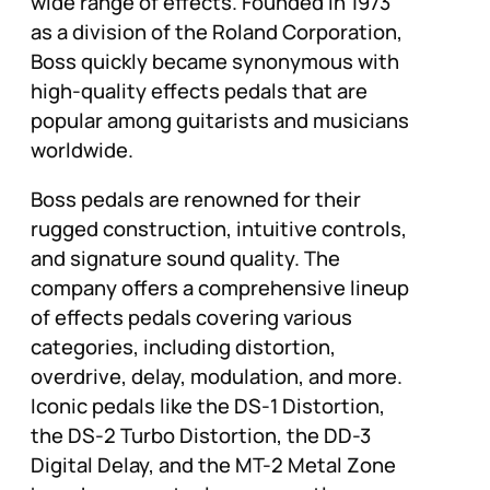
wide range of effects. Founded in 1973
as a division of the Roland Corporation,
Boss quickly became synonymous with
high-quality effects pedals that are
popular among guitarists and musicians
worldwide.
Boss pedals are renowned for their
rugged construction, intuitive controls,
and signature sound quality. The
company offers a comprehensive lineup
of effects pedals covering various
categories, including distortion,
overdrive, delay, modulation, and more.
Iconic pedals like the DS-1 Distortion,
the DS-2 Turbo Distortion, the DD-3
Digital Delay, and the MT-2 Metal Zone