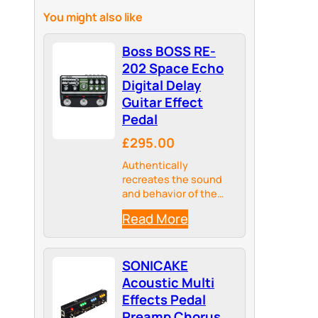
You might also like
Boss BOSS RE-
202 Space Echo
Digital Delay
Guitar Effect
Pedal
£295.00
Authentically
recreates the sound
and behavior of the
legendary Roland RE-
Read More
201 Space Echo.
SONICAKE
Acoustic Multi
Effects Pedal
Preamp Chorus