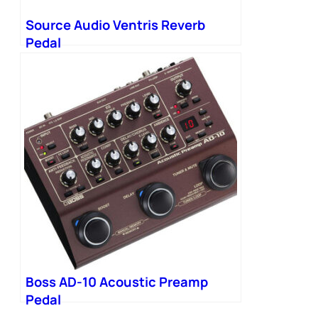
Source Audio Ventris Reverb
Pedal
Boss AD-10 Acoustic Preamp
Pedal