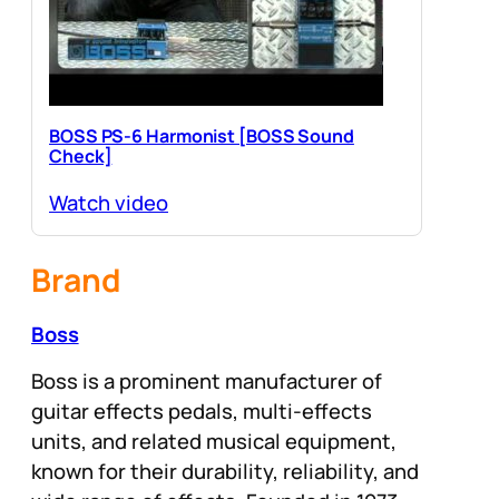
BOSS PS-6 Harmonist [BOSS Sound
Check]
Watch video
Brand
Boss
Boss is a prominent manufacturer of
guitar effects pedals, multi-effects
units, and related musical equipment,
known for their durability, reliability, and