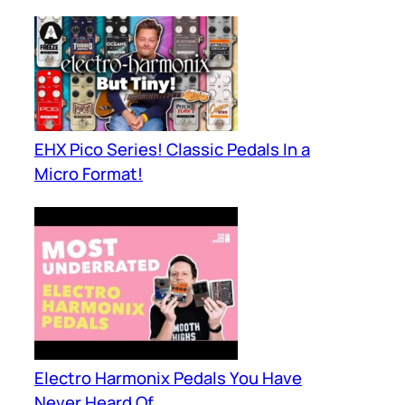
EHX Pico Series! Classic Pedals In a
Micro Format!
Electro Harmonix Pedals You Have
Never Heard Of