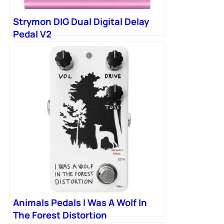
Strymon DIG Dual Digital Delay
Pedal V2
Animals Pedals I Was A Wolf In
The Forest Distortion