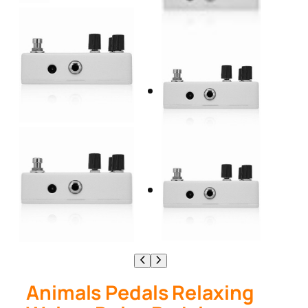
Animals Pedals Relaxing