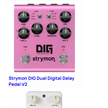
Strymon DIG Dual Digital Delay
Pedal V2