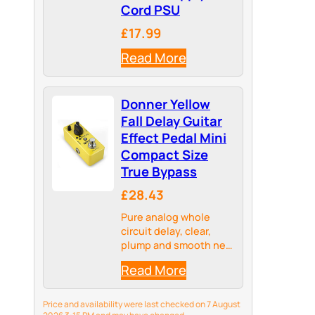
Cord PSU
£17.99
Read More
Donner Yellow
Fall Delay Guitar
Effect Pedal Mini
Compact Size
True Bypass
£28.43
Pure analog whole
circuit delay, clear,
plump and smooth new
delay effect
Read More
Price and availability were last checked on 7 August