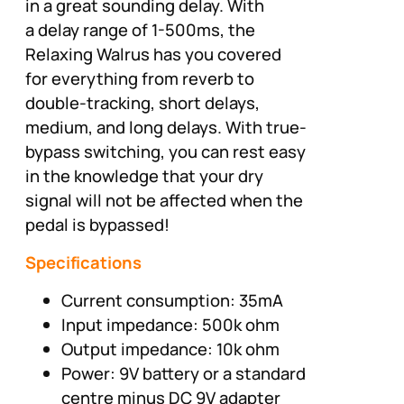
in a great sounding delay. With
a delay range of 1-500ms, the
Relaxing Walrus has you covered
for everything from reverb to
double-tracking, short delays,
medium, and long delays. With true-
bypass switching, you can rest easy
in the knowledge that your dry
signal will not be affected when the
pedal is bypassed!
Specifications
Current consumption: 35mA
Input impedance: 500k ohm
Output impedance: 10k ohm
Power: 9V battery or a standard
centre minus DC 9V adapter