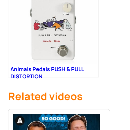
Animals Pedals PUSH & PULL
DISTORTION
Related videos