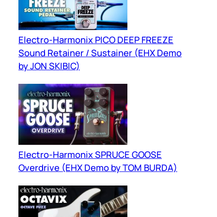
Electro-Harmonix PICO DEEP FREEZE
Sound Retainer / Sustainer (EHX Demo
by JON SKIBIC)
Electro-Harmonix SPRUCE GOOSE
Overdrive (EHX Demo by TOM BURDA)