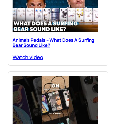
Animals Pedals – What Does A Surfing
Bear Sound Like?
Watch video