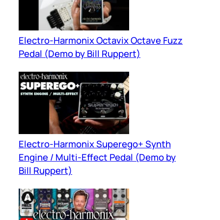
Electro-Harmonix Octavix Octave Fuzz
Pedal (Demo by Bill Ruppert)
Electro-Harmonix Superego+ Synth
Engine / Multi-Effect Pedal (Demo by
Bill Ruppert)