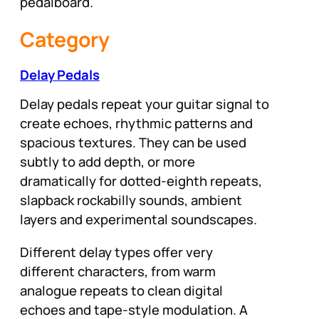
pedalboard.
Category
Delay Pedals
Delay pedals repeat your guitar signal to
create echoes, rhythmic patterns and
spacious textures. They can be used
subtly to add depth, or more
dramatically for dotted-eighth repeats,
slapback rockabilly sounds, ambient
layers and experimental soundscapes.
Different delay types offer very
different characters, from warm
analogue repeats to clean digital
echoes and tape-style modulation. A