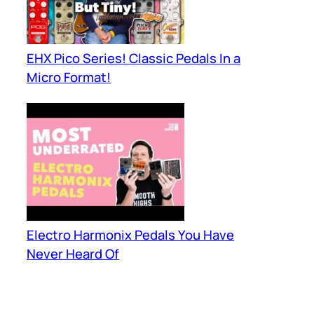
EHX Pico Series! Classic Pedals In a
Micro Format!
Electro Harmonix Pedals You Have
Never Heard Of