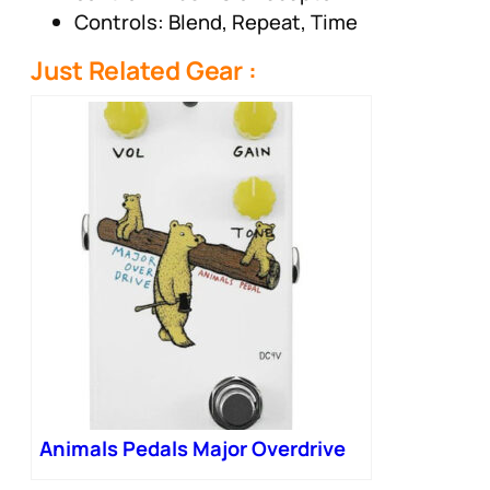
Controls: Blend, Repeat, Time
Just Related Gear :
Animals Pedals Major Overdrive