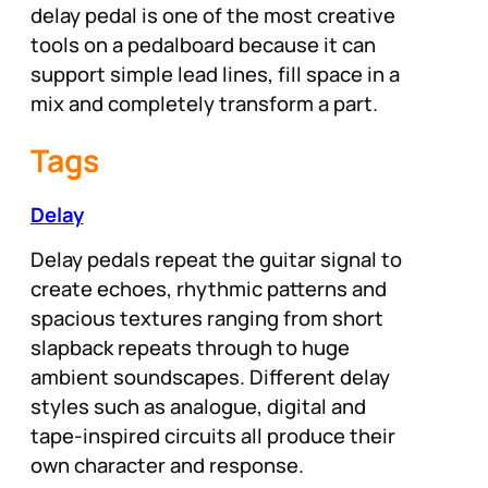
delay pedal is one of the most creative
tools on a pedalboard because it can
support simple lead lines, fill space in a
mix and completely transform a part.
Tags
Delay
Delay pedals repeat the guitar signal to
create echoes, rhythmic patterns and
spacious textures ranging from short
slapback repeats through to huge
ambient soundscapes. Different delay
styles such as analogue, digital and
tape-inspired circuits all produce their
own character and response.