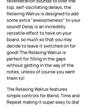
reverberation sounds to over the
top, self-oscillating delays, the
Relaxing Walrus is designed to add
some extra "awesomeness" to your
sound! Delay is an incredibly
versatile effect to have on your
board, so much so that you may
decide to leave it switched on for
good! The Relaxing Walrus is
perfect for filling in the gaps
without getting in the way of the
notes, unless of course you want
them to!
The Relaxing Walrus features
simple controls for Blend, Time and
Repeat making it super easy to dial