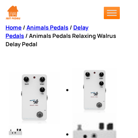
Skip
to
content
Home
/
Animals Pedals
/
Delay
Pedals
/ Animals Pedals Relaxing Walrus
Delay Pedal