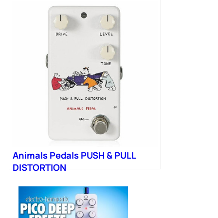
Animals Pedals PUSH & PULL
DISTORTION