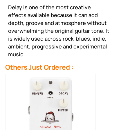
Delay is one of the most creative
effects available because it can add
depth, groove and atmosphere without
overwhelming the original guitar tone. It
is widely used across rock, blues, indie,
ambient, progressive and experimental
music.
Others Just Ordered :