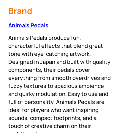
Brand
Animals Pedals
Animals Pedals produce fun,
characterful effects that blend great
tone with eye-catching artwork.
Designed in Japan and built with quality
components, their pedals cover
everything from smooth overdrives and
fuzzy textures to spacious ambience
and quirky modulation. Easy to use and
full of personality, Animals Pedals are
ideal for players who want inspiring
sounds, compact footprints, and a
touch of creative charm on their