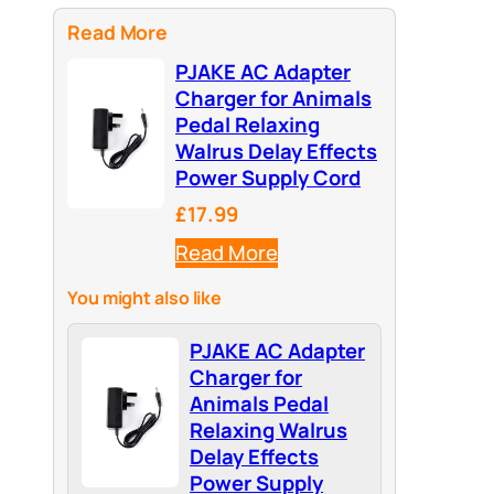
Read More
PJAKE AC Adapter
Charger for Animals
Pedal Relaxing
Walrus Delay Effects
Power Supply Cord
£17.99
Read More
You might also like
PJAKE AC Adapter
Charger for
Animals Pedal
Relaxing Walrus
Delay Effects
Power Supply