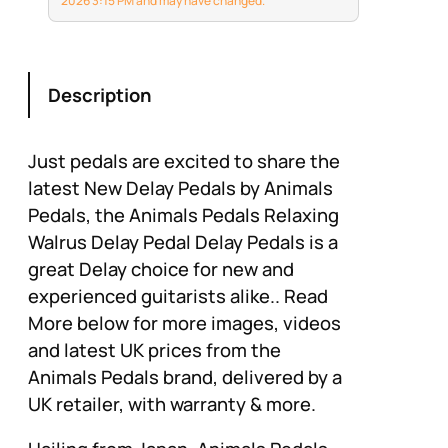
2026 3:15 PM and may have changed.
Description
Just pedals are excited to share the
latest New Delay Pedals by Animals
Pedals, the Animals Pedals Relaxing
Walrus Delay Pedal Delay Pedals is a
great Delay choice for new and
experienced guitarists alike.. Read
More below for more images, videos
and latest UK prices from the
Animals Pedals brand, delivered by a
UK retailer, with warranty & more.