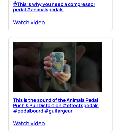
☝️This is why you need a compressor
pedal #animalspedals
Watch video
This is the sound of the Animals Pedal
Push & Pull Distortion #effectspedals
#pedalboard #guitargear
Watch video