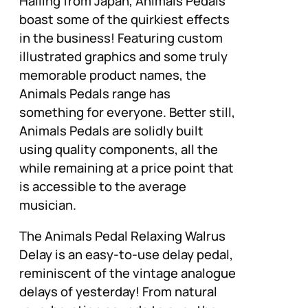
Hailing from Japan, Animals Pedals
boast some of the quirkiest effects
in the business! Featuring custom
illustrated graphics and some truly
memorable product names, the
Animals Pedals range has
something for everyone. Better still,
Animals Pedals are solidly built
using quality components, all the
while remaining at a price point that
is accessible to the average
musician.
The Animals Pedal Relaxing Walrus
Delay is an easy-to-use delay pedal,
reminiscent of the vintage analogue
delays of yesterday! From natural