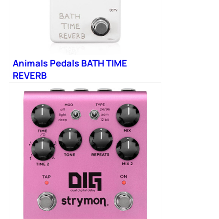
Animals Pedals BATH TIME
REVERB