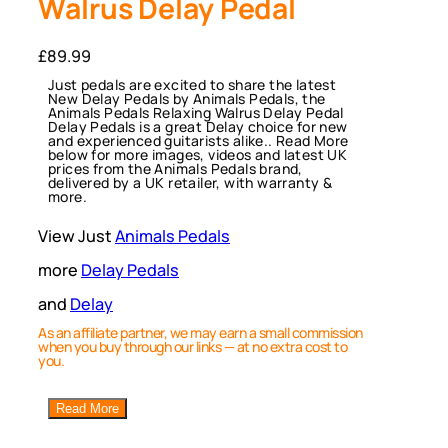
Walrus Delay Pedal
£
89.99
Just pedals are excited to share the latest
New Delay Pedals by Animals Pedals, the
Animals Pedals Relaxing Walrus Delay Pedal
Delay Pedals is a great Delay choice for new
and experienced guitarists alike.. Read More
below for more images, videos and latest UK
prices from the Animals Pedals brand,
delivered by a UK retailer, with warranty &
more.
View Just
Animals Pedals
more
Delay Pedals
and
Delay
As an affiliate partner, we may earn a small commission
when you buy through our links — at no extra cost to
you.
Read More