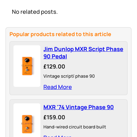
No related posts.
Popular products related to this article
Jim Dunlop MXR Script Phase
90 Pedal
£129.00
Vintage scriptï phase 90
Read More
MXR '74 Vintage Phase 90
£159.00
Hand-wired circuit board built