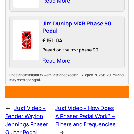
Read More
Jim Dunlop MXR Phase 90
Pedal
£151.04
Based on the mxr phase 90
Read More
Price and availability were last checked on 7 August 2026 6:20 PM and
may have changed.
←
Just Video –
Just Video – How Does
Fender Waylon
A Phaser Pedal Work? –
Jennings Phaser
Filters and Frequencies
Guitar Pedal
→