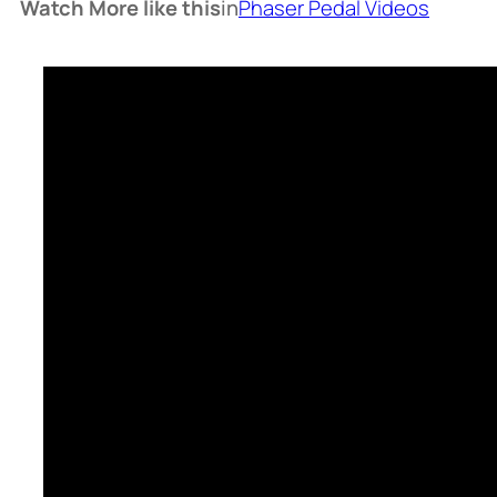
Watch More like this
in
Phaser Pedal Videos