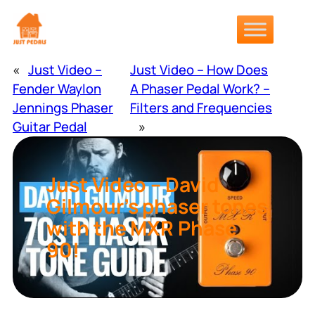
Skip
to
content
«
Just Video –
Just Video – How Does
Fender Waylon
A Phaser Pedal Work? –
Jennings Phaser
Filters and Frequencies
Guitar Pedal
»
Just Video – David
Gilmour’s phaser tones
with the MXR Phase
90!