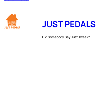
JUST PEDALS
Did Somebody Say Just Tweak?