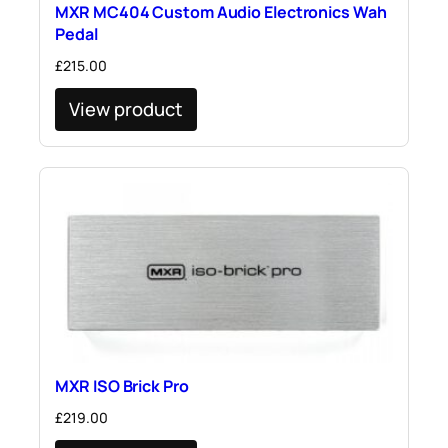
MXR MC404 Custom Audio Electronics Wah
Pedal
£
215.00
View product
MXR ISO Brick Pro
£
219.00