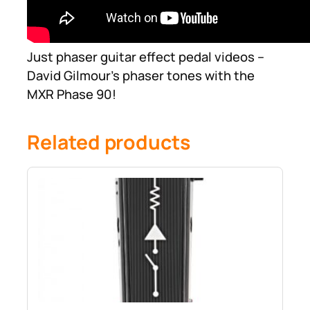
Just phaser guitar effect pedal videos –
David Gilmour’s phaser tones with the
MXR Phase 90!
Related products