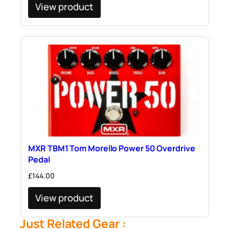
View product
MXR TBM1 Tom Morello Power 50 Overdrive
Pedal
£
144.00
View product
Just Related Gear :