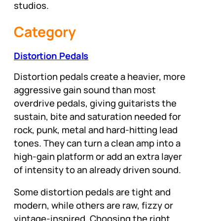
studios.
Category
Distortion Pedals
Distortion pedals create a heavier, more
aggressive gain sound than most
overdrive pedals, giving guitarists the
sustain, bite and saturation needed for
rock, punk, metal and hard-hitting lead
tones. They can turn a clean amp into a
high-gain platform or add an extra layer
of intensity to an already driven sound.
Some distortion pedals are tight and
modern, while others are raw, fizzy or
vintage-inspired. Choosing the right