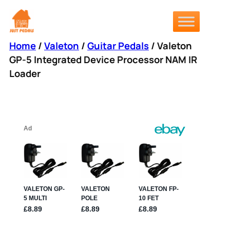
Skip
to
content
Home
/
Valeton
/
Guitar Pedals
/ Valeton
GP-5 Integrated Device Processor NAM IR
Loader