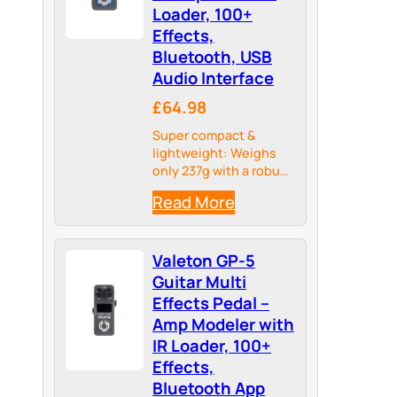
Loader, 100+
Effects,
Bluetooth, USB
Audio Interface
£64.98
Super compact &
lightweight: Weighs
only 237g with a robust
metal housing – ideal
Read More
for pedalboards and
travel.
Valeton GP-5
Guitar Multi
Effects Pedal –
Amp Modeler with
IR Loader, 100+
Effects,
Bluetooth App