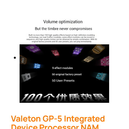
Valeton GP-5 Integrated
Device Processor NAM