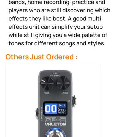
bands, home recording, practice and
players who are still discovering which
effects they like best. A good multi
effects unit can simplify your setup
while still giving you a wide palette of
tones for different songs and styles.
Others Just Ordered :