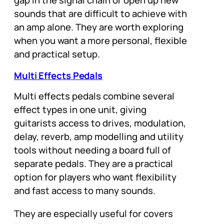
gap in the signal chain or open up new
sounds that are difficult to achieve with
an amp alone. They are worth exploring
when you want a more personal, flexible
and practical setup.
Multi Effects Pedals
Multi effects pedals combine several
effect types in one unit, giving
guitarists access to drives, modulation,
delay, reverb, amp modelling and utility
tools without needing a board full of
separate pedals. They are a practical
option for players who want flexibility
and fast access to many sounds.
They are especially useful for covers