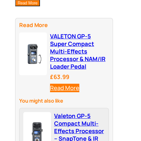
Read More
Read More
VALETON GP-5
Super Compact
Multi-Effects
Processor & NAM/IR
Loader Pedal
£63.99
Read More
You might also like
Valeton GP-5
Compact Multi-
Effects Processor
– SnapTone & IR