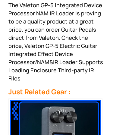
The Valeton GP-5 Integrated Device
Processor NAM IR Loader is proving
to be a quality product at a great
price, you can order Guitar Pedals
direct from Valeton. Check the
price, Valeton GP-5 Electric Guitar
Integrated Effect Device
Processor/NAM&IR Loader Supports
Loading Enclosure Third-party IR
Files
Just Related Gear :