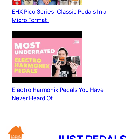
EHX Pico Series! Classic Pedals In a
Micro Format!
Electro Harmonix Pedals You Have
Never Heard Of