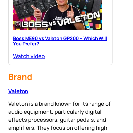
Boss ME90 vs Valeton GP200 – Which Will
You Prefer?
Watch video
Brand
Valeton
Valeton is a brand known for its range of
audio equipment, particularly digital
effects processors, guitar pedals, and
amplifiers. They focus on offering high-