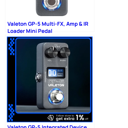
Valeton GP-5 Multi-FX, Amp & IR
Loader Mini Pedal
Valeton GP-5 Integrated Device