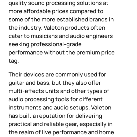
quality sound processing solutions at
more affordable prices compared to
some of the more established brands in
the industry. Valeton products often
cater to musicians and audio engineers
seeking professional-grade
performance without the premium price
tag.
Their devices are commonly used for
guitar and bass, but they also offer
multi-effects units and other types of
audio processing tools for different
instruments and audio setups. Valeton
has built a reputation for delivering
practical and reliable gear, especially in
the realm of live performance and home