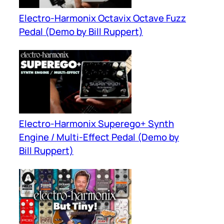
Electro-Harmonix Octavix Octave Fuzz
Pedal (Demo by Bill Ruppert)
Electro-Harmonix Superego+ Synth
Engine / Multi-Effect Pedal (Demo by
Bill Ruppert)