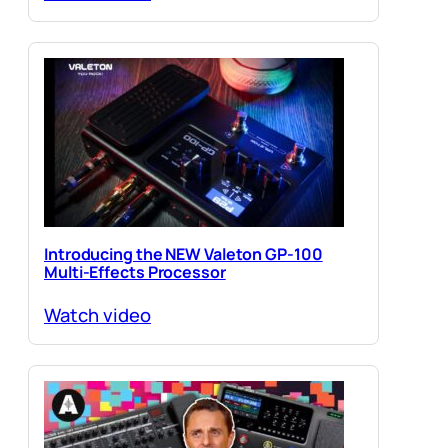
Introducing the NEW Valeton GP-100
Multi-Effects Processor
Watch video