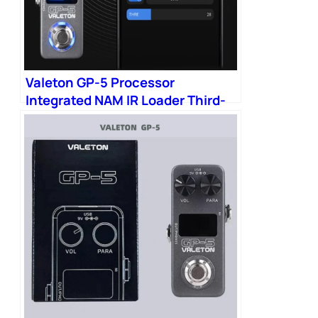
Valeton GP-5 Processor
Integrated NAM IR Loader Third-
party