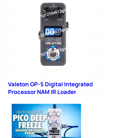
Valeton GP-5 Digital Integrated
Processor NAM IR Loader