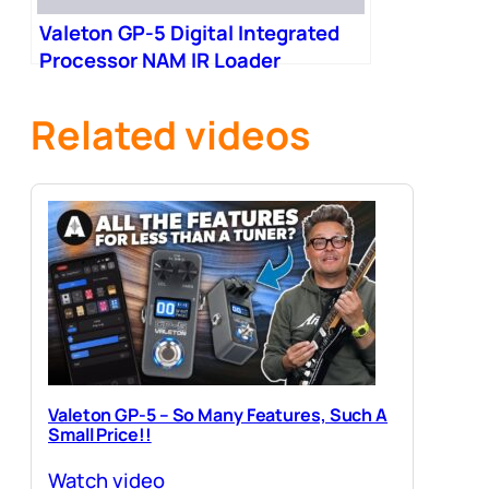
Valeton GP-5 Digital Integrated
Processor NAM IR Loader
Related videos
Valeton GP-5 – So Many Features, Such A
Small Price!!
Watch video