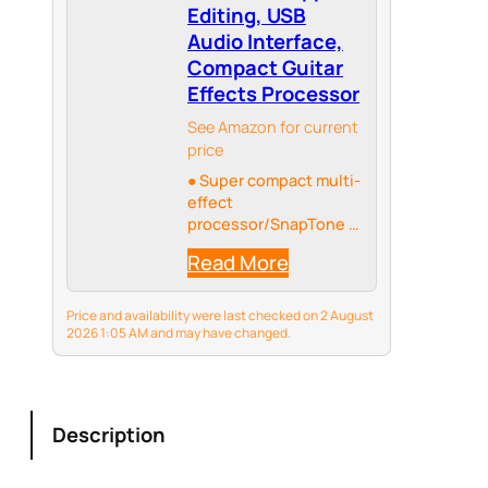
Editing, USB
Audio Interface,
Compact Guitar
Effects Processor
See Amazon for current
price
● Super compact multi-
effect
processor/SnapTone &
IR loader
Read More
Price and availability were last checked on 2 August
2026 1:05 AM and may have changed.
Description