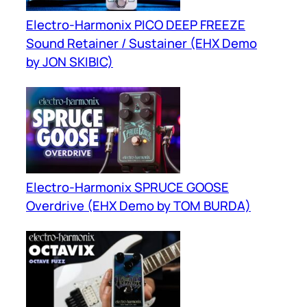
Electro-Harmonix PICO DEEP FREEZE
Sound Retainer / Sustainer (EHX Demo
by JON SKIBIC)
Electro-Harmonix SPRUCE GOOSE
Overdrive (EHX Demo by TOM BURDA)