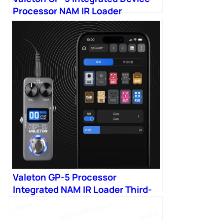
Processor NAM IR Loader
Valeton GP-5 Processor
Integrated NAM IR Loader Third-
party