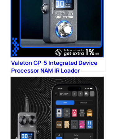
Valeton GP-5 Integrated Device
Processor NAM IR Loader