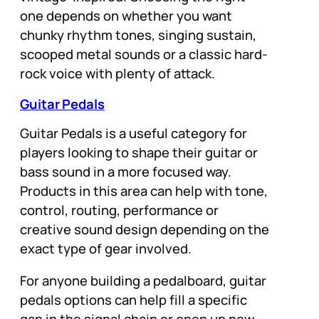
one depends on whether you want
chunky rhythm tones, singing sustain,
scooped metal sounds or a classic hard-
rock voice with plenty of attack.
Guitar Pedals
Guitar Pedals is a useful category for
players looking to shape their guitar or
bass sound in a more focused way.
Products in this area can help with tone,
control, routing, performance or
creative sound design depending on the
exact type of gear involved.
For anyone building a pedalboard, guitar
pedals options can help fill a specific