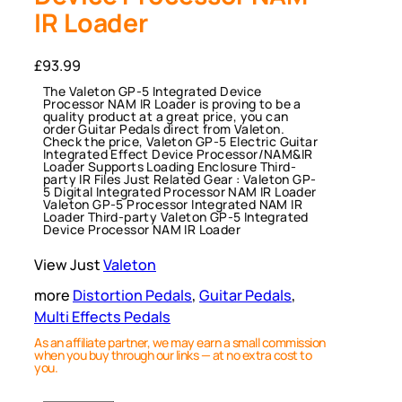
IR Loader
£
93.99
The Valeton GP-5 Integrated Device
Processor NAM IR Loader is proving to be a
quality product at a great price, you can
order Guitar Pedals direct from Valeton.
Check the price, Valeton GP-5 Electric Guitar
Integrated Effect Device Processor/NAM&IR
Loader Supports Loading Enclosure Third-
party IR Files Just Related Gear : Valeton GP-
5 Digital Integrated Processor NAM IR Loader
Valeton GP-5 Processor Integrated NAM IR
Loader Third-party Valeton GP-5 Integrated
Device Processor NAM IR Loader
View Just
Valeton
more
Distortion Pedals
, 
Guitar Pedals
, 
Multi Effects Pedals
As an affiliate partner, we may earn a small commission
when you buy through our links — at no extra cost to
you.