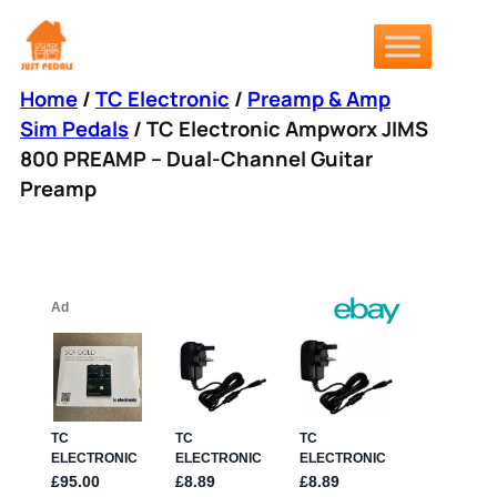
Skip
to
content
Home
/
TC Electronic
/
Preamp & Amp
Sim Pedals
/ TC Electronic Ampworx JIMS
800 PREAMP – Dual-Channel Guitar
Preamp