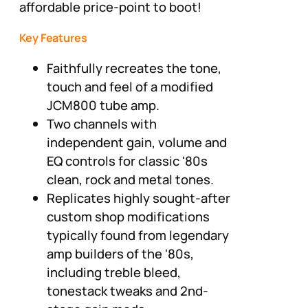
affordable price-point to boot!
Key Features
Faithfully recreates the tone,
touch and feel of a modified
JCM800 tube amp.
Two channels with
independent gain, volume and
EQ controls for classic '80s
clean, rock and metal tones.
Replicates highly sought-after
custom shop modifications
typically found from legendary
amp builders of the '80s,
including treble bleed,
tonestack tweaks and 2nd-