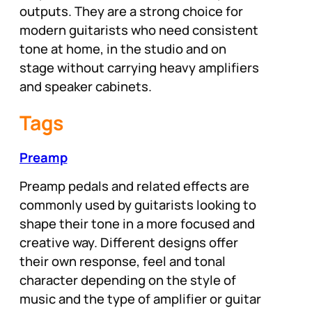
outputs. They are a strong choice for
modern guitarists who need consistent
tone at home, in the studio and on
stage without carrying heavy amplifiers
and speaker cabinets.
Tags
Preamp
Preamp pedals and related effects are
commonly used by guitarists looking to
shape their tone in a more focused and
creative way. Different designs offer
their own response, feel and tonal
character depending on the style of
music and the type of amplifier or guitar