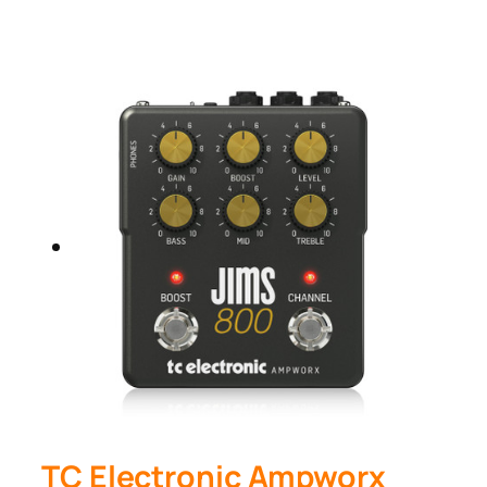
TC Electronic Ampworx