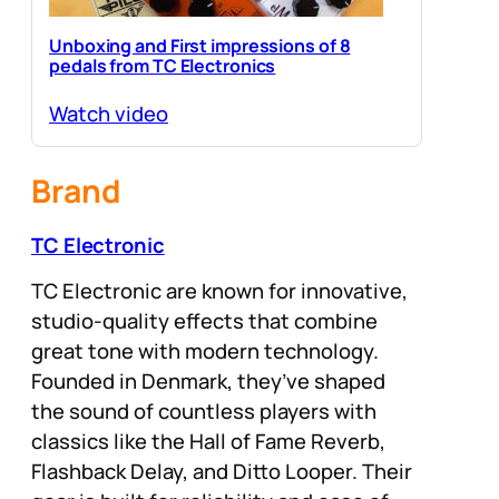
Unboxing and First impressions of 8
pedals from TC Electronics
Watch video
Brand
TC Electronic
TC Electronic are known for innovative,
studio-quality effects that combine
great tone with modern technology.
Founded in Denmark, they’ve shaped
the sound of countless players with
classics like the Hall of Fame Reverb,
Flashback Delay, and Ditto Looper. Their