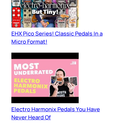
EHX Pico Series! Classic Pedals In a
Micro Format!
Electro Harmonix Pedals You Have
Never Heard Of