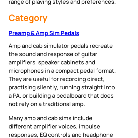
range of playing styles and preferences.
Category
Preamp & Amp Sim Pedals
Amp and cab simulator pedals recreate
the sound and response of guitar
amplifiers, speaker cabinets and
microphones in a compact pedal format.
They are useful for recording direct,
practising silently, running straight into
a PA, or building a pedalboard that does
not rely on a traditional amp.
Many amp and cab sims include
different amplifier voices, impulse
responses, EQ controls and headphone