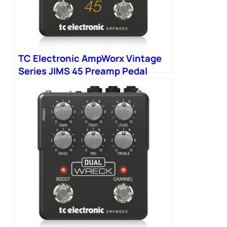
TC Electronic AmpWorx Vintage
Series JIMS 45 Preamp Pedal