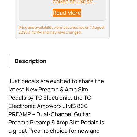
COMBO DELUXE 65’
accurately replicates
Read More
the iconic sound of a
1965 Blackface Reverb
Deluxe tube amp,
Price and availability were last checked on 7 August
providing you with the
2026 3:42 PM and may have changed.
legendary guitar tone
you desire.
Description
Just pedals are excited to share the
latest New Preamp & Amp Sim
Pedals by TC Electronic, the TC
Electronic Ampworx JIMS 800
PREAMP – Dual-Channel Guitar
Preamp Preamp & Amp Sim Pedals is
a great Preamp choice for new and