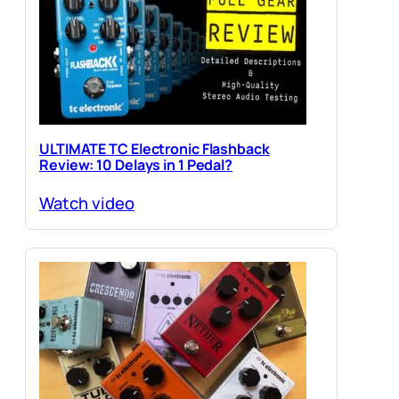
ULTIMATE TC Electronic Flashback
Review: 10 Delays in 1 Pedal?
Watch video