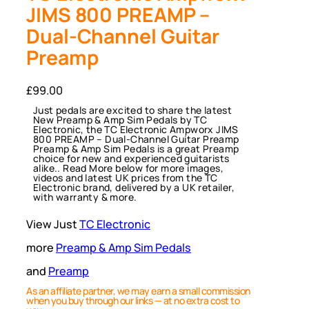
JIMS 800 PREAMP –
Dual-Channel Guitar
Preamp
£
99.00
Just pedals are excited to share the latest
New Preamp & Amp Sim Pedals by TC
Electronic, the TC Electronic Ampworx JIMS
800 PREAMP – Dual-Channel Guitar Preamp
Preamp & Amp Sim Pedals is a great Preamp
choice for new and experienced guitarists
alike.. Read More below for more images,
videos and latest UK prices from the TC
Electronic brand, delivered by a UK retailer,
with warranty & more.
View Just
TC Electronic
more
Preamp & Amp Sim Pedals
and
Preamp
As an affiliate partner, we may earn a small commission
when you buy through our links — at no extra cost to