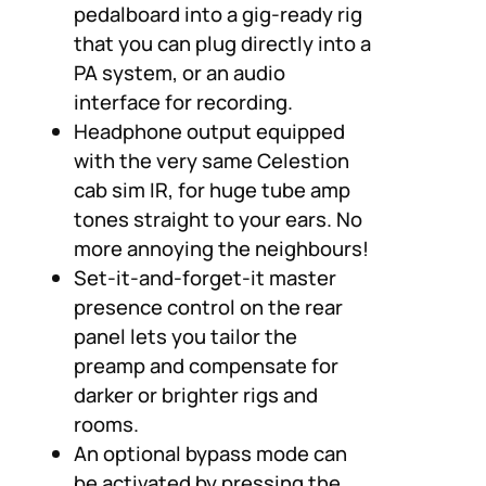
pedalboard into a gig-ready rig
that you can plug directly into a
PA system, or an audio
interface for recording.
Headphone output equipped
with the very same Celestion
cab sim IR, for huge tube amp
tones straight to your ears. No
more annoying the neighbours!
Set-it-and-forget-it master
presence control on the rear
panel lets you tailor the
preamp and compensate for
darker or brighter rigs and
rooms.
An optional bypass mode can
be activated by pressing the