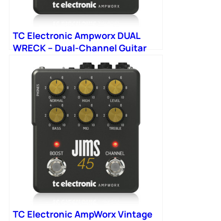
TC Electronic Ampworx DUAL
WRECK – Dual-Channel Guitar
Preamp
TC Electronic AmpWorx Vintage