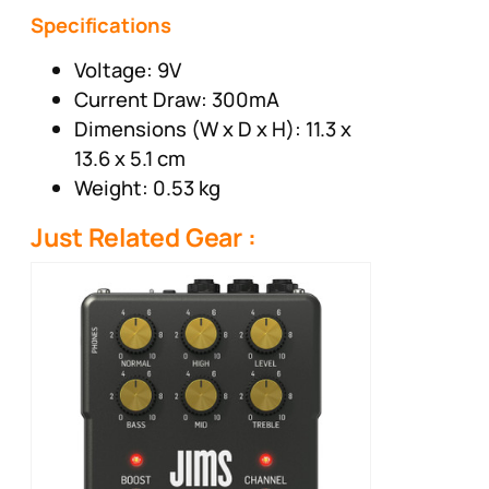
Specifications
Voltage: 9V
Current Draw: 300mA
Dimensions (W x D x H): 11.3 x
13.6 x 5.1 cm
Weight: 0.53 kg
Just Related Gear :