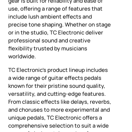
gear is built for reliability and ease of
use, offering a range of features that
include lush ambient effects and
precise tone shaping. Whether on stage
or in the studio, TC Electronic deliver
professional sound and creative
flexibility trusted by musicians
worldwide.
TC Electronic’s product lineup includes
a wide range of guitar effects pedals
known for their pristine sound quality,
versatility, and cutting-edge features.
From classic effects like delays, reverbs,
and choruses to more experimental and
unique pedals, TC Electronic offers a
comprehensive selection to suit a wide