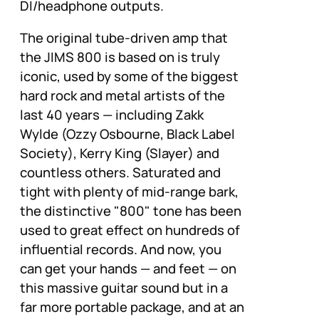
DI/headphone outputs.
The original tube-driven amp that
the JIMS 800 is based on is truly
iconic, used by some of the biggest
hard rock and metal artists of the
last 40 years — including Zakk
Wylde (Ozzy Osbourne, Black Label
Society), Kerry King (Slayer) and
countless others. Saturated and
tight with plenty of mid-range bark,
the distinctive "800" tone has been
used to great effect on hundreds of
influential records. And now, you
can get your hands — and feet — on
this massive guitar sound but in a
far more portable package, and at an