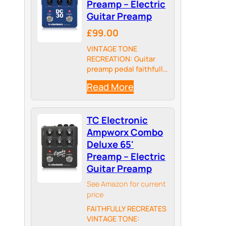
Preamp – Electric
Guitar Preamp
£99.00
VINTAGE TONE
RECREATION: Guitar
preamp pedal faithfully
captures the sound of
Read More
a 1965 Top Boost AC30
amp, allowing you to
tap into classic British
TC Electronic
rock, blues, and pop
tones.
Ampworx Combo
Deluxe 65'
Preamp – Electric
Guitar Preamp
See Amazon for current
price
FAITHFULLY RECREATES
VINTAGE TONE: