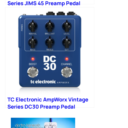
Series JIMS 45 Preamp Pedal
TC Electronic AmpWorx Vintage
Series DC30 Preamp Pedal