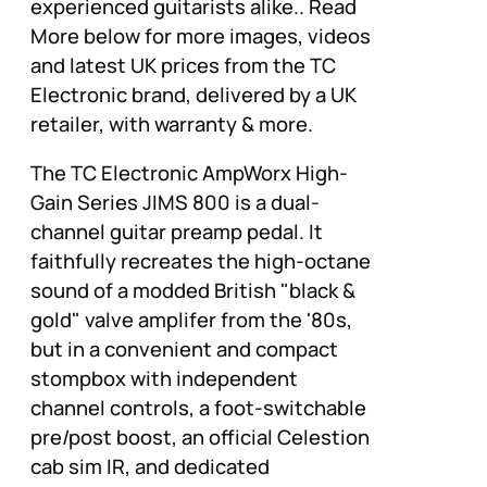
experienced guitarists alike.. Read
More below for more images, videos
and latest UK prices from the TC
Electronic brand, delivered by a UK
retailer, with warranty & more.
The TC Electronic AmpWorx High-
Gain Series JIMS 800 is a dual-
channel guitar preamp pedal. It
faithfully recreates the high-octane
sound of a modded British "black &
gold" valve amplifer from the '80s,
but in a convenient and compact
stompbox with independent
channel controls, a foot-switchable
pre/post boost, an official Celestion
cab sim IR, and dedicated