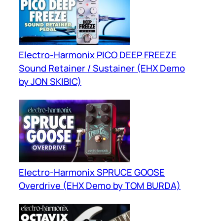
Electro-Harmonix PICO DEEP FREEZE
Sound Retainer / Sustainer (EHX Demo
by JON SKIBIC)
Electro-Harmonix SPRUCE GOOSE
Overdrive (EHX Demo by TOM BURDA)