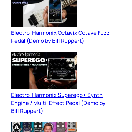
Electro-Harmonix Octavix Octave Fuzz
Pedal (Demo by Bill Ruppert)
Electro-Harmonix Superego+ Synth
Engine / Multi-Effect Pedal (Demo by
Bill Ruppert)