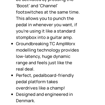
'Boost' and 'Channel'
footswitches at the same time.
This allows you to punch the
pedal in whenever you want, if
you're using it like a standard
stompbox into a guitar amp.
Groundbreaking TC AmpWorx
modelling technology provides
low-latency, huge dynamic
range and feels just like the
real deal.
Perfect, pedalboard-friendly
pedal platform takes
overdrives like a champ!
Designed and engineered in
Denmark.