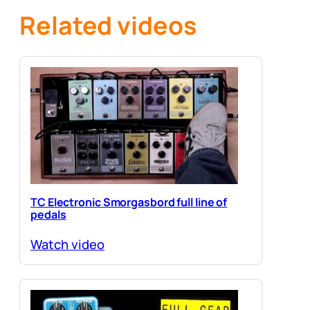
Related videos
TC Electronic Smorgasbord full line of
pedals
Watch video