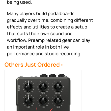
being used.
Many players build pedalboards
gradually over time, combining different
effects and utilities to create a setup
that suits their own sound and
workflow. Preamp related gear can play
an important role in both live
performance and studio recording.
Others Just Ordered :