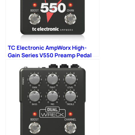
TC Electronic AmpWorx High-
Gain Series V550 Preamp Pedal