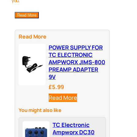
you.
Read More
Read More
POWER SUPPLY FOR
TC ELECTRONIC
AMPWORX JIMS-800
PREAMP ADAPTER
9V
£5.99
Read More
You might also like
TC Electronic
Ampworx DC30