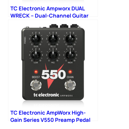
TC Electronic Ampworx DUAL
WRECK – Dual-Channel Guitar
Preamp
TC Electronic AmpWorx High-
Gain Series V550 Preamp Pedal