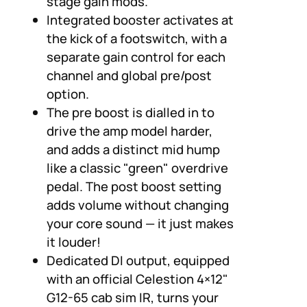
stage gain mods.
Integrated booster activates at
the kick of a footswitch, with a
separate gain control for each
channel and global pre/post
option.
The pre boost is dialled in to
drive the amp model harder,
and adds a distinct mid hump
like a classic "green" overdrive
pedal. The post boost setting
adds volume without changing
your core sound — it just makes
it louder!
Dedicated DI output, equipped
with an official Celestion 4×12"
G12-65 cab sim IR, turns your