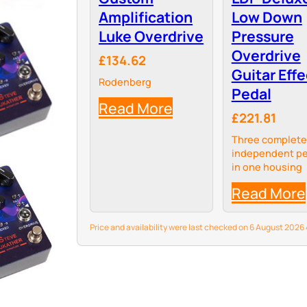
Amplification
Low Down
Luke Overdrive
Pressure
Overdrive
£134.62
Guitar Effe
Rodenberg
Pedal
Read More
£221.81
Three complete
independent pe
in one housing
Read More
Price and availability were last checked on 6 August 202