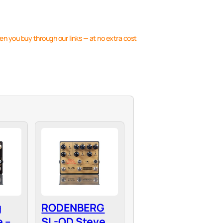
en you buy through our links — at no extra cost
g
RODENBERG
 –
SL-OD Steve