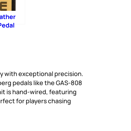
ather
Pedal
 with exceptional precision.
berg pedals like the GAS-808
it is hand-wired, featuring
rfect for players chasing