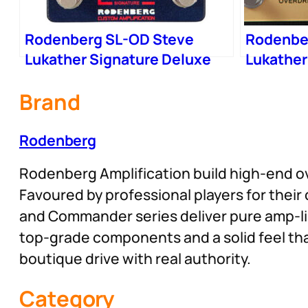
Rodenberg SL-OD Steve
Rodenbe
Lukather Signature Deluxe
Lukather
Drive
Pedal
Brand
Rodenberg
Rodenberg Amplification build high-end ov
Favoured by professional players for thei
and Commander series deliver pure amp-like
top-grade components and a solid feel tha
boutique drive with real authority.
Category