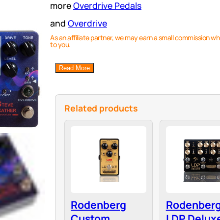
more
Overdrive Pedals
and
Overdrive
As an affiliate partner, we may earn a small commission wh
to you.
Read More
Related products
Rodenberg
Rodenber
Custom
LDP Deluxe