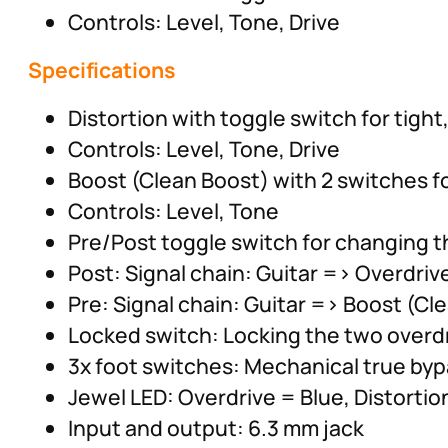
Controls: Level, Tone, Drive
Specifications
Distortion with toggle switch for tight,
Controls: Level, Tone, Drive
Boost (Clean Boost) with 2 switches f
Controls: Level, Tone
Pre/Post toggle switch for changing t
Post: Signal chain: Guitar => Overdriv
Pre: Signal chain: Guitar => Boost (Cl
Locked switch: Locking the two overdr
3x foot switches: Mechanical true byp
Jewel LED: Overdrive = Blue, Distorti
Input and output: 6.3 mm jack