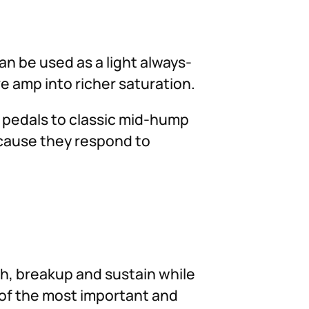
an be used as a light always-
e amp into richer saturation.
n pedals to classic mid-hump
ecause they respond to
h, breakup and sustain while
 of the most important and