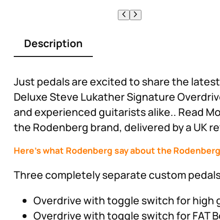
Description
Just pedals are excited to share the lat
Deluxe Steve Lukather Signature Overdrive
and experienced guitarists alike.. Read M
the Rodenberg brand, delivered by a UK ret
Here’s what Rodenberg say about the Rodenberg 
Three completely separate custom pedals i
Overdrive with toggle switch for high 
Overdrive with toggle switch for FAT 