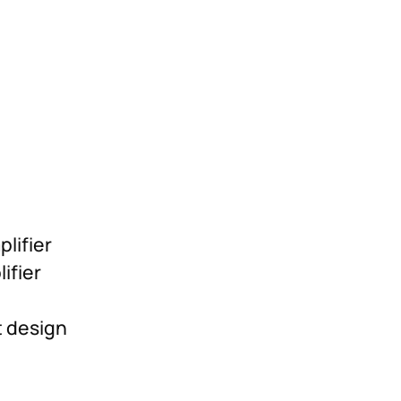
lifier
ifier
t design