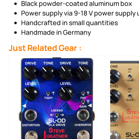
Black powder-coated aluminum box
Power supply via 9-18 V power supply u
Handcrafted in small quantities
Handmade in Germany
Just Related Gear :