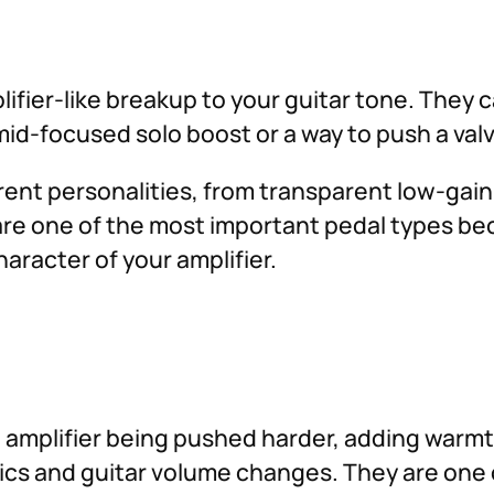
ifier-like breakup to your guitar tone. They c
id-focused solo boost or a way to push a valv
ferent personalities, from transparent low-gai
are one of the most important pedal types b
aracter of your amplifier.
 amplifier being pushed harder, adding warmt
amics and guitar volume changes. They are one