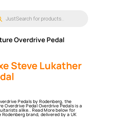
ucts
ch
ture Overdrive Pedal
e Steve Lukather
dal
Overdrive Pedals by Rodenberg, the
 Overdrive Pedal Overdrive Pedals is a
itarists alike.. Read More below for
e Rodenberg brand, delivered by a UK