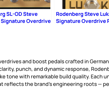
rg SL-OD Steve
Rodenberg Steve Luk
 Signature Overdrive
Signature Overdrive 
erdrives and boost pedals crafted in Germany
r clarity, punch, and dynamic response, Roden
 tone with remarkable build quality. Each un
t reflects the brand’s engineering roots — pe