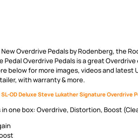
est New Overdrive Pedals by Rodenberg, the 
 Pedal Overdrive Pedals is a great Overdrive
ore below for more images, videos and latest 
ailer, with warranty & more.
SL-OD Deluxe Steve Lukather Signature Overdrive P
n one box: Overdrive, Distortion, Boost (Cle
gain
Boost