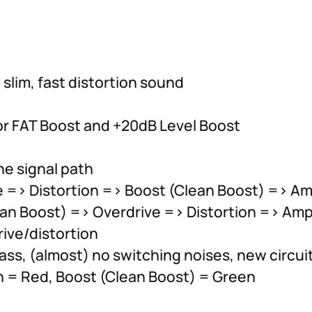
 slim, fast distortion sound
or FAT Boost and +20dB Level Boost
he signal path
e => Distortion => Boost (Clean Boost) => Amp
ean Boost) => Overdrive => Distortion => Ampl
ive/distortion
ass, (almost) no switching noises, new circui
on = Red, Boost (Clean Boost) = Green