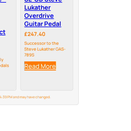
Lukather
Overdrive
Guitar Pedal
ct
£247.40
Successor to the
Steve Lukather GAS-
789S
ly
Read More
dals
6 4:39 PM and may have changed.