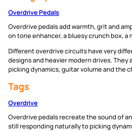
Overdrive Pedals
Overdrive pedals add warmth, grit and ampl
on tone enhancer, a bluesy crunch box, a m
Different overdrive circuits have very dif
designs and heavier modern drives. They 
picking dynamics, guitar volume and the ch
Tags
Overdrive
Overdrive pedals recreate the sound of an
still responding naturally to picking dyn