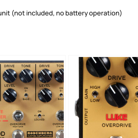
nit (not included, no battery operation)