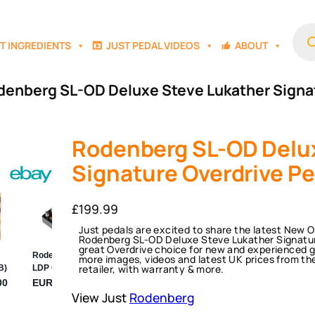
Prod
sear
T INGREDIENTS
JUST PEDAL VIDEOS
ABOUT
denberg SL-OD Deluxe Steve Lukather Signa
Rodenberg SL-OD Delux
Signature Overdrive Pe
£
199.99
Just pedals are excited to share the latest New 
Rodenberg SL-OD Deluxe Steve Lukather Signature
great Overdrive choice for new and experienced gu
more images, videos and latest UK prices from th
retailer, with warranty & more.
View Just
Rodenberg