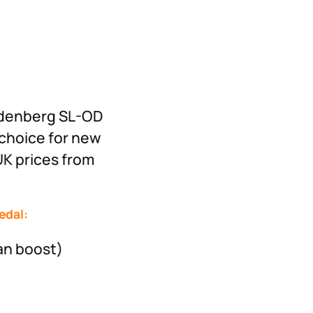
Rodenberg SL-OD
 choice for new
UK prices from
edal:
an boost)