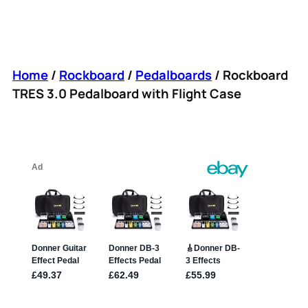
Home
/
Rockboard
/
Pedalboards
/ Rockboard
TRES 3.0 Pedalboard with Flight Case