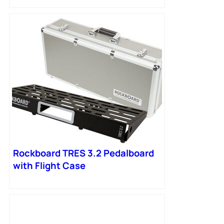
Rockboard TRES 3.2 Pedalboard
with Flight Case