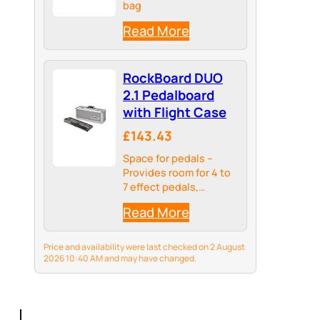
bag
Read More
RockBoard DUO
2.1 Pedalboard
with Flight Case
£143.43
Space for pedals –
Provides room for 4 to
7 effect pedals,
depending on their
Read More
size
Price and availability were last checked on 2 August
2026 10:40 AM and may have changed.