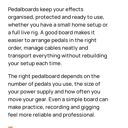
Pedalboards keep your effects
organised, protected and ready to use,
whether you have a small home setup or
a full live rig. A good board makes it
easier to arrange pedals in the right
order, manage cables neatly and
transport everything without rebuilding
your setup each time.
The right pedalboard depends on the
number of pedals you use, the size of
your power supply and how often you
move your gear. Even a simple board can
make practice, recording and gigging
feel more reliable and professional.