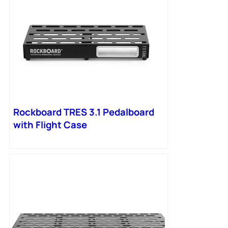
Rockboard TRES 3.1 Pedalboard
with Flight Case