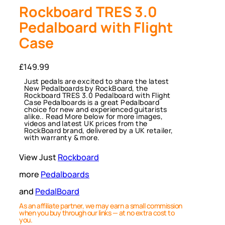
Rockboard TRES 3.0
Pedalboard with Flight
Case
£
149.99
Just pedals are excited to share the latest
New Pedalboards by RockBoard, the
Rockboard TRES 3.0 Pedalboard with Flight
Case Pedalboards is a great Pedalboard
choice for new and experienced guitarists
alike.. Read More below for more images,
videos and latest UK prices from the
RockBoard brand, delivered by a UK retailer,
with warranty & more.
View Just
Rockboard
more
Pedalboards
and
PedalBoard
As an affiliate partner, we may earn a small commission
when you buy through our links — at no extra cost to
you.