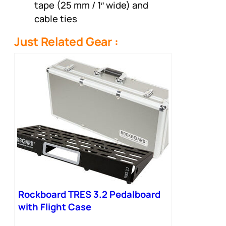
tape (25 mm / 1″ wide) and
cable ties
Just Related Gear :
Rockboard TRES 3.2 Pedalboard
with Flight Case