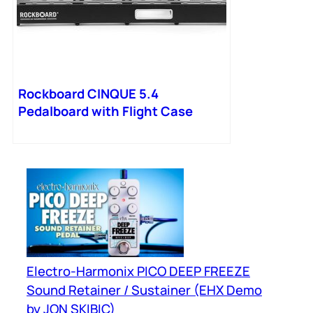
Rockboard CINQUE 5.4
Pedalboard with Flight Case
Electro-Harmonix PICO DEEP FREEZE
Sound Retainer / Sustainer (EHX Demo
by JON SKIBIC)