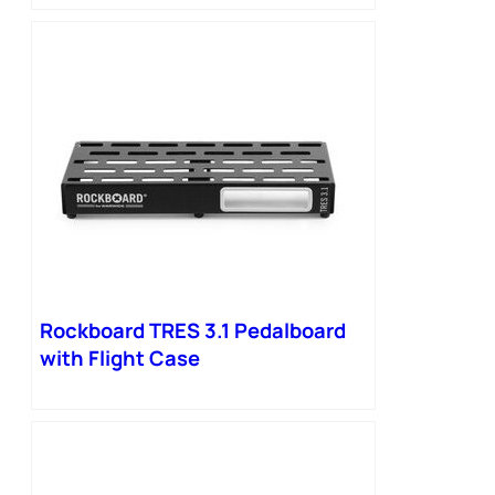
Rockboard TRES 3.1 Pedalboard
with Flight Case