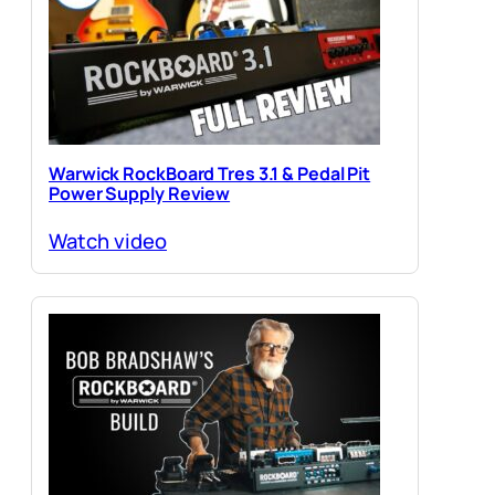
Warwick RockBoard Tres 3.1 & Pedal Pit
Power Supply Review
Watch video