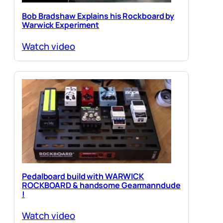
Bob Bradshaw Explains his Rockboard by
Warwick Experiment
Watch video
Pedalboard build with WARWICK
ROCKBOARD & handsome Gearmanndude
!
Watch video