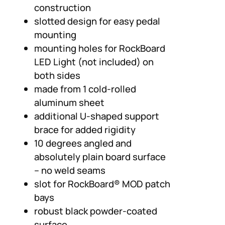
construction
slotted design for easy pedal
mounting
mounting holes for RockBoard
LED Light (not included) on
both sides
made from 1 cold-rolled
aluminum sheet
additional U-shaped support
brace for added rigidity
10 degrees angled and
absolutely plain board surface
– no weld seams
slot for RockBoard® MOD patch
bays
robust black powder-coated
surface