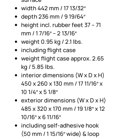
width 442 mm / 17 13/32″
depth 236 mm / 9 19/64″
height incl. rubber feet 37 – 71
mm / 1 7/16″ – 2 13/16″
weight 0.95 kg / 2.1 lbs.
including flight case
weight flight case approx. 2.65
kg / 5.85 lbs.
interior dimensions (W x D x H)
450 x 260 x 130 mm / 17 11/16″ x
10 1/4″ x 5 1/8″
exterior dimensions (W x D x H)
485 x 320 x 170 mm / 19 1/8″ x 12
10/16″ x 6 11/16″
including self-adhesive hook
(50 mm / 1 15/16″ wide) & loop