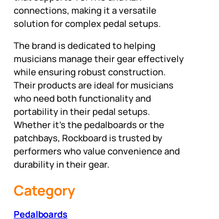
connections, making it a versatile
solution for complex pedal setups.
The brand is dedicated to helping
musicians manage their gear effectively
while ensuring robust construction.
Their products are ideal for musicians
who need both functionality and
portability in their pedal setups.
Whether it’s the pedalboards or the
patchbays, Rockboard is trusted by
performers who value convenience and
durability in their gear.
Category
Pedalboards