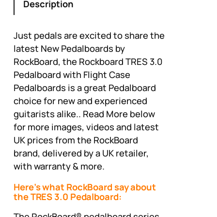
Description
Just pedals are excited to share the
latest New Pedalboards by
RockBoard, the Rockboard TRES 3.0
Pedalboard with Flight Case
Pedalboards is a great Pedalboard
choice for new and experienced
guitarists alike.. Read More below
for more images, videos and latest
UK prices from the RockBoard
brand, delivered by a UK retailer,
with warranty & more.
Here’s what RockBoard say about
the TRES 3.0 Pedalboard:
The RockBoard® pedalboard series