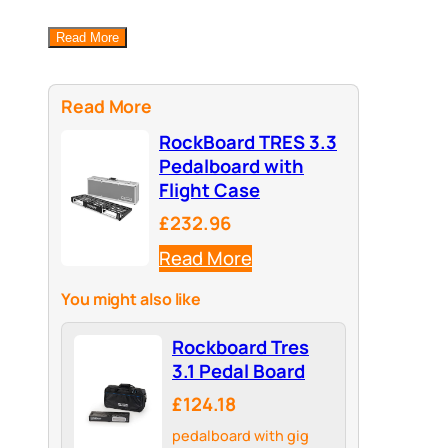
Read More
Read More
RockBoard TRES 3.3
Pedalboard with
Flight Case
£232.96
Read More
You might also like
Rockboard Tres
3.1 Pedal Board
£124.18
pedalboard with gig