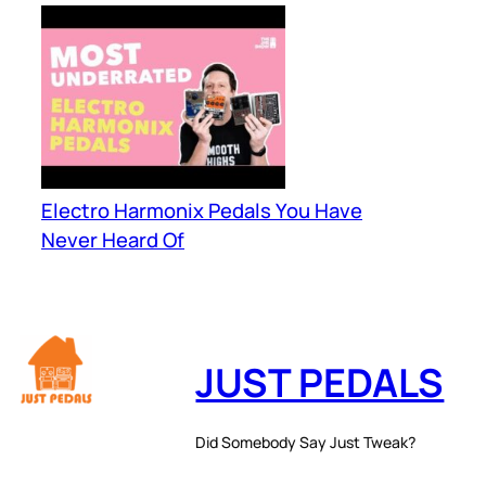
Electro Harmonix Pedals You Have
Never Heard Of
JUST PEDALS
Did Somebody Say Just Tweak?