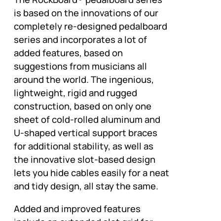
is based on the innovations of our
completely re-designed pedalboard
series and incorporates a lot of
added features, based on
suggestions from musicians all
around the world. The ingenious,
lightweight, rigid and rugged
construction, based on only one
sheet of cold-rolled aluminum and
U-shaped vertical support braces
for additional stability, as well as
the innovative slot-based design
lets you hide cables easily for a neat
and tidy design, all stay the same.
Added and improved features