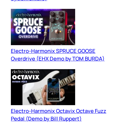
Electro-Harmonix SPRUCE GOOSE
Overdrive (EHX Demo by TOM BURDA)
Electro-Harmonix Octavix Octave Fuzz
Pedal (Demo by Bill Ruppert)