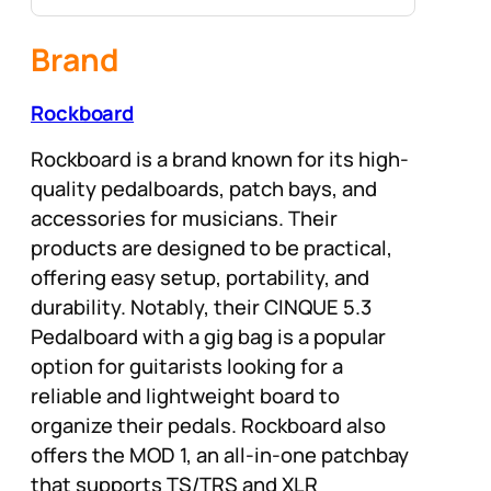
Brand
Rockboard
Rockboard is a brand known for its high-
quality pedalboards, patch bays, and
accessories for musicians. Their
products are designed to be practical,
offering easy setup, portability, and
durability. Notably, their CINQUE 5.3
Pedalboard with a gig bag is a popular
option for guitarists looking for a
reliable and lightweight board to
organize their pedals. Rockboard also
offers the MOD 1, an all-in-one patchbay
that supports TS/TRS and XLR