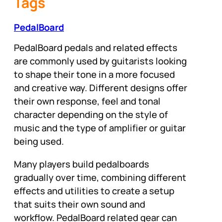
Tags
PedalBoard
PedalBoard pedals and related effects
are commonly used by guitarists looking
to shape their tone in a more focused
and creative way. Different designs offer
their own response, feel and tonal
character depending on the style of
music and the type of amplifier or guitar
being used.
Many players build pedalboards
gradually over time, combining different
effects and utilities to create a setup
that suits their own sound and
workflow. PedalBoard related gear can