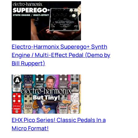
Electro-Harmonix Superego+ Synth
Engine / Multi-Effect Pedal (Demo by
Bill Ruppert)
EHX Pico Series! Classic Pedals In a
Micro Format!