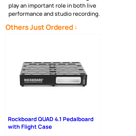
play an important role in both live
performance and studio recording.
Others Just Ordered :
Rockboard QUAD 4.1 Pedalboard
with Flight Case