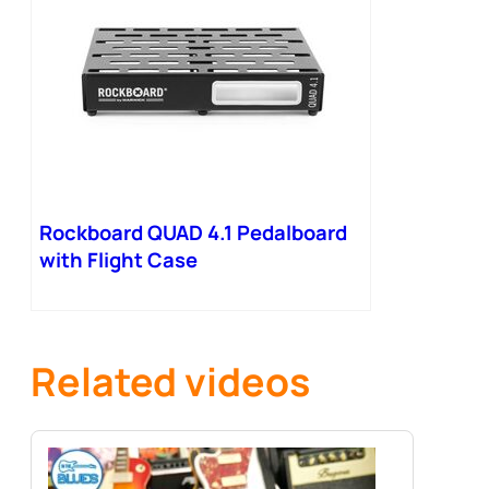
Rockboard QUAD 4.1 Pedalboard
with Flight Case
Related videos