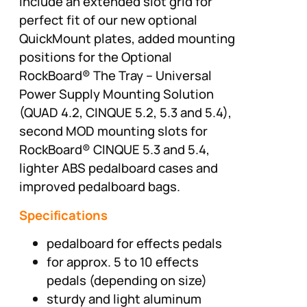
include an extended slot grid for
perfect fit of our new optional
QuickMount plates, added mounting
positions for the Optional
RockBoard® The Tray – Universal
Power Supply Mounting Solution
(QUAD 4.2, CINQUE 5.2, 5.3 and 5.4),
second MOD mounting slots for
RockBoard® CINQUE 5.3 and 5.4,
lighter ABS pedalboard cases and
improved pedalboard bags.
Specifications
pedalboard for effects pedals
for approx. 5 to 10 effects
pedals (depending on size)
sturdy and light aluminum