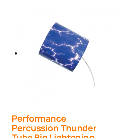
Performance
Percussion Thunder
Tube Big Lightening