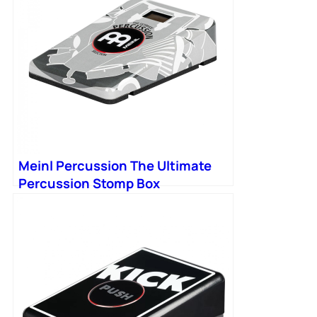
Meinl Percussion The Ultimate
Percussion Stomp Box