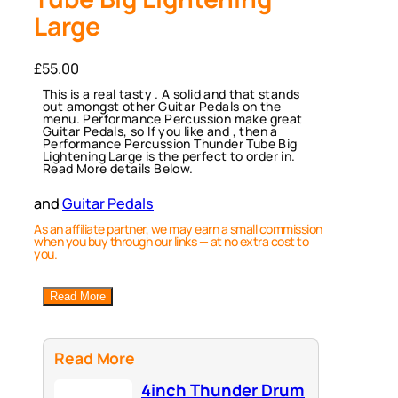
Large
£
55.00
This is a real tasty . A solid and that stands
out amongst other Guitar Pedals on the
menu. Performance Percussion make great
Guitar Pedals, so If you like and , then a
Performance Percussion Thunder Tube Big
Lightening Large is the perfect to order in.
Read More details Below.
and
Guitar Pedals
As an affiliate partner, we may earn a small commission
when you buy through our links — at no extra cost to
you.
Read More
Read More
4inch Thunder Drum