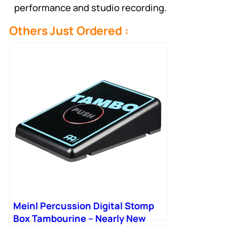
performance and studio recording.
Others Just Ordered :
Meinl Percussion Digital Stomp
Box Tambourine – Nearly New