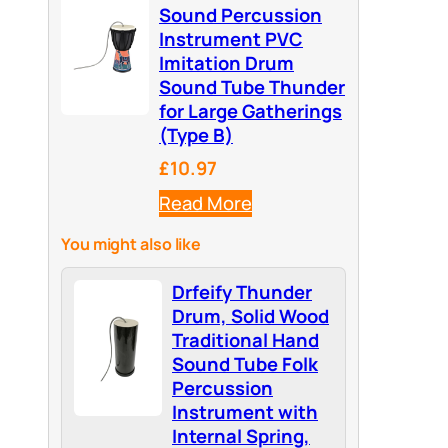
Sound Percussion
Instrument PVC
Imitation Drum
Sound Tube Thunder
for Large Gatherings
(Type B)
£10.97
Read More
You might also like
Drfeify Thunder
Drum, Solid Wood
Traditional Hand
Sound Tube Folk
Percussion
Instrument with
Internal Spring,