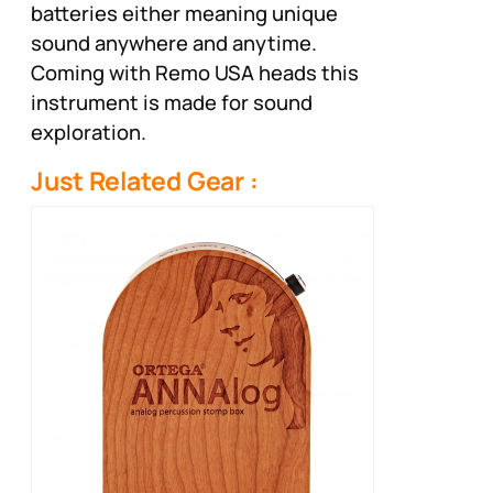
batteries either meaning unique
sound anywhere and anytime.
Coming with Remo USA heads this
instrument is made for sound
exploration.
Just Related Gear :