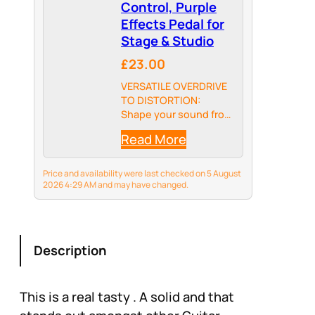
Control, Purple
Effects Pedal for
Stage & Studio
£23.00
VERSATILE OVERDRIVE
TO DISTORTION:
Shape your sound from
warm, classic overdrive
Read More
to aggressive modern
distortion. The unique
Blend control lets you
Price and availability were last checked on 5 August
mix both modes to
2026 4:29 AM and may have changed.
craft your ultimate
signature tone for
rock, blues, and…
Description
This is a real tasty . A solid and that