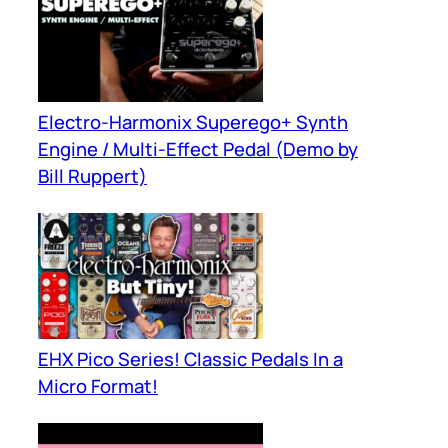
Electro-Harmonix Superego+ Synth
Engine / Multi-Effect Pedal (Demo by
Bill Ruppert)
EHX Pico Series! Classic Pedals In a
Micro Format!