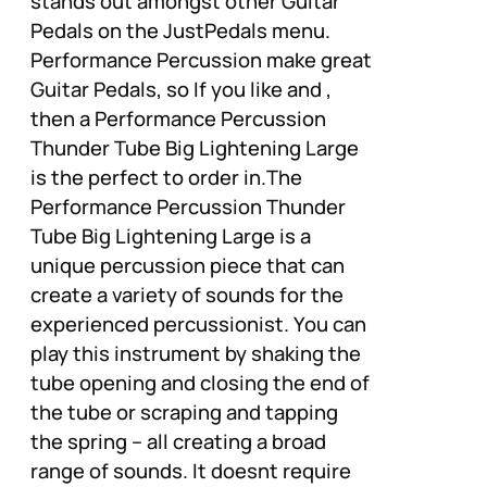
stands out amongst other Guitar
Pedals on the JustPedals menu.
Performance Percussion make great
Guitar Pedals, so If you like and ,
then a Performance Percussion
Thunder Tube Big Lightening Large
is the perfect to order in.The
Performance Percussion Thunder
Tube Big Lightening Large is a
unique percussion piece that can
create a variety of sounds for the
experienced percussionist. You can
play this instrument by shaking the
tube opening and closing the end of
the tube or scraping and tapping
the spring – all creating a broad
range of sounds. It doesnt require