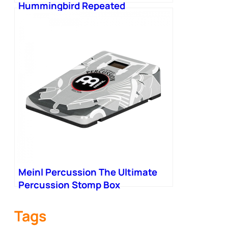
Hummingbird Repeated
Percussion Tremolo Pedal V4
Meinl Percussion The Ultimate
Percussion Stomp Box
Tags