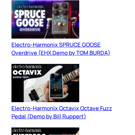
Electro-Harmonix SPRUCE GOOSE
Overdrive (EHX Demo by TOM BURDA)
Electro-Harmonix Octavix Octave Fuzz
Pedal (Demo by Bill Ruppert)