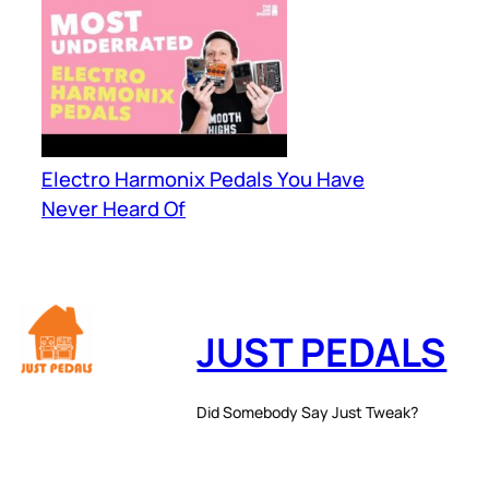
Electro Harmonix Pedals You Have
Never Heard Of
JUST PEDALS
Did Somebody Say Just Tweak?