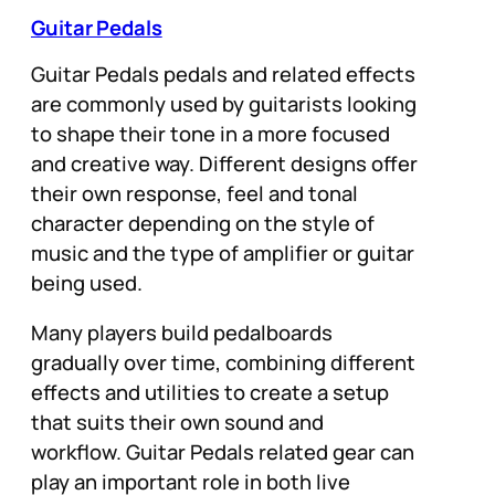
Guitar Pedals
Guitar Pedals pedals and related effects
are commonly used by guitarists looking
to shape their tone in a more focused
and creative way. Different designs offer
their own response, feel and tonal
character depending on the style of
music and the type of amplifier or guitar
being used.
Many players build pedalboards
gradually over time, combining different
effects and utilities to create a setup
that suits their own sound and
workflow. Guitar Pedals related gear can
play an important role in both live