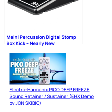
Meinl Percussion Digital Stomp
Box Kick – Nearly New
Electro-Harmonix PICO DEEP FREEZE
Sound Retainer / Sustainer (EHX Demo
by JON SKIBIC)