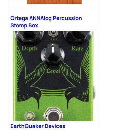
Ortega ANNAlog Percussion
Stomp Box
EarthQuaker Devices