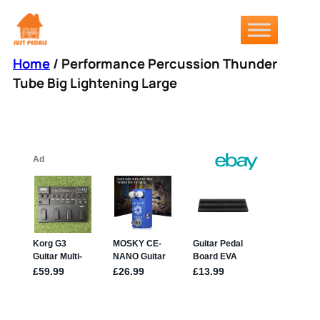
Skip
to
content
Home
/ Performance Percussion Thunder
Tube Big Lightening Large