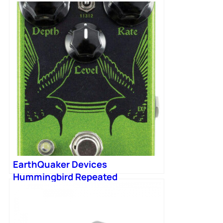
EarthQuaker Devices
Hummingbird Repeated
Percussion Tremolo Pedal V4