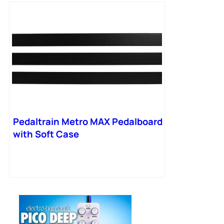
Pedaltrain Metro MAX Pedalboard
with Soft Case