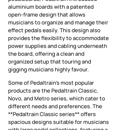
aluminium boards with a patented
open-frame design that allows
musicians to organize and manage their
effect pedals easily. This design also
provides the flexibility to accommodate
power supplies and cabling underneath
the board, offering a clean and
organized setup that touring and
gigging musicians highly favour.
Some of Pedaltrain’s most popular
products are the Pedaltrain Classic,
Novo, and Metro series, which cater to
different needs and preferences. The
**Pedaltrain Classic series** offers
spacious designs suitable for musicians
with large pedal collections, featuring a