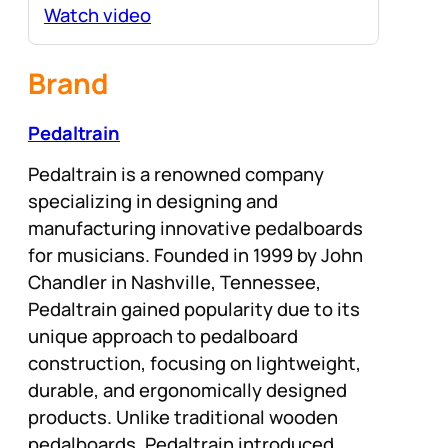
Watch video
Brand
Pedaltrain
Pedaltrain is a renowned company
specializing in designing and
manufacturing innovative pedalboards
for musicians. Founded in 1999 by John
Chandler in Nashville, Tennessee,
Pedaltrain gained popularity due to its
unique approach to pedalboard
construction, focusing on lightweight,
durable, and ergonomically designed
products. Unlike traditional wooden
pedalboards, Pedaltrain introduced