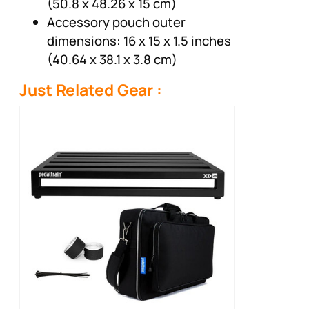
(50.8 x 48.26 x 15 cm)
Accessory pouch outer
dimensions: 16 x 15 x 1.5 inches
(40.64 x 38.1 x 3.8 cm)
Just Related Gear :