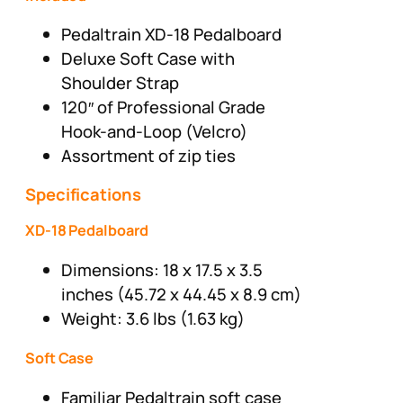
Pedaltrain XD-18 Pedalboard
Deluxe Soft Case with
Shoulder Strap
120″ of Professional Grade
Hook-and-Loop (Velcro)
Assortment of zip ties
Specifications
XD-18 Pedalboard
Dimensions: 18 x 17.5 x 3.5
inches (45.72 x 44.45 x 8.9 cm)
Weight: 3.6 lbs (1.63 kg)
Soft Case
Familiar Pedaltrain soft case