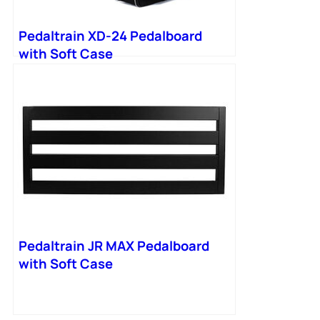
Pedaltrain XD-24 Pedalboard
with Soft Case
Pedaltrain JR MAX Pedalboard
with Soft Case