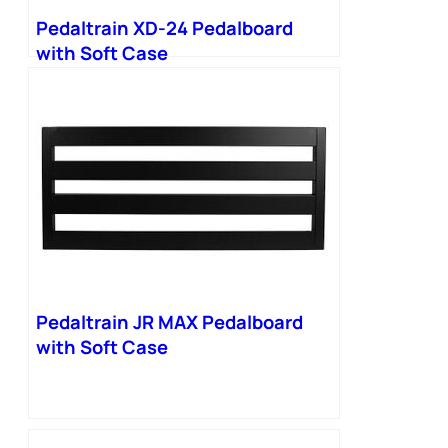
Pedaltrain XD-24 Pedalboard
with Soft Case
Pedaltrain JR MAX Pedalboard
with Soft Case