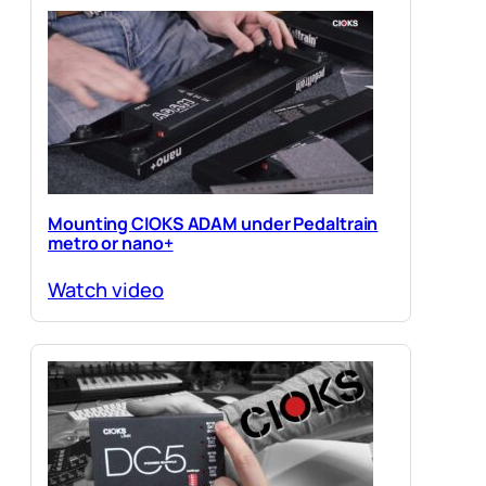
Mounting CIOKS ADAM under Pedaltrain
metro or nano+
Watch video