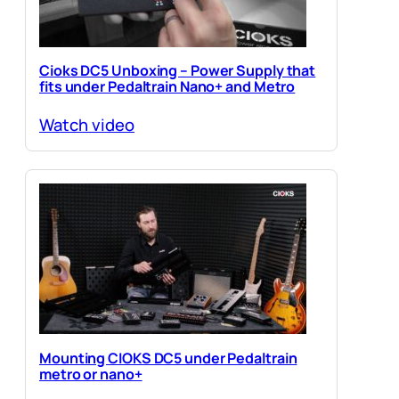
Cioks DC5 Unboxing – Power Supply that
fits under Pedaltrain Nano+ and Metro
Watch video
Mounting CIOKS DC5 under Pedaltrain
metro or nano+