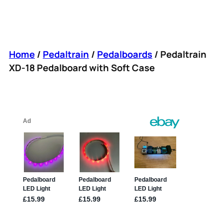
Home
/
Pedaltrain
/
Pedalboards
/ Pedaltrain
XD-18 Pedalboard with Soft Case