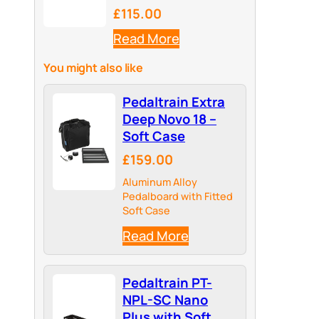
£115.00
Read More
You might also like
Pedaltrain Extra
Deep Novo 18 –
Soft Case
£159.00
Aluminum Alloy
Pedalboard with Fitted
Soft Case
Read More
Pedaltrain PT-
NPL-SC Nano
Plus with Soft