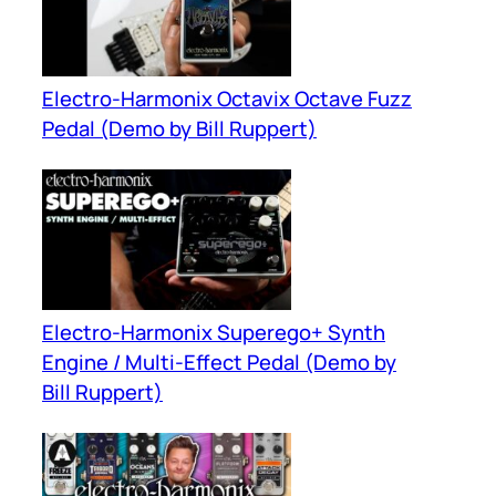
Electro-Harmonix Octavix Octave Fuzz
Pedal (Demo by Bill Ruppert)
Electro-Harmonix Superego+ Synth
Engine / Multi-Effect Pedal (Demo by
Bill Ruppert)