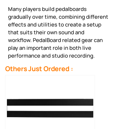
Many players build pedalboards
gradually over time, combining different
effects and utilities to create a setup
that suits their own sound and
workflow. PedalBoard related gear can
play an important role in both live
performance and studio recording.
Others Just Ordered :