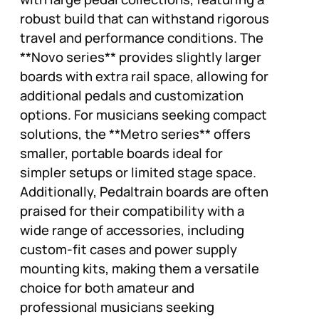
robust build that can withstand rigorous
travel and performance conditions. The
**Novo series** provides slightly larger
boards with extra rail space, allowing for
additional pedals and customization
options. For musicians seeking compact
solutions, the **Metro series** offers
smaller, portable boards ideal for
simpler setups or limited stage space.
Additionally, Pedaltrain boards are often
praised for their compatibility with a
wide range of accessories, including
custom-fit cases and power supply
mounting kits, making them a versatile
choice for both amateur and
professional musicians seeking