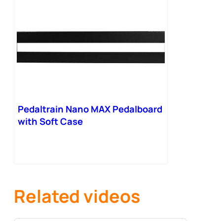
Pedaltrain Nano MAX Pedalboard
with Soft Case
Related videos