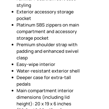
styling
Exterior accessory storage
pocket
Platinum SBS zippers on main
compartment and accessory
storage pocket
Premium shoulder strap with
padding and enhanced swivel
clasp
Easy-wipe interior
Water-resistant exterior shell
Deeper case for extra-tall
pedals
Main compartment interior
dimensions (including lid
height): 20 x 19 x 6 inches