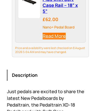
Case Rail – 18” x
5”
£62.00
Nano+ Pedal Board
Read More
Price and availability were last checked on 8 August
2026 5:04 AM and may have changed.
Description
Just pedals are excited to share the
latest New Pedalboards by
Pedaltrain, the Pedaltrain XD-18