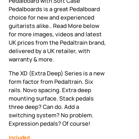
Pedalboard with Soft Case
Pedalboards is a great Pedalboard
choice for new and experienced
guitarists alike.. Read More below
for more images, videos and latest
UK prices from the Pedaltrain brand,
delivered by a UK retailer, with
warranty & more.
The XD (Extra Deep) Series is a new
form factor from Pedaltrain. Six
rails. Novo spacing. Extra deep
mounting surface. Stack pedals
three deep? Can do. Add a
switching system? No problem.
Expression pedals? Of course!
Included