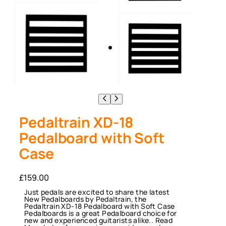
Pedaltrain XD-18
Pedalboard with Soft
Case
£
159.00
Just pedals are excited to share the latest
New Pedalboards by Pedaltrain, the
Pedaltrain XD-18 Pedalboard with Soft Case
Pedalboards is a great Pedalboard choice for
new and experienced guitarists alike.. Read