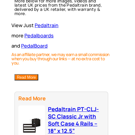
More below for more images, videos and
latest UK prices from the Pedaltrain brand,
delivered by a UK retailer, with warranty &
more.
View Just
Pedaltrain
more
Pedalboards
and
PedalBoard
As an affiliate partner, we may earn a small commission
when you buy through our links — at no extra cost to
you.
Read More
Read More
Pedaltrain PT-CLJ-
SC Classic Jr with
Soft Case 4 Rails –
18” x 12.5”