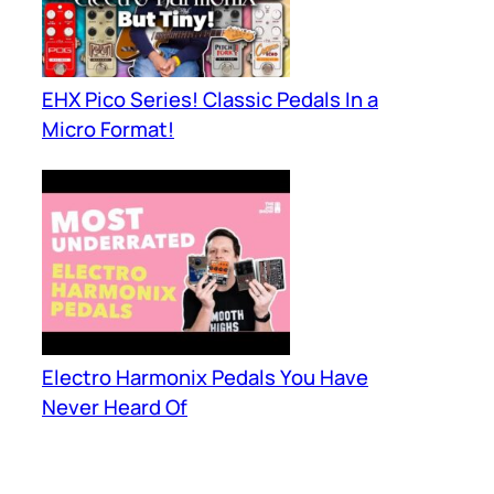
EHX Pico Series! Classic Pedals In a
Micro Format!
Electro Harmonix Pedals You Have
Never Heard Of