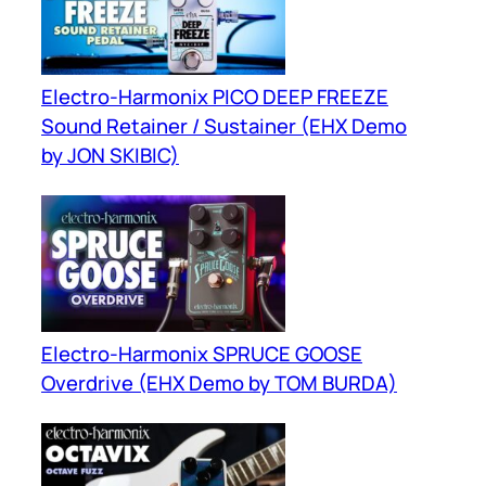
Electro-Harmonix PICO DEEP FREEZE
Sound Retainer / Sustainer (EHX Demo
by JON SKIBIC)
Electro-Harmonix SPRUCE GOOSE
Overdrive (EHX Demo by TOM BURDA)