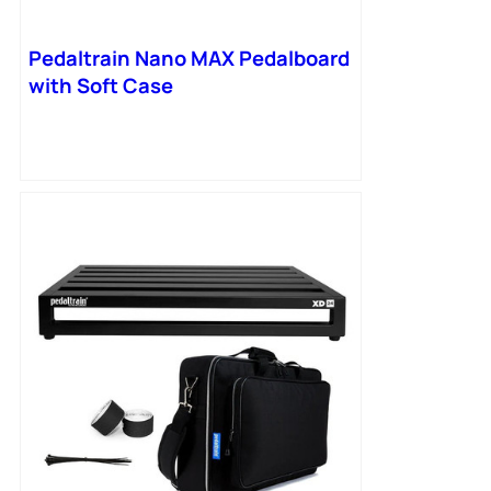
Pedaltrain Nano MAX Pedalboard
with Soft Case