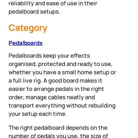
reliability and ease of use in their
pedalboard setups.
Category
Pedalboards
Pedalboards keep your effects
organised, protected and ready to use,
whether you have a small home setup or
a full live rig. A good board makes it
easier to arrange pedals in the right
order, manage cables neatly and
transport everything without rebuilding
your setup each time.
The right pedalboard depends on the
number of pedals you use, the size of