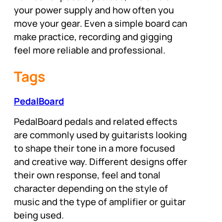
your power supply and how often you
move your gear. Even a simple board can
make practice, recording and gigging
feel more reliable and professional.
Tags
PedalBoard
PedalBoard pedals and related effects
are commonly used by guitarists looking
to shape their tone in a more focused
and creative way. Different designs offer
their own response, feel and tonal
character depending on the style of
music and the type of amplifier or guitar
being used.