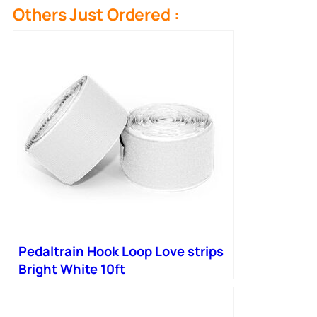
Others Just Ordered :
Pedaltrain Hook Loop Love strips
Bright White 10ft