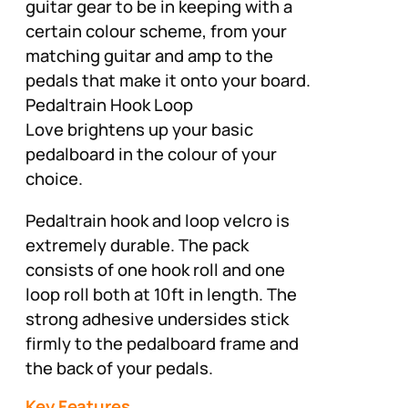
guitar gear to be in keeping with a
certain colour scheme, from your
matching guitar and amp to the
pedals that make it onto your board.
Pedaltrain Hook Loop
Love brightens up your basic
pedalboard in the colour of your
choice.
Pedaltrain hook and loop velcro is
extremely durable. The pack
consists of one hook roll and one
loop roll both at 10ft in length. The
strong adhesive undersides stick
firmly to the pedalboard frame and
the back of your pedals.
Key Features