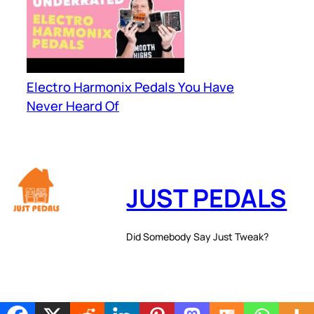
Electro Harmonix Pedals You Have
Never Heard Of
JUST PEDALS
Did Somebody Say Just Tweak?