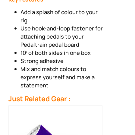
Add a splash of colour to your
rig
Use hook-and-loop fastener for
attaching pedals to your
Pedaltrain pedal board
10′ of both sides in one box
Strong adhesive
Mix and match colours to
express yourself and make a
statement
Just Related Gear :