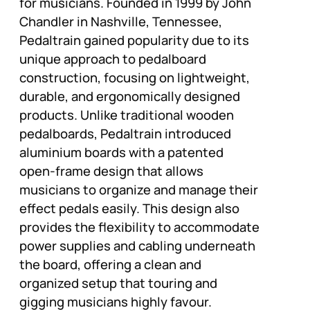
for musicians. Founded in 1999 by John
Chandler in Nashville, Tennessee,
Pedaltrain gained popularity due to its
unique approach to pedalboard
construction, focusing on lightweight,
durable, and ergonomically designed
products. Unlike traditional wooden
pedalboards, Pedaltrain introduced
aluminium boards with a patented
open-frame design that allows
musicians to organize and manage their
effect pedals easily. This design also
provides the flexibility to accommodate
power supplies and cabling underneath
the board, offering a clean and
organized setup that touring and
gigging musicians highly favour.