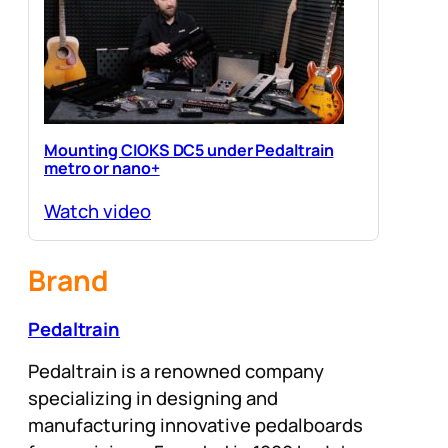
Mounting CIOKS DC5 under Pedaltrain
metro or nano+
Watch video
Brand
Pedaltrain
Pedaltrain is a renowned company
specializing in designing and
manufacturing innovative pedalboards