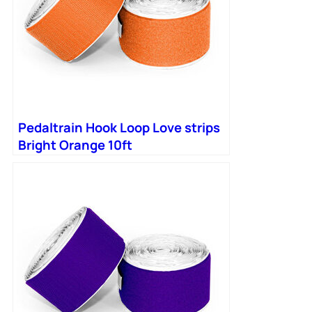
Pedaltrain Hook Loop Love strips
Bright Orange 10ft