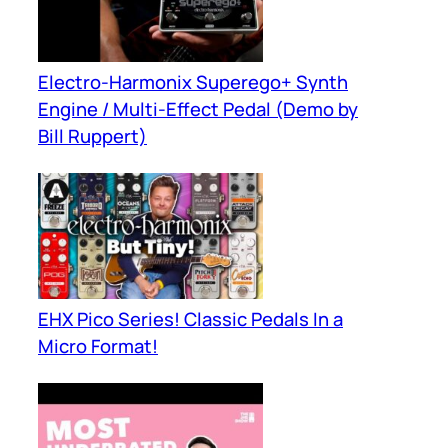
Electro-Harmonix Superego+ Synth
Engine / Multi-Effect Pedal (Demo by
Bill Ruppert)
EHX Pico Series! Classic Pedals In a
Micro Format!