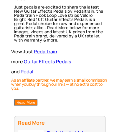
Just pedals are excited to share the latest
New Guitar Effects Pedals by Pedaltrain, the
Pedaltrain Hook Loop Love strips Velcro
Bright Red 10ft Guitar Effects Pedals is a
great Pedal choice for new and experienced
guitarists alike.. Read More below for more
images, videos and latest UK prices from the
Pedaltrain brand, delivered by a UK retailer,
with warranty & more.
View Just
Pedaltrain
more
Guitar Effects Pedals
and
Pedal
As an affiliate partner, we may earn a small commission
when you buy through our links — at no extra cost to
you.
Read More
Read More