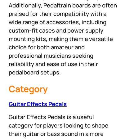
Additionally, Pedaltrain boards are often
praised for their compatibility with a
wide range of accessories, including
custom-fit cases and power supply
mounting kits, making them a versatile
choice for both amateur and
professional musicians seeking
reliability and ease of use in their
pedalboard setups.
Category
Guitar Effects Pedals
Guitar Effects Pedals is a useful
category for players looking to shape
their guitar or bass sound in a more