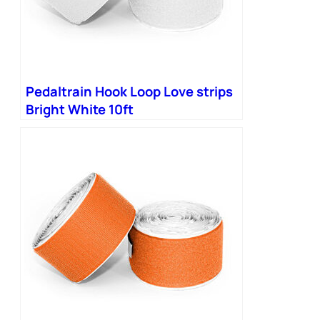
Pedaltrain Hook Loop Love strips
Bright White 10ft