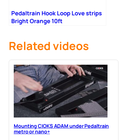
Pedaltrain Hook Loop Love strips
Bright Orange 10ft
Related videos
Mounting CIOKS ADAM under Pedaltrain
metro or nano+