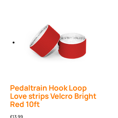
Pedaltrain Hook Loop
Love strips Velcro Bright
Red 10ft
£
13.99