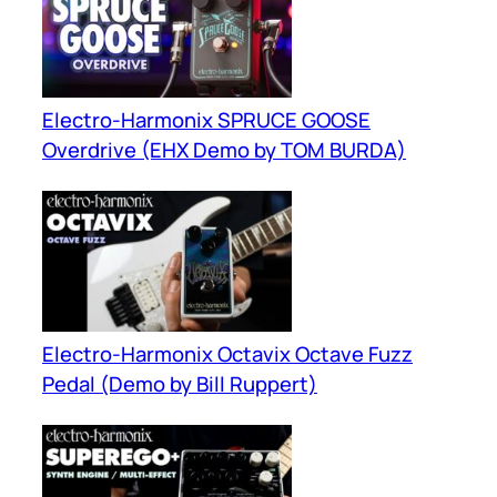
Electro-Harmonix SPRUCE GOOSE
Overdrive (EHX Demo by TOM BURDA)
Electro-Harmonix Octavix Octave Fuzz
Pedal (Demo by Bill Ruppert)