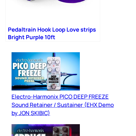
Pedaltrain Hook Loop Love strips
Bright Purple 10ft
Electro-Harmonix PICO DEEP FREEZE
Sound Retainer / Sustainer (EHX Demo
by JON SKIBIC)