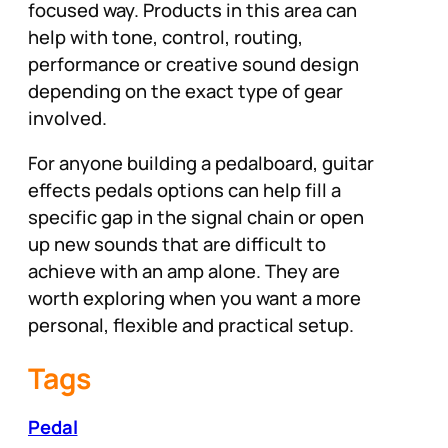
focused way. Products in this area can
help with tone, control, routing,
performance or creative sound design
depending on the exact type of gear
involved.
For anyone building a pedalboard, guitar
effects pedals options can help fill a
specific gap in the signal chain or open
up new sounds that are difficult to
achieve with an amp alone. They are
worth exploring when you want a more
personal, flexible and practical setup.
Tags
Pedal