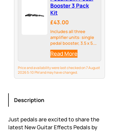
Booster 3 Pack
Kit
£43.00
Includes all three
amplifier units: single
pedal booster, 3.5 x 5.5
x 1 inch, double pedal
Read More
booster, 7 x 5.5 x 1 inch
and a triple booster 10
x 5 x 1 inch
Price and availability were last checked on 7 August
2026 5:10 PM and may have changed.
Description
Just pedals are excited to share the
latest New Guitar Effects Pedals by