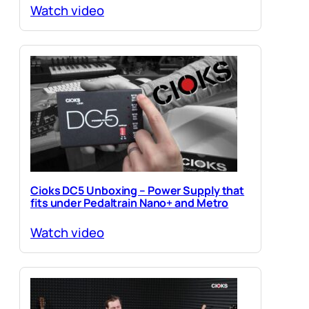
Watch video
Cioks DC5 Unboxing – Power Supply that
fits under Pedaltrain Nano+ and Metro
Watch video