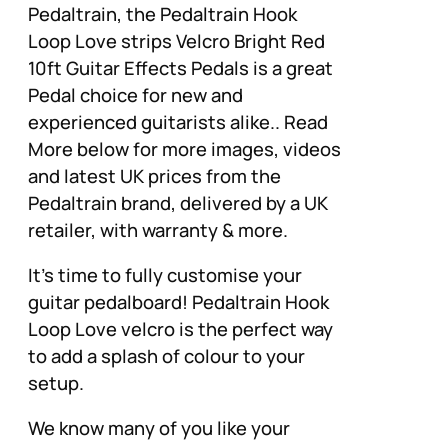
Pedaltrain, the Pedaltrain Hook
Loop Love strips Velcro Bright Red
10ft Guitar Effects Pedals is a great
Pedal choice for new and
experienced guitarists alike.. Read
More below for more images, videos
and latest UK prices from the
Pedaltrain brand, delivered by a UK
retailer, with warranty & more.
It’s time to fully customise your
guitar pedalboard! Pedaltrain Hook
Loop Love velcro is the perfect way
to add a splash of colour to your
setup.
We know many of you like your