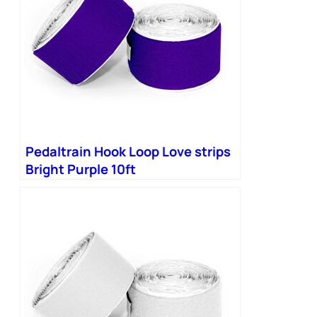
Pedaltrain Hook Loop Love strips
Bright Purple 10ft