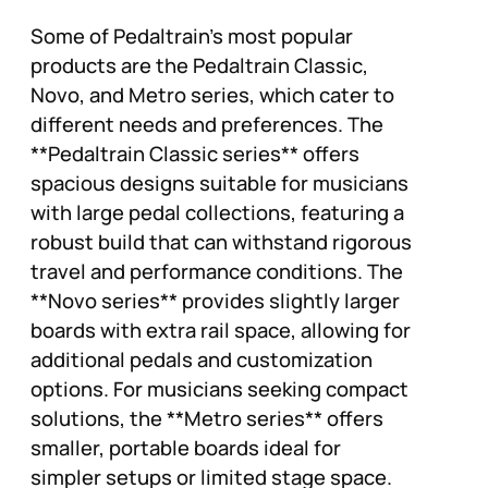
Some of Pedaltrain’s most popular
products are the Pedaltrain Classic,
Novo, and Metro series, which cater to
different needs and preferences. The
**Pedaltrain Classic series** offers
spacious designs suitable for musicians
with large pedal collections, featuring a
robust build that can withstand rigorous
travel and performance conditions. The
**Novo series** provides slightly larger
boards with extra rail space, allowing for
additional pedals and customization
options. For musicians seeking compact
solutions, the **Metro series** offers
smaller, portable boards ideal for
simpler setups or limited stage space.