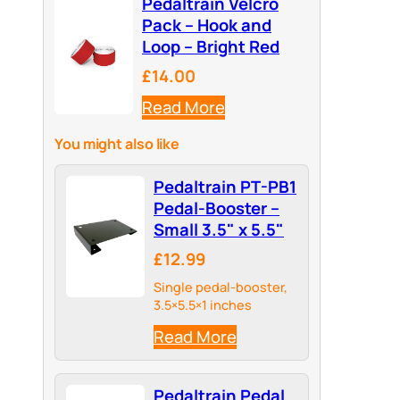
Pedaltrain Velcro
Pack – Hook and
Loop – Bright Red
£14.00
Read More
You might also like
Pedaltrain PT-PB1
Pedal-Booster –
Small 3.5" x 5.5"
£12.99
Single pedal-booster,
3.5×5.5×1 inches
Read More
Pedaltrain Pedal