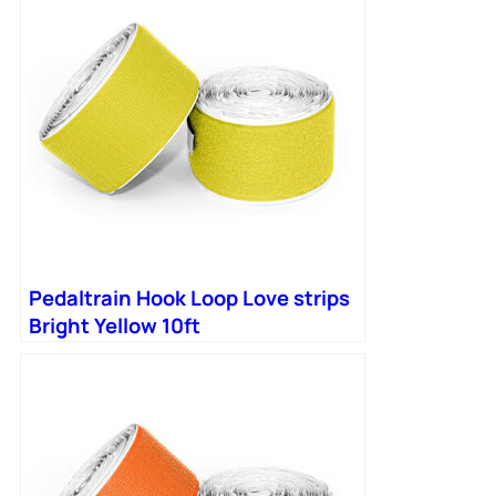
Pedaltrain Hook Loop Love strips
Bright Yellow 10ft