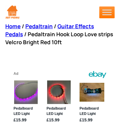
Skip
to
content
Home
/
Pedaltrain
/
Guitar Effects
Pedals
/ Pedaltrain Hook Loop Love strips
Velcro Bright Red 10ft