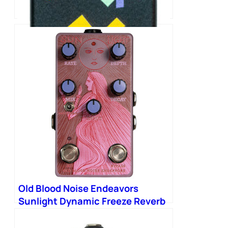
Old Blood Noise Endeavors
SCOOCH Tap Tempo Switch
Pedal
Old Blood Noise Endeavors
Sunlight Dynamic Freeze Reverb
Pedal