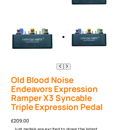
Old Blood Noise
Endeavors Expression
Ramper X3 Syncable
Triple Expression Pedal
£
209.00
Just pedals are excited to share the latest