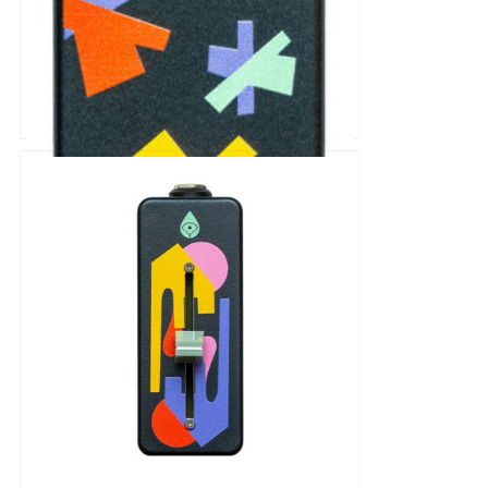
Old Blood Noise Endeavors
SCOOCH Tap Tempo Switch
Pedal