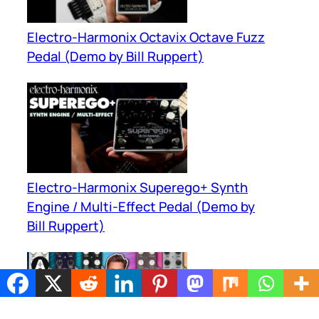
Electro-Harmonix Octavix Octave Fuzz
Pedal (Demo by Bill Ruppert)
Electro-Harmonix Superego+ Synth
Engine / Multi-Effect Pedal (Demo by
Bill Ruppert)