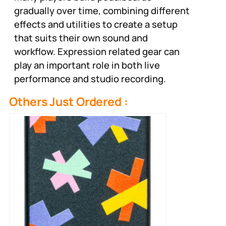
gradually over time, combining different
effects and utilities to create a setup
that suits their own sound and
workflow. Expression related gear can
play an important role in both live
performance and studio recording.
Others Just Ordered :