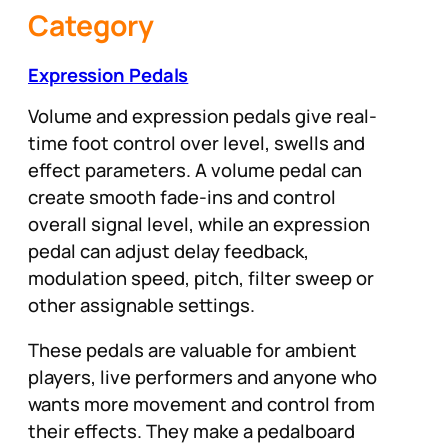
Category
Expression Pedals
Volume and expression pedals give real-
time foot control over level, swells and
effect parameters. A volume pedal can
create smooth fade-ins and control
overall signal level, while an expression
pedal can adjust delay feedback,
modulation speed, pitch, filter sweep or
other assignable settings.
These pedals are valuable for ambient
players, live performers and anyone who
wants more movement and control from
their effects. They make a pedalboard