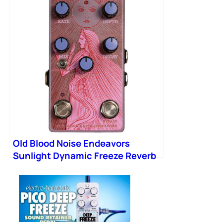
Old Blood Noise Endeavors
Sunlight Dynamic Freeze Reverb
Pedal