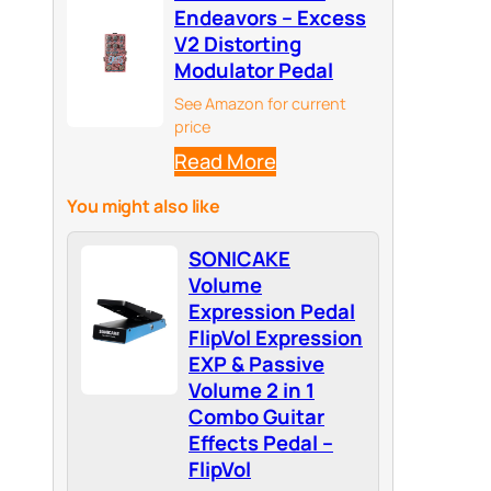
Endeavors – Excess
V2 Distorting
Modulator Pedal
See Amazon for current
price
Read More
You might also like
SONICAKE
Volume
Expression Pedal
FlipVol Expression
EXP & Passive
Volume 2 in 1
Combo Guitar
Effects Pedal –
FlipVol