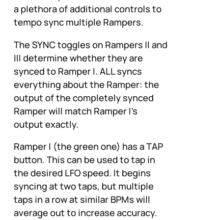
a plethora of additional controls to
tempo sync multiple Rampers.
The SYNC toggles on Rampers II and
III determine whether they are
synced to Ramper I. ALL syncs
everything about the Ramper: the
output of the completely synced
Ramper will match Ramper I’s
output exactly.
Ramper I (the green one) has a TAP
button. This can be used to tap in
the desired LFO speed. It begins
syncing at two taps, but multiple
taps in a row at similar BPMs will
average out to increase accuracy.