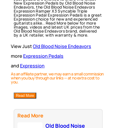
New Expression Pedals by Old Blood Noise
Endeavors, the Old Blood Noise Endeavors
Expression Ramper X3 Syncable Triple
Expression Pedal Expression Pedals is a great
Expression choice for new and experienced
guitarists alike.. Read More below for more
images, videos and latest UK prices from the
Old Blood Noise Endeavors brand, delivered
by a UK retailer, with warranty & more.
View Just
Old Blood Noise Endeavors
more
Expression Pedals
and
Expression
As an affiliate partner, we may earn a small commission
when you buy through our links — at no extra cost to
you.
Read More
Read More
Old Blood Noise