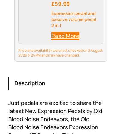
£59.99
Expression pedal and
passive volume pedal
2 in 1
Read More
Price and availability were last checked on 3 August
2026 3:24 PM and may have changed.
Description
Just pedals are excited to share the
latest New Expression Pedals by Old
Blood Noise Endeavors, the Old
Blood Noise Endeavors Expression