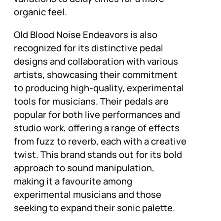
organic feel.
Old Blood Noise Endeavors is also
recognized for its distinctive pedal
designs and collaboration with various
artists, showcasing their commitment
to producing high-quality, experimental
tools for musicians. Their pedals are
popular for both live performances and
studio work, offering a range of effects
from fuzz to reverb, each with a creative
twist. This brand stands out for its bold
approach to sound manipulation,
making it a favourite among
experimental musicians and those
seeking to expand their sonic palette.