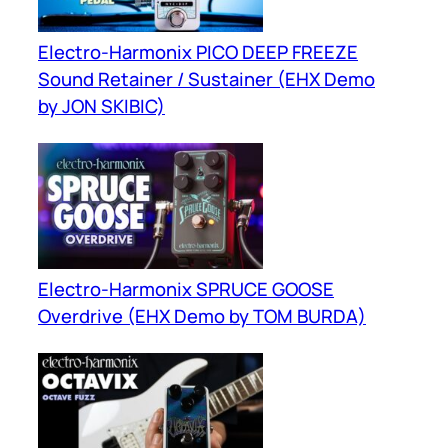
Electro-Harmonix PICO DEEP FREEZE
Sound Retainer / Sustainer (EHX Demo
by JON SKIBIC)
Electro-Harmonix SPRUCE GOOSE
Overdrive (EHX Demo by TOM BURDA)