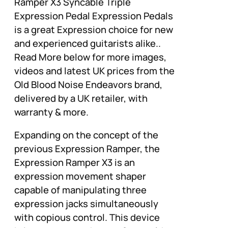
Ramper X3 Syncable Triple
Expression Pedal Expression Pedals
is a great Expression choice for new
and experienced guitarists alike..
Read More below for more images,
videos and latest UK prices from the
Old Blood Noise Endeavors brand,
delivered by a UK retailer, with
warranty & more.
Expanding on the concept of the
previous Expression Ramper, the
Expression Ramper X3 is an
expression movement shaper
capable of manipulating three
expression jacks simultaneously
with copious control. This device