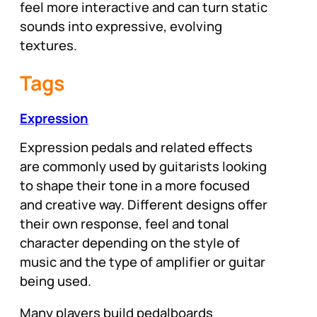
feel more interactive and can turn static
sounds into expressive, evolving
textures.
Tags
Expression
Expression pedals and related effects
are commonly used by guitarists looking
to shape their tone in a more focused
and creative way. Different designs offer
their own response, feel and tonal
character depending on the style of
music and the type of amplifier or guitar
being used.
Many players build pedalboards