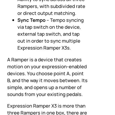
Rampers, with subdivided rate
or direct output matching.
Sync Tempo
– Tempo syncing
via tap switch on the device,
external tap switch, and tap
out in order to sync multiple
Expression Ramper X3s.
A Ramper is a device that creates
motion on your expression-enabled
devices. You choose point A, point
B, and the way it moves between. Its
simple, and opens up a number of
sounds from your existing pedals.
Expression Ramper X3 is more than
three Rampers in one box, there are