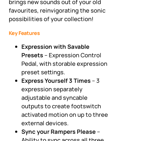
brings new sounds out of your old
favourites, reinvigorating the sonic
possibilities of your collection!
Key Features
Expression with Savable
Presets
– Expression Control
Pedal, with storable expression
preset settings.
Express Yourself 3 Times
– 3
expression separately
adjustable and syncable
outputs to create footswitch
activated motion on up to three
external devices.
Sync your Rampers Please
–
Ability to sync across all three