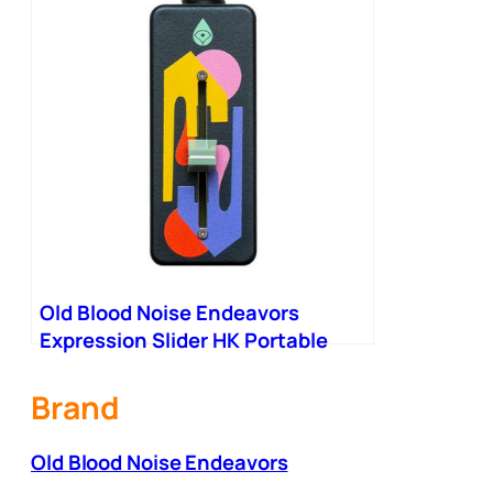
Old Blood Noise Endeavors
Expression Slider HK Portable
Expression Fader
Brand
Old Blood Noise Endeavors