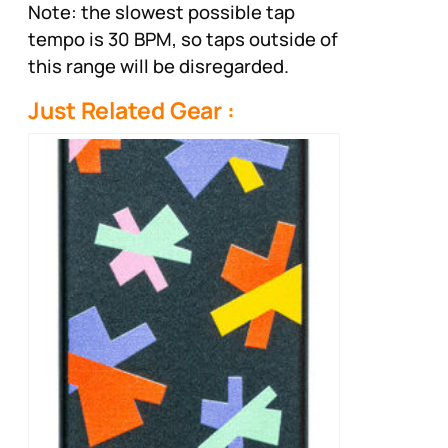
Note: the slowest possible tap
tempo is 30 BPM, so taps outside of
this range will be disregarded.
Just Related Gear :