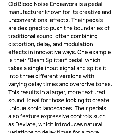
Old Blood Noise Endeavors is a pedal
manufacturer known for its creative and
unconventional effects. Their pedals
are designed to push the boundaries of
traditional sound, often combining
distortion, delay, and modulation
effects in innovative ways. One example
is their *Beam Splitter* pedal, which
takes a single input signal and splits it
into three different versions with
varying delay times and overdrive tones.
This results in a larger, more textured
sound, ideal for those looking to create
unique sonic landscapes. Their pedals
also feature expressive controls such
as Deviate, which introduces natural
variations to delay times for a more