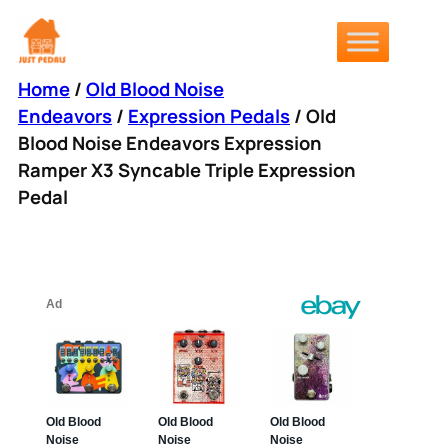
Skip
to
content
Home
/
Old Blood Noise
Endeavors
/
Expression Pedals
/ Old
Blood Noise Endeavors Expression
Ramper X3 Syncable Triple Expression
Pedal