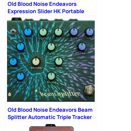
Old Blood Noise Endeavors
Expression Slider HK Portable
Expression Fader
Old Blood Noise Endeavors Beam
Splitter Automatic Triple Tracker
Distortion Pedal