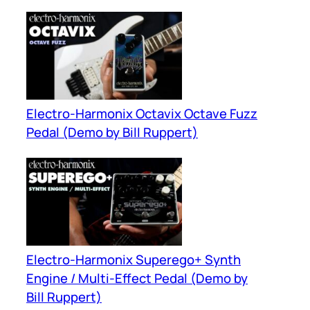
Electro-Harmonix Octavix Octave Fuzz
Pedal (Demo by Bill Ruppert)
Electro-Harmonix Superego+ Synth
Engine / Multi-Effect Pedal (Demo by
Bill Ruppert)