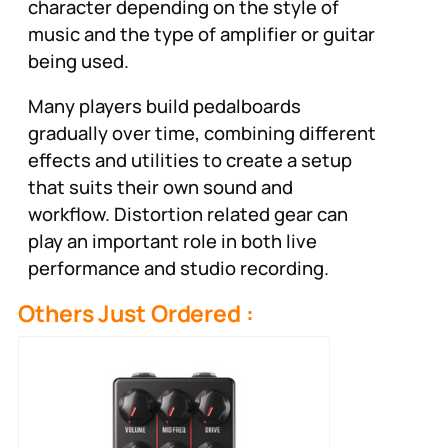
character depending on the style of
music and the type of amplifier or guitar
being used.
Many players build pedalboards
gradually over time, combining different
effects and utilities to create a setup
that suits their own sound and
workflow. Distortion related gear can
play an important role in both live
performance and studio recording.
Others Just Ordered :