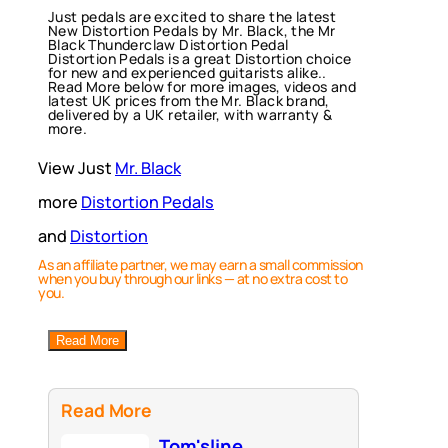
Just pedals are excited to share the latest
New Distortion Pedals by Mr. Black, the Mr
Black Thunderclaw Distortion Pedal
Distortion Pedals is a great Distortion choice
for new and experienced guitarists alike..
Read More below for more images, videos and
latest UK prices from the Mr. Black brand,
delivered by a UK retailer, with warranty &
more.
View Just
Mr. Black
more
Distortion Pedals
and
Distortion
As an affiliate partner, we may earn a small commission
when you buy through our links — at no extra cost to
you.
Read More
Read More
Tom'sline