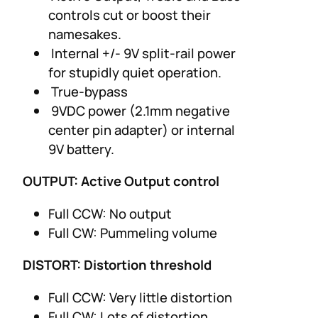
controls cut or boost their
namesakes.
Internal +/- 9V split-rail power
for stupidly quiet operation.
True-bypass
9VDC power (2.1mm negative
center pin adapter) or internal
9V battery.
OUTPUT: Active Output control
Full CCW: No output
Full CW: Pummeling volume
DISTORT: Distortion threshold
Full CCW: Very little distortion
Full CW: Lots of distortion