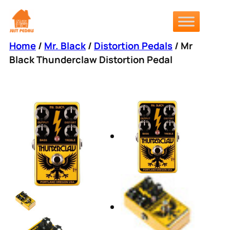
Skip
to
content
Home
/
Mr. Black
/
Distortion Pedals
/ Mr
Black Thunderclaw Distortion Pedal