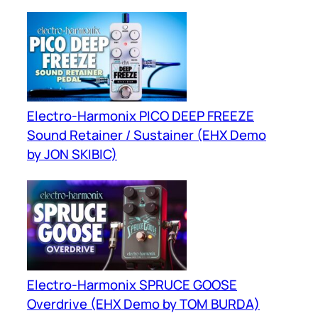
Electro-Harmonix PICO DEEP FREEZE
Sound Retainer / Sustainer (EHX Demo
by JON SKIBIC)
Electro-Harmonix SPRUCE GOOSE
Overdrive (EHX Demo by TOM BURDA)