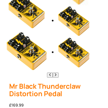
Mr Black Thunderclaw
Distortion Pedal
£
169.99