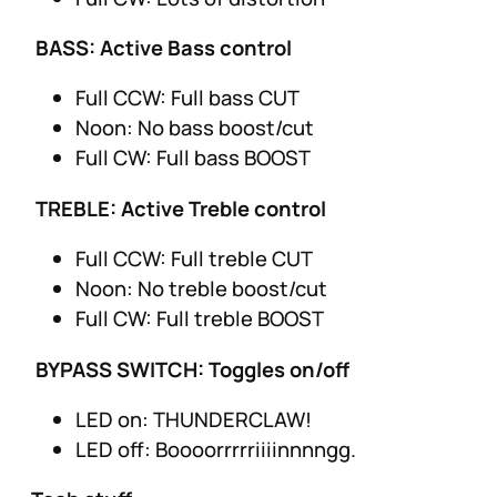
BASS: Active Bass control
Full CCW: Full bass CUT
Noon: No bass boost/cut
Full CW: Full bass BOOST
TREBLE: Active Treble control
Full CCW: Full treble CUT
Noon: No treble boost/cut
Full CW: Full treble BOOST
BYPASS SWITCH: Toggles on/off
LED on: THUNDERCLAW!
LED off: Boooorrrrriiiinnnngg.