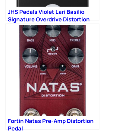
JHS Pedals Violet Lari Basilio
Signature Overdrive Distortion
Pedal in Black
Fortin Natas Pre-Amp Distortion
Pedal