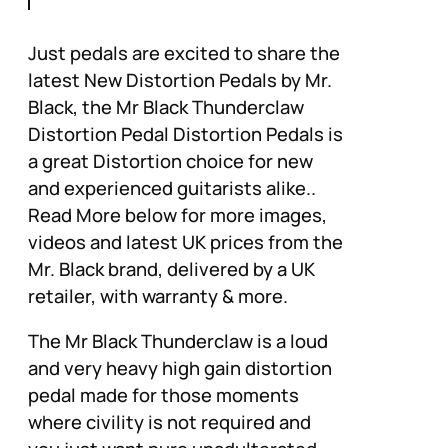
Just pedals are excited to share the
latest New Distortion Pedals by Mr.
Black, the Mr Black Thunderclaw
Distortion Pedal Distortion Pedals is
a great Distortion choice for new
and experienced guitarists alike..
Read More below for more images,
videos and latest UK prices from the
Mr. Black brand, delivered by a UK
retailer, with warranty & more.
The Mr Black Thunderclaw is a loud
and very heavy high gain distortion
pedal made for those moments
where civility is not required and