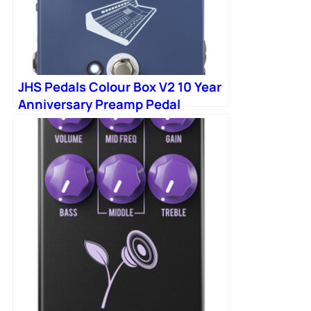
JHS Pedals Colour Box V2 10 Year
Anniversary Preamp Pedal