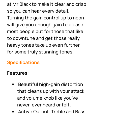
at Mr Black to make it clear and crisp
so you can hear every detail.
Turning the gain control up to noon
will give you enough gain to please
most people but for those that like
to downtune and get those really
heavy tones take up even further
for some truly stunning tones.
Specifications
Features:
Beautiful high-gain distortion
that cleans up with your attack
and volume knob like you’ve
never, ever heard or felt.
Active Output, Treble and Bass