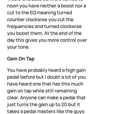
noon you have neither a boost nor a
cut to the EQ meaning turned
counter clockwise you cut the
frequencies and turned clockwise
you boost them. At the end of the
day this gives you more control over
your tone.
Gain On Tap
You have probably heard a high gain
pedal before but I doubt a lot of you
have heard one that has this much
gain on tap while still remaining
clear. Anyone can make a pedal that
just turns the gain up to 20 but it
takes a pedal masters like the guys