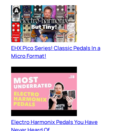
EHX Pico Series! Classic Pedals In a
Micro Format!
Electro Harmonix Pedals You Have
Never Heard Of