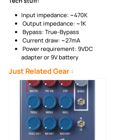
Tech stuff:
Input impedance: ~470K
Output impedance: ~1K
Bypass: True-Bypass
Current draw: ~27mA
Power requirement: 9VDC
adapter or 9V battery
Just Related Gear :