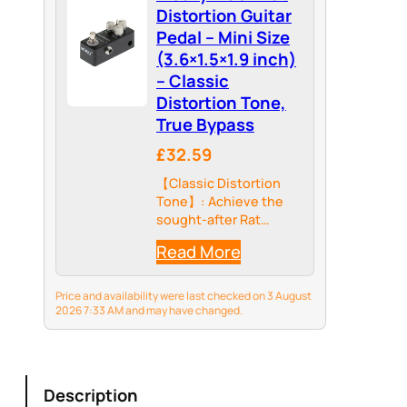
Distortion Guitar
Pedal – Mini Size
(3.6×1.5×1.9 inch)
– Classic
Distortion Tone,
True Bypass
£32.59
【Classic Distortion
Tone】: Achieve the
sought-after Rat
distortion sound with
Read More
this compact pedal,
delivering rich
overdrive and sustain
Price and availability were last checked on 3 August
for versatile guitar
2026 7:33 AM and may have changed.
tones.
Description