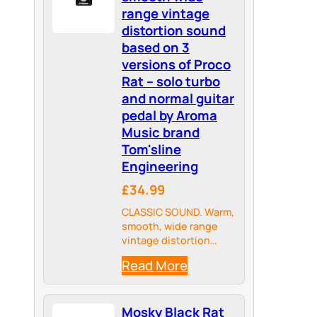
range vintage
distortion sound
based on 3
versions of Proco
Rat – solo turbo
and normal guitar
pedal by Aroma
Music brand
Tom'sline
Engineering
£34.99
CLASSIC SOUND. Warm,
smooth, wide range
vintage distortion
pedal. Sound based on
Read More
3 versions of Proco
Rat(trade mark)
distortion pedals.
Mosky Black Rat