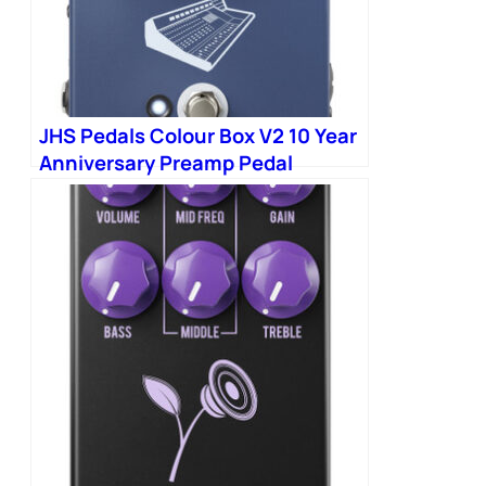
JHS Pedals Colour Box V2 10 Year
Anniversary Preamp Pedal