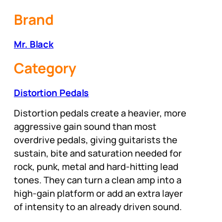
Brand
Mr. Black
Category
Distortion Pedals
Distortion pedals create a heavier, more
aggressive gain sound than most
overdrive pedals, giving guitarists the
sustain, bite and saturation needed for
rock, punk, metal and hard-hitting lead
tones. They can turn a clean amp into a
high-gain platform or add an extra layer
of intensity to an already driven sound.