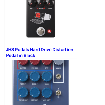
JHS Pedals Hard Drive Distortion
Pedal in Black