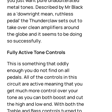
you just want pure unadulterated
metal tones. Described by Mr Black
as a
‘downright mean, ruthless
pedal’
the Thunderclaw sets out to
take over clean amplifiers around
the globe and it seems to be doing
so successfully.
Fully Active Tone Controls
This is something that oddly
enough you do not find on all
pedals. All of the controls in this
circuit are active meaning that you
get much more control over your
tone as you can both boost and cut
the high and low end. With both the
Treble and Bass controls turned to