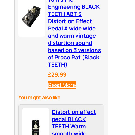
Engineering BLACK
TEETH ABT-3
Distortion Effect
Pedal A wide wide
and warm vintage
distortion sound
based on 3 versions
of Proco Rat (Black
TEETH)
£29.99
Read More
You might also like
Distortion effect
pedal BLACK
TEETH Warm
smooth wide