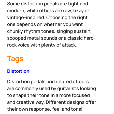
Some distortion pedals are tight and
modern, while others are raw, fizzy or
vintage-inspired. Choosing the right
one depends on whether you want
chunky rhythm tones, singing sustain,
scooped metal sounds or a classic hard-
rock voice with plenty of attack.
Tags
Distortion
Distortion pedals and related effects
are commonly used by guitarists looking
to shape their tone in a more focused
and creative way. Different designs offer
their own response, feel and tonal