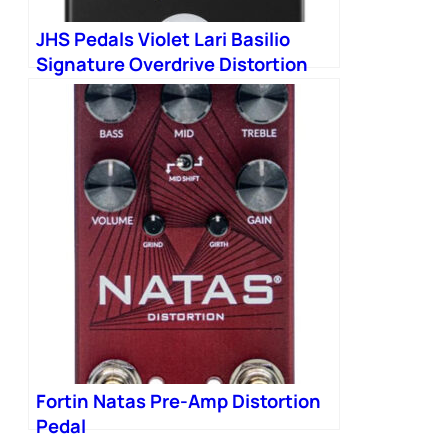
JHS Pedals Violet Lari Basilio
Signature Overdrive Distortion
Pedal in Black
Fortin Natas Pre-Amp Distortion
Pedal