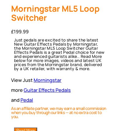
Morningstar ML5 Loop
Switcher
£
199.99
Just pedals are excited to share the latest
New Guitar Effects Pedals by Morningstar,
the Morningstar ML5 Loop Switcher Guitar
Effects Pedals is a great Pedal choice for new
and experienced guitarists alike.. Read More
below for more images, videos and latest UK
prices from the Morningstar brand, delivered
by a UK retailer, with warranty & more.
View Just
Morningstar
more
Guitar Effects Pedals
and
Pedal
As an affiliate partner, we may earn a small commission
when you buy through our links — at no extra cost to
you.
Read More