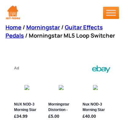
Skip
to
content
Home
/
Morningstar
/
Guitar Effects
Pedals
/ Morningstar ML5 Loop Switcher