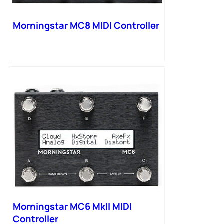
Morningstar MC8 MIDI Controller
Morningstar MC6 MkII MIDI
Controller