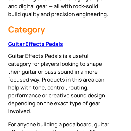
and digital gear — all with rock-solid
build quality and precision engineering.
Category
Guitar Effects Pedals
Guitar Effects Pedals is a useful
category for players looking to shape
their guitar or bass sound in a more
focused way. Products in this area can
help with tone, control, routing,
performance or creative sound design
depending on the exact type of gear
involved.
For anyone building a pedalboard, guitar