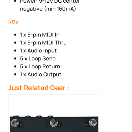
Power: 9-12V DC center
negative (min 160mA)
I/Os
1 x 5-pin MIDI In
1 x 5-pin MIDI Thru
1 x Audio Input
5 x Loop Send
5 x Loop Return
1 x Audio Output
Just Related Gear :