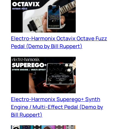
Electro-Harmonix Octavix Octave Fuzz
Pedal (Demo by Bill Ruppert)
Electro-Harmonix Superego+ Synth
Engine / Multi-Effect Pedal (Demo by
Bill Ruppert)