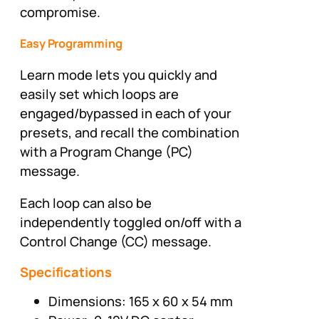
compromise.
Easy Programming
Learn mode lets you quickly and
easily set which loops are
engaged/bypassed in each of your
presets, and recall the combination
with a Program Change (PC)
message.
Each loop can also be
independently toggled on/off with a
Control Change (CC) message.
Specifications
Dimensions: 165 x 60 x 54 mm