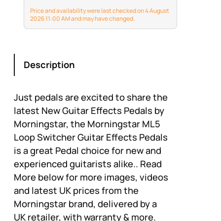
across two
Price and availability were last checked on 4 August
independent
2026 11:00 AM and may have changed.
channels. Channel A
delivers Mod-Phaser,
Chorus, Stereo-
Phaser, Flanger, Phase,
Description
Rotary, Tremolo, Liquid
Phaser,…
Just pedals are excited to share the
latest New Guitar Effects Pedals by
Morningstar, the Morningstar ML5
Loop Switcher Guitar Effects Pedals
is a great Pedal choice for new and
experienced guitarists alike.. Read
More below for more images, videos
and latest UK prices from the
Morningstar brand, delivered by a
UK retailer, with warranty & more.