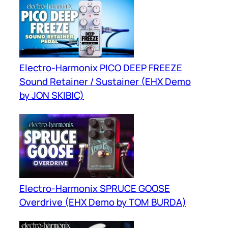
Electro-Harmonix PICO DEEP FREEZE
Sound Retainer / Sustainer (EHX Demo
by JON SKIBIC)
Electro-Harmonix SPRUCE GOOSE
Overdrive (EHX Demo by TOM BURDA)