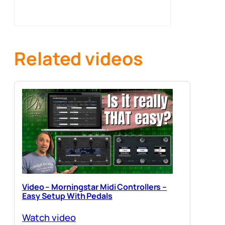
Related videos
Video – Morningstar Midi Controllers –
Easy Setup With Pedals
Watch video