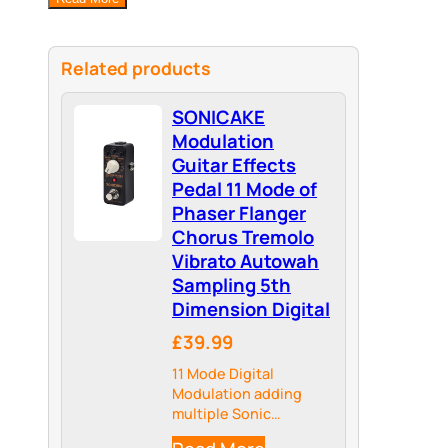
Related products
SONICAKE
Modulation
Guitar Effects
Pedal 11 Mode of
Phaser Flanger
Chorus Tremolo
Vibrato Autowah
Sampling 5th
Dimension Digital
£39.99
11 Mode Digital
Modulation adding
multiple Sonic
Dimensions to your