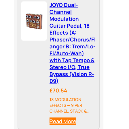
JOYO Dual-
Channel
Modulation
Guitar Pedal, 18
Effects (A:
Phaser/Chorus/Fl
anger B: Trem/Lo-
Fi/Auto-Wah)
with Tap Tempo &
Stereo I/O, True
Bypass (Vision R-
09)
£70.54
18 MODULATION
EFFECTS — 9 PER
CHANNEL, STACK &
BLEND FREELY: The
Read More
Vision packs 18 total
modulation types