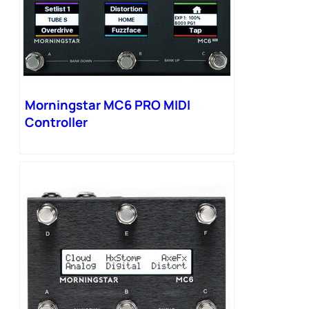
Morningstar MC6 PRO MIDI
Controller