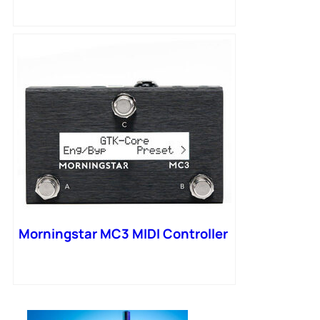
Morningstar MC3 MIDI Controller