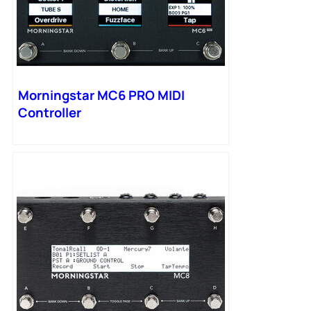
Morningstar MC6 PRO MIDI
Controller