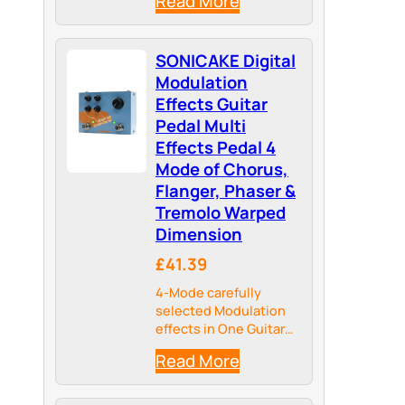
Read More
Tone, providing more
Possibilities for your
Tonal Palate
SONICAKE Digital
Modulation
Effects Guitar
Pedal Multi
Effects Pedal 4
Mode of Chorus,
Flanger, Phaser &
Tremolo Warped
Dimension
£41.39
4-Mode carefully
selected Modulation
effects in One Guitar
Pedal
Read More