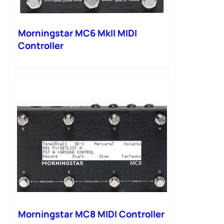
Morningstar MC6 MkII MIDI
Controller
Morningstar MC8 MIDI Controller