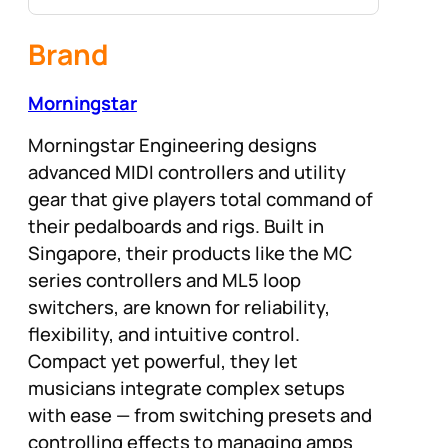
Brand
Morningstar
Morningstar Engineering designs
advanced MIDI controllers and utility
gear that give players total command of
their pedalboards and rigs. Built in
Singapore, their products like the MC
series controllers and ML5 loop
switchers, are known for reliability,
flexibility, and intuitive control.
Compact yet powerful, they let
musicians integrate complex setups
with ease — from switching presets and
controlling effects to managing amps