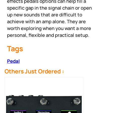
effects pedals options can help fill a
specific gap in the signal chain or open
up new sounds that are difficult to
achieve with an amp alone. They are
worth exploring when you want a more
personal, flexible and practical setup.
Tags
Pedal
Others Just Ordered :