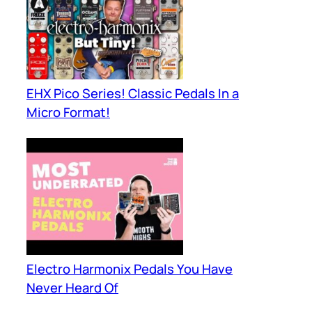
EHX Pico Series! Classic Pedals In a
Micro Format!
Electro Harmonix Pedals You Have
Never Heard Of