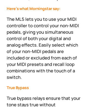
Here’s what Morningstar say:
The ML5 lets you to use your MIDI
controller to control your non-MIDI
pedals, giving you simultaneous
control of both your digital and
analog effects. Easily select which
of your non-MIDI pedals are
included or excluded from each of
your MIDI presets and recall loop
combinations with the touch of a
switch.
True Bypass
True bypass relays ensure that your
tone stays true without