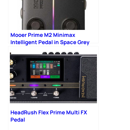
Mooer Prime M2 Minimax
Intelligent Pedal in Space Grey
HeadRush Flex Prime Multi FX
Pedal