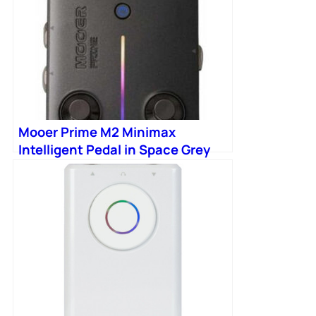
Mooer Prime M2 Minimax
Intelligent Pedal in Space Grey