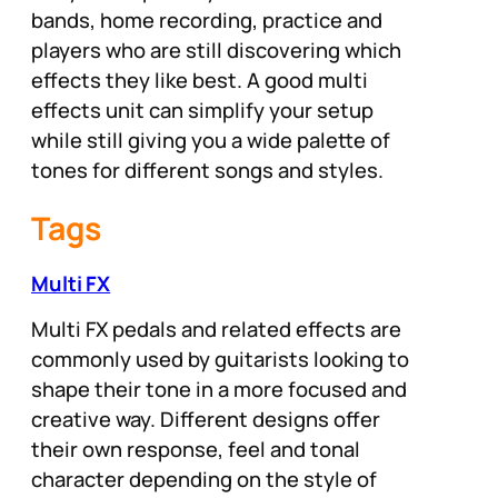
bands, home recording, practice and
players who are still discovering which
effects they like best. A good multi
effects unit can simplify your setup
while still giving you a wide palette of
tones for different songs and styles.
Tags
Multi FX
Multi FX pedals and related effects are
commonly used by guitarists looking to
shape their tone in a more focused and
creative way. Different designs offer
their own response, feel and tonal
character depending on the style of