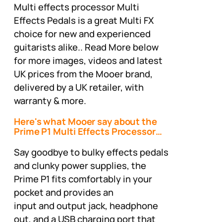
Multi effects processor Multi
Effects Pedals is a great Multi FX
choice for new and experienced
guitarists alike.. Read More below
for more images, videos and latest
UK prices from the Mooer brand,
delivered by a UK retailer, with
warranty & more.
Here's what Mooer say about the
Prime P1 Multi Effects Processor…
Say goodbye to bulky effects pedals
and clunky power supplies, the
Prime P1 fits comfortably in your
pocket and provides an
input and output jack, headphone
out, and a USB charging port that