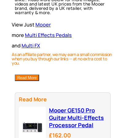
videos and latest UK prices from the Mooer
brand, delivered by a UK retailer, with
warranty & more.
View Just
Mooer
more
Multi Effects Pedals
and
Multi FX
As an affiliate partner, we may earn a small commission
when you buy through our links — at no extra cost to
you.
Read More
Read More
Mooer GE150 Pro
Guitar Multi-Effects
Processor Pedal
£162.00