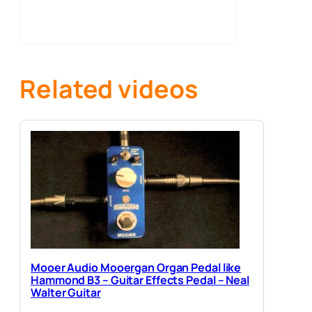
Related videos
Mooer Audio Mooergan Organ Pedal like
Hammond B3 – Guitar Effects Pedal – Neal
Walter Guitar