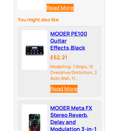
Read More
You might also like
MOOER PE100
Guitar
Effects,Black
£62.21
Modelling: 7 Amps, 10
Overdrive/Distortion, 2
Auto Wah, 11
Modulations, 5 Delays,
Read More
4 Reverbs
MOOER Meta FX
Stereo Reverb,
Delay and
Modulation 3-in-1