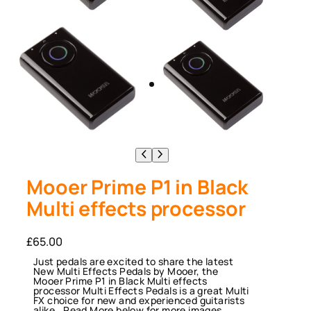
Mooer Prime P1 in Black
Multi effects processor
£
65.00
Just pedals are excited to share the latest
New Multi Effects Pedals by Mooer, the
Mooer Prime P1 in Black Multi effects
processor Multi Effects Pedals is a great Multi
FX choice for new and experienced guitarists
alike.. Read More below for more images,