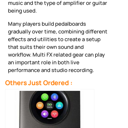
music and the type of amplifier or guitar
being used.
Many players build pedalboards
gradually over time, combining different
effects and utilities to create a setup
that suits their own sound and
workflow. Multi FX related gear can play
an important role in both live
performance and studio recording.
Others Just Ordered :