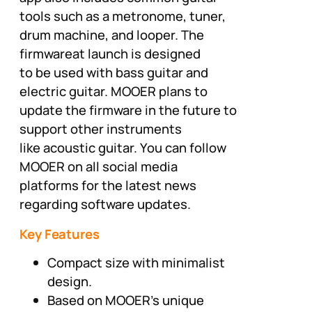
tools such as a metronome, tuner,
drum machine, and looper. The
firmwareat launch is designed
to be used with bass guitar and
electric guitar. MOOER plans to
update the firmware in the future to
support other instruments
like acoustic guitar. You can follow
MOOER on all social media
platforms for the latest news
regarding software updates.
Key Features
Compact size with minimalist
design.
Based on MOOER’s unique