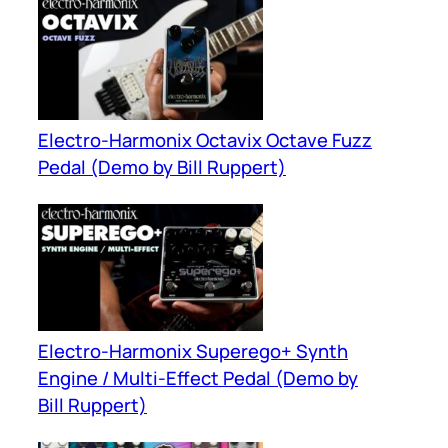
Electro-Harmonix Octavix Octave Fuzz
Pedal (Demo by Bill Ruppert)
Electro-Harmonix Superego+ Synth
Engine / Multi-Effect Pedal (Demo by
Bill Ruppert)