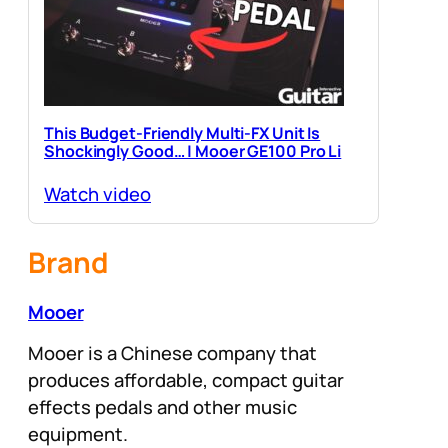
This Budget-Friendly Multi-FX Unit Is
Shockingly Good… | Mooer GE100 Pro Li
Watch video
Brand
Mooer
Mooer is a Chinese company that
produces affordable, compact guitar
effects pedals and other music
equipment.