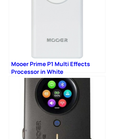
Mooer Prime P1 Multi Effects
Processor in White