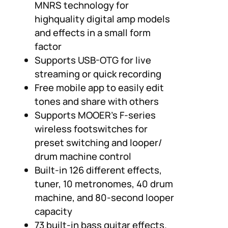
MNRS technology for
highquality digital amp models
and effects in a small form
factor
Supports USB-OTG for live
streaming or quick recording
Free mobile app to easily edit
tones and share with others
Supports MOOER’s F-series
wireless footswitches for
preset switching and looper/
drum machine control
Built-in 126 different effects,
tuner, 10 metronomes, 40 drum
machine, and 80-second looper
capacity
73 built-in bass guitar effects.