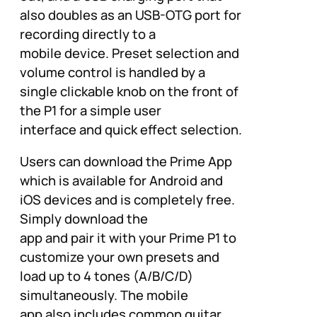
also doubles as an USB-OTG port for
recording directly to a
mobile device. Preset selection and
volume control is handled by a
single clickable knob on the front of
the P1 for a simple user
interface and quick effect selection.
Users can download the Prime App
which is available for Android and
iOS devices and is completely free.
Simply download the
app and pair it with your Prime P1 to
customize your own presets and
load up to 4 tones (A/B/C/D)
simultaneously. The mobile
app also includes common guitar