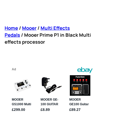
Home
/
Mooer
/
Multi Effects
Pedals
/ Mooer Prime P1 in Black Multi
effects processor