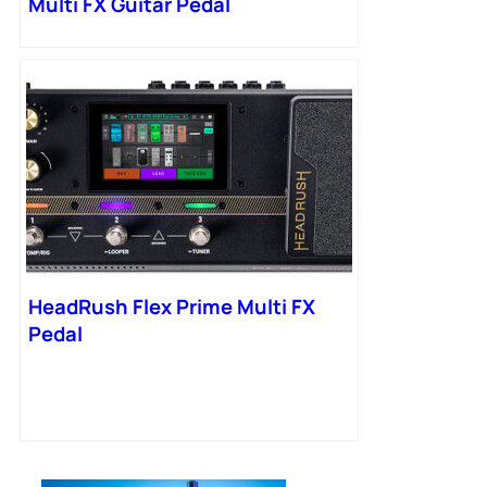
Multi FX Guitar Pedal
HeadRush Flex Prime Multi FX
Pedal