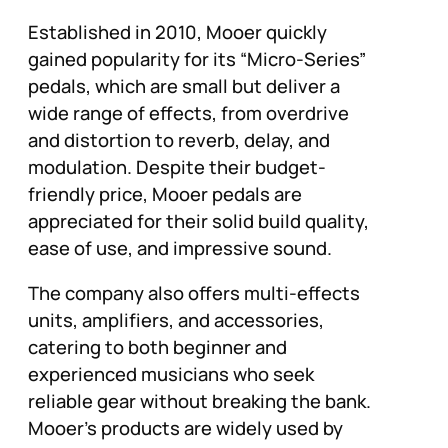
Established in 2010, Mooer quickly
gained popularity for its “Micro-Series”
pedals, which are small but deliver a
wide range of effects, from overdrive
and distortion to reverb, delay, and
modulation. Despite their budget-
friendly price, Mooer pedals are
appreciated for their solid build quality,
ease of use, and impressive sound.
The company also offers multi-effects
units, amplifiers, and accessories,
catering to both beginner and
experienced musicians who seek
reliable gear without breaking the bank.
Mooer’s products are widely used by