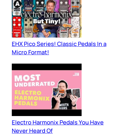
EHX Pico Series! Classic Pedals In a
Micro Format!
Electro Harmonix Pedals You Have
Never Heard Of