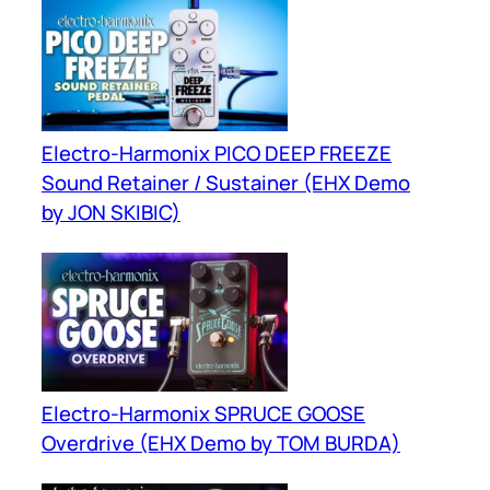
Electro-Harmonix PICO DEEP FREEZE
Sound Retainer / Sustainer (EHX Demo
by JON SKIBIC)
Electro-Harmonix SPRUCE GOOSE
Overdrive (EHX Demo by TOM BURDA)