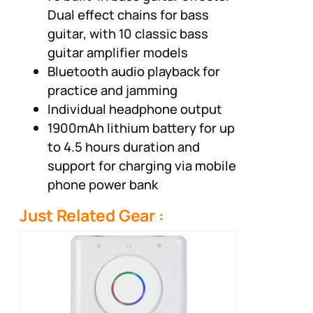
Dual effect chains for bass
guitar, with 10 classic bass
guitar amplifier models
Bluetooth audio playback for
practice and jamming
Individual headphone output
1900mAh lithium battery for up
to 4.5 hours duration and
support for charging via mobile
phone power bank
Just Related Gear :