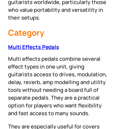
guitarists worldwide, particularly those
who value portability and versatility in
their setups.
Category
Multi Effects Pedals
Multi effects pedals combine several
effect types in one unit, giving
guitarists access to drives, modulation,
delay, reverb, amp modelling and utility
tools without needing a board full of
separate pedals. They are a practical
option for players who want flexibility
and fast access to many sounds.
They are especially useful for covers