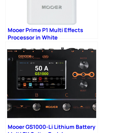
Mooer Prime P1 Multi Effects
Processor in White
Mooer GS1000-Li Lithium Battery