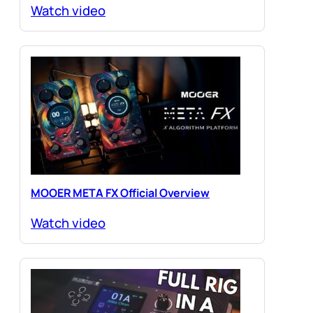
Watch video
MOOER META FX Official Overview
Watch video