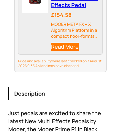
Effects Pedal
£154.58
MOOER META FX – X
Algorithm Platform in a
compact floor-format
unit for studio-grade
Read More
ambience, delay, and
modulation. Three
swappable firmware
Price and availability were last checked on 7 August
families — REVERB,
2026 9:35 AM and may have changed.
DELAY, and MOD — so
one pedal can become
a…
Description
Just pedals are excited to share the
latest New Multi Effects Pedals by
Mooer, the Mooer Prime P1 in Black