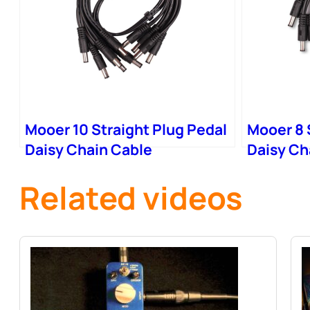
Mooer 10 Straight Plug Pedal
Mooer 8 
Daisy Chain Cable
Daisy Ch
Related videos