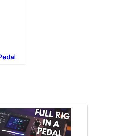
Pedal