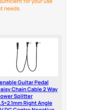
sufficient for your use
t needs.
enable Guitar Pedal
aisy Chain Cable 2 Way
ower Splitter
.5×2.1mm Right Angle
V DC Centre Negative