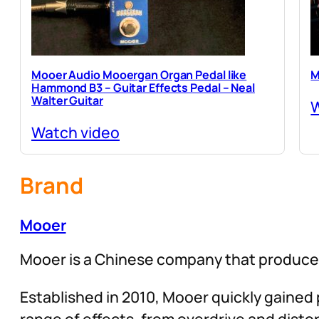
Mooer Audio Mooergan Organ Pedal like
M
Hammond B3 – Guitar Effects Pedal – Neal
Walter Guitar
W
Watch video
Brand
Mooer
Mooer is a Chinese company that produces
Established in 2010, Mooer quickly gained p
range of effects, from overdrive and distor