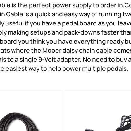
able is the perfect power supply to order in.
n Cable is a quick and easy way of running tw
ly useful if you have a pedal board as you leave
y making setups and pack-downs faster than
 board you think you have everything ready b
hats where the Mooer daisy chain cable comes 
ls to a single 9-Volt adapter. No need to buy
he easiest way to help power multiple pedals.