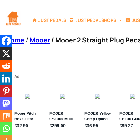
Skip
to
JUST PEDALS
JUST PEDAL SHOPS
JUS
content
Home
/
Mooer
/ Mooer 2 Straight Plug Ped