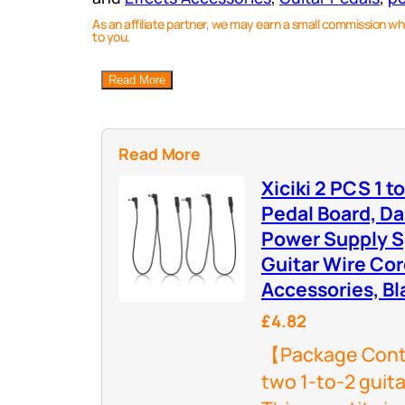
As an affiliate partner, we may earn a small commission wh
to you.
Read More
Read More
Xiciki 2 PCS 1 t
Pedal Board, Da
Power Supply Sp
Guitar Wire Cor
Accessories, Bl
£4.82
【Package Conte
two 1-to-2 guit