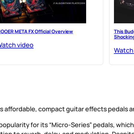
OOER META FX Official Overview
This Budg
Shocking
atch video
Watch
 affordable, compact guitar effects pedals 
opularity for its “Micro-Series” pedals, which
tion to reverb, delay, and modulation. Despite