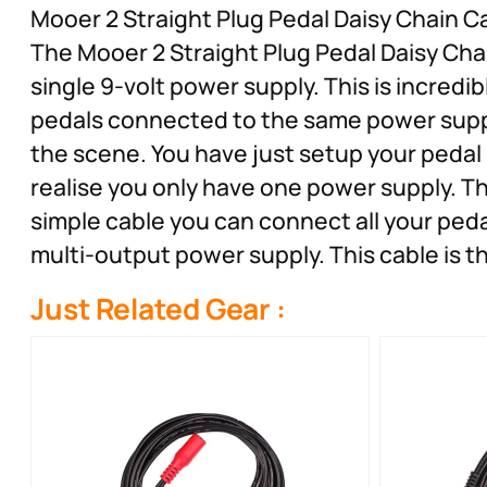
Mooer 2 Straight Plug Pedal Daisy Chain C
The Mooer 2 Straight Plug Pedal Daisy Chai
single 9-volt power supply. This is incredib
pedals connected to the same power suppl
the scene. You have just setup your pedal
realise you only have one power supply. T
simple cable you can connect all your peda
multi-output power supply. This cable is t
Just Related Gear :