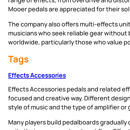
Mooer pedals are appreciated for their soli
The company also offers multi-effects uni
musicians who seek reliable gear without 
worldwide, particularly those who value port
Tags
Effects Accessories
Effects Accessories pedals and related eff
focused and creative way. Different desig
style of music and the type of amplifier or
Many players build pedalboards gradually o