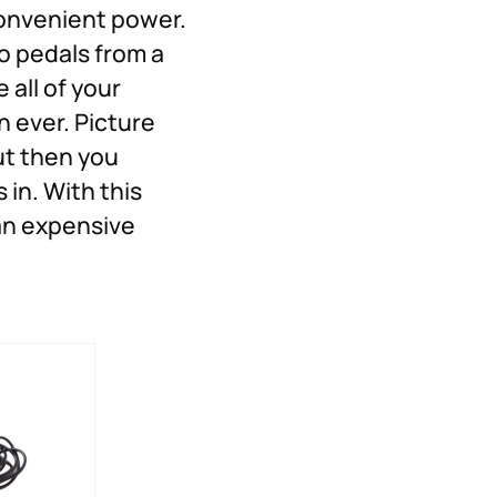
Convenient power.
o pedals from a
 all of your
 ever. Picture
ut then you
in. With this
 an expensive