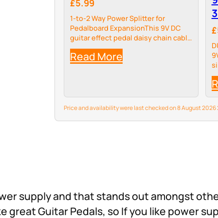
£5.99
3
1-to-2 Way Power Splitter for
Pedalboard ExpansionThis 9V DC
£
guitar effect pedal daisy chain cable
D
solves the common pain point of
Read More
9
insufficient 9V power ports on your
s
pedalboard power supply. It splits
t
your single…
R
r
Price and availability were last checked on 8 August 202
 power supply and that stands out amongst oth
reat Guitar Pedals, so If you like power sup