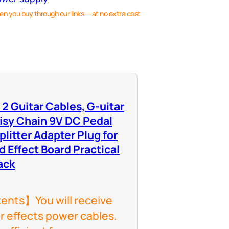
en you buy through our links — at no extra cost
o 2 Guitar Cables, G-uitar
isy Chain 9V DC Pedal
litter Adapter Plug for
d Effect Board Practical
ack
nts】You will receive
ar effects power cables.