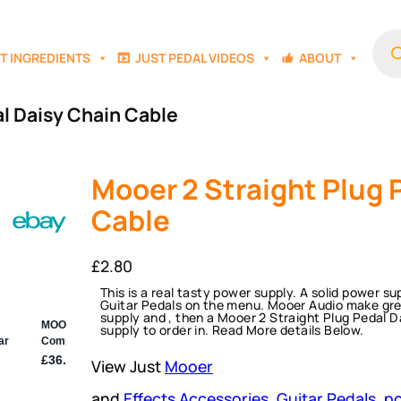
Prod
sear
T INGREDIENTS
JUST PEDAL VIDEOS
ABOUT
al Daisy Chain Cable
Mooer 2 Straight Plug 
Cable
£
2.80
This is a real tasty power supply. A solid power 
Guitar Pedals on the menu. Mooer Audio make great
supply and , then a Mooer 2 Straight Plug Pedal D
supply to order in. Read More details Below.
View Just
Mooer
and
Effects Accessories
, 
Guitar Pedals
, 
po