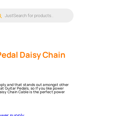
ucts
ch
Pedal Daisy Chain
supply and that stands out amongst other
 Guitar Pedals, so If you like power
aisy Chain Cable is the perfect power
wer supply