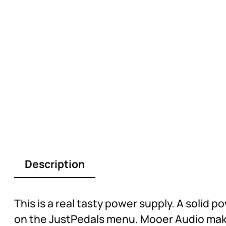
Description
This is a real tasty power supply. A solid
on the JustPedals menu. Mooer Audio make g