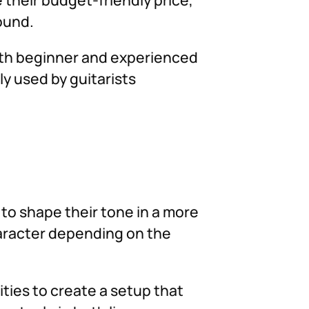
sound.
both beginner and experienced
y used by guitarists
to shape their tone in a more
haracter depending on the
ities to create a setup that