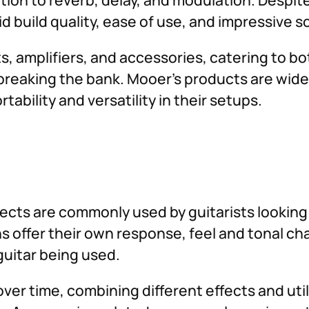
d build quality, ease of use, and impressive 
ts, amplifiers, and accessories, catering to 
breaking the bank. Mooer’s products are widel
ability and versatility in their setups.
ects are commonly used by guitarists looking 
ns offer their own response, feel and tonal c
 guitar being used.
ver time, combining different effects and util