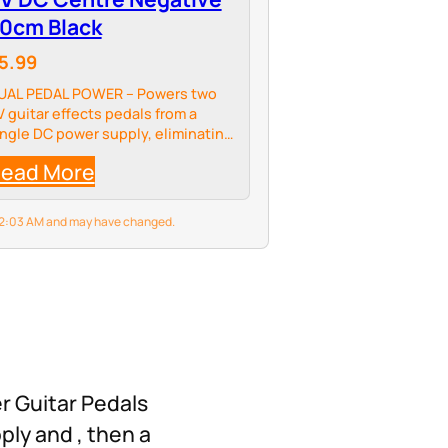
0cm Black
5.99
UAL PEDAL POWER – Powers two
V guitar effects pedals from a
ingle DC power supply, eliminating
he need for multiple adaptors and
ead More
educing pedalboard clutter
6 2:03 AM and may have changed.
er Guitar Pedals
ply and , then a