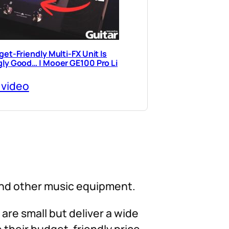
et-Friendly Multi-FX Unit Is
ly Good… | Mooer GE100 Pro Li
 video
and other music equipment.
 are small but deliver a wide
 their budget-friendly price,