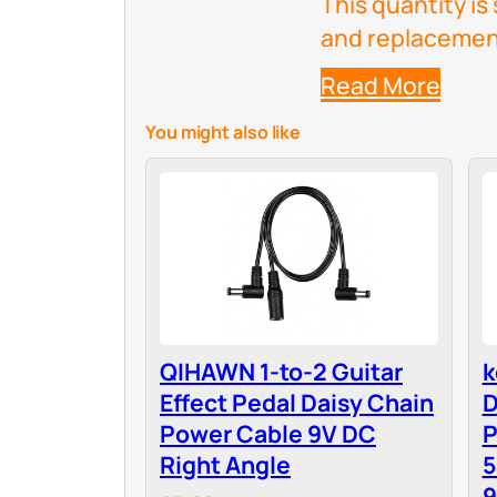
This quantity is 
and replacemen
Read More
You might also like
QIHAWN 1-to-2 Guitar
k
Effect Pedal Daisy Chain
D
Power Cable 9V DC
P
Right Angle
5
9