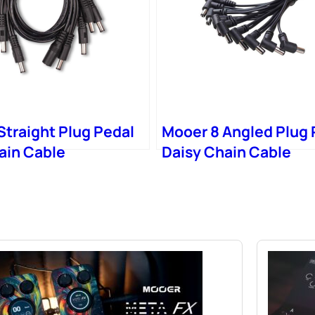
Straight Plug Pedal
Mooer 8 Angled Plug 
ain Cable
Daisy Chain Cable