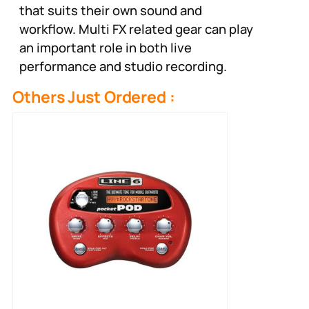
that suits their own sound and
workflow. Multi FX related gear can play
an important role in both live
performance and studio recording.
Others Just Ordered :