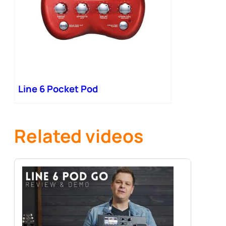
Line 6 Pocket Pod
Related videos