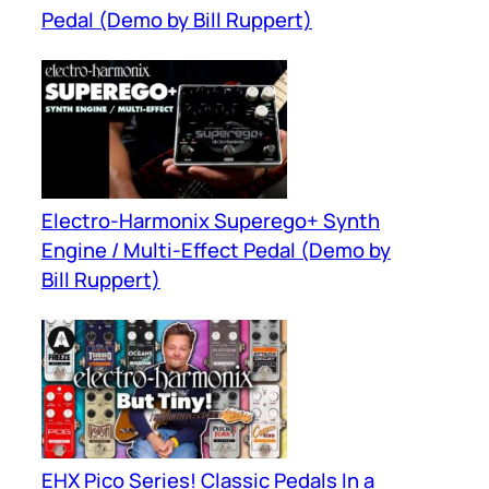
Pedal (Demo by Bill Ruppert)
Electro-Harmonix Superego+ Synth
Engine / Multi-Effect Pedal (Demo by
Bill Ruppert)
EHX Pico Series! Classic Pedals In a