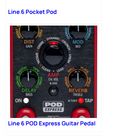
Line 6 Pocket Pod
Line 6 POD Express Guitar Pedal