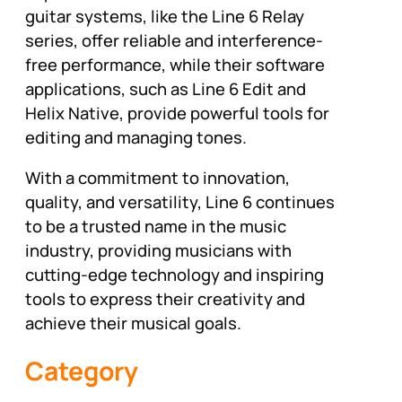
guitar systems, like the Line 6 Relay
series, offer reliable and interference-
free performance, while their software
applications, such as Line 6 Edit and
Helix Native, provide powerful tools for
editing and managing tones.
With a commitment to innovation,
quality, and versatility, Line 6 continues
to be a trusted name in the music
industry, providing musicians with
cutting-edge technology and inspiring
tools to express their creativity and
achieve their musical goals.
Category