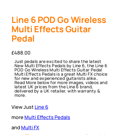
Line 6 POD Go Wireless
Multi Effects Guitar
Pedal
£
488.00
Just pedals are excited to share the latest
New Multi Effects Pedals by Line 6, the Line 6
POD Go Wireless Multi Effects Guitar Pedal
Multi Effects Pedals is a great Multi FX choice
for new and experienced guitarists alike..
Read More below for more images, videos and
latest UK prices from the Line 6 brand,
delivered by a UK retailer, with warranty &
more.
View Just
Line 6
more
Multi Effects Pedals
and
Multi FX