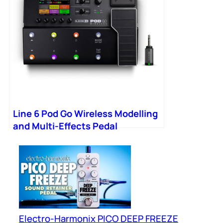
Line 6 Pod Go Wireless Modelling
and Multi-Effects Pedal
Electro-Harmonix PICO DEEP FREEZE