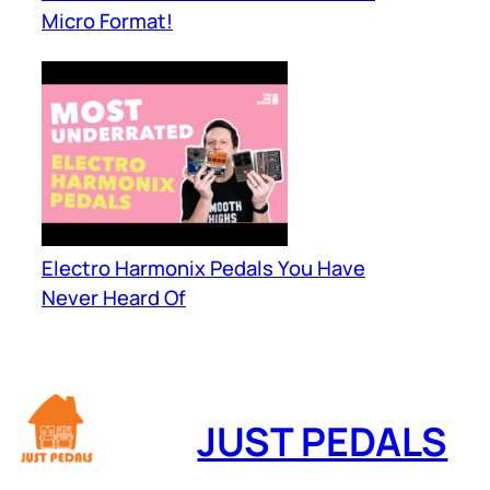
Micro Format!
Electro Harmonix Pedals You Have
Never Heard Of
JUST PEDALS