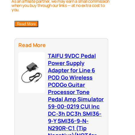
As an affiliate partner, we may earn a small commission
when you buy through our links — at no extra cost to
you.
Read More
Read More
TAIFU 9VDC Pedal
Power Supply
Adapter for Line 6
POD Go Wireless
PODGo Guitar
Processor Tone
Pedal Amp Simulator
59-00-0219 CUI Inc
DC-3h DC3h SMI36-
9-Y SMI36-9-N-
N290R-C1 (Tip