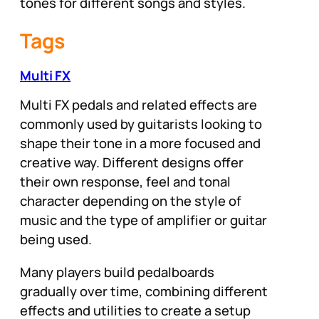
tones for different songs and styles.
Tags
Multi FX
Multi FX pedals and related effects are
commonly used by guitarists looking to
shape their tone in a more focused and
creative way. Different designs offer
their own response, feel and tonal
character depending on the style of
music and the type of amplifier or guitar
being used.
Many players build pedalboards
gradually over time, combining different
effects and utilities to create a setup