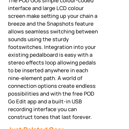
The POD GOs simple colour-coded
interface and large LCD colour
screen make setting up your chain a
breeze and the Snapshots feature
allows seamless switching between
sounds using the sturdy
footswitches. Integration into your
existing pedalboard is easy with a
stereo effects loop allowing pedals
to be inserted anywhere in each
nine-element path. A world of
connection options create endless
possibilities and with the free POD
Go Edit app and a built-in USB
recording interface you can
construct tones that last forever.