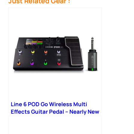
Just Related Gear :
Line 6 POD Go Wireless Multi
Effects Guitar Pedal – Nearly New