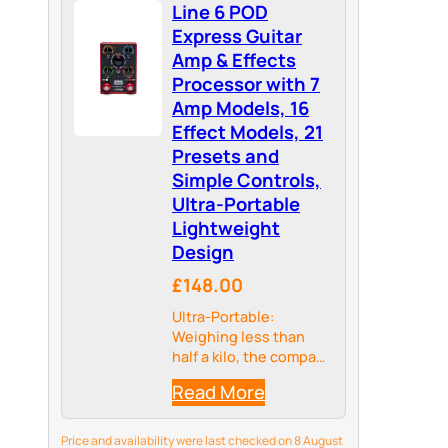
Line 6 POD
Express Guitar
Amp & Effects
Processor with 7
Amp Models, 16
Effect Models, 21
Presets and
Simple Controls,
Ultra-Portable
Lightweight
Design
£148.00
Ultra-Portable:
Weighing less than
half a kilo, the compact
size and battery option
Read More
enables guitarists to
take their creativity
anywhere – from
Price and availability were last checked on 8 August