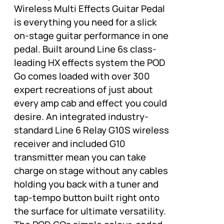
Wireless Multi Effects Guitar Pedal
is everything you need for a slick
on-stage guitar performance in one
pedal. Built around Line 6s class-
leading HX effects system the POD
Go comes loaded with over 300
expert recreations of just about
every amp cab and effect you could
desire. An integrated industry-
standard Line 6 Relay G10S wireless
receiver and included G10
transmitter mean you can take
charge on stage without any cables
holding you back with a tuner and
tap-tempo button built right onto
the surface for ultimate versatility.