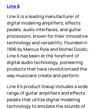
Line 6
Line 6 is a leading manufacturer of
digital modeling amplifiers, effects
pedals, audio interfaces, and guitar
processors, known for their innovative
technology and versatility. Founded in
1996 by Marcus Ryle and Michel Doidic,
Line 6 has been at the forefront of
digital audio technology, pioneering
products that have revolutionized the
way musicians create and perform.
Line 6’s product lineup includes a wide
range of guitar amplifiers and effects
pedals that utilize digital modeling
technology to emulate the sounds of