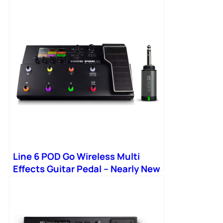
Line 6 POD Go Wireless Multi
Effects Guitar Pedal – Nearly New