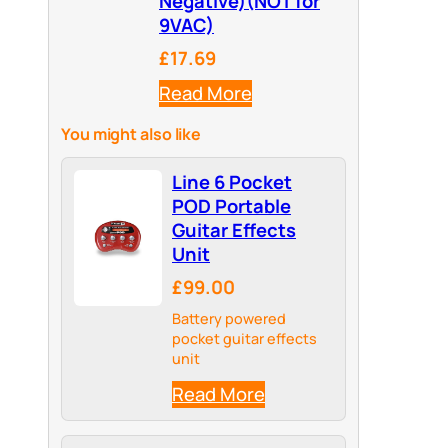
Negative)(NOT for
9VAC)
£17.69
Read More
You might also like
Line 6 Pocket
POD Portable
Guitar Effects
Unit
£99.00
Battery powered
pocket guitar effects
unit
Read More