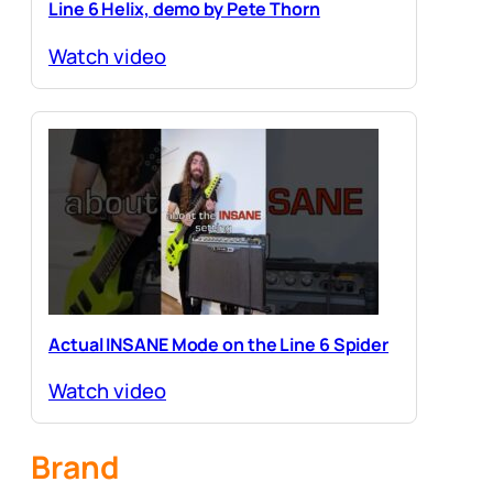
Line 6 Helix, demo by Pete Thorn
Watch video
Actual INSANE Mode on the Line 6 Spider
Watch video
Brand