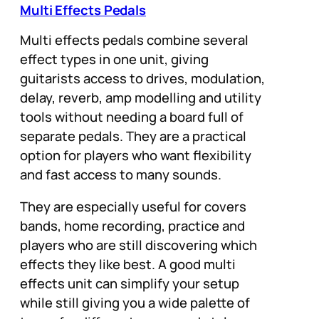
Multi Effects Pedals
Multi effects pedals combine several
effect types in one unit, giving
guitarists access to drives, modulation,
delay, reverb, amp modelling and utility
tools without needing a board full of
separate pedals. They are a practical
option for players who want flexibility
and fast access to many sounds.
They are especially useful for covers
bands, home recording, practice and
players who are still discovering which
effects they like best. A good multi
effects unit can simplify your setup
while still giving you a wide palette of