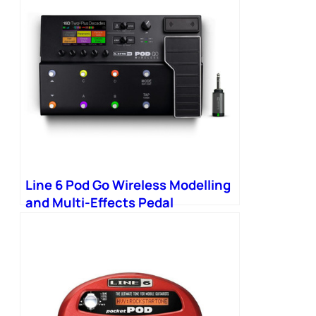
Line 6 Pod Go Wireless Modelling
and Multi-Effects Pedal