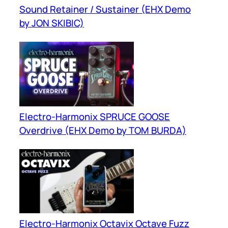
Sound Retainer / Sustainer (EHX Demo
by JON SKIBIC)
Electro-Harmonix SPRUCE GOOSE
Overdrive (EHX Demo by TOM BURDA)
Electro-Harmonix Octavix Octave Fuzz