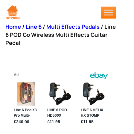
Skip
to
content
Home
/
Line 6
/
Multi Effects Pedals
/ Line
6 POD Go Wireless Multi Effects Guitar
Pedal