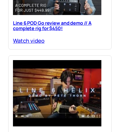
Line 6 POD Go review and demo // A
complete rig for $450!
Watch video