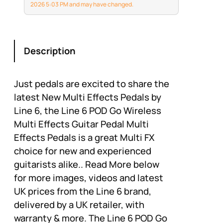
planned concerts to
2026 5:03 PM and may have changed.
spontaneous
performances or jam
sessions
Description
Just pedals are excited to share the
latest New Multi Effects Pedals by
Line 6, the Line 6 POD Go Wireless
Multi Effects Guitar Pedal Multi
Effects Pedals is a great Multi FX
choice for new and experienced
guitarists alike.. Read More below
for more images, videos and latest
UK prices from the Line 6 brand,
delivered by a UK retailer, with
warranty & more. The Line 6 POD Go