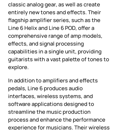
classic analog gear, as well as create
entirely new tones and effects. Their
flagship amplifier series, such as the
Line 6 Helix and Line 6 POD, offer a
comprehensive range of amp models,
effects, and signal processing
capabilities in a single unit, providing
guitarists with a vast palette of tones to
explore.
In addition to amplifiers and effects
pedals, Line 6 produces audio
interfaces, wireless systems, and
software applications designed to
streamline the music production
process and enhance the performance
experience for musicians. Their wireless