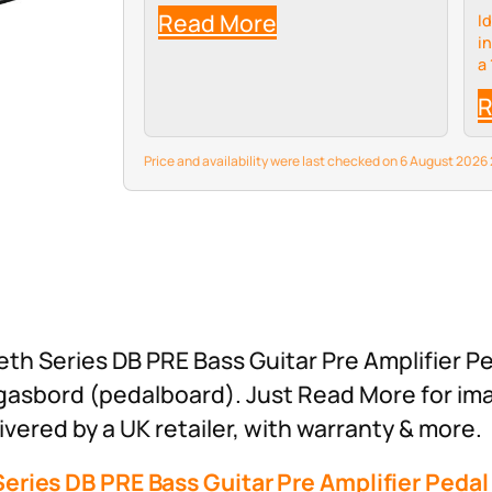
Read More
I
i
a
c
R
sp
m
wh
Price and availability were last checked on 6 August 202
th Series DB PRE Bass Guitar Pre Amplifier Pe
rgasbord (pedalboard). Just Read More for im
vered by a UK retailer, with warranty & more.
eries DB PRE Bass Guitar Pre Amplifier Pedal