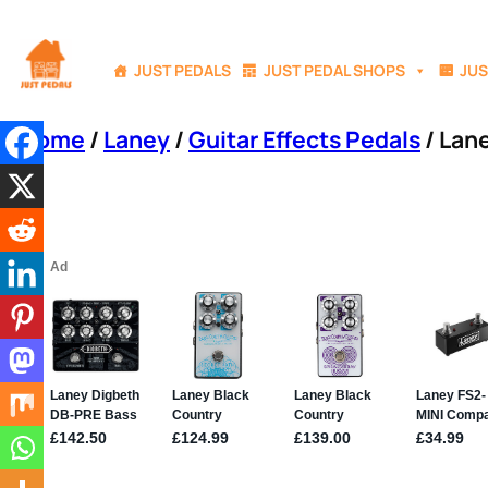
Skip
to
JUST PEDALS
JUST PEDAL SHOPS
JUS
content
Home
/
Laney
/
Guitar Effects Pedals
/ Lane