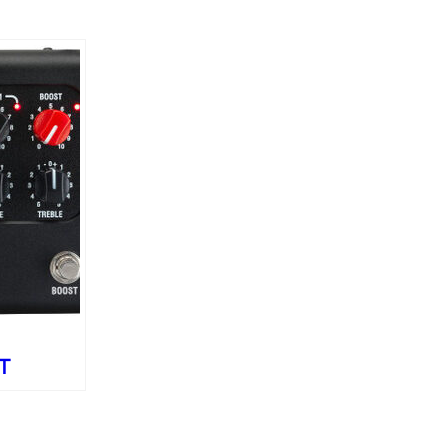
T
ue
l – 60W