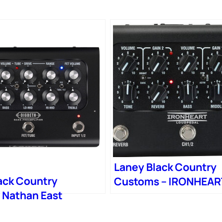
Laney Black Country
ack Country
Customs – IRONHEAR
 Nathan East
LOUDPEDAL – Boutiq
Preamp Pedal
Guitar Amplifier Peda