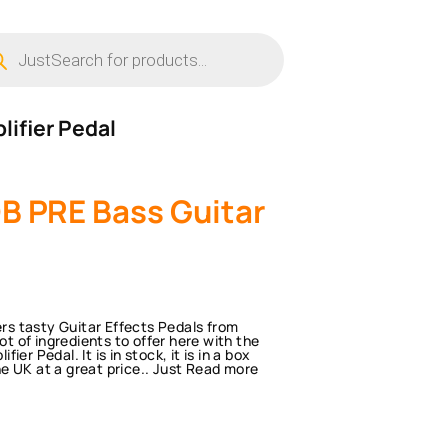
ucts
ch
lifier Pedal
B PRE Bass Guitar
s tasty Guitar Effects Pedals from
ot of ingredients to offer here with the
r Pedal. It is in stock, it is in a box
the UK at a great price.. Just Read more