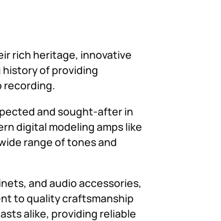
ir rich heritage, innovative
history of providing
o recording.
spected and sought-after in
ern digital modeling amps like
 wide range of tones and
binets, and audio accessories,
nt to quality craftsmanship
ts alike, providing reliable