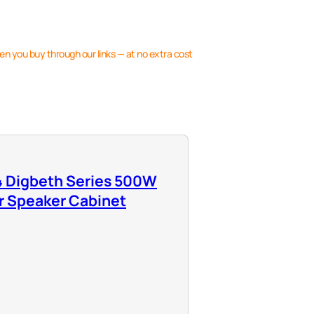
en you buy through our links — at no extra cost
 Digbeth Series 500W
r Speaker Cabinet