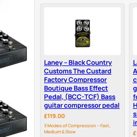
Laney – Black Country
L
Customs The Custard
A
Factory Compressor
c
Boutique Bass Effect
g
Pedal, (BCC-TCF) Bass
f
guitar compressor pedal
H
s
£119.00
i
3 Modes of Compression – Fast,
Medium & Slow
£