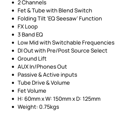
2 Channels
Fet & Tube with Blend Switch
Folding Tilt ‘EQ Seesaw’ Function
FX Loop
3 Band EQ
Low Mid with Switchable Frequencies
DI Out with Pre/Post Source Select
Ground Lift
AUX In/Phones Out
Passive & Active inputs
Tube Drive & Volume
Fet Volume
H: 60mm x W: 150mm x D: 125mm
Weight: 0.75kgs