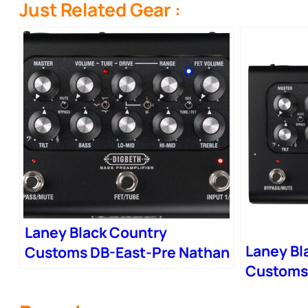
Just Related Gear :
Laney Black Country
Laney Bl
Customs DB-East-Pre Nathan
Customs
East Digbeth Bass Preamp
Digbeth 
Pedal