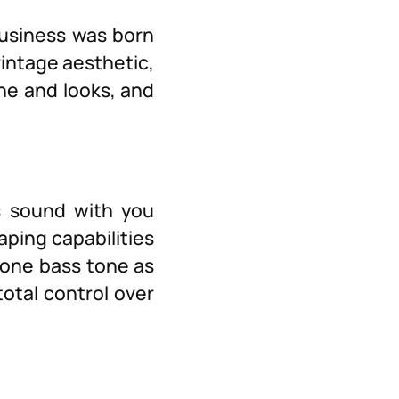
business was born
vintage aesthetic,
ne and looks, and
s sound with you
ping capabilities
lone bass tone as
total control over