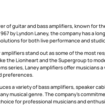
– Martin Miller
er of guitar and bass amplifiers, known for the
967 by Lyndon Laney, the company has a long 
solutions for both live performance and studi
r amplifiers stand out as some of the most re
 like the Lionheart and the Supergroup to mod
ms series, Laney amplifiers offer musicians a
nd preferences.
duces a variety of bass amplifiers, speaker ca
n any musical genre. The company’s commitme
oice for professional musicians and enthusias