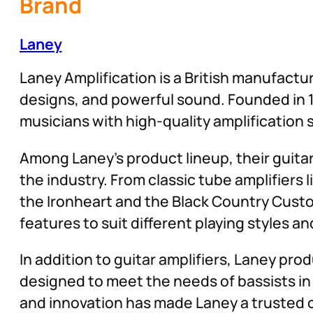
Brand
Laney
Laney Amplification is a British manufactur
designs, and powerful sound. Founded in 1
musicians with high-quality amplification 
Among Laney’s product lineup, their guita
the industry. From classic tube amplifiers
the Ironheart and the Black Country Custo
features to suit different playing styles a
In addition to guitar amplifiers, Laney pro
designed to meet the needs of bassists i
and innovation has made Laney a trusted ch