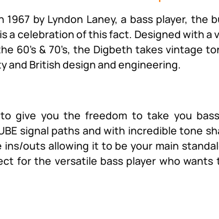
n 1967 by Lyndon Laney, a bass player, the 
is a celebration of this fact. Designed with a 
he 60’s & 70’s, the Digbeth takes vintage to
ty and British design and engineering.
to give you the freedom to take you bas
BE signal paths and with incredible tone sha
ins/outs allowing it to be your main standa
fect for the versatile bass player who wants 