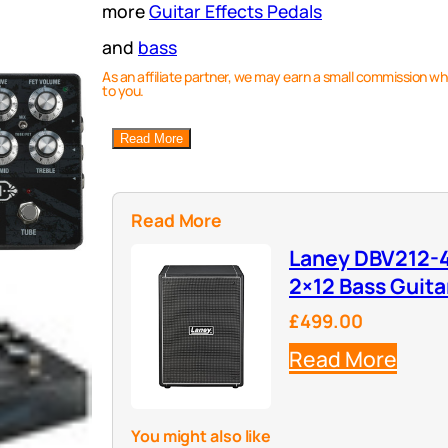
more
Guitar Effects Pedals
and
bass
As an affiliate partner, we may earn a small commission wh
to you.
Read More
Read More
Laney DBV212-4
2×12 Bass Guita
£499.00
Read More
You might also like