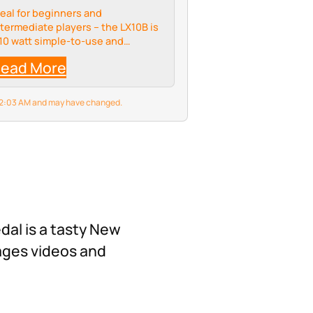
deal for beginners and
ntermediate players – the LX10B is
 10 watt simple-to-use and
ompact amplifier combo designed
ead More
ecifically for bass guitar. It's size
akes it a perfect practise amp,
ilst small it…
6 2:03 AM and may have changed.
dal is a tasty New
ages videos and