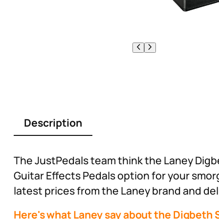
Description
The JustPedals team think the Laney Digbe
Guitar Effects Pedals option for your smo
latest prices from the Laney brand and deli
Here's what Laney say about the Digbeth S