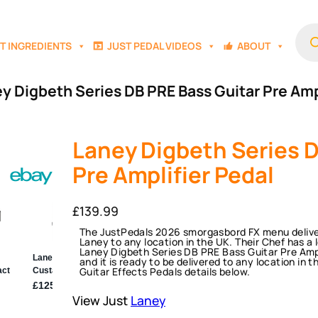
Prod
sear
T INGREDIENTS
JUST PEDAL VIDEOS
ABOUT
y Digbeth Series DB PRE Bass Guitar Pre Amp
Laney Digbeth Series D
Pre Amplifier Pedal
£
139.99
The JustPedals 2026 smorgasbord FX menu deliver
Laney to any location in the UK. Their Chef has a l
Laney Digbeth Series DB PRE Bass Guitar Pre Amplifie
and it is ready to be delivered to any location in 
Guitar Effects Pedals details below.
View Just
Laney