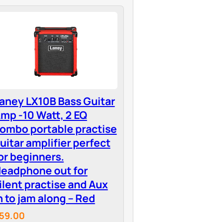
aney LX10B Bass Guitar
mp -10 Watt, 2 EQ
ombo portable practise
uitar amplifier perfect
or beginners.
eadphone out for
ilent practise and Aux
n to jam along – Red
59.00