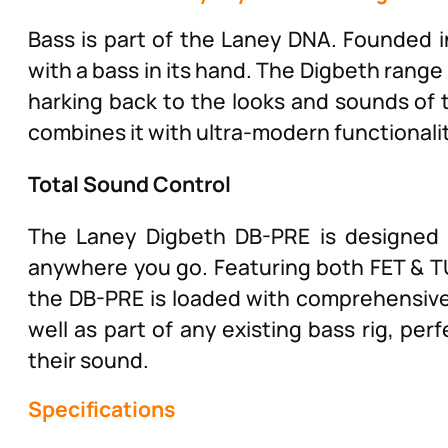
Bass is part of the Laney DNA. Founded i
with a bass in its hand. The Digbeth range 
harking back to the looks and sounds of t
combines it with ultra-modern functionali
Total Sound Control
The Laney Digbeth DB-PRE is designed 
anywhere you go. Featuring both FET & TU
the DB-PRE is loaded with comprehensive 
well as part of any existing bass rig, per
their sound.
Specifications