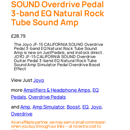
SOUND Overdrive Pedal
3-band EQ Natural Rock
Tube Sound Amp
£
28.79
The Joyo JF-15 CALIFORNIA SOUND Overdrive
Pedal 3-band EQ Natural Rock Tube Sound
Amp is new on JustPedals, and instock direct.
JOYO JF-15 CALIFORNIA SOUND Overdrive
Guitar Pedal 3-band EQ Natural Rock Tube
Sound Amp Simulator Pedal Overdrive Boost
Effect
View Just
Joyo
more
Amplifiers & Headphone Amps
, 
EQ
Pedals
, 
Overdrive Pedals
and
Amp
, 
Amp Simulator
, 
Boost
, 
EQ
, 
Joyo
, 
Overdrive
As an affiliate partner, we may earn a small commission
when you buy through our links — at no extra cost to