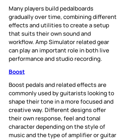
Many players build pedalboards
gradually over time, combining different
effects and utilities to create a setup
that suits their own sound and
workflow. Amp Simulator related gear
can play an important role in both live
performance and studio recording.
Boost
Boost pedals and related effects are
commonly used by guitarists looking to
shape their tone in a more focused and
creative way. Different designs offer
their own response, feel and tonal
character depending on the style of
music and the type of amplifier or guitar