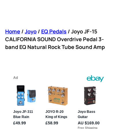
Home
/
Joyo
/
EQ Pedals
/ Joyo JF-15
CALIFORNIA SOUND Overdrive Pedal 3-
band EQ Natural Rock Tube Sound Amp