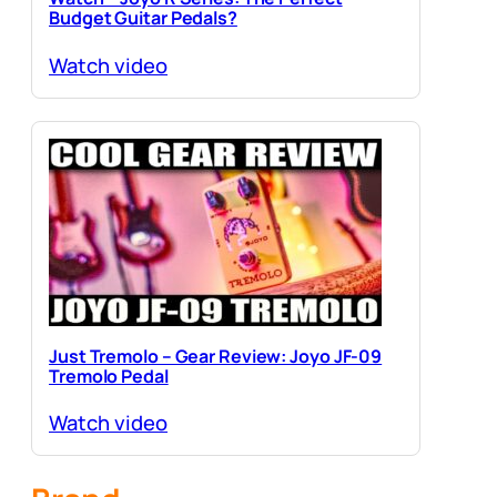
Budget Guitar Pedals?
Watch video
Just Tremolo – Gear Review: Joyo JF-09
Tremolo Pedal
Watch video