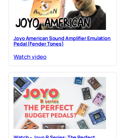
Joyo American Sound Amplifier Emulation
Pedal (Fender Tones)
Watch video
Watch – Joyo R Series: The Perfect