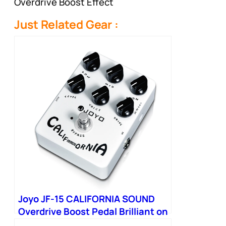
Overdrive Boost Effect
Just Related Gear :
Joyo JF-15 CALIFORNIA SOUND
Overdrive Boost Pedal Brilliant on
Bass Simulate Sound from