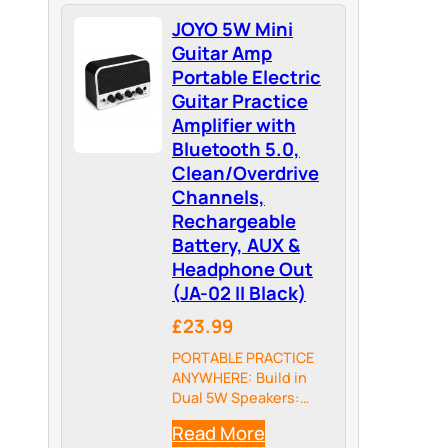
high-gain rock tones
JOYO 5W Mini
that defined heavy
rock and alternative
Guitar Amp
music—from tight,
Portable Electric
scooped-mid rhythm
Guitar Practice
crunch to thick,
Amplifier with
searing lead
Bluetooth 5.0,
saturation. Players…
Clean/Overdrive
Channels,
Rechargeable
Battery, AUX &
Headphone Out
(JA-02 II Black)
£23.99
PORTABLE PRACTICE
ANYWHERE: Build in
Dual 5W Speakers:
weighing just 330g
Read More
(11.6oz), JA-02 II is