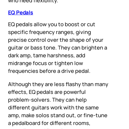
who need flexibility.
EQ Pedals
EQ pedals allow you to boost or cut
specific frequency ranges, giving
precise control over the shape of your
guitar or bass tone. They can brighten a
dark amp, tame harshness, add
midrange focus or tighten low
frequencies before a drive pedal.
Although they are less flashy than many
effects, EQ pedals are powerful
problem-solvers. They can help
different guitars work with the same
amp, make solos stand out, or fine-tune
a pedalboard for different rooms,