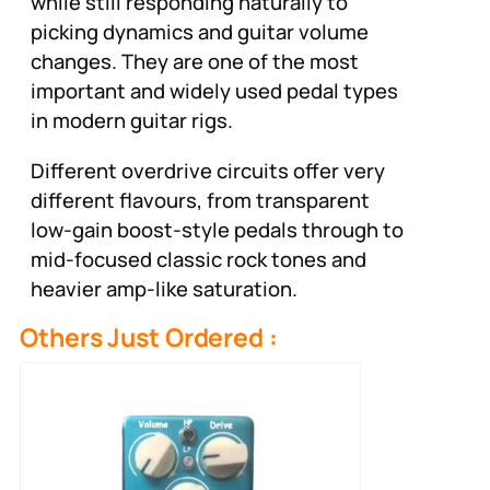
while still responding naturally to
picking dynamics and guitar volume
changes. They are one of the most
important and widely used pedal types
in modern guitar rigs.
Different overdrive circuits offer very
different flavours, from transparent
low-gain boost-style pedals through to
mid-focused classic rock tones and
heavier amp-like saturation.
Others Just Ordered :