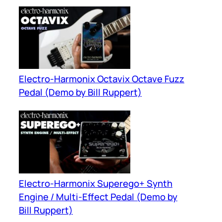
Electro-Harmonix Octavix Octave Fuzz
Pedal (Demo by Bill Ruppert)
Electro-Harmonix Superego+ Synth
Engine / Multi-Effect Pedal (Demo by
Bill Ruppert)