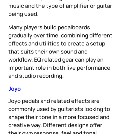
music and the type of amplifier or guitar
being used.
Many players build pedalboards
gradually over time, combining different
effects and utilities to create a setup
that suits their own sound and
workflow. EQ related gear can play an
important role in both live performance
and studio recording.
Joyo
Joyo pedals and related effects are
commonly used by guitarists looking to
shape their tone in a more focused and
creative way. Different designs offer
their own response, feel and tonal