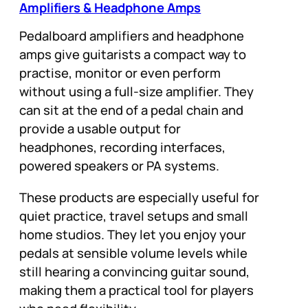
Amplifiers & Headphone Amps
Pedalboard amplifiers and headphone
amps give guitarists a compact way to
practise, monitor or even perform
without using a full-size amplifier. They
can sit at the end of a pedal chain and
provide a usable output for
headphones, recording interfaces,
powered speakers or PA systems.
These products are especially useful for
quiet practice, travel setups and small
home studios. They let you enjoy your
pedals at sensible volume levels while
still hearing a convincing guitar sound,
making them a practical tool for players