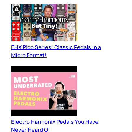
EHX Pico Series! Classic Pedals In a
Micro Format!
Electro Harmonix Pedals You Have
Never Heard Of