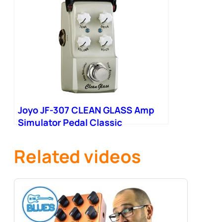
Joyo JF-307 CLEAN GLASS Amp
Simulator Pedal Classic
California Vintage Amps Tone
Mixer
Related videos