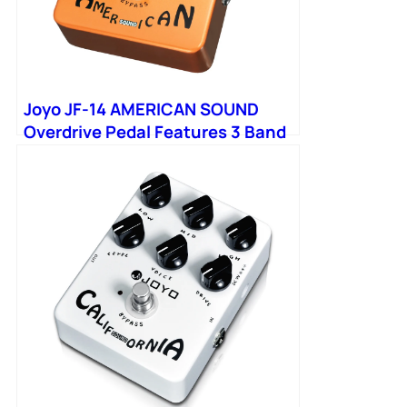
Joyo JF-14 AMERICAN SOUND
Overdrive Pedal Features 3 Band
EQ Simulation Classic Sound