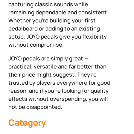
capturing classic sounds while
remaining dependable and consistent.
Whether you’re building your first
pedalboard or adding to an existing
setup, JOYO pedals give you flexibility
without compromise.
JOYO pedals are simply great —
practical, versatile and far better than
their price might suggest. They’re
trusted by players everywhere for good
reason, and if you’re looking for quality
effects without overspending, you will
not be disappointed.
Category