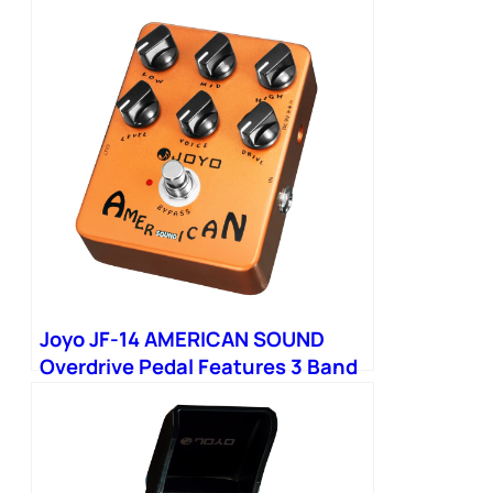
Joyo JF-14 AMERICAN SOUND
Overdrive Pedal Features 3 Band
EQ Simulation Classic Sound