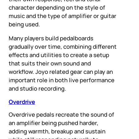
character depending on the style of
music and the type of amplifier or guitar
being used.
Many players build pedalboards
gradually over time, combining different
effects and utilities to create a setup
that suits their own sound and
workflow. Joyo related gear can play an
important role in both live performance
and studio recording.
Overdrive
Overdrive pedals recreate the sound of
an amplifier being pushed harder,
adding warmth, breakup and sustain