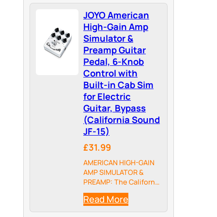
JOYO American
High-Gain Amp
Simulator &
Preamp Guitar
Pedal, 6-Knob
Control with
Built-in Cab Sim
for Electric
Guitar, Bypass
(California Sound
JF-15)
£31.99
AMERICAN HIGH-GAIN
AMP SIMULATOR &
PREAMP: The California
Sound authentically
Read More
reproduces the
legendary American