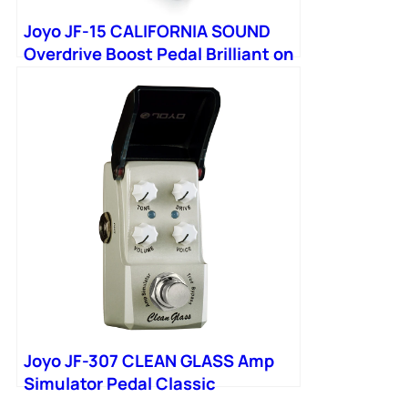
Joyo JF-15 CALIFORNIA SOUND
Overdrive Boost Pedal Brilliant on
Bass Simulate Sound from
Joyo JF-307 CLEAN GLASS Amp
Simulator Pedal Classic
California Vintage Amps Tone