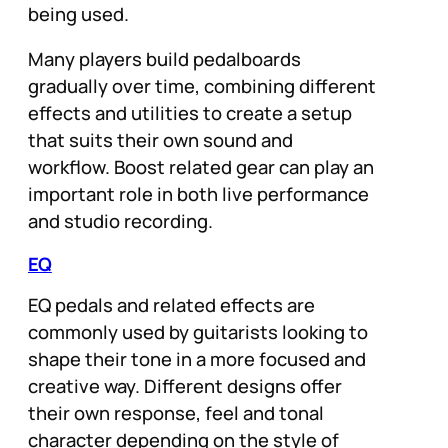
being used.
Many players build pedalboards
gradually over time, combining different
effects and utilities to create a setup
that suits their own sound and
workflow. Boost related gear can play an
important role in both live performance
and studio recording.
EQ
EQ pedals and related effects are
commonly used by guitarists looking to
shape their tone in a more focused and
creative way. Different designs offer
their own response, feel and tonal
character depending on the style of