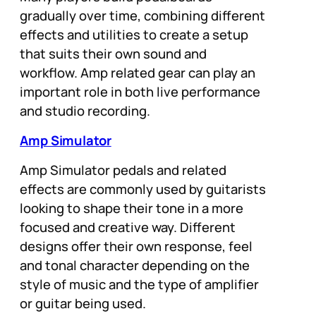
gradually over time, combining different
effects and utilities to create a setup
that suits their own sound and
workflow. Amp related gear can play an
important role in both live performance
and studio recording.
Amp Simulator
Amp Simulator pedals and related
effects are commonly used by guitarists
looking to shape their tone in a more
focused and creative way. Different
designs offer their own response, feel
and tonal character depending on the
style of music and the type of amplifier
or guitar being used.