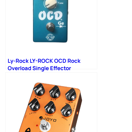
Ly-Rock LY-ROCK OCD Rock
Overload Single Effector
Germanium Tube Version Manual
Pedal