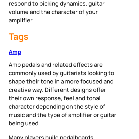
respond to picking dynamics, guitar
volume and the character of your
amplifier.
Tags
Amp
Amp pedals and related effects are
commonly used by guitarists looking to
shape their tone in a more focused and
creative way. Different designs offer
their own response, feel and tonal
character depending on the style of
music and the type of amplifier or guitar
being used.
Many players build pedalboards