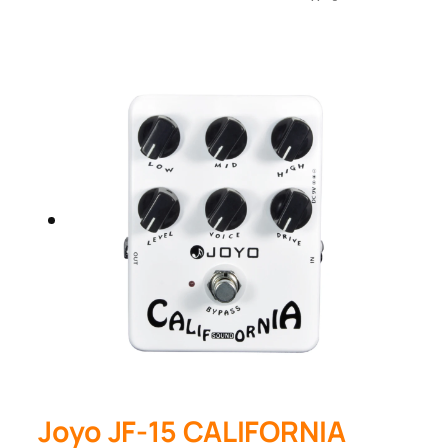
Joyo JF-15 CALIFORNIA