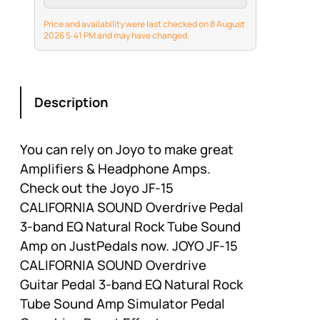
compact yet
surprisingly loud.
Price and availability were last checked on 8 August
Perfect for practice
2026 5:41 PM and may have changed.
anywhere — bedroom,
dorm, or park. Rated at
5W RMS,but 10W peak…
Description
You can rely on Joyo to make great
Amplifiers & Headphone Amps.
Check out the Joyo JF-15
CALIFORNIA SOUND Overdrive Pedal
3-band EQ Natural Rock Tube Sound
Amp on JustPedals now. JOYO JF-15
CALIFORNIA SOUND Overdrive
Guitar Pedal 3-band EQ Natural Rock
Tube Sound Amp Simulator Pedal