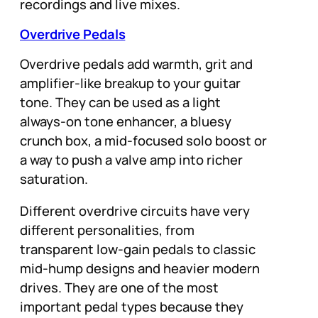
recordings and live mixes.
Overdrive Pedals
Overdrive pedals add warmth, grit and
amplifier-like breakup to your guitar
tone. They can be used as a light
always-on tone enhancer, a bluesy
crunch box, a mid-focused solo boost or
a way to push a valve amp into richer
saturation.
Different overdrive circuits have very
different personalities, from
transparent low-gain pedals to classic
mid-hump designs and heavier modern
drives. They are one of the most
important pedal types because they