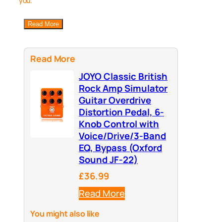
you.
Read More
Read More
JOYO Classic British
Rock Amp Simulator
Guitar Overdrive
Distortion Pedal, 6-
Knob Control with
Voice/Drive/3-Band
EQ, Bypass (Oxford
Sound JF-22)
£36.99
Read More
You might also like