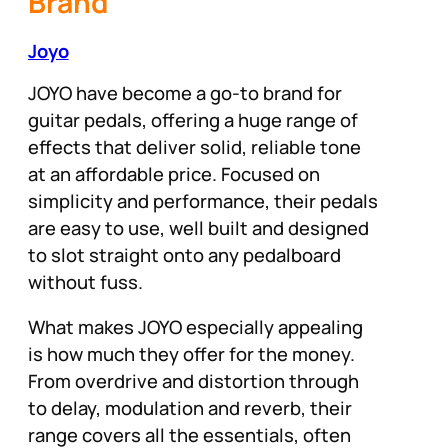
Brand
Joyo
JOYO have become a go-to brand for
guitar pedals, offering a huge range of
effects that deliver solid, reliable tone
at an affordable price. Focused on
simplicity and performance, their pedals
are easy to use, well built and designed
to slot straight onto any pedalboard
without fuss.
What makes JOYO especially appealing
is how much they offer for the money.
From overdrive and distortion through
to delay, modulation and reverb, their
range covers all the essentials, often