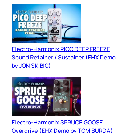
Mixer
Electro-Harmonix PICO DEEP FREEZE
Sound Retainer / Sustainer (EHX Demo
by JON SKIBIC)
Electro-Harmonix SPRUCE GOOSE
Overdrive (EHX Demo by TOM BURDA)